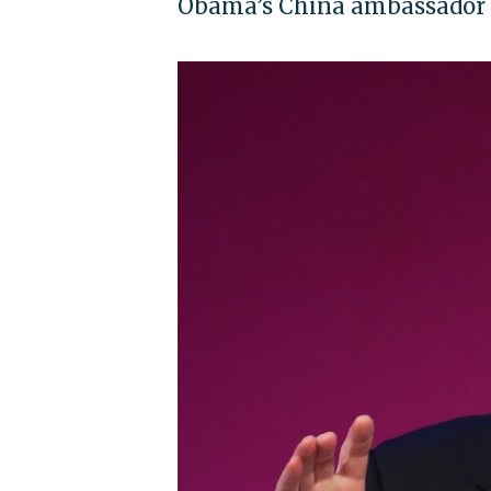
Obama’s China ambassador sa