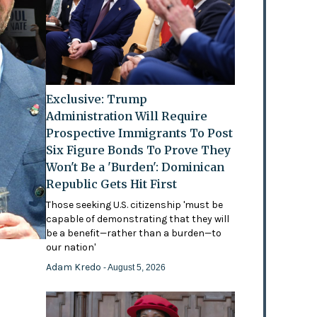
Exclusive: Trump
Administration Will Require
Prospective Immigrants To Post
Six Figure Bonds To Prove They
Won't Be a 'Burden': Dominican
Republic Gets Hit First
Those seeking U.S. citizenship 'must be
capable of demonstrating that they will
be a benefit—rather than a burden—to
our nation'
Adam Kredo
- August 5, 2026