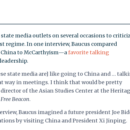
state media outlets on several occasions to critici
st regime. In one interview, Baucus compared
ng China to McCarthyism—a
favorite talking
eadership.
se state media are] like going to China and … talk
 way in meetings. I think that would be pretty
director of the Asian Studies Center at the Herita
Free Beacon
.
terview, Baucus imagined a future president Joe Bi
tions by visiting China and President Xi Jinping.