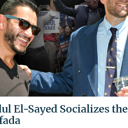
ul El-Sayed Socializes the
ifada