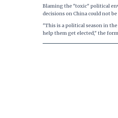
Blaming the "toxic" political e
decisions on China could not be
"This is a political season in th
help them get elected," the for