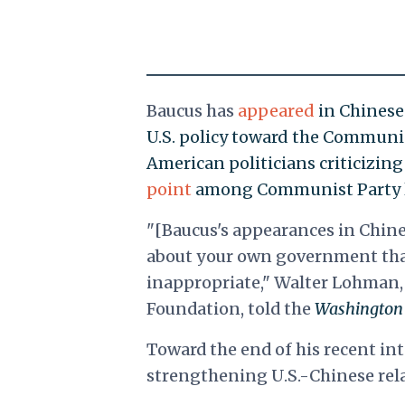
Baucus has
appeared
in Chinese 
U.S. policy toward the Communi
American politicians criticizi
point
among Communist Party l
"[Baucus's appearances in Chine
about your own government that
inappropriate," Walter Lohman, 
Foundation, told the
Washington
Toward the end of his recent in
strengthening U.S.-Chinese rela