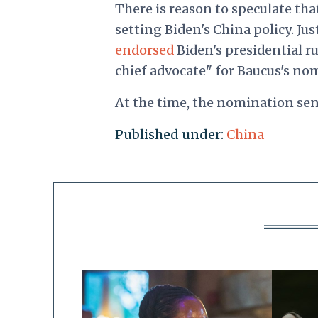
There is reason to speculate tha
setting Biden's China policy. Ju
endorsed
Biden's presidential r
chief advocate" for Baucus's no
At the time, the nomination se
Published under:
China