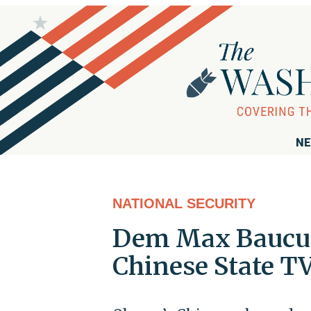
NE
NATIONAL SECURITY
Dem Max Baucus 
Chinese State T