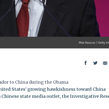
Max Baucus / Getty I
ador to China during the Obama
United States' growing hawkishness toward China
 Chinese state media outlet, the Investigative Res