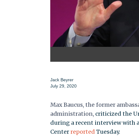
Jack Beyrer
July 29, 2020
Max Baucus, the former ambass
administration,
criticized the 
during a recent interview with a
Center
reported
Tuesday.