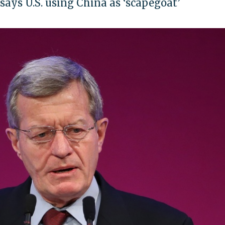
ys U.S. using China as ‘scapegoat’