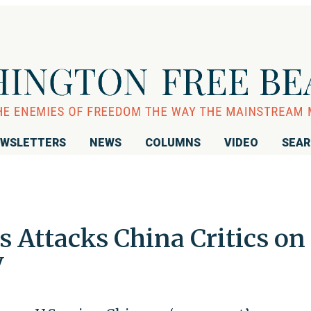
WSLETTERS
NEWS
COLUMNS
VIDEO
SEA
Attacks China Critics on
V