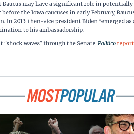
t Baucus may have a significant role in potentially
st before the Iowa caucuses in early February, Baucu
un. In 2013, then-vice president Biden "emerged as 
mination to his ambassadorship.
nt "shock waves" through the Senate,
Politico
repor