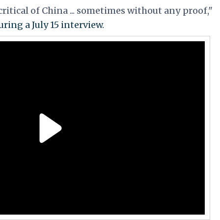
ritical of China ... sometimes without any proof,"
ring a July 15 interview.