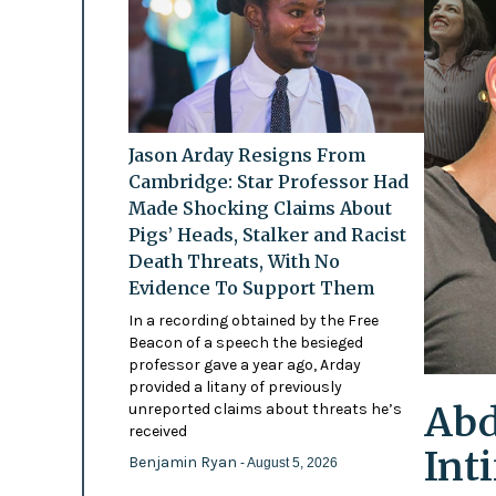
Jason Arday Resigns From
Cambridge: Star Professor Had
Made Shocking Claims About
Pigs’ Heads, Stalker and Racist
Death Threats, With No
Evidence To Support Them
In a recording obtained by the Free
Beacon of a speech the besieged
professor gave a year ago, Arday
provided a litany of previously
Abd
unreported claims about threats he’s
received
Int
Benjamin Ryan
- August 5, 2026