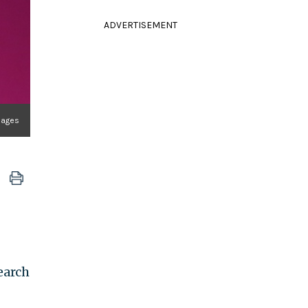
ADVERTISEMENT
mages
earch