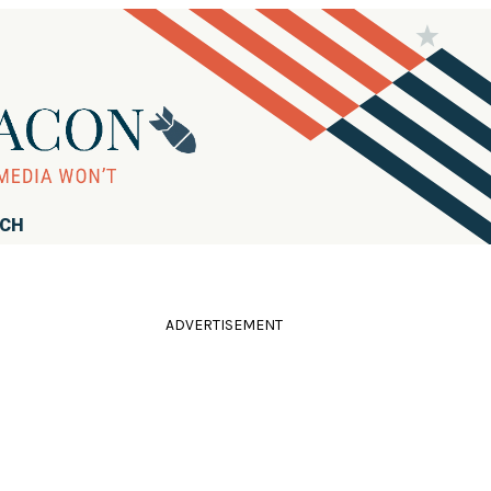
RCH
ADVERTISEMENT