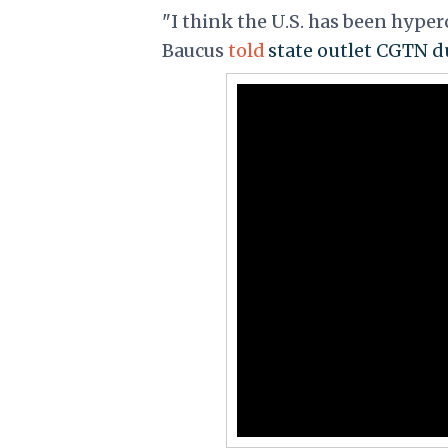
"I think the U.S. has been hyperc
Baucus
told
state outlet CGTN du