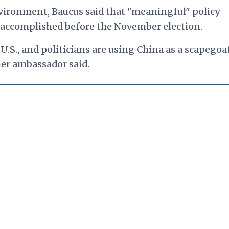
nvironment, Baucus said that "meaningful" policy
 accomplished before the November election.
e U.S., and politicians are using China as a scapegoa
mer ambassador said.