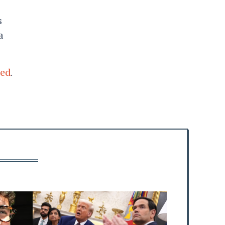
s
a
ted
.