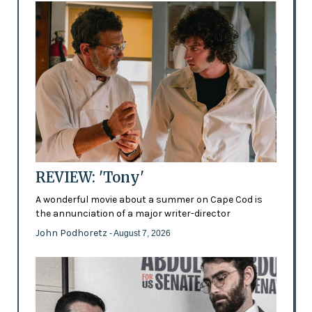
REVIEW: 'Tony'
A wonderful movie about a summer on Cape Cod is
the annunciation of a major writer-director
John Podhoretz
- August 7, 2026