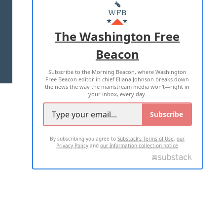
MASTHEAD
ADVERTISE WITH US
The Washington Free
Beacon
TERMS OF USE
PRIVACY POLICY
Subscribe to the Morning Beacon, where Washington
2026 ALL RIGHTS RESERVED
Free Beacon editor in chief Eliana Johnson breaks down
the news the way the mainstream media won't—right in
your inbox, every day.
Subscribe
By subscribing you agree to
Substack's Terms of Use
,
our
Privacy Policy
and
our Information collection notice