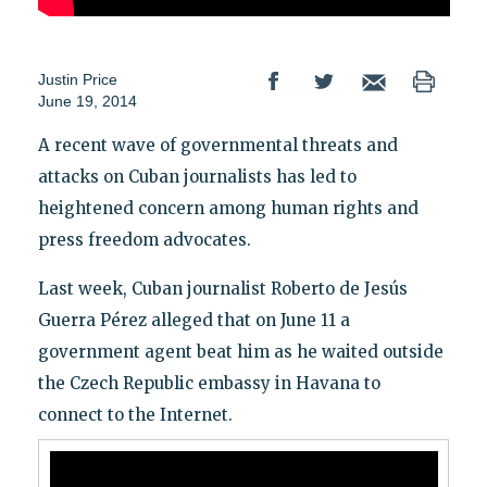
Justin Price
June 19, 2014
A recent wave of governmental threats and
attacks on Cuban journalists has led to
heightened concern among human rights and
press freedom advocates.
Last week, Cuban journalist Roberto de Jesús
Guerra Pérez alleged that on June 11 a
government agent beat him as he waited outside
the Czech Republic embassy in Havana to
connect to the Internet.