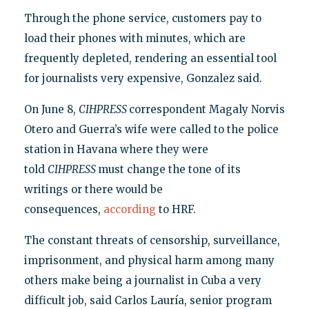
Through the phone service, customers pay to
load their phones with minutes, which are
frequently depleted, rendering an essential tool
for journalists very expensive, Gonzalez said.
On June 8,
CIHPRESS
correspondent Magaly Norvis
Otero and Guerra’s wife were called to the police
station in Havana where they were
told
CIHPRESS
must change the tone of its
writings or there would be
consequences,
according
to HRF.
The constant threats of censorship, surveillance,
imprisonment, and physical harm among many
others make being a journalist in Cuba a very
difficult job, said Carlos Lauría, senior program