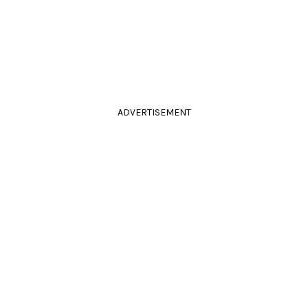
ADVERTISEMENT