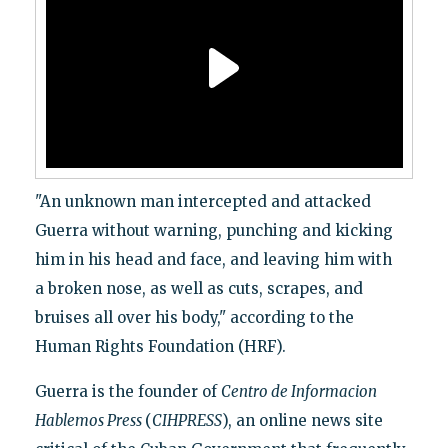
"An unknown man intercepted and attacked
Guerra without warning, punching and kicking
him in his head and face, and leaving him with
a broken nose, as well as cuts, scrapes, and
bruises all over his body," according to the
Human Rights Foundation (HRF).
Guerra is the founder of
Centro de Informacion
Hablemos Press
(
CIHPRESS
), an online news site