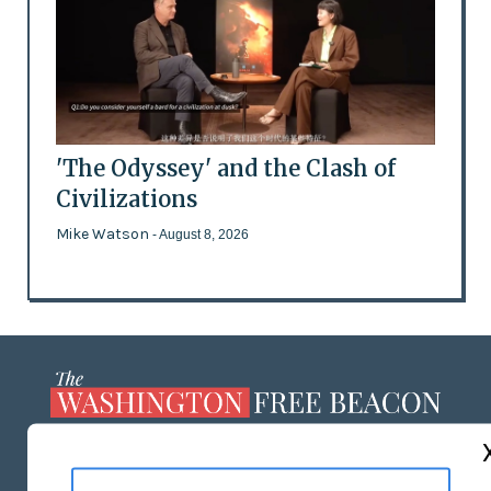
'The Odyssey' and the Clash of
Civilizations
Mike Watson
- August 8, 2026
ABOUT US