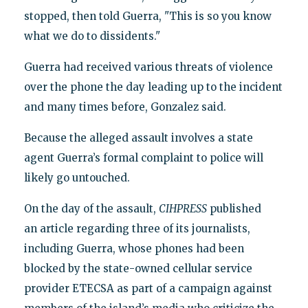
stopped, then told Guerra, "This is so you know
what we do to dissidents."
Guerra had received various threats of violence
over the phone the day leading up to the incident
and many times before, Gonzalez said.
Because the alleged assault involves a state
agent Guerra’s formal complaint to police will
likely go untouched.
On the day of the assault,
CIHPRESS
published
an article regarding three of its journalists,
including Guerra, whose phones had been
blocked by the state-owned cellular service
provider ETECSA as part of a campaign against