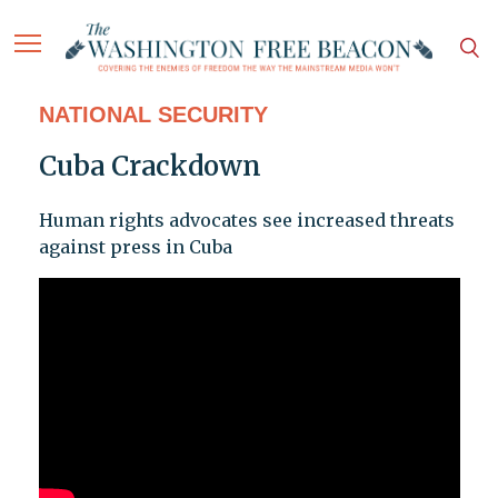
NATIONAL SECURITY
Cuba Crackdown
Human rights advocates see increased threats
against press in Cuba