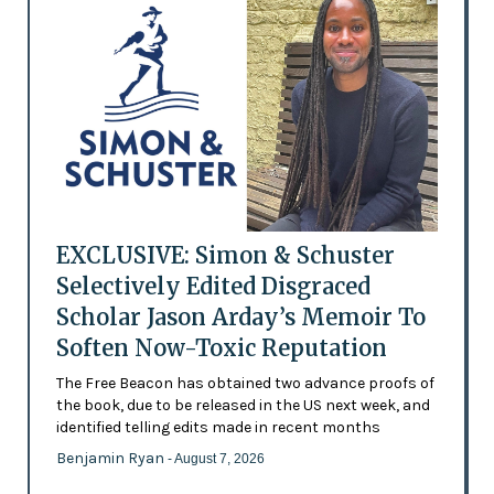
EXCLUSIVE: Simon & Schuster
Selectively Edited Disgraced
Scholar Jason Arday’s Memoir To
Soften Now-Toxic Reputation
The Free Beacon has obtained two advance proofs of
the book, due to be released in the US next week, and
identified telling edits made in recent months
Benjamin Ryan
- August 7, 2026