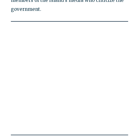
members of the island’s media who criticize the
government.