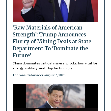
‘Raw Materials of American
Strength’: Trump Announces
Flurry of Mining Deals at State
Department To ‘Dominate the
Future’
China dominates critical mineral production vital for
energy, military, and chip technology
Thomas Catenacci
- August 7, 2026