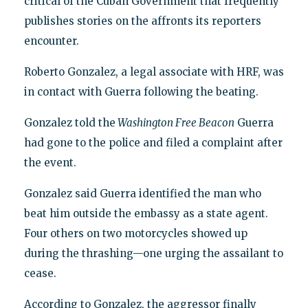
critical of the Cuban Government that frequently
publishes stories on the affronts its reporters
encounter.
Roberto Gonzalez, a legal associate with HRF, was
in contact with Guerra following the beating.
Gonzalez told the
Washington Free Beacon
Guerra
had gone to the police and filed a complaint after
the event.
Gonzalez said Guerra identified the man who
beat him outside the embassy as a state agent.
Four others on two motorcycles showed up
during the thrashing—one urging the assailant to
cease.
According to Gonzalez, the aggressor finally