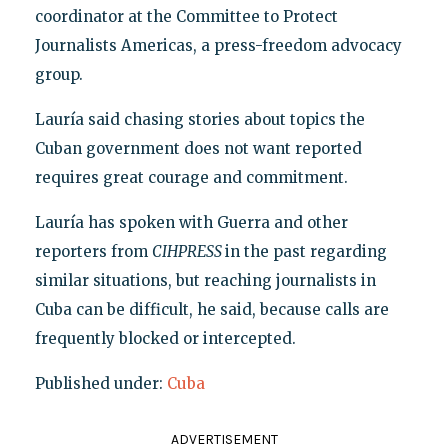
coordinator at the Committee to Protect
Journalists Americas, a press-freedom advocacy
group.
Lauría said chasing stories about topics the
Cuban government does not want reported
requires great courage and commitment.
Lauría has spoken with Guerra and other
reporters from
CIHPRESS
in the past regarding
similar situations, but reaching journalists in
Cuba can be difficult, he said, because calls are
frequently blocked or intercepted.
Published under:
Cuba
ADVERTISEMENT