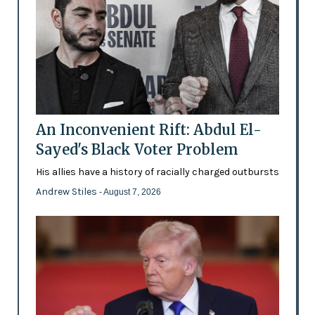
An Inconvenient Rift: Abdul El-
Sayed's Black Voter Problem
His allies have a history of racially charged outbursts
Andrew Stiles
- August 7, 2026