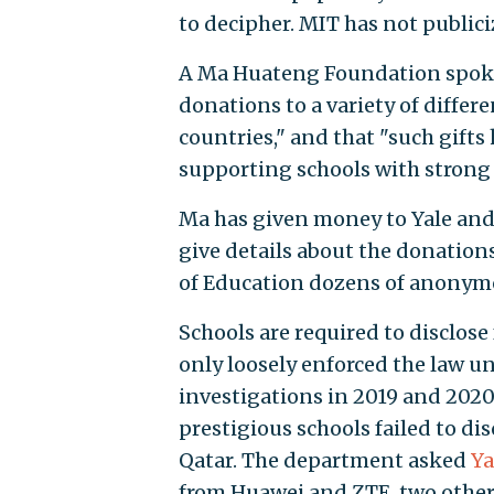
to decipher. MIT has not public
A Ma Huateng Foundation spok
donations to a variety of differe
countries," and that "such gift
supporting schools with strong
Ma has given money to Yale and
give details about the donation
of Education dozens of anonymo
Schools are required to disclose
only loosely enforced the law u
investigations in 2019 and 2020
prestigious schools failed to di
Qatar. The department asked
Ya
from Huawei and ZTE, two other 