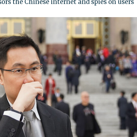
rs the Chinese internet and spies on users