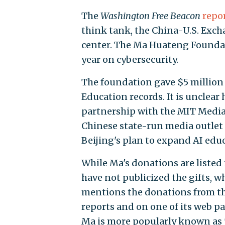
The
Washington Free Beacon
repo
think tank, the China-U.S. Exch
center. The Ma Huateng Founda
year on cybersecurity.
The foundation gave $5 million 
Education records. It is unclea
partnership with the MIT Media 
Chinese state-run media outlet
Beijing's plan to expand AI edu
While Ma's donations are listed
have not publicized the gifts, 
mentions the donations from th
reports and on one of its web pa
Ma is more popularly known as 