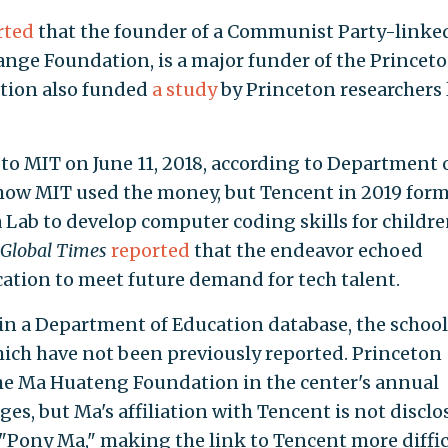
rted
that the founder of a Communist Party-linke
ange Foundation, is a major funder of the Princet
tion also funded
a study
by Princeton researchers 
to MIT on June 11, 2018, according to Department 
r how MIT used the money, but Tencent in 2019 for
Lab to develop computer coding skills for childre
Global Times
reported
that the endeavor echoed
cation to meet future demand for tech talent.
 in a Department of Education database, the school
which have not been previously reported. Princeton
e Ma Huateng Foundation in the center's annual
ges, but Ma's affiliation with Tencent is not disclo
"Pony Ma," making the link to Tencent more diffic