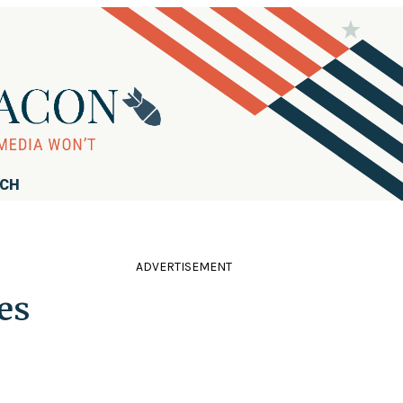
RCH
ADVERTISEMENT
es