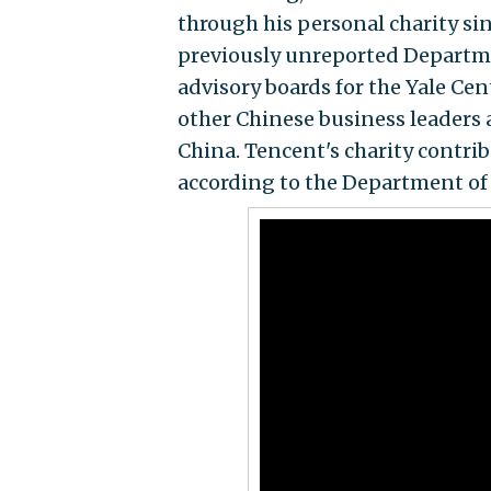
through his personal charity sin
previously unreported Departme
advisory boards for the Yale Ce
other Chinese business leaders 
China. Tencent's charity contri
according to the Department of