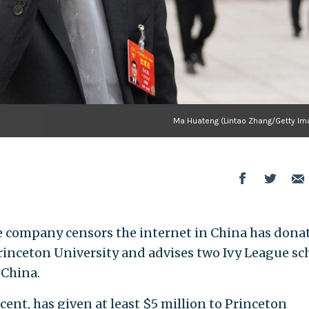
Ma Huateng (Lintao Zhang/Getty Im
se company censors the internet in China has dona
Princeton University and advises two Ivy League sc
 China.
ent, has given at least $5 million to Princeton