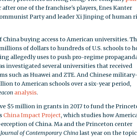
after one of the franchise's players, Enes Kanter
ommunist Party and leader Xi Jinping of human r
 China buying access to American universities. T
llions of dollars to hundreds of U.S. schools to h
jing allegedly uses to push pro-regime propaganda
 investigated several universities that received
rms such as Huawei and ZTE. And Chinese military
lion to American schools over a six-year period,
eacon
analysis
.
 $5 million in grants in 2017 to fund the Prince
's
China Impact Project
, which studies how Americ
erception of China. Ma and the Princeton center
e
Journal of Contemporary China
last year on the topic