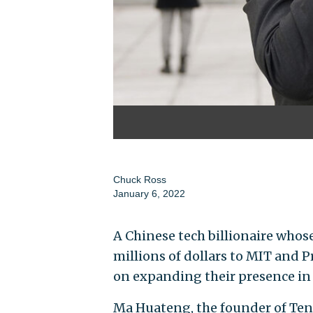
Chuck Ross
January 6, 2022
A Chinese tech billionaire who
millions of dollars to MIT and 
on expanding their presence in
Ma Huateng, the founder of Tenc