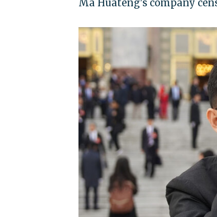
Ma Huateng's company censo