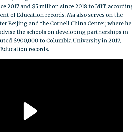
ce 2017 and $5 million since 2018 to MIT, accordin
nt of Education records. Ma also serves on the
nter Beijing and the Cornell China Center, where h
advise the schools on developing partnerships in
buted $900,000 to Columbia University in 2017,
 Education records.