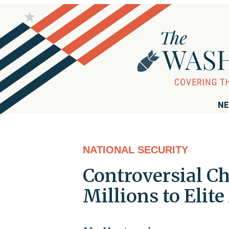
NE
NATIONAL SECURITY
Controversial Ch
Millions to Elit