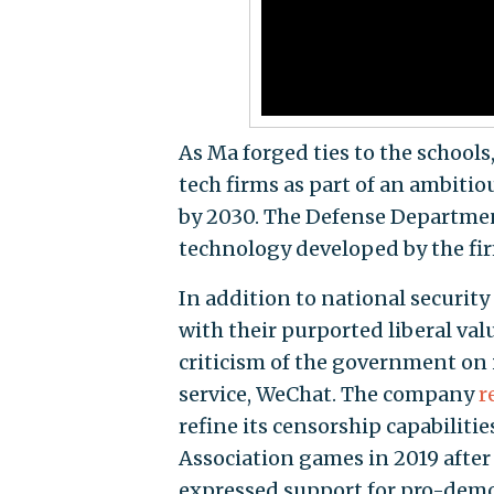
As Ma forged ties to the school
tech firms as part of an ambitiou
by 2030. The Defense Departmen
technology developed by the fir
In addition to national security 
with their purported liberal va
criticism of the government on 
service, WeChat. The company
r
refine its censorship capabiliti
Association games in 2019 after
expressed support for pro-dem