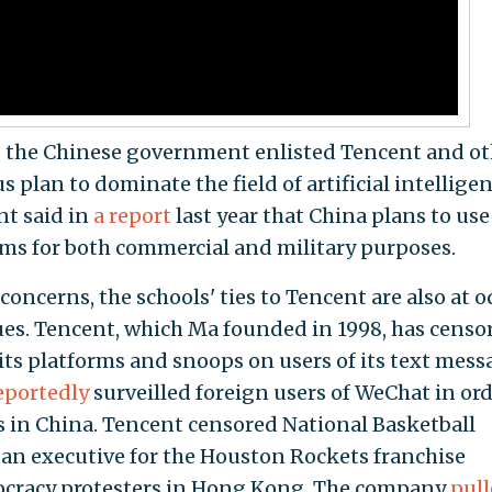
s, the Chinese government enlisted Tencent and o
s plan to dominate the field of artificial intellige
t said in
a report
last year that China plans to use
ms for both commercial and military purposes.
concerns, the schools' ties to Tencent are also at 
lues. Tencent, which Ma founded in 1998, has censo
its platforms and snoops on users of its text mess
eportedly
surveilled foreign users of WeChat in ord
es in China. Tencent censored National Basketball
 an executive for the Houston Rockets franchise
ocracy protesters in Hong Kong. The company
pul