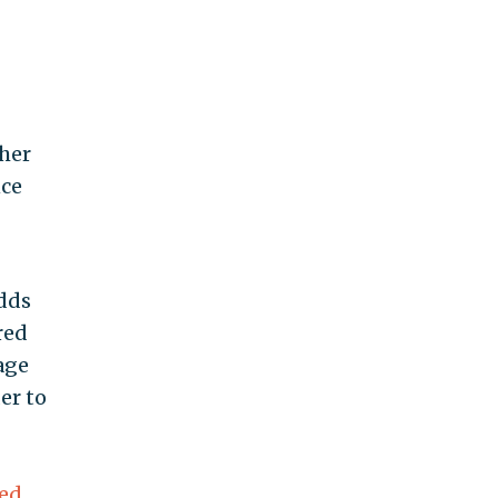
ther
nce
odds
red
age
er to
led