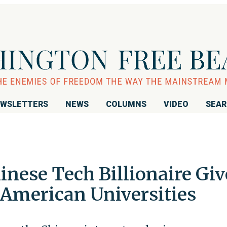
WSLETTERS
NEWS
COLUMNS
VIDEO
SEA
inese Tech Billionaire Giv
e American Universities