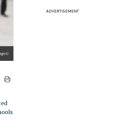
ADVERTISEMENT
ages)
ted
hools