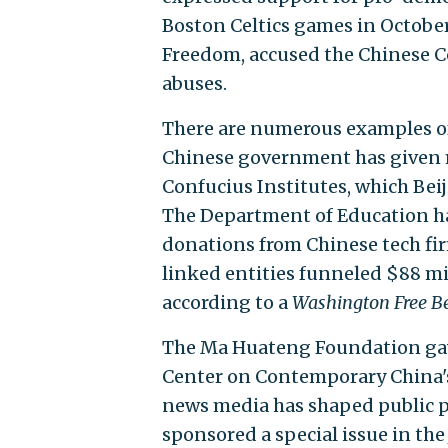
Boston Celtics games in October 
Freedom, accused the Chinese C
abuses.
There are numerous examples of
Chinese government has given mi
Confucius Institutes, which Bei
The Department of Education has
donations from Chinese tech fi
linked entities funneled $88 mil
according to a
Washington Free B
The Ma Huateng Foundation gave
Center on Contemporary China
news media has shaped public p
sponsored a special issue in th