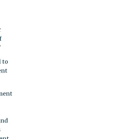
r
f
"
 to
ent
nment
and
s
ent.