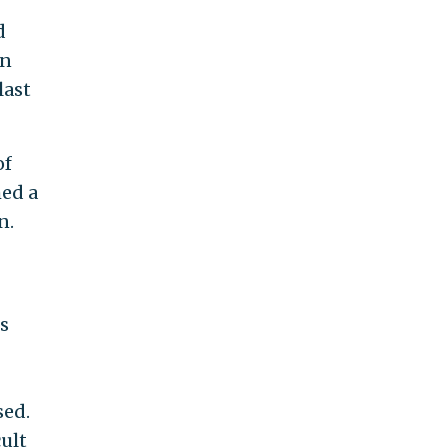
d
on
last
of
med a
n.
s
sed.
ult