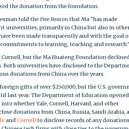
ized the donation from the foundation.
esman told the
Free Beacon
that Ma "has made
nt universities, primarily in China but also in othe
s have been made transparently and with the goal o
 commitments to learning, teaching and research.
 Cornell, but the Ma Huateng Foundation declined
s. Both universities have disclosed to the Departm
us donations from China over the years.
 foreign gifts of over $250,000, but the U.S. gover
ntil last year. The Department of Education opened
 into whether Yale, Cornell, Harvard, and other
sclose donations from China, Russia, Saudi Arabia, 
le
and
Cornell
to disclose records of any donation
Chinese tech firms with close ties to the governm