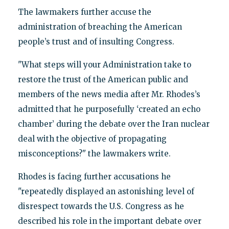
The lawmakers further accuse the
administration of breaching the American
people’s trust and of insulting Congress.
"What steps will your Administration take to
restore the trust of the American public and
members of the news media after Mr. Rhodes’s
admitted that he purposefully ‘created an echo
chamber’ during the debate over the Iran nuclear
deal with the objective of propagating
misconceptions?" the lawmakers write.
Rhodes is facing further accusations he
"repeatedly displayed an astonishing level of
disrespect towards the U.S. Congress as he
described his role in the important debate over