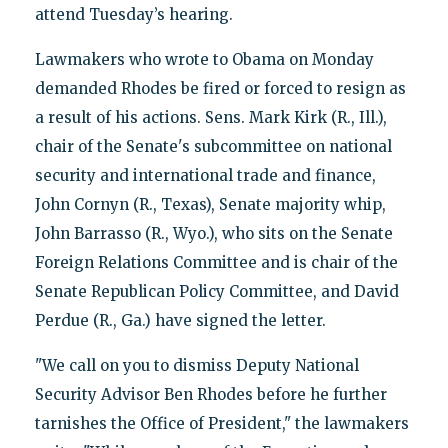
attend Tuesday’s hearing.
Lawmakers who wrote to Obama on Monday
demanded Rhodes be fired or forced to resign as
a result of his actions. Sens. Mark Kirk (R., Ill.),
chair of the Senate's subcommittee on national
security and international trade and finance,
John Cornyn (R., Texas), Senate majority whip,
John Barrasso (R., Wyo.), who sits on the Senate
Foreign Relations Committee and is chair of the
Senate Republican Policy Committee, and David
Perdue (R., Ga.) have signed the letter.
"We call on you to dismiss Deputy National
Security Advisor Ben Rhodes before he further
tarnishes the Office of President," the lawmakers