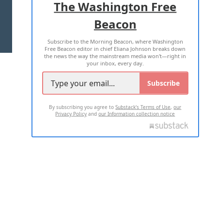
The Washington Free
Beacon
TERMS OF USE
PRIVACY POLICY
Subscribe to the Morning Beacon, where Washington
2026 ALL RIGHTS RESERVED
Free Beacon editor in chief Eliana Johnson breaks down
the news the way the mainstream media won't—right in
your inbox, every day.
Subscribe
By subscribing you agree to
Substack's Terms of Use
,
our
Privacy Policy
and
our Information collection notice