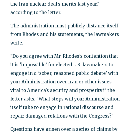
the Iran nuclear deal’s merits last year,"
according to the letter.
The administration must publicly distance itself
from Rhodes and his statements, the lawmakers
write.
"Do you agree with Mr. Rhodes’s contention that
it is ‘impossible’ for elected U.S. lawmakers to
engage in a ‘sober, reasoned public debate’ with
your Administration over Iran or other issues
vital to America’s security and prosperity?" the
letter asks. "What steps will your Administration
itself take to engage in rational discourse and
repair damaged relations with the Congress?"
Questions have arisen over a series of claims by