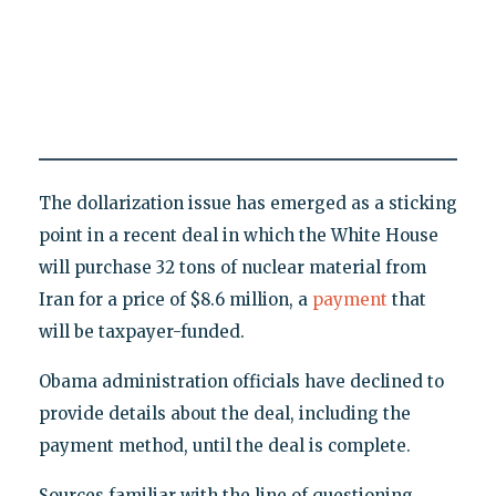
The dollarization issue has emerged as a sticking
point in a recent deal in which the White House
will purchase 32 tons of nuclear material from
Iran for a price of $8.6 million, a
payment
that
will be taxpayer-funded.
Obama administration officials have declined to
provide details about the deal, including the
payment method, until the deal is complete.
Sources familiar with the line of questioning