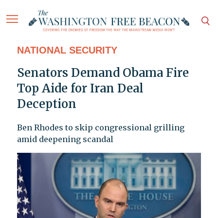
NATIONAL SECURITY
Senators Demand Obama Fire
Top Aide for Iran Deal
Deception
Ben Rhodes to skip congressional grilling
amid deepening scandal