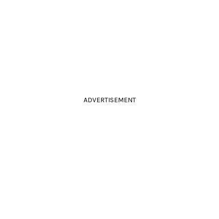
ADVERTISEMENT