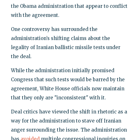
the Obama administration that appear to conflict
with the agreement.
One controversy has surrounded the
administration’s shifting claims about the
legality of Iranian ballistic missile tests under
the deal.
While the administration initially promised
Congress that such tests would be barred by the
agreement, White House officials now maintain
that they only are "inconsistent" with it.
Deal critics have viewed the shift in rhetoric as a
way for the administration to stave off Iranian
anger surrounding the issue. The administration
has
avoided
multiple congressional inquiries on