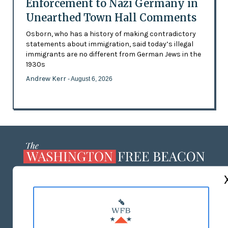
Enforcement to Nazi Germany in
Unearthed Town Hall Comments
Osborn, who has a history of making contradictory
statements about immigration, said today’s illegal
immigrants are no different from German Jews in the
1930s
Andrew Kerr
- August 6, 2026
ABOUT US
MASTHEAD
ADVERTISE WITH US