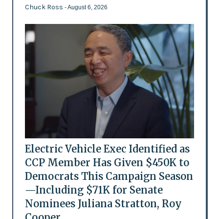
Chuck Ross
- August 6, 2026
Electric Vehicle Exec Identified as
CCP Member Has Given $450K to
Democrats This Campaign Season
—Including $71K for Senate
Nominees Juliana Stratton, Roy
Cooper