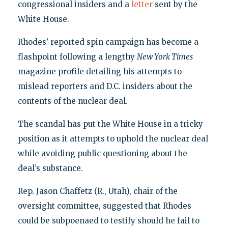
congressional insiders and a
letter
sent by the
White House.
Rhodes’ reported spin campaign has become a
flashpoint following a lengthy
New York Times
magazine profile detailing his attempts to
mislead reporters and D.C. insiders about the
contents of the nuclear deal.
The scandal has put the White House in a tricky
position as it attempts to uphold the nuclear deal
while avoiding public questioning about the
deal’s substance.
Rep. Jason Chaffetz (R., Utah), chair of the
oversight committee, suggested that Rhodes
could be subpoenaed to testify should he fail to