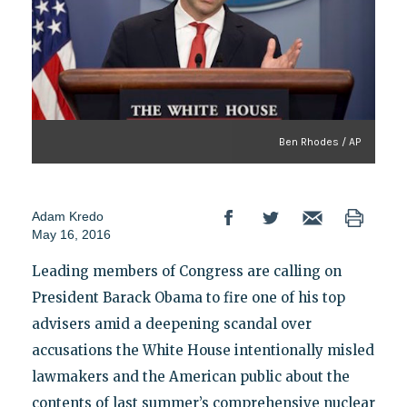
Ben Rhodes / AP
Adam Kredo
May 16, 2016
Leading members of Congress are calling on
President Barack Obama to fire one of his top
advisers amid a deepening scandal over
accusations the White House intentionally misled
lawmakers and the American public about the
contents of last summer’s comprehensive nuclear