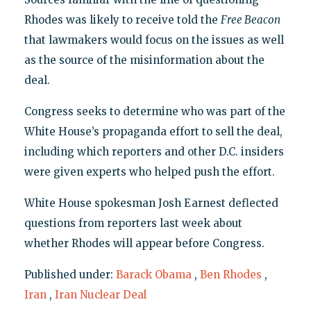
Rhodes was likely to receive told the
Free Beacon
that lawmakers would focus on the issues as well
as the source of the misinformation about the
deal.
Congress seeks to determine who was part of the
White House’s propaganda effort to sell the deal,
including which reporters and other D.C. insiders
were given experts who helped push the effort.
White House spokesman Josh Earnest deflected
questions from reporters last week about
whether Rhodes will appear before Congress.
Published under:
Barack Obama
,
Ben Rhodes
,
Iran
,
Iran Nuclear Deal