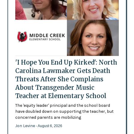
'I Hope You End Up Kirked': North
Carolina Lawmaker Gets Death
Threats After She Complains
About Transgender Music
Teacher at Elementary School
The 'equity leader' principal and the school board
have doubled down on supporting the teacher, but
concerned parents are mobilizing
Jon Levine
- August 6, 2026