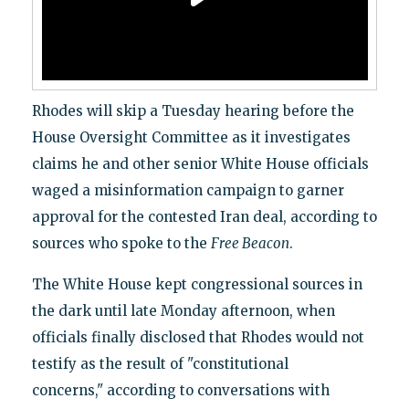
Rhodes will skip a Tuesday hearing before the
House Oversight Committee as it investigates
claims he and other senior White House officials
waged a misinformation campaign to garner
approval for the contested Iran deal, according to
sources who spoke to the
Free Beacon
.
The White House kept congressional sources in
the dark until late Monday afternoon, when
officials finally disclosed that Rhodes would not
testify as the result of "constitutional
concerns," according to conversations with