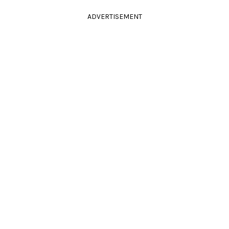
ADVERTISEMENT