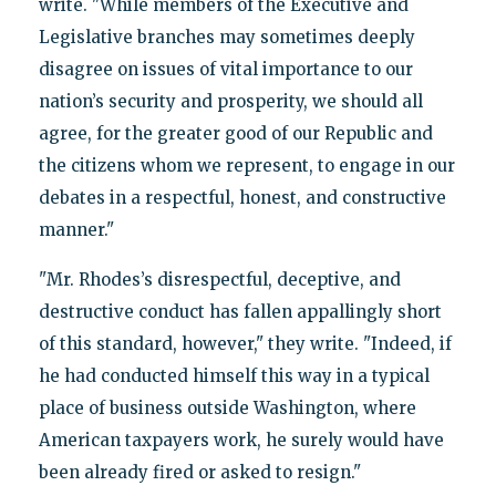
write. "While members of the Executive and
Legislative branches may sometimes deeply
disagree on issues of vital importance to our
nation’s security and prosperity, we should all
agree, for the greater good of our Republic and
the citizens whom we represent, to engage in our
debates in a respectful, honest, and constructive
manner."
"Mr. Rhodes’s disrespectful, deceptive, and
destructive conduct has fallen appallingly short
of this standard, however," they write. "Indeed, if
he had conducted himself this way in a typical
place of business outside Washington, where
American taxpayers work, he surely would have
been already fired or asked to resign."