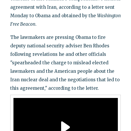
agreement with Iran, according to a letter sent
Monday to Obama and obtained by the
Washington
Free Beacon
.
The lawmakers are pressing Obama to fire
deputy national security adviser Ben Rhodes
following revelations he and other officials
"spearheaded the charge to mislead elected
lawmakers and the American people about the
Iran nuclear deal and the negotiations that led to
this agreement," according to the letter.