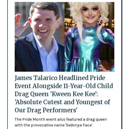
James Talarico Headlined Pride
Event Alongside 11-Year-Old Child
Drag Queen 'Kween Kee Kee':
'Absolute Cutest and Youngest of
Our Drag Performers'
The Pride Month event also featured a drag queen
with the provocative name 'Sedonya Face'