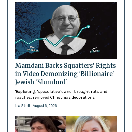
Mamdani Backs Squatters’ Rights
in Video Demonizing 'Billionaire'
Jewish 'Slumlord'
'Exploiting,' 'speculative' owner brought rats and
roaches, removed Christmas decorations
Ira Stoll
- August 6, 2026