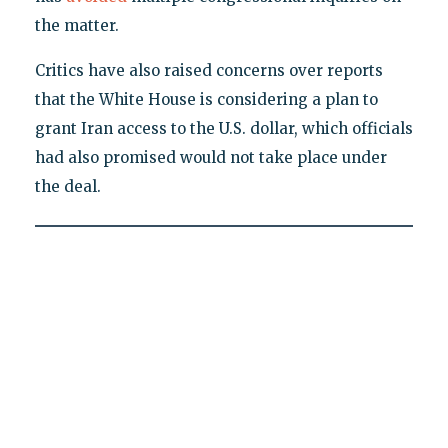
the matter.
Critics have also raised concerns over reports
that the White House is considering a plan to
grant Iran access to the U.S. dollar, which officials
had also promised would not take place under
the deal.