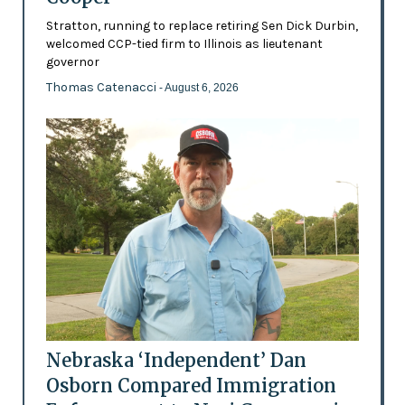
Stratton, running to replace retiring Sen Dick Durbin,
welcomed CCP-tied firm to Illinois as lieutenant
governor
Thomas Catenacci
- August 6, 2026
Nebraska ‘Independent’ Dan
Osborn Compared Immigration