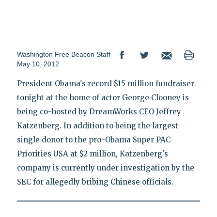
Washington Free Beacon Staff
May 10, 2012
President Obama's record $15 million fundraiser
tonight at the home of actor George Clooney is
being co-hosted by DreamWorks CEO Jeffrey
Katzenberg. In addition to being the largest
single donor to the pro-Obama Super PAC
Priorities USA at $2 million, Katzenberg's
company is currently under investigation by the
SEC for allegedly bribing Chinese officials.