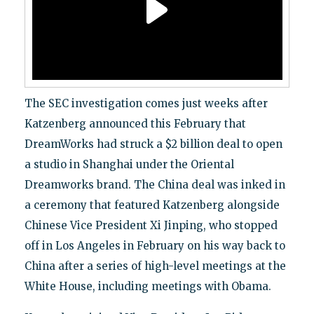
The SEC investigation comes just weeks after
Katzenberg announced this February that
DreamWorks had struck a $2 billion deal to open
a studio in Shanghai under the Oriental
Dreamworks brand. The China deal was inked in
a ceremony that featured Katzenberg alongside
Chinese Vice President Xi Jinping, who stopped
off in Los Angeles in February on his way back to
China after a series of high-level meetings at the
White House, including meetings with Obama.