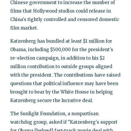
Chinese government to increase the number of
films that Hollywood studios could release in
China's tightly controlled and censored domestic
film market.
Katzenberg has bundled at least $1 million for
Obama, including $500,000 for the president's
re-election campaign, in addition to his $2
million contribution to outside groups aligned
with the president. The contributions have raised
questions that political influence may have been
brought to bear by the White House in helping
Katzenberg secure the lucrative deal.
The Sunlight Foundation, a nonpartisan
watchdog group, asked if "Katzenberg's support
for Obama [helped] fast-track movie deal with