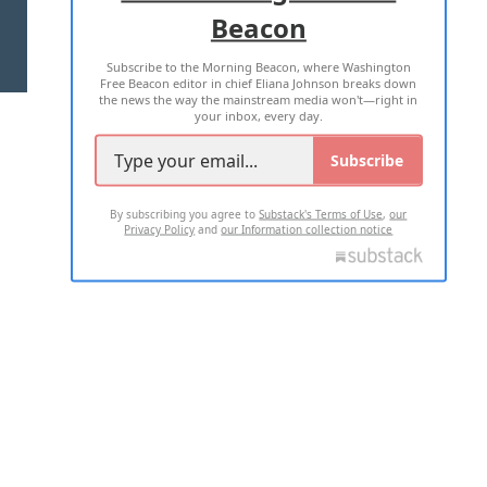
Beacon
TERMS OF USE
PRIVACY POLICY
Subscribe to the Morning Beacon, where Washington
2026 ALL RIGHTS RESERVED
Free Beacon editor in chief Eliana Johnson breaks down
the news the way the mainstream media won't—right in
your inbox, every day.
Subscribe
By subscribing you agree to
Substack's Terms of Use
,
our
Privacy Policy
and
our Information collection notice