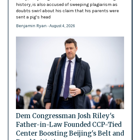
history, is also accused of sweeping plagiarism as
doubts swirl about his claim that his parents were
sent a pig’s head
Benjamin Ryan
- August 4, 2026
Dem Congressman Josh Riley's
Father-in-Law Founded CCP-Tied
Center Boosting Beijing's Belt and