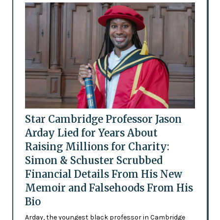
Star Cambridge Professor Jason
Arday Lied for Years About
Raising Millions for Charity:
Simon & Schuster Scrubbed
Financial Details From His New
Memoir and Falsehoods From His
Bio
Arday, the youngest black professor in Cambridge