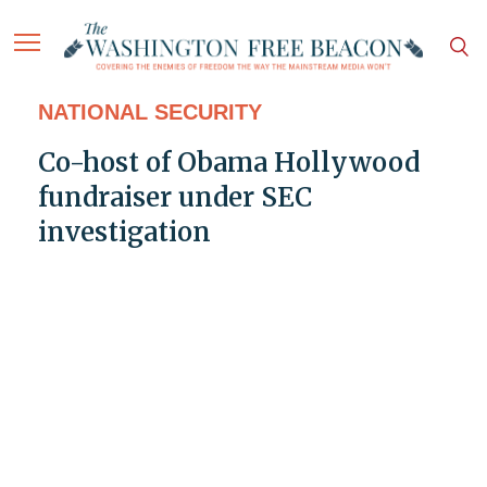
NATIONAL SECURITY
Co-host of Obama Hollywood
fundraiser under SEC
investigation