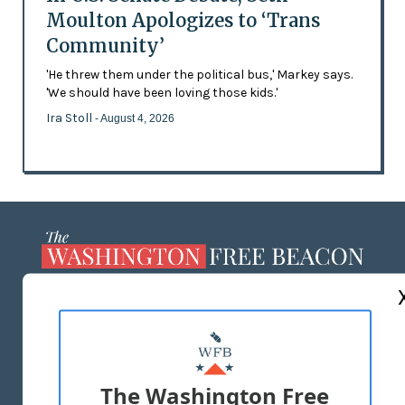
Moulton Apologizes to ‘Trans
Community’
'He threw them under the political bus,' Markey says.
'We should have been loving those kids.'
Ira Stoll
- August 4, 2026
ABOUT US
MASTHEAD
ADVERTISE WITH US
The Washington Free