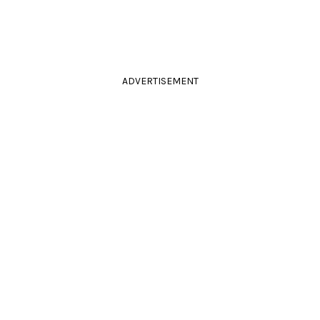
ADVERTISEMENT