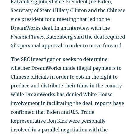
Katzenberg joined Vice President Joe Biden,
Secretary of State Hillary Clinton and the Chinese
vice president for a meeting that led to the
DreamWorks deal. In an interview with the
Financial Times
, Katzenberg said the deal required
Xi's personal approval in order to move forward.
The SEC investigation seeks to determine
whether DreamWorks made illegal payments to
Chinese officials in order to obtain the right to
produce and distribute their films in the country.
While DreamWorks has denied White House
involvement in facilitating the deal, reports have
confirmed that Biden and U.S. Trade
Representative Ron Kirk were personally
involved in a parallel negotiation with the