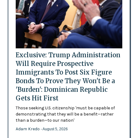
Exclusive: Trump Administration
Will Require Prospective
Immigrants To Post Six Figure
Bonds To Prove They Won't Be a
'Burden': Dominican Republic
Gets Hit First
Those seeking U.S. citizenship 'must be capable of
demonstrating that they will be a benefit—rather
than a burden—to our nation'
Adam Kredo
- August 5, 2026