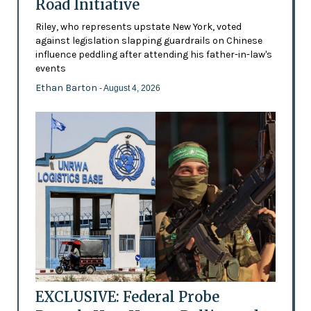
Road Initiative
Riley, who represents upstate New York, voted
against legislation slapping guardrails on Chinese
influence peddling after attending his father-in-law's
events
Ethan Barton
- August 4, 2026
EXCLUSIVE: Federal Probe