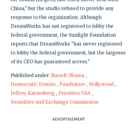
China," but the studio refused to provide any
response to the organization. Although
DreamWorks has not registered to lobby the
federal government, the Sunlight Foundation
reports that DreamWorks "has never registered
to lobby the federal government, but the largesse
of its CEO has guaranteed access."
Published under:
Barack Obama
,
Democratic Donors
,
Fundraiser
,
Hollywood
,
Jeffrey Katzenberg
,
Priorities USA
,
Securities and Exchange Commission
ADVERTISEMENT