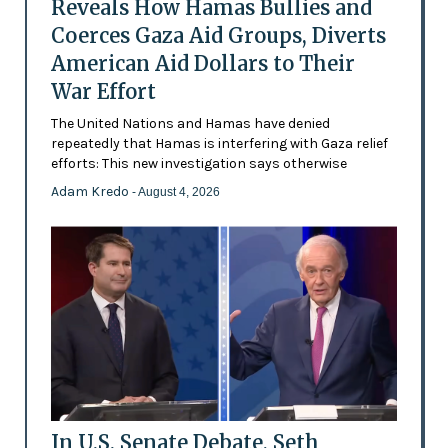
Reveals How Hamas Bullies and
Coerces Gaza Aid Groups, Diverts
American Aid Dollars to Their
War Effort
The United Nations and Hamas have denied
repeatedly that Hamas is interfering with Gaza relief
efforts: This new investigation says otherwise
Adam Kredo
- August 4, 2026
In U.S. Senate Debate, Seth