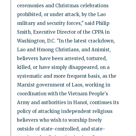
ceremonies and Christmas celebrations
prohibited, or under attack, by the Lao
military and security forces," said Philip
Smith, Executive Director of the CPPA in
Washington, D.C. "In the latest crackdown,
Lao and Hmong Christians, and Animist,
believers have been arrested, tortured,
killed, or have simply disappeared, on a
systematic and more frequent basis, as the
Marxist government of Laos, working in
coordination with the Vietnam People's
Army and authorities in Hanoi, continues its
policy of attacking independent religious
believers who wish to worship freely
outside of state-controlled, and state-