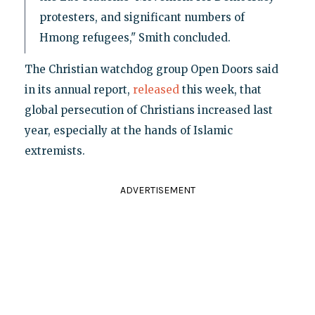
protesters, and significant numbers of
Hmong refugees," Smith concluded.
The Christian watchdog group Open Doors said
in its annual report,
released
this week, that
global persecution of Christians increased last
year, especially at the hands of Islamic
extremists.
ADVERTISEMENT