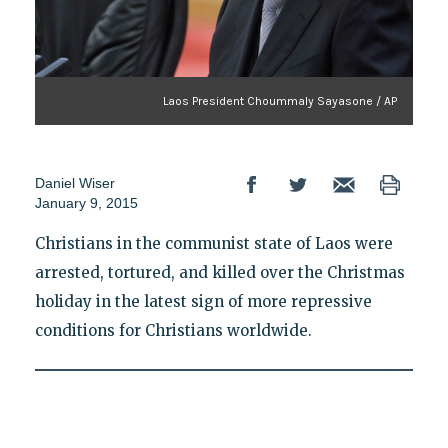
Laos President Choummaly Sayasone / AP
Daniel Wiser
January 9, 2015
Christians in the communist state of Laos were
arrested, tortured, and killed over the Christmas
holiday in the latest sign of more repressive
conditions for Christians worldwide.