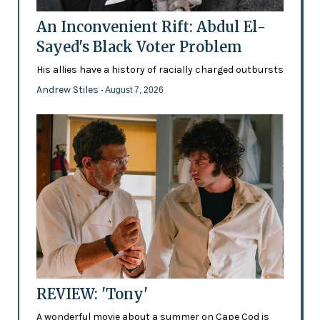
An Inconvenient Rift: Abdul El-
Sayed's Black Voter Problem
His allies have a history of racially charged outbursts
Andrew Stiles
- August 7, 2026
REVIEW: 'Tony'
A wonderful movie about a summer on Cape Cod is