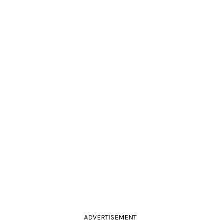
ADVERTISEMENT