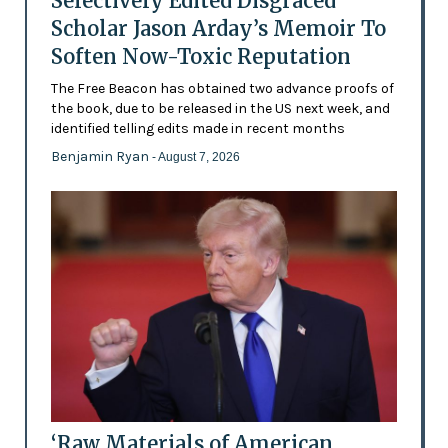
Selectively Edited Disgraced
Scholar Jason Arday’s Memoir To
Soften Now-Toxic Reputation
The Free Beacon has obtained two advance proofs of
the book, due to be released in the US next week, and
identified telling edits made in recent months
Benjamin Ryan
- August 7, 2026
‘Raw Materials of American