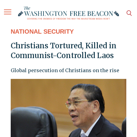
NATIONAL SECURITY
Christians Tortured, Killed in
Communist-Controlled Laos
Global persecution of Christians on the rise