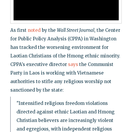
As first
noted
by the
Wall Street Journal
, the Center
for Public Policy Analysis (CPPA) in Washington
has tracked the worsening environment for
Laotian Christians of the Hmong ethnic minority.
CPPA’s executive director
says
the Communist
Party in Laos is working with Vietnamese
authorities to stifle any religious worship not
sanctioned by the state:
"Intensified religious freedom violations
directed against ethnic Laotian and Hmong
Christian believers are increasingly violent
and egregious, with independent religious