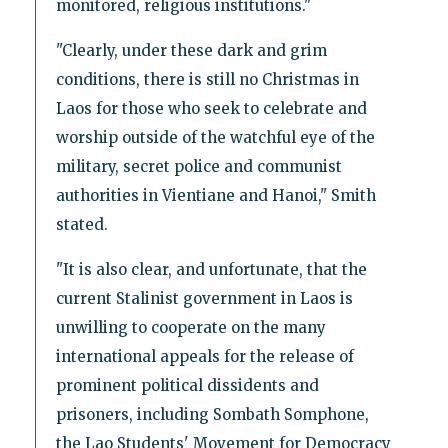
monitored, religious institutions."
"Clearly, under these dark and grim
conditions, there is still no Christmas in
Laos for those who seek to celebrate and
worship outside of the watchful eye of the
military, secret police and communist
authorities in Vientiane and Hanoi," Smith
stated.
"It is also clear, and unfortunate, that the
current Stalinist government in Laos is
unwilling to cooperate on the many
international appeals for the release of
prominent political dissidents and
prisoners, including Sombath Somphone,
the Lao Students' Movement for Democracy