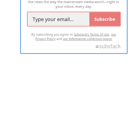
the news the way the mainstream media won't—right in
your inbox, every day.
Subscribe
By subscribing you agree to
Substack's Terms of Use
,
our
Privacy Policy
and
our Information collection notice