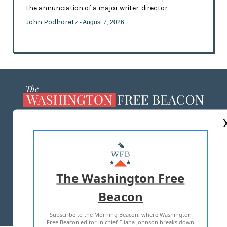
the annunciation of a major writer-director
John Podhoretz
- August 7, 2026
ABOUT US
MASTHEAD
ADVERTISE WITH US
The Washington Free
Beacon
TERMS OF USE
PRIVACY POLICY
Subscribe to the Morning Beacon, where Washington
2026 ALL RIGHTS RESERVED
Free Beacon editor in chief Eliana Johnson breaks down