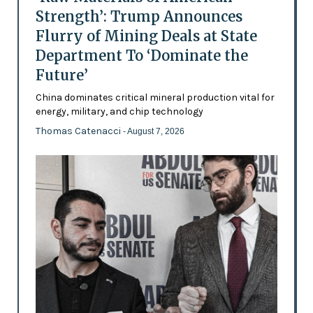
Strength’: Trump Announces
Flurry of Mining Deals at State
Department To ‘Dominate the
Future’
China dominates critical mineral production vital for
energy, military, and chip technology
Thomas Catenacci
- August 7, 2026