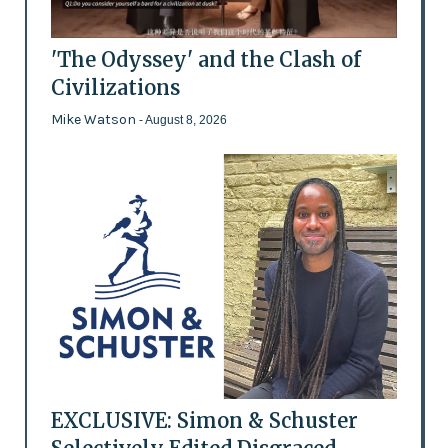
'The Odyssey' and the Clash of
Civilizations
Mike Watson
- August 8, 2026
EXCLUSIVE: Simon & Schuster