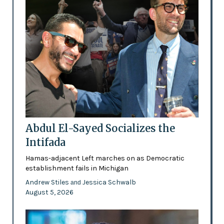
Abdul El-Sayed Socializes the
Intifada
Hamas-adjacent Left marches on as Democratic
establishment fails in Michigan
Andrew Stiles
Jessica Schwalb
and
August 5, 2026