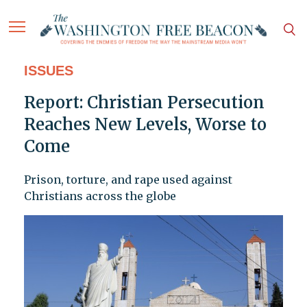
ISSUES
Report: Christian Persecution
Reaches New Levels, Worse to
Come
Prison, torture, and rape used against
Christians across the globe