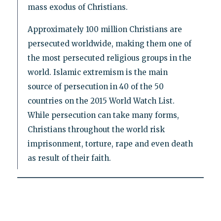
mass exodus of Christians.
Approximately 100 million Christians are
persecuted worldwide, making them one of
the most persecuted religious groups in the
world. Islamic extremism is the main
source of persecution in 40 of the 50
countries on the 2015 World Watch List.
While persecution can take many forms,
Christians throughout the world risk
imprisonment, torture, rape and even death
as result of their faith.