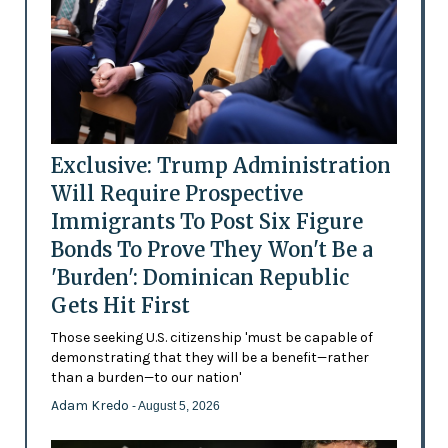
Exclusive: Trump Administration
Will Require Prospective
Immigrants To Post Six Figure
Bonds To Prove They Won't Be a
'Burden': Dominican Republic
Gets Hit First
Those seeking U.S. citizenship 'must be capable of
demonstrating that they will be a benefit—rather
than a burden—to our nation'
Adam Kredo
- August 5, 2026