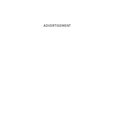
ADVERTISEMENT