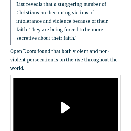
List reveals that a staggering number of
Christians are becoming victims of
intolerance and violence because of their
faith. They are being forced to be more
secretive about their faith."
Open Doors found that both violent and non-
violent persecution is on the rise throughout the
world.