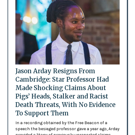
Jason Arday Resigns From
Cambridge: Star Professor Had
Made Shocking Claims About
Pigs’ Heads, Stalker and Racist
Death Threats, With No Evidence
To Support Them
In a recording obtained by the Free Beacon of a
speech the besieged professor gave a year ago, Arday
provided a litany of previously unreported claims