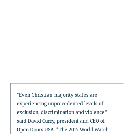
"Even Christian-majority states are
experiencing unprecedented levels of
exclusion, discrimination and violence,"
said David Curry, president and CEO of
Open Doors USA. "The 2015 World Watch