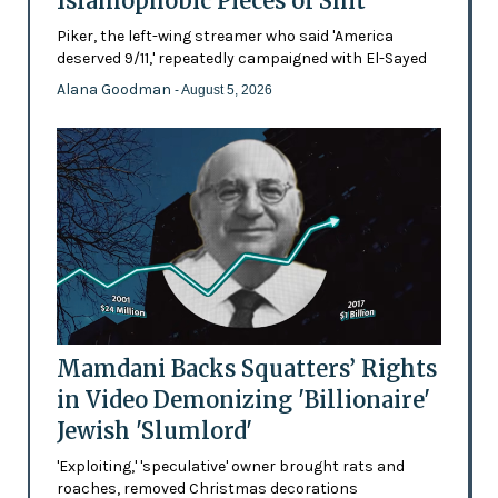
Islamophobic Pieces of Shit'
Piker, the left-wing streamer who said 'America
deserved 9/11,' repeatedly campaigned with El-Sayed
Alana Goodman
- August 5, 2026
Mamdani Backs Squatters’ Rights
in Video Demonizing 'Billionaire'
Jewish 'Slumlord'
'Exploiting,' 'speculative' owner brought rats and
roaches, removed Christmas decorations