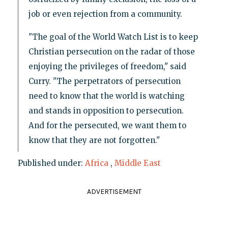
job or even rejection from a community.
"The goal of the World Watch List is to keep
Christian persecution on the radar of those
enjoying the privileges of freedom," said
Curry. "The perpetrators of persecution
need to know that the world is watching
and stands in opposition to persecution.
And for the persecuted, we want them to
know that they are not forgotten."
Published under:
Africa
,
Middle East
ADVERTISEMENT