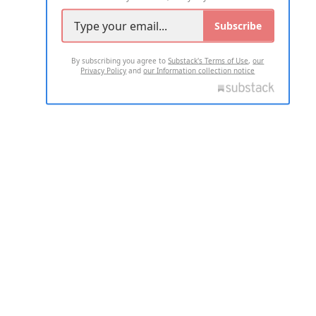
Subscribe
By subscribing you agree to
Substack's Terms of Use
,
our
Privacy Policy
and
our Information collection notice