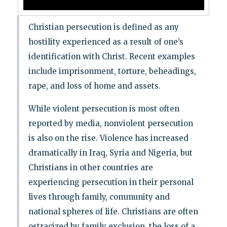
Christian persecution is defined as any
hostility experienced as a result of one’s
identification with Christ. Recent examples
include imprisonment, torture, beheadings,
rape, and loss of home and assets.
While violent persecution is most often
reported by media, nonviolent persecution
is also on the rise. Violence has increased
dramatically in Iraq, Syria and Nigeria, but
Christians in other countries are
experiencing persecution in their personal
lives through family, community and
national spheres of life. Christians are often
ostracized by family exclusion, the loss of a