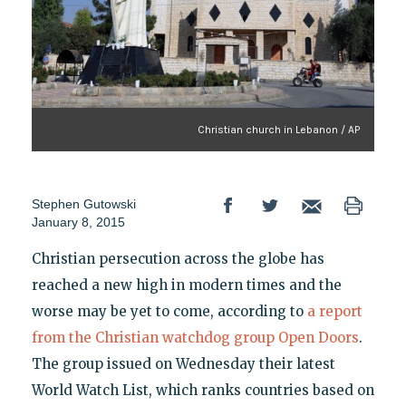
Christian church in Lebanon / AP
Stephen Gutowski
January 8, 2015
Christian persecution across the globe has
reached a new high in modern times and the
worse may be yet to come, according to
a report
from the Christian watchdog group Open Doors
.
The group issued on Wednesday their latest
World Watch List, which ranks countries based on