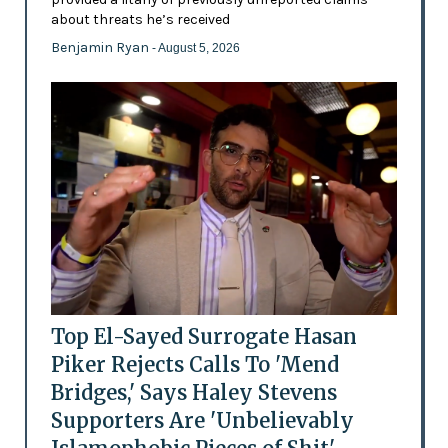
about threats he’s received
Benjamin Ryan
- August 5, 2026
Top El-Sayed Surrogate Hasan
Piker Rejects Calls To 'Mend
Bridges,' Says Haley Stevens
Supporters Are 'Unbelievably