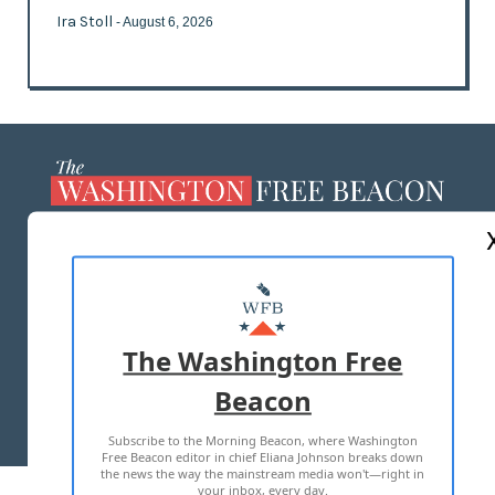
Ira Stoll
- August 6, 2026
ABOUT US
MASTHEAD
ADVERTISE WITH US
The Washington Free
Beacon
TERMS OF USE
PRIVACY POLICY
Subscribe to the Morning Beacon, where Washington
2026 ALL RIGHTS RESERVED
Free Beacon editor in chief Eliana Johnson breaks down
the news the way the mainstream media won't—right in
your inbox, every day.