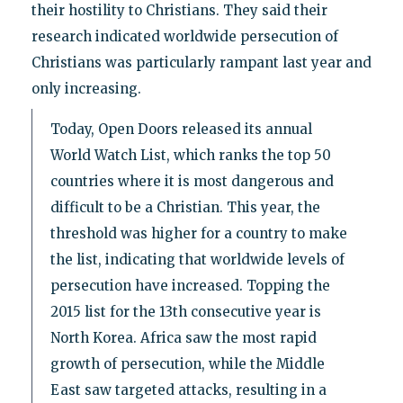
their hostility to Christians. They said their
research indicated worldwide persecution of
Christians was particularly rampant last year and
only increasing.
Today, Open Doors released its annual
World Watch List, which ranks the top 50
countries where it is most dangerous and
difficult to be a Christian. This year, the
threshold was higher for a country to make
the list, indicating that worldwide levels of
persecution have increased. Topping the
2015 list for the 13th consecutive year is
North Korea. Africa saw the most rapid
growth of persecution, while the Middle
East saw targeted attacks, resulting in a