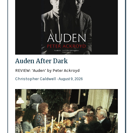
Auden After Dark
REVIEW: ‘Auden’ by Peter Ackroyd
Christopher Caldwell
- August 9, 2026