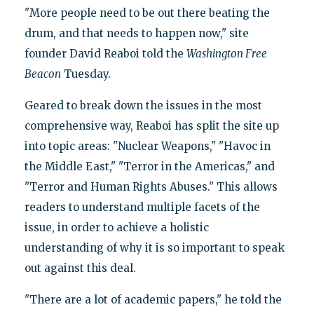
"More people need to be out there beating the
drum, and that needs to happen now," site
founder David Reaboi told the
Washington Free
Beacon
Tuesday.
Geared to break down the issues in the most
comprehensive way, Reaboi has split the site up
into topic areas: "Nuclear Weapons," "Havoc in
the Middle East," "Terror in the Americas," and
"Terror and Human Rights Abuses." This allows
readers to understand multiple facets of the
issue, in order to achieve a holistic
understanding of why it is so important to speak
out against this deal.
"There are a lot of academic papers," he told the