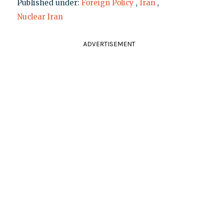
Published under:
Foreign Policy
,
Iran
,
Nuclear Iran
ADVERTISEMENT