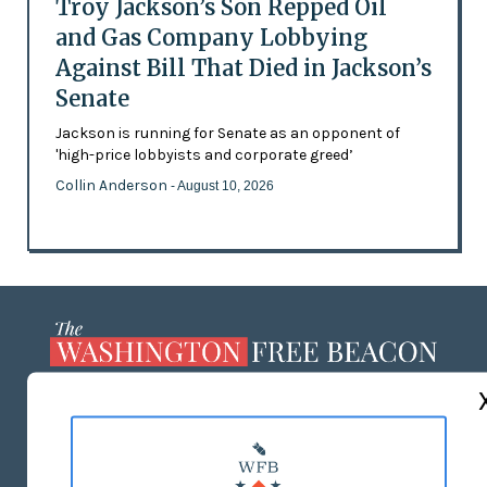
Troy Jackson’s Son Repped Oil
and Gas Company Lobbying
Against Bill That Died in Jackson’s
Senate
Jackson is running for Senate as an opponent of
'high-price lobbyists and corporate greed’
Collin Anderson
- August 10, 2026
ABOUT US
MASTHEAD