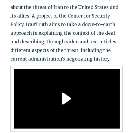
about the threat of Iran to the United States and
its allies. A project of the Center for Security
Policy, IranTruth aims to take a down-to-earth
approach in explaining the context of the deal
and describing, through video and text articles,
different aspects of the threat, including the
current administration’s negotiating history.