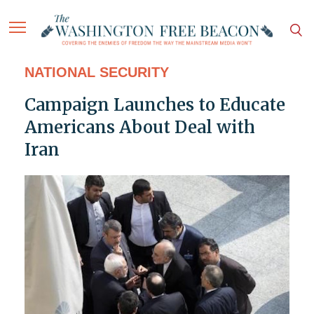
NATIONAL SECURITY
Campaign Launches to Educate
Americans About Deal with
Iran