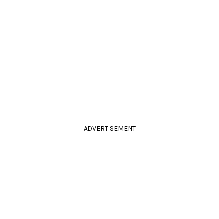
ADVERTISEMENT