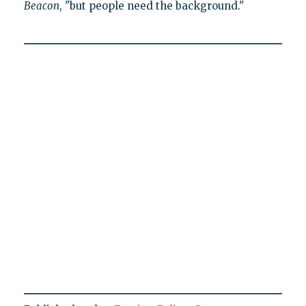
Beacon
, "but people need the background."