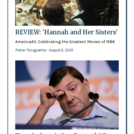
REVIEW: 'Hannah and Her Sisters'
America40: Celebrating the Greatest Movies of 1986
Peter Tonguette
- August 9, 2026