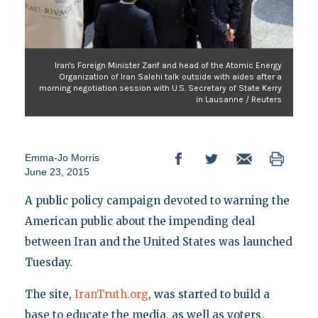
Iran's Foreign Minister Zarif and head of the Atomic Energy
Organization of Iran Salehi talk outside with aides after a
morning negotiation session with U.S. Secretary of State Kerry
in Lausanne / Reuters
Emma-Jo Morris
June 23, 2015
A public policy campaign devoted to warning the
American public about the impending deal
between Iran and the United States was launched
Tuesday.
The site,
IranTruth.org
, was started to build a
base to educate the media, as well as voters,