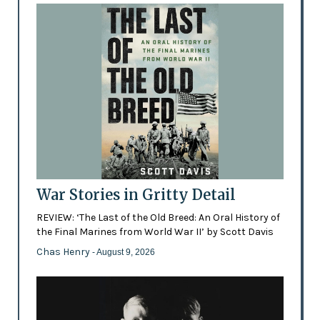
War Stories in Gritty Detail
REVIEW: ‘The Last of the Old Breed: An Oral History of
the Final Marines from World War II’ by Scott Davis
Chas Henry
- August 9, 2026