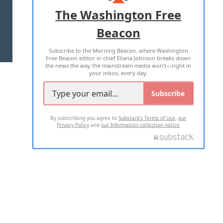
ADVERTISE WITH US
The Washington Free
Beacon
TERMS OF USE
PRIVACY POLICY
Subscribe to the Morning Beacon, where Washington
2026 ALL RIGHTS RESERVED
Free Beacon editor in chief Eliana Johnson breaks down
the news the way the mainstream media won't—right in
your inbox, every day.
Subscribe
By subscribing you agree to
Substack's Terms of Use
,
our
Privacy Policy
and
our Information collection notice