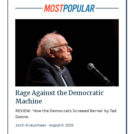
Rage Against the Democratic
Machine
REVIEW: ‘How the Democrats Screwed Bernie’ by Tad
Devine
Josh Kraushaar
- August 9, 2026