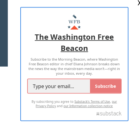
ABOUT US
MASTHEAD
ADVERTISE WITH US
The Washington Free
Beacon
TERMS OF USE
PRIVACY POLICY
Subscribe to the Morning Beacon, where Washington
2026 ALL RIGHTS RESERVED
Free Beacon editor in chief Eliana Johnson breaks down
the news the way the mainstream media won't—right in
your inbox, every day.
Subscribe
By subscribing you agree to
Substack's Terms of Use
,
our
Privacy Policy
and
our Information collection notice