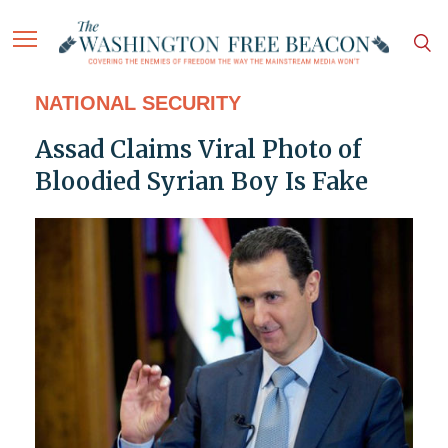
NATIONAL SECURITY
Assad Claims Viral Photo of
Bloodied Syrian Boy Is Fake