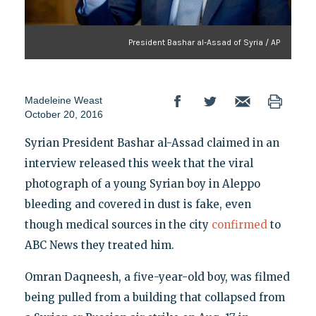
President Bashar al-Assad of Syria / AP
Madeleine Weast
October 20, 2016
Syrian President Bashar al-Assad claimed in an
interview released this week that the viral
photograph of a young Syrian boy in Aleppo
bleeding and covered in dust is fake, even
though medical sources in the city
confirmed
to
ABC News they treated him.
Omran Daqneesh, a five-year-old boy, was filmed
being pulled from a building that collapsed from