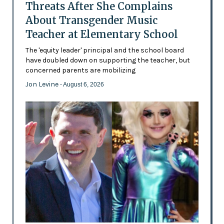
Threats After She Complains
About Transgender Music
Teacher at Elementary School
The 'equity leader' principal and the school board
have doubled down on supporting the teacher, but
concerned parents are mobilizing
Jon Levine
- August 6, 2026