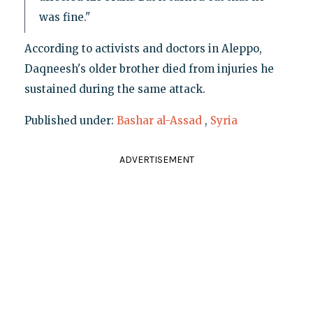
was fine."
According to activists and doctors in Aleppo,
Daqneesh's older brother died from injuries he
sustained during the same attack.
Published under:
Bashar al-Assad
,
Syria
ADVERTISEMENT