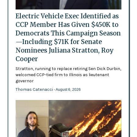
Electric Vehicle Exec Identified as
CCP Member Has Given $450K to
Democrats This Campaign Season
—Including $71K for Senate
Nominees Juliana Stratton, Roy
Cooper
Stratton, running to replace retiring Sen Dick Durbin,
welcomed CCP-tied firm to Illinois as lieutenant
governor
Thomas Catenacci
- August 6, 2026