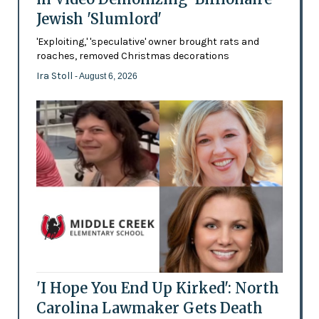
Jewish 'Slumlord'
'Exploiting,' 'speculative' owner brought rats and
roaches, removed Christmas decorations
Ira Stoll
- August 6, 2026
'I Hope You End Up Kirked': North
Carolina Lawmaker Gets Death