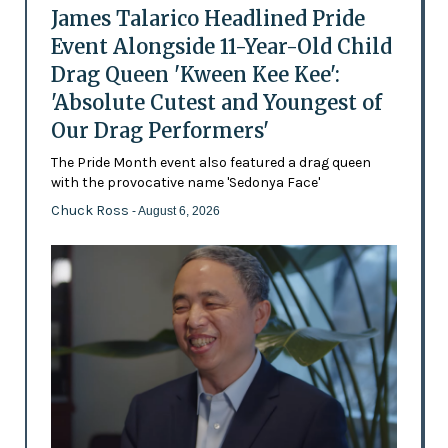
James Talarico Headlined Pride
Event Alongside 11-Year-Old Child
Drag Queen 'Kween Kee Kee':
'Absolute Cutest and Youngest of
Our Drag Performers'
The Pride Month event also featured a drag queen
with the provocative name 'Sedonya Face'
Chuck Ross
- August 6, 2026