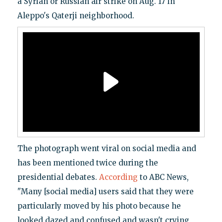
a Syrian or Russian air strike on Aug. 17 in
Aleppo's Qaterji neighborhood.
The photograph went viral on social media and
has been mentioned twice during the
presidential debates.
According
to ABC News,
"Many [social media] users said that they were
particularly moved by his photo because he
looked dazed and confused and wasn't crying