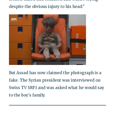
despite the obvious injury to his head."
But Assad has now claimed the photograph is a
fake. The Syrian president was interviewed on
Swiss TV SRF1 and was asked what he would say
to the boy's family.