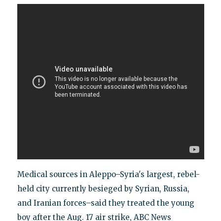
Medical sources in Aleppo–Syria's largest, rebel-
held city currently besieged by Syrian, Russia,
and Iranian forces–said they treated the young
boy after the Aug. 17 air strike, ABC News