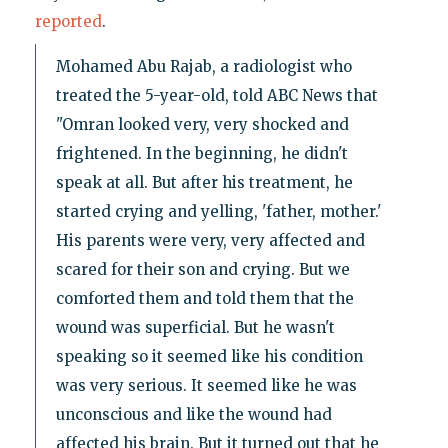
reported
.
Mohamed Abu Rajab, a radiologist who
treated the 5-year-old, told ABC News that
"Omran looked very, very shocked and
frightened. In the beginning, he didn't
speak at all. But after his treatment, he
started crying and yelling, 'father, mother.'
His parents were very, very affected and
scared for their son and crying. But we
comforted them and told them that the
wound was superficial. But he wasn't
speaking so it seemed like his condition
was very serious. It seemed like he was
unconscious and like the wound had
affected his brain. But it turned out that he