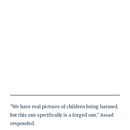
"We have real pictures of children being harmed,
but this one specifically is a forged one," Assad
responded.