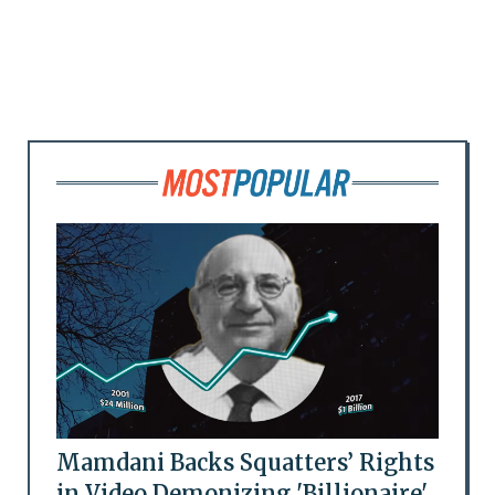
Mamdani Backs Squatters’ Rights
in Video Demonizing 'Billionaire'