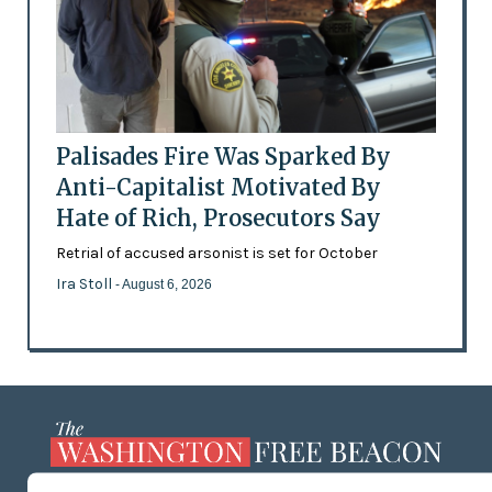
Palisades Fire Was Sparked By
Anti-Capitalist Motivated By
Hate of Rich, Prosecutors Say
Retrial of accused arsonist is set for October
Ira Stoll
- August 6, 2026