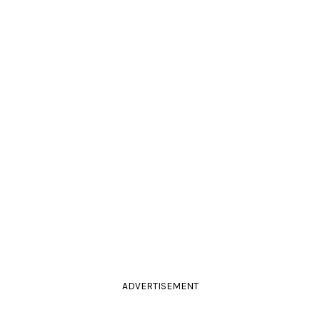
ADVERTISEMENT