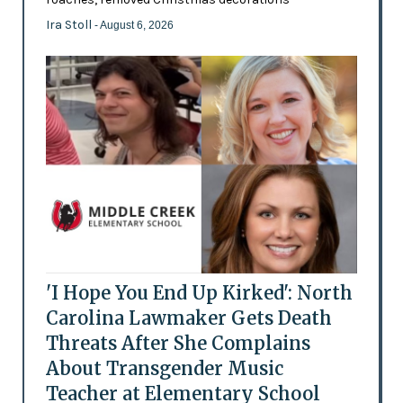
Ira Stoll
- August 6, 2026
'I Hope You End Up Kirked': North
Carolina Lawmaker Gets Death
Threats After She Complains
About Transgender Music
Teacher at Elementary School