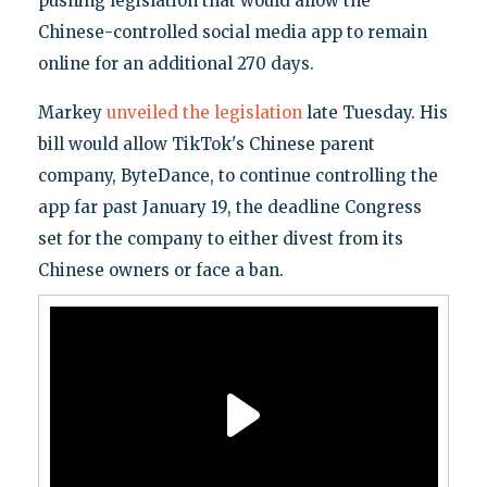
pushing legislation that would allow the
Chinese-controlled social media app to remain
online for an additional 270 days.
Markey
unveiled the legislation
late Tuesday. His
bill would allow TikTok's Chinese parent
company, ByteDance, to continue controlling the
app far past January 19, the deadline Congress
set for the company to either divest from its
Chinese owners or face a ban.