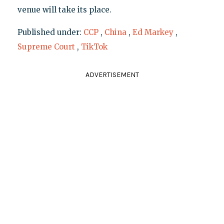
venue will take its place.
Published under:
CCP
,
China
,
Ed Markey
,
Supreme Court
,
TikTok
ADVERTISEMENT