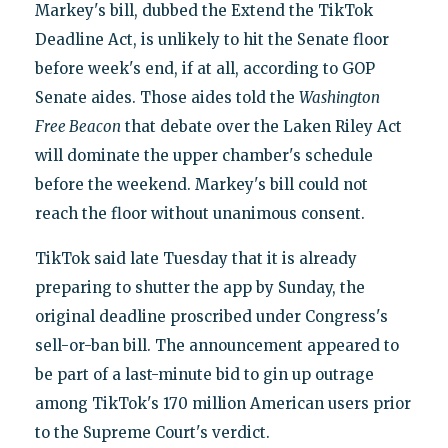
Markey's bill, dubbed the Extend the TikTok
Deadline Act, is unlikely to hit the Senate floor
before week's end, if at all, according to GOP
Senate aides. Those aides told the
Washington
Free Beacon
that debate over the Laken Riley Act
will dominate the upper chamber's schedule
before the weekend. Markey's bill could not
reach the floor without unanimous consent.
TikTok said late Tuesday that it is already
preparing to shutter the app by Sunday, the
original deadline proscribed under Congress's
sell-or-ban bill. The announcement appeared to
be part of a last-minute bid to gin up outrage
among TikTok's 170 million American users prior
to the Supreme Court's verdict.