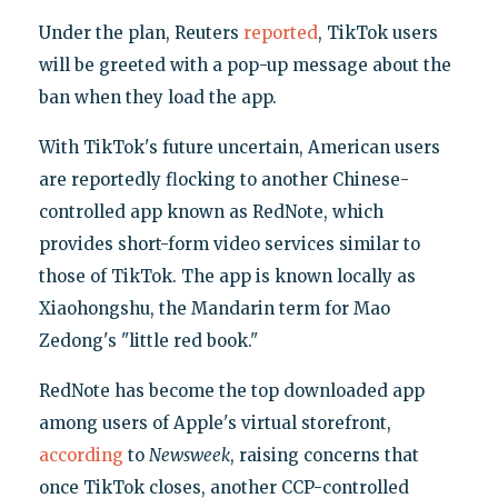
Under the plan, Reuters
reported
, TikTok users
will be greeted with a pop-up message about the
ban when they load the app.
With TikTok's future uncertain, American users
are reportedly flocking to another Chinese-
controlled app known as RedNote, which
provides short-form video services similar to
those of TikTok. The app is known locally as
Xiaohongshu, the Mandarin term for Mao
Zedong's "little red book."
RedNote has become the top downloaded app
among users of Apple's virtual storefront,
according
to
Newsweek
, raising concerns that
once TikTok closes, another CCP-controlled