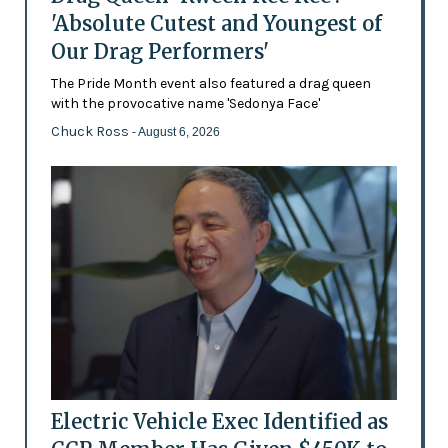
'Absolute Cutest and Youngest of
Our Drag Performers'
The Pride Month event also featured a drag queen
with the provocative name 'Sedonya Face'
Chuck Ross
- August 6, 2026
Electric Vehicle Exec Identified as