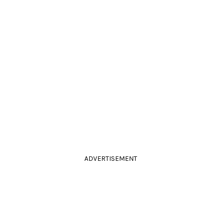
ADVERTISEMENT