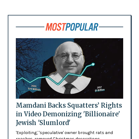
Mamdani Backs Squatters’ Rights
in Video Demonizing 'Billionaire'
Jewish 'Slumlord'
'Exploiting,' 'speculative' owner brought rats and
roaches, removed Christmas decorations