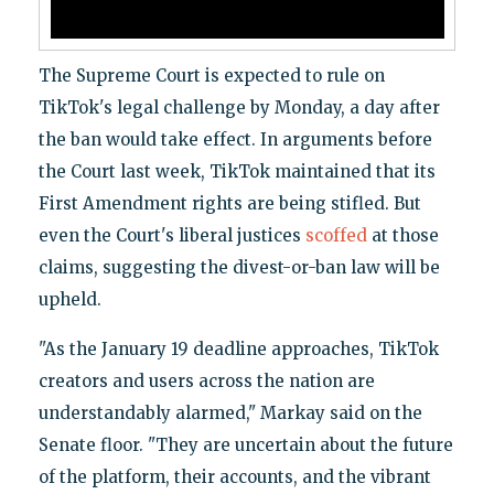
The Supreme Court is expected to rule on
TikTok's legal challenge by Monday, a day after
the ban would take effect. In arguments before
the Court last week, TikTok maintained that its
First Amendment rights are being stifled. But
even the Court's liberal justices
scoffed
at those
claims, suggesting the divest-or-ban law will be
upheld.
"As the January 19 deadline approaches, TikTok
creators and users across the nation are
understandably alarmed," Markay said on the
Senate floor. "They are uncertain about the future
of the platform, their accounts, and the vibrant