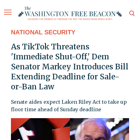
NATIONAL SECURITY
As TikTok Threatens
'Immediate Shut-Off,' Dem
Senator Markey Introduces Bill
Extending Deadline for Sale-
or-Ban Law
Senate aides expect Laken Riley Act to take up
floor time ahead of Sunday deadline