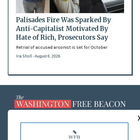
Palisades Fire Was Sparked By
Anti-Capitalist Motivated By
Hate of Rich, Prosecutors Say
Retrial of accused arsonist is set for October
Ira Stoll
- August 6, 2026
ABOUT US
MASTHEAD