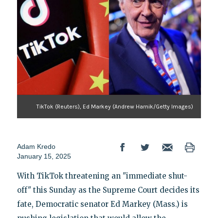
TikTok (Reuters), Ed Markey (Andrew Harnik/Getty Images)
Adam Kredo
January 15, 2025
With TikTok threatening an "immediate shut-
off" this Sunday as the Supreme Court decides its
fate, Democratic senator Ed Markey (Mass.) is