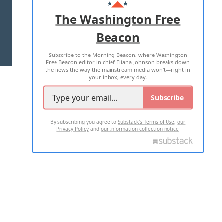
ADVERTISE WITH US
The Washington Free
Beacon
TERMS OF USE
PRIVACY POLICY
Subscribe to the Morning Beacon, where Washington
2026 ALL RIGHTS RESERVED
Free Beacon editor in chief Eliana Johnson breaks down
the news the way the mainstream media won't—right in
your inbox, every day.
Subscribe
By subscribing you agree to
Substack's Terms of Use
,
our
Privacy Policy
and
our Information collection notice