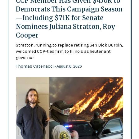
CCP Member Has Given $450K to
Democrats This Campaign Season
—Including $71K for Senate
Nominees Juliana Stratton, Roy
Cooper
Stratton, running to replace retiring Sen Dick Durbin,
welcomed CCP-tied firm to Illinois as lieutenant
governor
Thomas Catenacci
- August 6, 2026