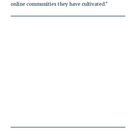
online communities they have cultivated."