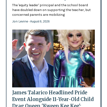
The 'equity leader' principal and the school board
have doubled down on supporting the teacher, but
concerned parents are mobilizing
Jon Levine
- August 6, 2026
James Talarico Headlined Pride
Event Alongside 11-Year-Old Child
Drag Queen 'Kween Kee Kee':