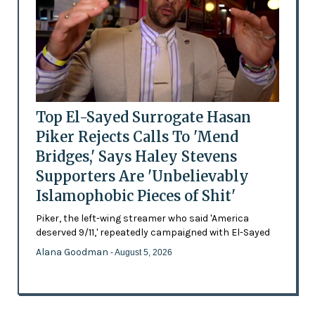
Top El-Sayed Surrogate Hasan
Piker Rejects Calls To 'Mend
Bridges,' Says Haley Stevens
Supporters Are 'Unbelievably
Islamophobic Pieces of Shit'
Piker, the left-wing streamer who said 'America
deserved 9/11,' repeatedly campaigned with El-Sayed
Alana Goodman
- August 5, 2026