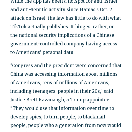
While the app has been a hotspot for anti-Israel
and anti-Semitic activity since Hamas’s Oct. 7
attack on Israel, the law has little to do with what
TikTok actually publishes. It hinges, rather, on
the national security implications of a Chinese
government-controlled company having access
to Americans’ personal data.
"Congress and the president were concerned that
China was accessing information about millions
of Americans, tens of millions of Americans,
including teenagers, people in their 20s," said
Justice Brett Kavanaugh, a Trump appointee.
"They would use that information over time to
develop spies, to turn people, to blackmail
people, people who a generation from now would