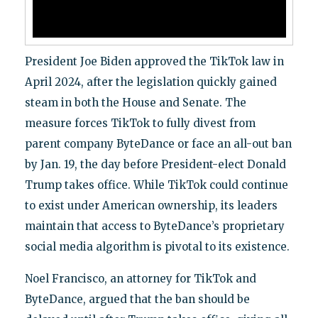
President Joe Biden approved the TikTok law in
April 2024, after the legislation quickly gained
steam in both the House and Senate. The
measure forces TikTok to fully divest from
parent company ByteDance or face an all-out ban
by Jan. 19, the day before President-elect Donald
Trump takes office. While TikTok could continue
to exist under American ownership, its leaders
maintain that access to ByteDance’s proprietary
social media algorithm is pivotal to its existence.
Noel Francisco, an attorney for TikTok and
ByteDance, argued that the ban should be