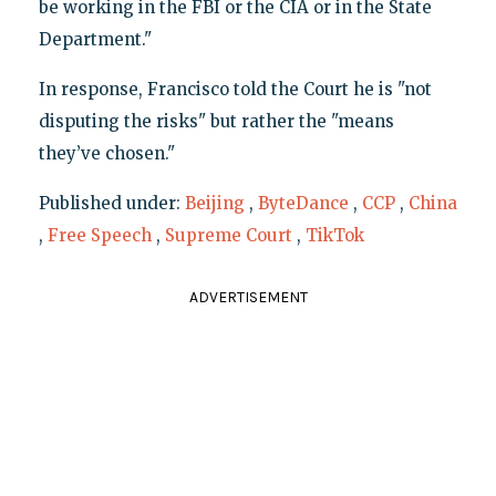
be working in the FBI or the CIA or in the State
Department."
In response, Francisco told the Court he is "not
disputing the risks" but rather the "means
they’ve chosen."
Published under:
Beijing
,
ByteDance
,
CCP
,
China
,
Free Speech
,
Supreme Court
,
TikTok
ADVERTISEMENT