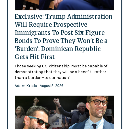
Exclusive: Trump Administration
Will Require Prospective
Immigrants To Post Six Figure
Bonds To Prove They Won't Be a
'Burden': Dominican Republic
Gets Hit First
Those seeking U.S. citizenship 'must be capable of
demonstrating that they will be a benefit—rather
than a burden—to our nation'
Adam Kredo
- August 5, 2026