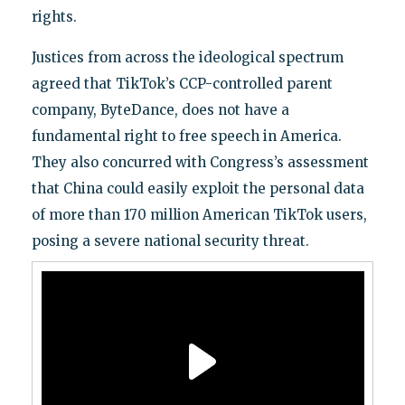
rights.
Justices from across the ideological spectrum
agreed that TikTok’s CCP-controlled parent
company, ByteDance, does not have a
fundamental right to free speech in America.
They also concurred with Congress’s assessment
that China could easily exploit the personal data
of more than 170 million American TikTok users,
posing a severe national security threat.