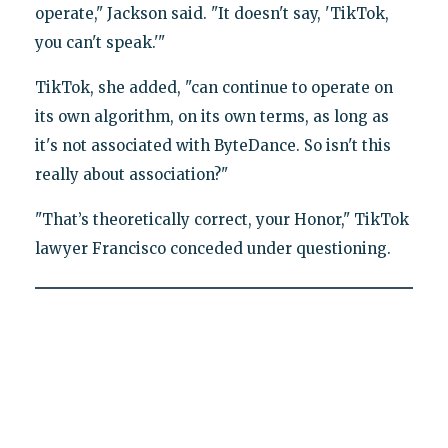
operate," Jackson said. "It doesn't say, 'TikTok,
you can't speak.'"
TikTok, she added, "can continue to operate on
its own algorithm, on its own terms, as long as
it's not associated with ByteDance. So isn't this
really about association?"
"That’s theoretically correct, your Honor," TikTok
lawyer Francisco conceded under questioning.