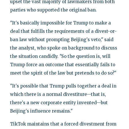
upset the vast majority of lawmakers from both
parties who supported the original ban.
"It's basically impossible for Trump to make a
deal that fulfills the requirements of a divest-or-
ban law without prompting Beijing's veto," said
the analyst, who spoke on background to discuss
the situation candidly. "So the question is, will
Trump force an outcome that essentially fails to
meet the spirit of the law but pretends to do so?"
"It's possible that Trump pulls together a deal in
which there is a normal divestiture—that is,
there's a new corporate entity invented—but
Beijing's influence remains."
TikTok maintains that a forced divestment from