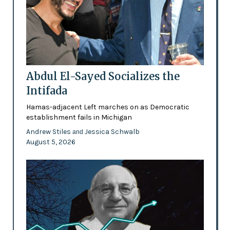
Abdul El-Sayed Socializes the
Intifada
Hamas-adjacent Left marches on as Democratic
establishment fails in Michigan
Andrew Stiles
Jessica Schwalb
and
August 5, 2026