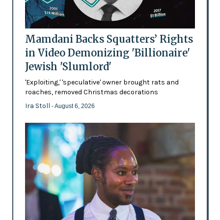
Mamdani Backs Squatters’ Rights
in Video Demonizing 'Billionaire'
Jewish 'Slumlord'
'Exploiting,' 'speculative' owner brought rats and
roaches, removed Christmas decorations
Ira Stoll
- August 6, 2026