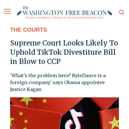
THE COURTS
Supreme Court Looks Likely To
Uphold TikTok Divestiture Bill
in Blow to CCP
'What's the problem here? ByteDance is a
foreign company,' says Obama appointee
Justice Kagan