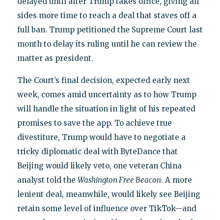
delayed until after Trump takes office, giving all
sides more time to reach a deal that staves off a
full ban. Trump petitioned the Supreme Court last
month to delay its ruling until he can review the
matter as president.
The Court’s final decision, expected early next
week, comes amid uncertainty as to how Trump
will handle the situation in light of his repeated
promises to save the app. To achieve true
divestiture, Trump would have to negotiate a
tricky diplomatic deal with ByteDance that
Beijing would likely veto, one veteran China
analyst told the
Washington Free Beacon
. A more
lenient deal, meanwhile, would likely see Beijing
retain some level of influence over TikTok—and