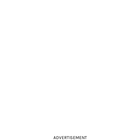
ADVERTISEMENT