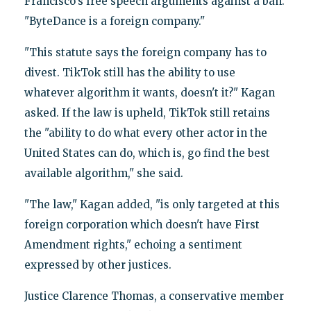
Francisco’s free speech arguments against a ban.
"ByteDance is a foreign company."
"This statute says the foreign company has to
divest. TikTok still has the ability to use
whatever algorithm it wants, doesn't it?" Kagan
asked. If the law is upheld, TikTok still retains
the "ability to do what every other actor in the
United States can do, which is, go find the best
available algorithm," she said.
"The law," Kagan added, "is only targeted at this
foreign corporation which doesn't have First
Amendment rights," echoing a sentiment
expressed by other justices.
Justice Clarence Thomas, a conservative member