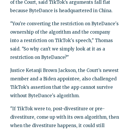
of the Court, said TikTok’s arguments fall flat
because ByteDance is headquartered in China.
"You're converting the restriction on ByteDance's
ownership of the algorithm and the company
into a restriction on TikTok's speech," Thomas
said. "So why can't we simply look at it as a
restriction on ByteDance?"
Justice Ketanji Brown Jackson, the Court’s newest
member and a Biden appointee, also challenged
TikTok’s assertion that the app cannot survive
without ByteDance's algorithm.
"If TikTok were to, post-divestiture or pre-
divestiture, come up with its own algorithm, then
when the divestiture happens, it could still