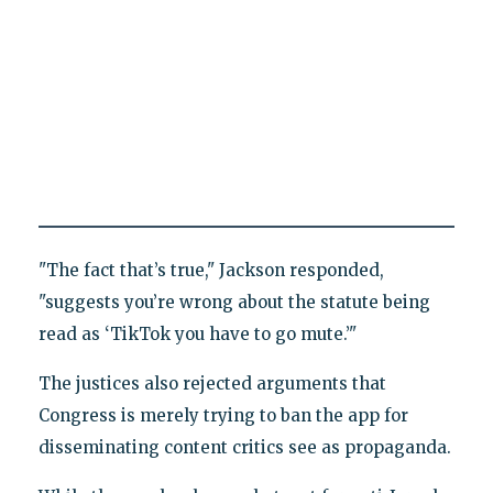
"The fact that’s true," Jackson responded,
"suggests you’re wrong about the statute being
read as ‘TikTok you have to go mute.’"
The justices also rejected arguments that
Congress is merely trying to ban the app for
disseminating content critics see as propaganda.