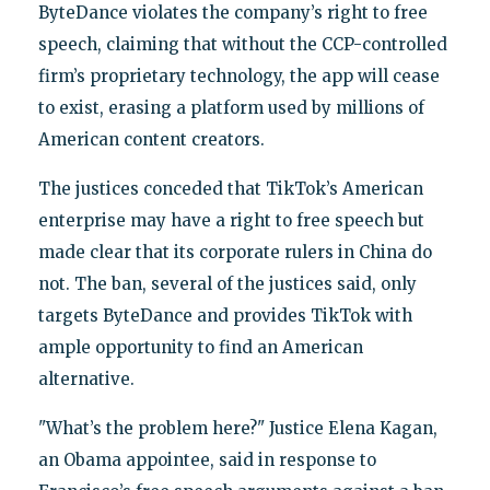
ByteDance violates the company’s right to free
speech, claiming that without the CCP-controlled
firm’s proprietary technology, the app will cease
to exist, erasing a platform used by millions of
American content creators.
The justices conceded that TikTok’s American
enterprise may have a right to free speech but
made clear that its corporate rulers in China do
not. The ban, several of the justices said, only
targets ByteDance and provides TikTok with
ample opportunity to find an American
alternative.
"What’s the problem here?" Justice Elena Kagan,
an Obama appointee, said in response to