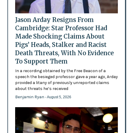
Jason Arday Resigns From
Cambridge: Star Professor Had
Made Shocking Claims About
Pigs’ Heads, Stalker and Racist
Death Threats, With No Evidence
To Support Them
In a recording obtained by the Free Beacon of a
speech the besieged professor gave a year ago, Arday
provided a litany of previously unreported claims
about threats he’s received
Benjamin Ryan
- August 5, 2026