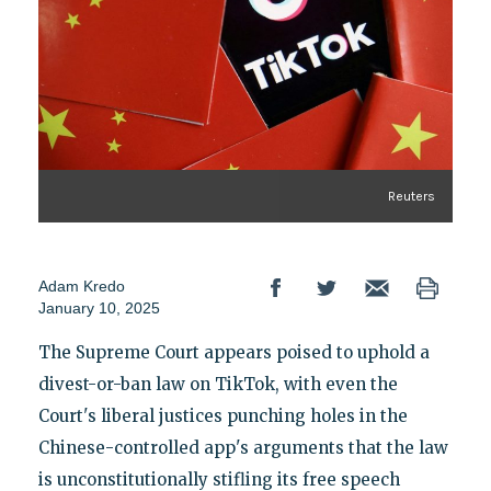
Reuters
Adam Kredo
January 10, 2025
The Supreme Court appears poised to uphold a
divest-or-ban law on TikTok, with even the
Court's liberal justices punching holes in the
Chinese-controlled app's arguments that the law
is unconstitutionally stifling its free speech