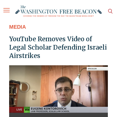
MEDIA
YouTube Removes Video of
Legal Scholar Defending Israeli
Airstrikes