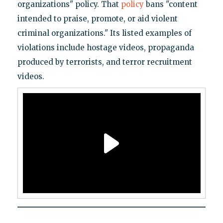
organizations" policy. That
policy
bans "content
intended to praise, promote, or aid violent
criminal organizations." Its listed examples of
violations include hostage videos, propaganda
produced by terrorists, and terror recruitment
videos.