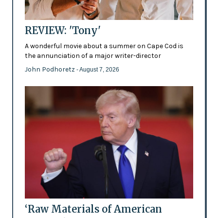
REVIEW: 'Tony'
A wonderful movie about a summer on Cape Cod is
the annunciation of a major writer-director
John Podhoretz
- August 7, 2026
‘Raw Materials of American