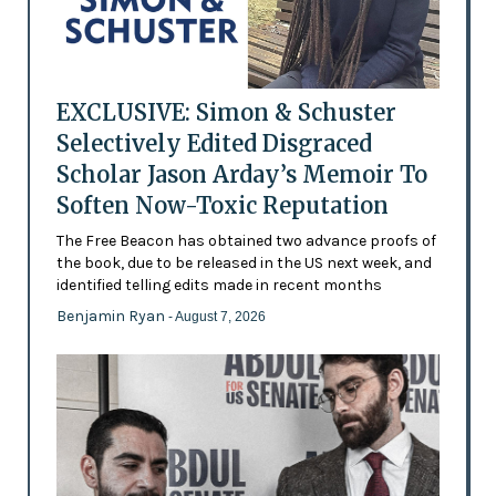
EXCLUSIVE: Simon & Schuster
Selectively Edited Disgraced
Scholar Jason Arday’s Memoir To
Soften Now-Toxic Reputation
The Free Beacon has obtained two advance proofs of
the book, due to be released in the US next week, and
identified telling edits made in recent months
Benjamin Ryan
- August 7, 2026