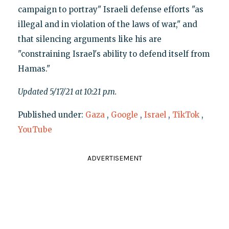
campaign to portray" Israeli defense efforts "as
illegal and in violation of the laws of war," and
that silencing arguments like his are
"constraining Israel's ability to defend itself from
Hamas."
Updated 5/17/21 at 10:21 p.m.
Published under:
Gaza
,
Google
,
Israel
,
TikTok
,
YouTube
ADVERTISEMENT