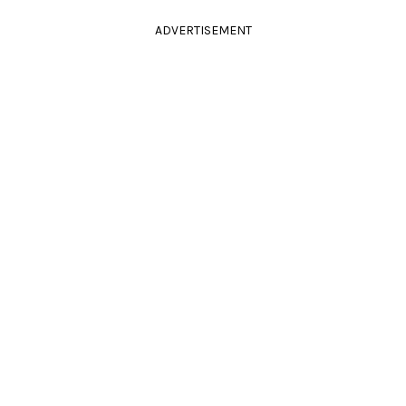
ADVERTISEMENT