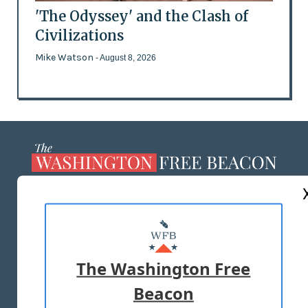
'The Odyssey' and the Clash of
Civilizations
Mike Watson
- August 8, 2026
ABOUT US
MASTHEAD
ADVERTISE WITH US
The Washington Free
Beacon
TERMS OF USE
PRIVACY POLICY