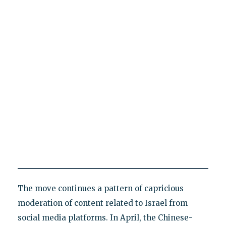
The move continues a pattern of capricious
moderation of content related to Israel from
social media platforms. In April, the Chinese-