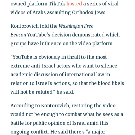
owned platform TikTok
hosted
a series of viral
videos of Arabs assaulting Orthodox Jews.
Kontorovich told the
Washington Free
Beacon
YouTube's decision demonstrated which
groups have influence on the video platform.
"YouTube is obviously in thrall to the most
extreme anti-Israel actors who want to silence
academic discussion of international law in
relation to Israel's actions, so that the blood libels
will not be refuted," he said.
According to Kontorovich, restoring the video
would not be enough to combat what he sees as a
battle for public opinion of Israel amid this
ongoing conflict. He said there’s "a major