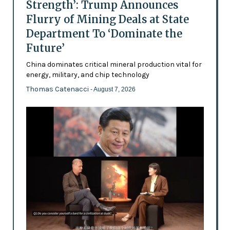
Strength’: Trump Announces
Flurry of Mining Deals at State
Department To ‘Dominate the
Future’
China dominates critical mineral production vital for
energy, military, and chip technology
Thomas Catenacci
- August 7, 2026