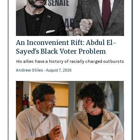
An Inconvenient Rift: Abdul El-
Sayed's Black Voter Problem
His allies have a history of racially charged outbursts
Andrew Stiles
- August 7, 2026