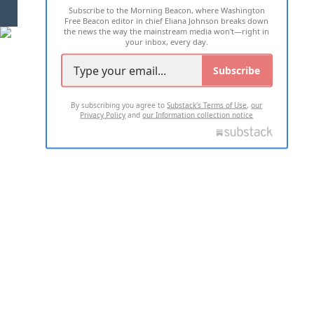
Subscribe to the Morning Beacon, where Washington
2026 ALL RIGHTS RESERVED
Free Beacon editor in chief Eliana Johnson breaks down
the news the way the mainstream media won't—right in
your inbox, every day.
Subscribe
By subscribing you agree to
Substack's Terms of Use
,
our
Privacy Policy
and
our Information collection notice