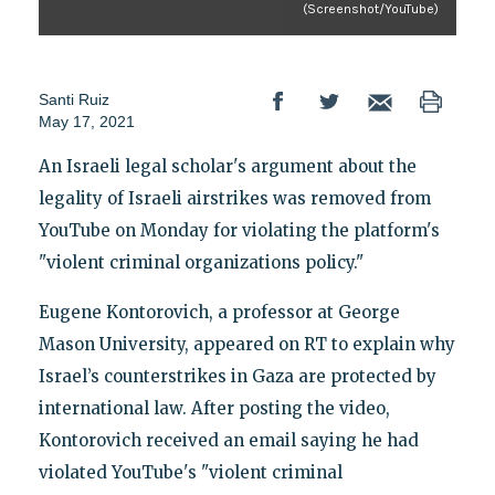
(Screenshot/YouTube)
Santi Ruiz
May 17, 2021
An Israeli legal scholar's argument about the
legality of Israeli airstrikes was removed from
YouTube on Monday for violating the platform's
"violent criminal organizations policy."
Eugene Kontorovich, a professor at George
Mason University, appeared on RT to explain why
Israel’s counterstrikes in Gaza are protected by
international law. After posting the video,
Kontorovich received an email saying he had
violated YouTube's "violent criminal