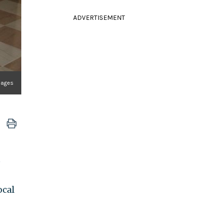
ADVERTISEMENT
mages
e
ocal