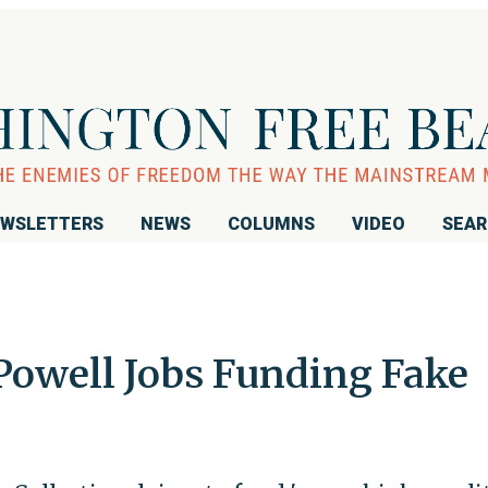
WSLETTERS
NEWS
COLUMNS
VIDEO
SEA
Powell Jobs Funding Fake