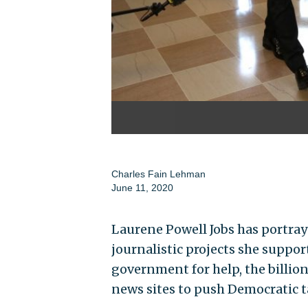
Charles Fain Lehman
June 11, 2020
Laurene Powell Jobs has portraye
journalistic projects she suppor
government for help, the billion
news sites to push Democratic t