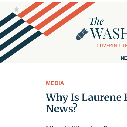
NE
MEDIA
Why Is Laurene 
News?