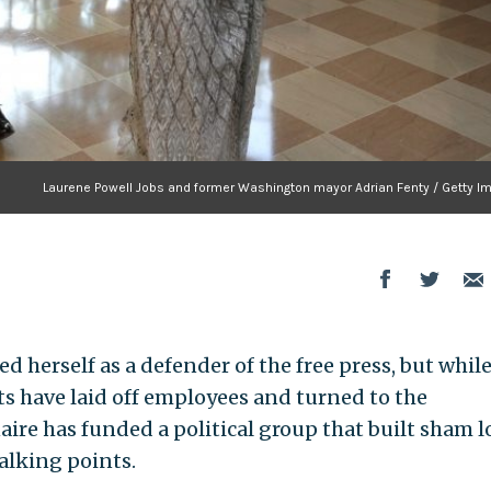
Laurene Powell Jobs and former Washington mayor Adrian Fenty / Getty I
d herself as a defender of the free press, but whil
ts have laid off employees and turned to the
aire has funded a political group that built sham l
alking points.