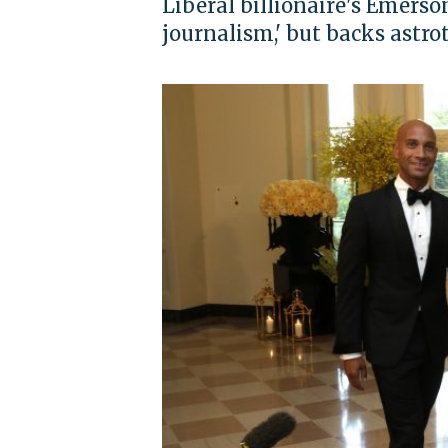
Liberal billionaire's Emerso
journalism,' but backs astro