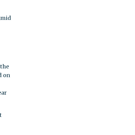
amid
 the
d on
ear
t