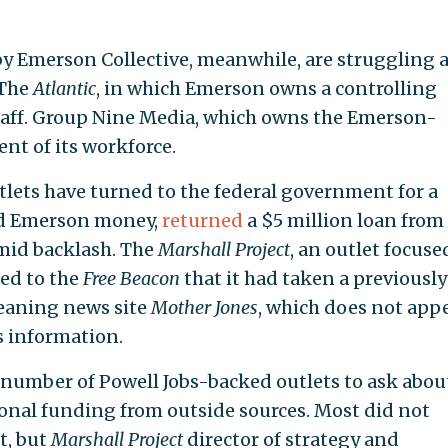
by Emerson Collective, meanwhile, are struggling 
 The
Atlantic
, in which Emerson owns a controlling
staff. Group Nine Media, which owns the Emerson-
ent of its workforce.
lets have turned to the federal government for a
ved Emerson money,
returned
a $5 million loan from
mid backlash. The
Marshall Project
, an outlet focuse
med to the
Free Beacon
that it had taken a previously
leaning news site
Mother Jones
, which does not app
s information.
 number of Powell Jobs-backed outlets to ask abou
onal funding from outside sources. Most did not
t, but
Marshall Project
director of strategy and