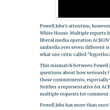
Powell Jobs's attention, howeve
White House. Multiple reports h
liberal media operation ACRON
umbrella over seven different si
what one critic called "hyperlo
This mismatch between Powell Jo
questions about how seriously t
those commitments, especially w
Neither a representative for A
multiple requests for comment fo
Powell Jobs has more than once