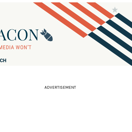
RCH
ADVERTISEMENT