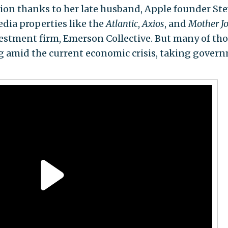
ion thanks to her late husband, Apple founder St
dia properties like the
Atlantic
,
Axios
, and
Mother J
estment firm, Emerson Collective. But many of th
ng amid the current economic crisis, taking gover