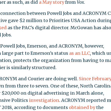
er as such, as did
a May story
from
Vox
.
f a connection between Powell Jobs and ACRONYM 
e gave $2 million to Priorities USA Action durin
ked
as the PAC's digital director. McGowan has als
 Jobs.
 Powell Jobs, Emerson, and ACRONYM, however,
 large part to Emerson's status
as an LLC
, which u
nation, protects the organization from having to m
er is similarly structured.
 ACRONYM and Courier are doing well.
Since February
own from three to seven. One of these, North Carolin
r $20,000 on digital advertising in March alone,
nsive Politics
investigation
. ACRONYM reported m
FY 2018, according to documents
obtained by
the