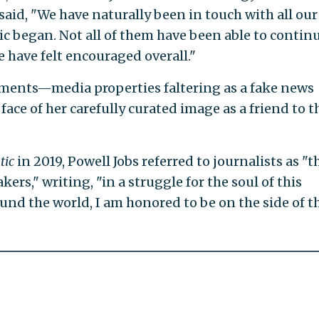
id, "We have naturally been in touch with all our
 began. Not all of them have been able to continu
e have felt encouraged overall."
stments—media properties faltering as a fake news
face of her carefully curated image as a friend to t
tic
in 2019, Powell Jobs referred to journalists as "t
rs," writing, "in a struggle for the soul of this
round the world, I am honored to be on the side of t