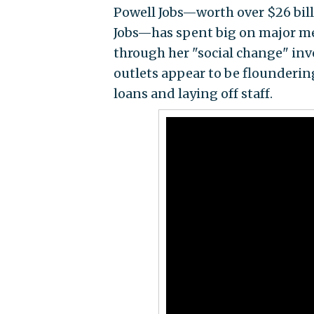
Powell Jobs—worth over $26 bill
Jobs—has spent big on major me
through her "social change" inv
outlets appear to be flounderi
loans and laying off staff.