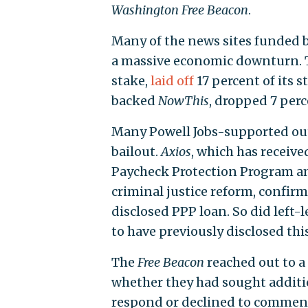
Washington
Free Beacon
.
Many of the news sites funded 
a massive economic downturn.
stake,
laid off
17 percent of its 
backed
NowThis
, dropped 7 perc
Many Powell Jobs-supported out
bailout.
Axios
, which has recei
Paycheck Protection Program a
criminal justice reform, confir
disclosed PPP loan. So did left-
to have previously disclosed thi
The
Free Beacon
reached out to a
whether they had sought additi
respond or declined to commen