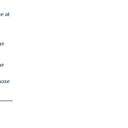
e at
he
he
hose