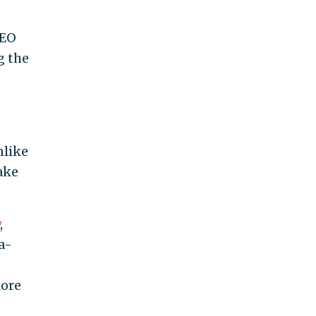
CEO
g the
o
nlike
ake
,
a-
ore