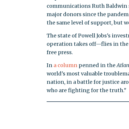
communications Ruth Baldwin sa
major donors since the pandemic
the same level of support, but w
The state of Powell Jobs's inve
operation takes off—flies in the 
free press.
In
a column
penned in the
Atlan
world's most valuable troublemake
nation, in a battle for justice a
who are fighting for the truth."