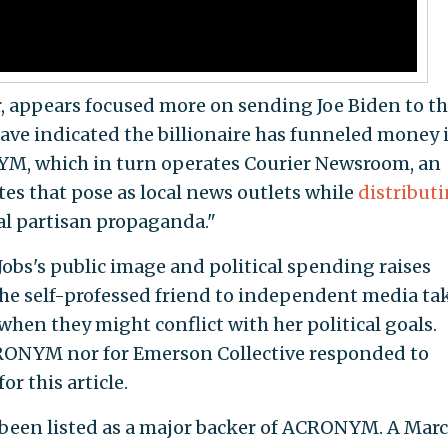
r, appears focused more on sending Joe Biden to t
ave indicated the billionaire has funneled money 
YM, which in turn operates Courier Newsroom, an
tes that pose as local news outlets while
distribut
cal partisan propaganda."
bs's public image and political spending raises
he self-professed friend to independent media ta
hen they might conflict with her political goals.
CRONYM nor for Emerson Collective responded to
r this article.
 been listed as a major backer of ACRONYM. A Mar