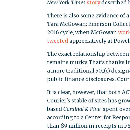
New York Times
story
described h
There is also some evidence o
Tara McGowan: Emerson Collectiv
2016 cycle, when McGowan
wor
tweeted
appreciatively at Powell
The exact relationship between
remains murky. That's thanks in
a more traditional 501(c) desig
public finance disclosures. Couri
It is clear, however, that both
Courier's stable of sites has gr
based
Cardinal & Pine
, spent ove
according to a Center for Respo
than $9 million in receipts in 