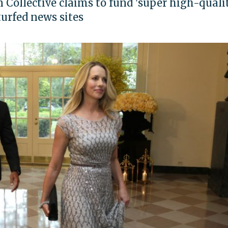
n Collective claims to fund 'super high-quali
turfed news sites