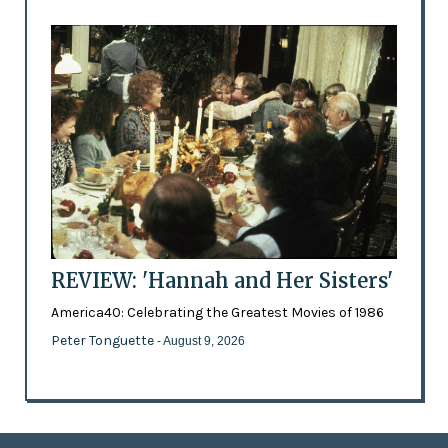
REVIEW: 'Hannah and Her Sisters'
America40: Celebrating the Greatest Movies of 1986
Peter Tonguette
- August 9, 2026