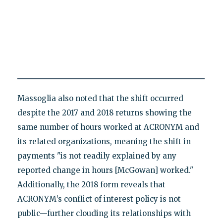
Massoglia also noted that the shift occurred
despite the 2017 and 2018 returns showing the
same number of hours worked at ACRONYM and
its related organizations, meaning the shift in
payments "is not readily explained by any
reported change in hours [McGowan] worked."
Additionally, the 2018 form reveals that
ACRONYM’s conflict of interest policy is not
public—further clouding its relationships with