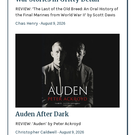
REVIEW: ‘The Last of the Old Breed: An Oral History of
the Final Marines from World War II’ by Scott Davis
Chas Henry
- August 9, 2026
Auden After Dark
REVIEW: ‘Auden’ by Peter Ackroyd
Christopher Caldwell
- August 9, 2026