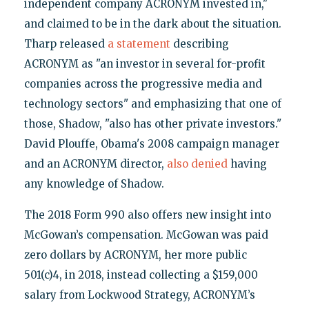
independent company ACRONYM invested in,"
and claimed to be in the dark about the situation.
Tharp released
a statement
describing
ACRONYM as "an investor in several for-profit
companies across the progressive media and
technology sectors" and emphasizing that one of
those, Shadow, "also has other private investors."
David Plouffe, Obama's 2008 campaign manager
and an ACRONYM director,
also denied
having
any knowledge of Shadow.
The 2018 Form 990 also offers new insight into
McGowan’s compensation. McGowan was paid
zero dollars by ACRONYM, her more public
501(c)4, in 2018, instead collecting a $159,000
salary from Lockwood Strategy, ACRONYM’s