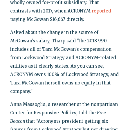
wholly owned for-profit subsidiary. That
contrasts with 2017, when ACRONYM
reported
paying McGowan $16,667 directly.
Asked about the change in the source of
McGowan’s salary, Tharp said "the 2018 990
includes all of Tara McGowan's compensation
from Lockwood Strategy and ACRONYM-related
entities as it clearly states. As you can see,
ACRONYM owns 100% of Lockwood Strategy, and
Tara McGowan herself owns no equity in that
company."
Anna Massoglia, a researcher at the nonpartisan
Center for Responsive Politics, told the
Free
Beacon
that "Acronym’s president getting six
figures from Lockwood Strategy but not drawing