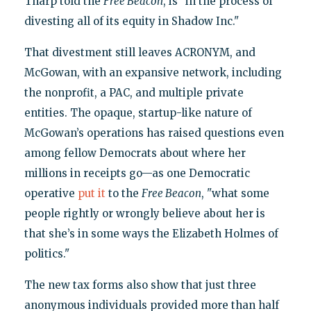
Tharp told the
Free Beacon
, is "in the process of
divesting all of its equity in Shadow Inc."
That divestment still leaves ACRONYM, and
McGowan, with an expansive network, including
the nonprofit, a PAC, and multiple private
entities. The opaque, startup-like nature of
McGowan’s operations has raised questions even
among fellow Democrats about where her
millions in receipts go—as one Democratic
operative
put it
to the
Free Beacon
, "what some
people rightly or wrongly believe about her is
that she’s in some ways the Elizabeth Holmes of
politics."
The new tax forms also show that just three
anonymous individuals provided more than half