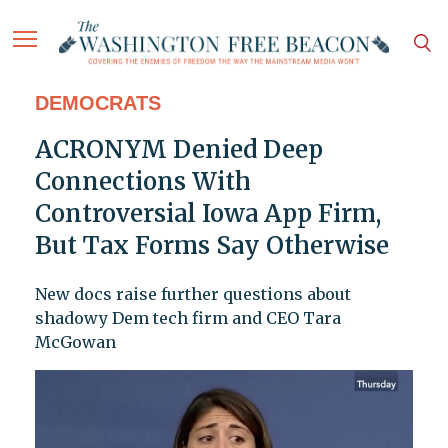
DEMOCRATS
ACRONYM Denied Deep
Connections With
Controversial Iowa App Firm,
But Tax Forms Say Otherwise
New docs raise further questions about
shadowy Dem tech firm and CEO Tara
McGowan