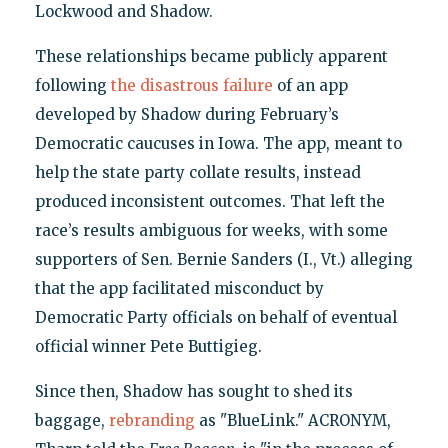
Lockwood and Shadow.
These relationships became publicly apparent
following
the disastrous failure
of an app
developed by Shadow during February’s
Democratic caucuses in Iowa. The app, meant to
help the state party collate results, instead
produced inconsistent outcomes. That left the
race’s results ambiguous for weeks, with some
supporters of Sen. Bernie Sanders (I., Vt.) alleging
that the app facilitated misconduct by
Democratic Party officials on behalf of eventual
official winner Pete Buttigieg.
Since then, Shadow has sought to shed its
baggage,
rebranding
as "BlueLink." ACRONYM,