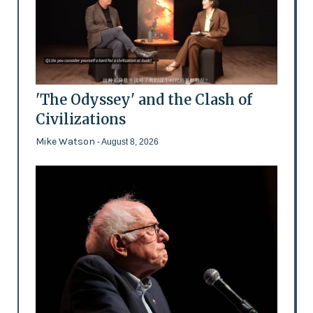
'The Odyssey' and the Clash of
Civilizations
Mike Watson
- August 8, 2026