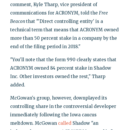
comment, Kyle Tharp, vice president of
communications for ACRONYM, told the
Free
Beacon
that "'Direct controlling entity' is a
technical term that means that ACRONYM owned
more than 50 percent stake in a company by the
end of the filing period in 2018."
"You'll note that the form 990 clearly states that
ACRONYM owned 84 percent stake in Shadow
Inc. Other investors owned the rest," Tharp
added.
McGowan's group, however, downplayed its
controlling share in the controversial developer
immediately following the Iowa caucus
meltdown. McGowan
called
Shadow "an