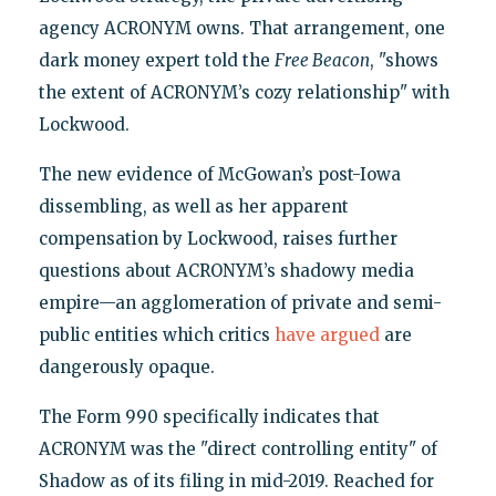
agency ACRONYM owns. That arrangement, one
dark money expert told the
Free Beacon
, "shows
the extent of ACRONYM’s cozy relationship" with
Lockwood.
The new evidence of McGowan’s post-Iowa
dissembling, as well as her apparent
compensation by Lockwood, raises further
questions about ACRONYM’s shadowy media
empire—an agglomeration of private and semi-
public entities which critics
have argued
are
dangerously opaque.
The Form 990 specifically indicates that
ACRONYM was the "direct controlling entity" of
Shadow as of its filing in mid-2019. Reached for