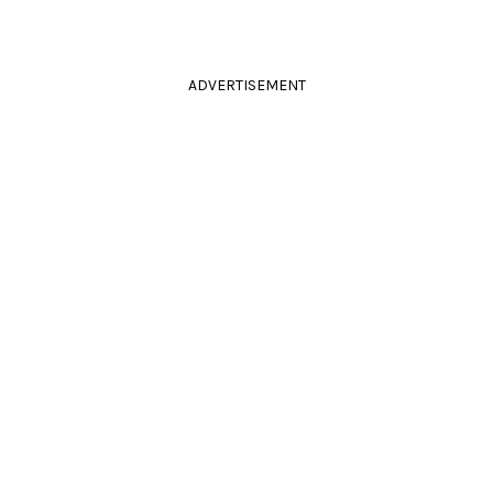
ADVERTISEMENT