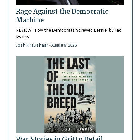
Rage Against the Democratic
Machine
REVIEW: ‘How the Democrats Screwed Bernie’ by Tad
Devine
Josh Kraushaar
- August 9, 2026
War Stories in Gritty Detail