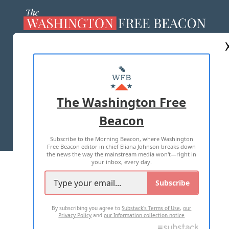
ABOUT US
MASTHEAD
ADVERTISE WITH US
The Washington Free
Beacon
TERMS OF USE
PRIVACY POLICY
Subscribe to the Morning Beacon, where Washington
2026 ALL RIGHTS RESERVED
Free Beacon editor in chief Eliana Johnson breaks down
the news the way the mainstream media won't—right in
your inbox, every day.
Subscribe
By subscribing you agree to
Substack's Terms of Use
,
our
Privacy Policy
and
our Information collection notice