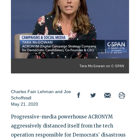
Tara McGowan on C-SPAN
Charles Fain Lehman
and
Joe
Schoffstall
May 21, 2020
Progressive-media powerhouse ACRONYM
aggressively distanced itself from the tech
operation responsible for Democrats’ disastrous