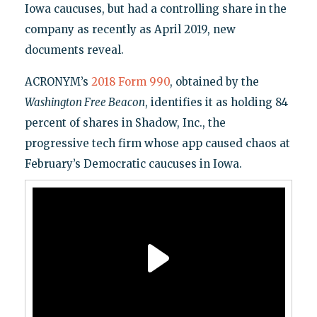
Iowa caucuses, but had a controlling share in the
company as recently as April 2019, new
documents reveal.
ACRONYM’s
2018 Form 990
, obtained by the
Washington Free Beacon
, identifies it as holding 84
percent of shares in Shadow, Inc., the
progressive tech firm whose app caused chaos at
February’s Democratic caucuses in Iowa.