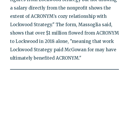
a salary directly from the nonprofit shows the
extent of ACRONYM’s cozy relationship with
Lockwood Strategy." The form, Massoglia said,
shows that over $1 million flowed from ACRONYM
to Lockwood in 2018 alone, "meaning that work
Lockwood Strategy paid McGowan for may have
ultimately benefited ACRONYM."