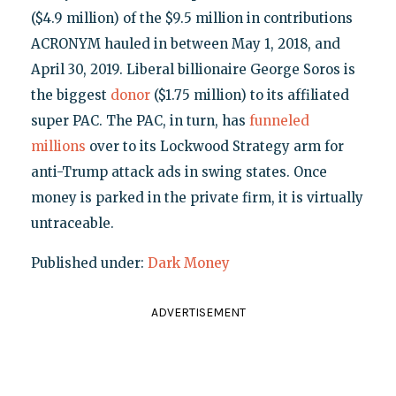
($4.9 million) of the $9.5 million in contributions
ACRONYM hauled in between May 1, 2018, and
April 30, 2019. Liberal billionaire George Soros is
the biggest
donor
($1.75 million) to its affiliated
super PAC. The PAC, in turn, has
funneled
millions
over to its Lockwood Strategy arm for
anti-Trump attack ads in swing states. Once
money is parked in the private firm, it is virtually
untraceable.
Published under:
Dark Money
ADVERTISEMENT