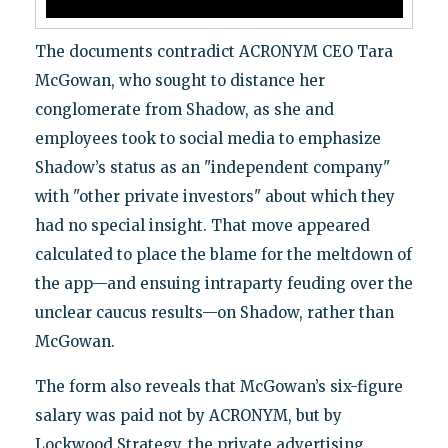
The documents contradict ACRONYM CEO Tara
McGowan, who sought to distance her
conglomerate from Shadow, as she and
employees took to social media to emphasize
Shadow’s status as an "independent company"
with "other private investors" about which they
had no special insight. That move appeared
calculated to place the blame for the meltdown of
the app—and ensuing intraparty feuding over the
unclear caucus results—on Shadow, rather than
McGowan.
The form also reveals that McGowan’s six-figure
salary was paid not by ACRONYM, but by
Lockwood Strategy, the private advertising