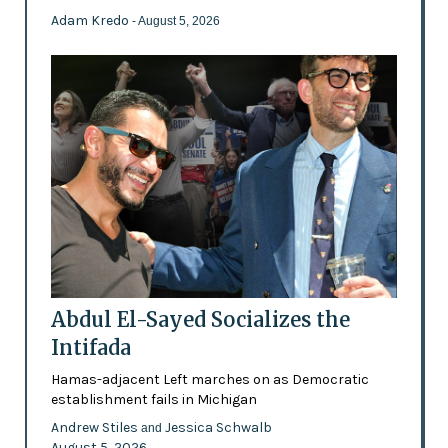
Adam Kredo
- August 5, 2026
Abdul El-Sayed Socializes the
Intifada
Hamas-adjacent Left marches on as Democratic
establishment fails in Michigan
Andrew Stiles
Jessica Schwalb
and
August 5, 2026