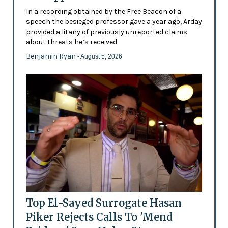
In a recording obtained by the Free Beacon of a
speech the besieged professor gave a year ago, Arday
provided a litany of previously unreported claims
about threats he’s received
Benjamin Ryan
- August 5, 2026
Top El-Sayed Surrogate Hasan
Piker Rejects Calls To 'Mend