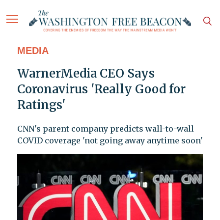
MEDIA
WarnerMedia CEO Says
Coronavirus 'Really Good for
Ratings'
CNN's parent company predicts wall-to-wall
COVID coverage 'not going away anytime soon'