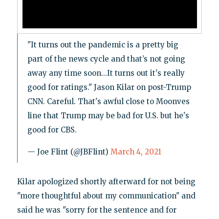
"It turns out the pandemic is a pretty big
part of the news cycle and that’s not going
away any time soon...It turns out it's really
good for ratings." Jason Kilar on post-Trump
CNN. Careful. That's awful close to Moonves
line that Trump may be bad for U.S. but he's
good for CBS.
— Joe Flint (@JBFlint)
March 4, 2021
Kilar apologized shortly afterward for not being
"more thoughtful about my communication" and
said he was "sorry for the sentence and for