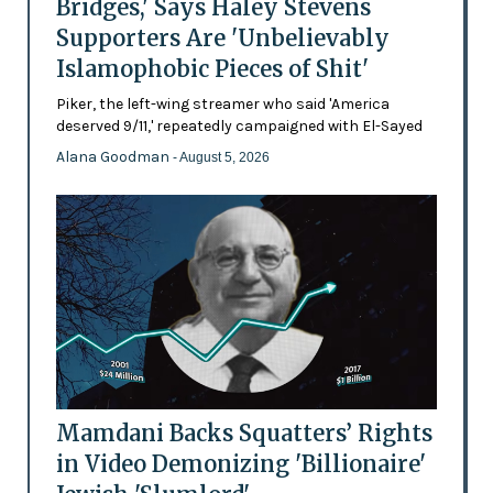
Bridges,' Says Haley Stevens
Supporters Are 'Unbelievably
Islamophobic Pieces of Shit'
Piker, the left-wing streamer who said 'America
deserved 9/11,' repeatedly campaigned with El-Sayed
Alana Goodman
- August 5, 2026
Mamdani Backs Squatters’ Rights
in Video Demonizing 'Billionaire'