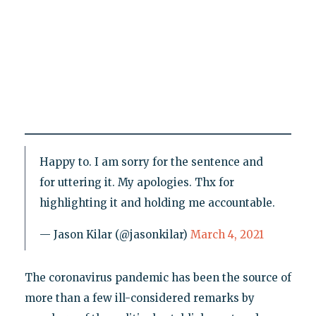
Happy to. I am sorry for the sentence and
for uttering it. My apologies. Thx for
highlighting it and holding me accountable.
— Jason Kilar (@jasonkilar)
March 4, 2021
The coronavirus pandemic has been the source of
more than a few ill-considered remarks by