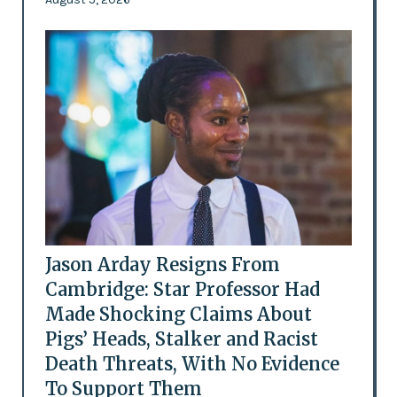
Jason Arday Resigns From
Cambridge: Star Professor Had
Made Shocking Claims About
Pigs’ Heads, Stalker and Racist
Death Threats, With No Evidence
To Support Them