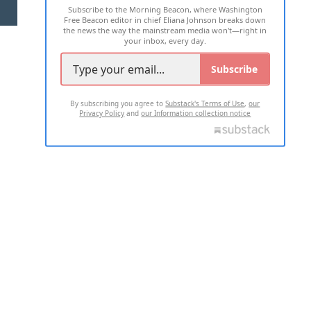
Subscribe to the Morning Beacon, where Washington
2026 ALL RIGHTS RESERVED
Free Beacon editor in chief Eliana Johnson breaks down
the news the way the mainstream media won't—right in
your inbox, every day.
Subscribe
By subscribing you agree to
Substack's Terms of Use
,
our
Privacy Policy
and
our Information collection notice