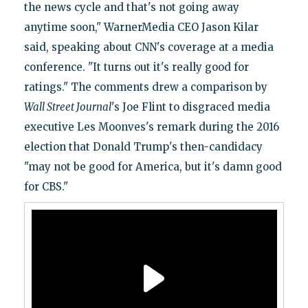
the news cycle and that's not going away
anytime soon," WarnerMedia CEO Jason Kilar
said, speaking about CNN's coverage at a media
conference. "It turns out it's really good for
ratings." The comments drew a comparison by
Wall Street Journal
's Joe Flint to disgraced media
executive Les Moonves's remark during the 2016
election that Donald Trump's then-candidacy
"may not be good for America, but it's damn good
for CBS."