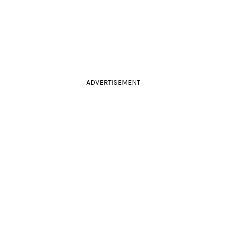
ADVERTISEMENT