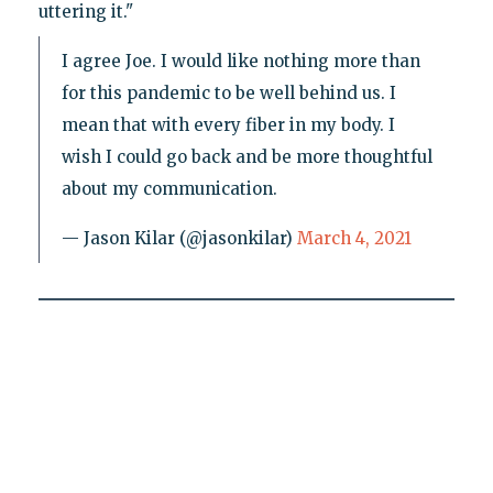
uttering it."
I agree Joe. I would like nothing more than
for this pandemic to be well behind us. I
mean that with every fiber in my body. I
wish I could go back and be more thoughtful
about my communication.
— Jason Kilar (@jasonkilar)
March 4, 2021