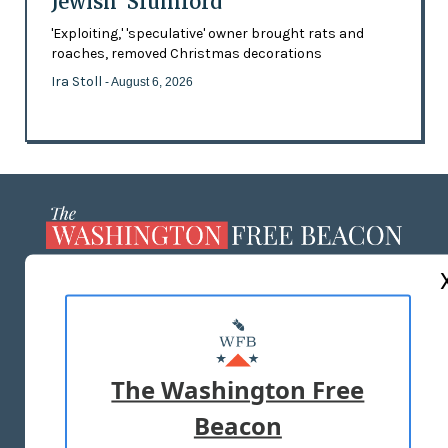
Jewish 'Slumlord'
'Exploiting,' 'speculative' owner brought rats and
roaches, removed Christmas decorations
Ira Stoll
- August 6, 2026
ABOUT US
MASTHEAD
ADVERTISE WITH US
The Washington Free
Beacon
TERMS OF USE
PRIVACY POLICY