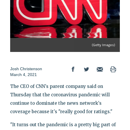
(Getty Images)
Josh Christenson
March 4, 2021
The CEO of CNN's parent company said on
Thursday that the coronavirus pandemic will
continue to dominate the news network's
coverage because it's "really good for ratings."
"It turns out the pandemic is a pretty big part of