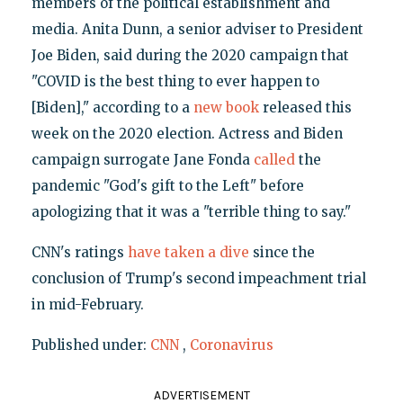
members of the political establishment and
media. Anita Dunn, a senior adviser to President
Joe Biden, said during the 2020 campaign that
"COVID is the best thing to ever happen to
[Biden]," according to a
new book
released this
week on the 2020 election. Actress and Biden
campaign surrogate Jane Fonda
called
the
pandemic "God's gift to the Left" before
apologizing that it was a "terrible thing to say."
CNN's ratings
have taken a dive
since the
conclusion of Trump's second impeachment trial
in mid-February.
Published under:
CNN
,
Coronavirus
ADVERTISEMENT