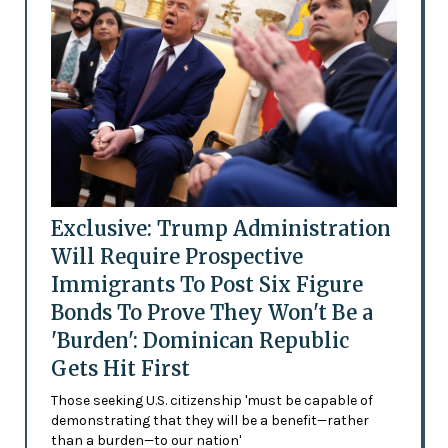
Exclusive: Trump Administration
Will Require Prospective
Immigrants To Post Six Figure
Bonds To Prove They Won't Be a
'Burden': Dominican Republic
Gets Hit First
Those seeking U.S. citizenship 'must be capable of
demonstrating that they will be a benefit—rather
than a burden—to our nation'