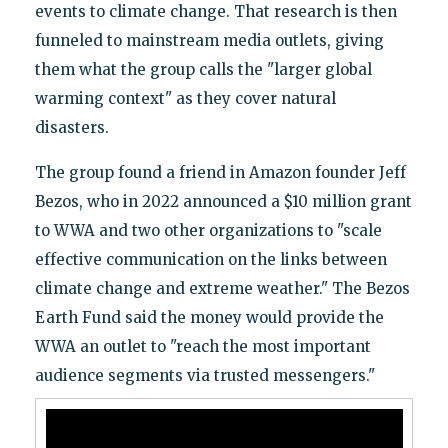
events to climate change. That research is then
funneled to mainstream media outlets, giving
them what the group calls the "larger global
warming context" as they cover natural
disasters.
The group found a friend in Amazon founder Jeff
Bezos, who in 2022 announced a $10 million grant
to WWA and two other organizations to "scale
effective communication on the links between
climate change and extreme weather." The Bezos
Earth Fund said the money would provide the
WWA an outlet to "reach the most important
audience segments via trusted messengers."