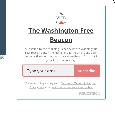
ABOUT US
MASTHEAD
ADVERTISE WITH US
The Washington Free
Beacon
TERMS OF USE
PRIVACY POLICY
Subscribe to the Morning Beacon, where Washington
2026 ALL RIGHTS RESERVED
Free Beacon editor in chief Eliana Johnson breaks down
the news the way the mainstream media won't—right in
your inbox, every day.
Subscribe
By subscribing you agree to
Substack's Terms of Use
,
our
Privacy Policy
and
our Information collection notice