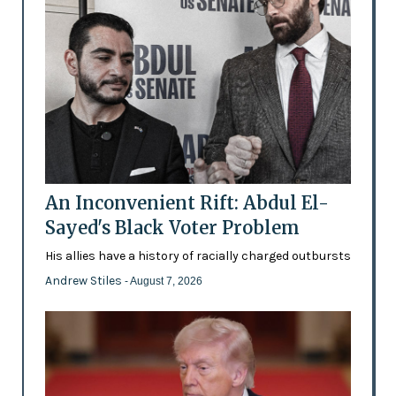
An Inconvenient Rift: Abdul El-
Sayed's Black Voter Problem
His allies have a history of racially charged outbursts
Andrew Stiles
- August 7, 2026