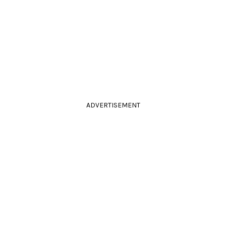
ADVERTISEMENT