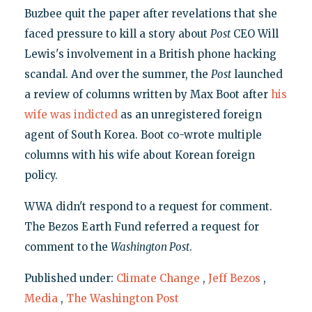
Buzbee quit the paper after revelations that she
faced pressure to kill a story about
Post
CEO Will
Lewis's involvement in a British phone hacking
scandal. And over the summer, the
Post
launched
a review of columns written by Max Boot after
his
wife was indicted
as an unregistered foreign
agent of South Korea. Boot co-wrote multiple
columns with his wife about Korean foreign
policy.
WWA didn't respond to a request for comment.
The Bezos Earth Fund referred a request for
comment to the
Washington Post
.
Published under:
Climate Change
,
Jeff Bezos
,
Media
,
The Washington Post