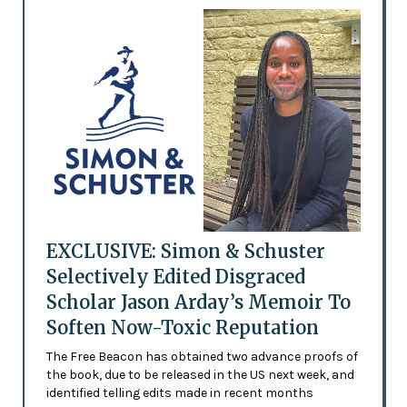
EXCLUSIVE: Simon & Schuster
Selectively Edited Disgraced
Scholar Jason Arday’s Memoir To
Soften Now-Toxic Reputation
The Free Beacon has obtained two advance proofs of
the book, due to be released in the US next week, and
identified telling edits made in recent months