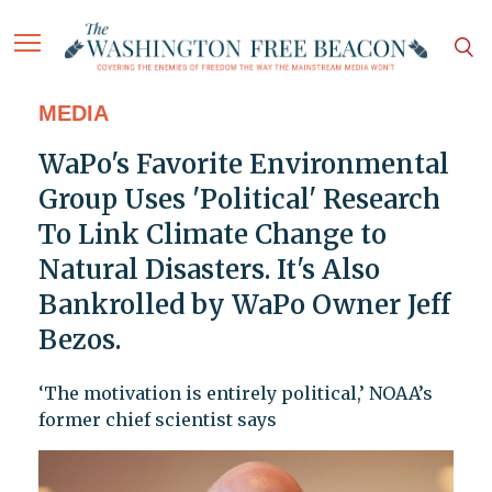
MEDIA
WaPo's Favorite Environmental
Group Uses 'Political' Research
To Link Climate Change to
Natural Disasters. It's Also
Bankrolled by WaPo Owner Jeff
Bezos.
‘The motivation is entirely political,’ NOAA’s
former chief scientist says