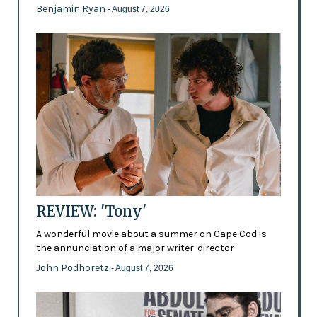
Benjamin Ryan
- August 7, 2026
REVIEW: 'Tony'
A wonderful movie about a summer on Cape Cod is
the annunciation of a major writer-director
John Podhoretz
- August 7, 2026