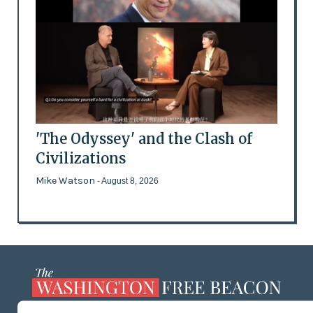
'The Odyssey' and the Clash of
Civilizations
Mike Watson
- August 8, 2026