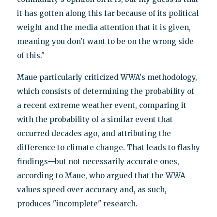
it has gotten along this far because of its political
weight and the media attention that it is given,
meaning you don't want to be on the wrong side
of this."
Maue particularly criticized WWA's methodology,
which consists of determining the probability of
a recent extreme weather event, comparing it
with the probability of a similar event that
occurred decades ago, and attributing the
difference to climate change. That leads to flashy
findings—but not necessarily accurate ones,
according to Maue, who argued that the WWA
values speed over accuracy and, as such,
produces "incomplete" research.