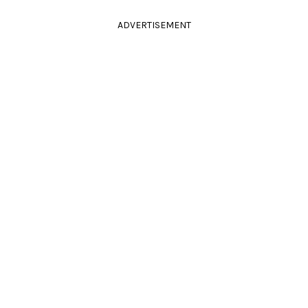
ADVERTISEMENT