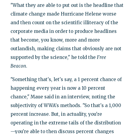
"What they are able to put out is the headline that
climate change made Hurricane Helene worse
and then count on the scientific illiteracy of the
corporate media in order to produce headlines
that become, you know, more and more
outlandish, making claims that obviously are not
supported by the science," he told the
Free
Beacon
.
"Something that's, let's say, a 1 percent chance of
happening every year is now a 10 percent
chance," Maue said in an interview, noting the
subjectivity of WWA's methods. "So that's a 1,000
percent increase. But, in actuality, you're
operating in the extreme tails of the distribution
—you're able to then discuss percent changes