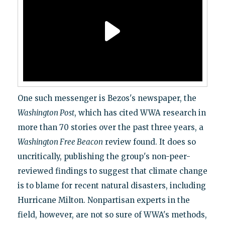
One such messenger is Bezos's newspaper, the
Washington Post
, which has cited WWA research in
more than 70 stories over the past three years, a
Washington Free Beacon
review found. It does so
uncritically, publishing the group's non-peer-
reviewed findings to suggest that climate change
is to blame for recent natural disasters, including
Hurricane Milton. Nonpartisan experts in the
field, however, are not so sure of WWA's methods,