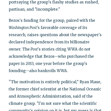
portraying the group's flashy studies as rushed,
partisan, and "incomplete."
Bezos's funding for the group, paired with the
Washington Post
's favorable coverage of its
research, raises questions about the newspaper's
declared independence from its billionaire
owner. The
Post'
s stories citing WWA do not
acknowledge that Bezos—who purchased the
paper in 2013, one year before the group's
founding—also bankrolls WWA.
"
The motivation is entirely political," Ryan Maue,
the former chief scientist at the National Oceanic
and Atmospheric Administration, said of the
climate group. "I'm not sure what the scientific
community's opinion on it is, but my guess is that