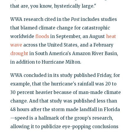
that are, you know, hysterically large."
WWA research cited in the
Post
includes studies
that blamed climate change for catastrophic
worldwide
floods
in September, an August
heat
wave
across the United States, and a February
drought
in South America's Amazon River Basin,
in addition to Hurricane Milton.
WWA concluded in its study published Friday, for
example, that the hurricane's rainfall was 20 to
30 percent heavier because of man-made climate
change. And that study was published less than
48 hours after the storm made landfall in Florida
—speed is a hallmark of the group's research,
allowing it to publicize eye-popping conclusions