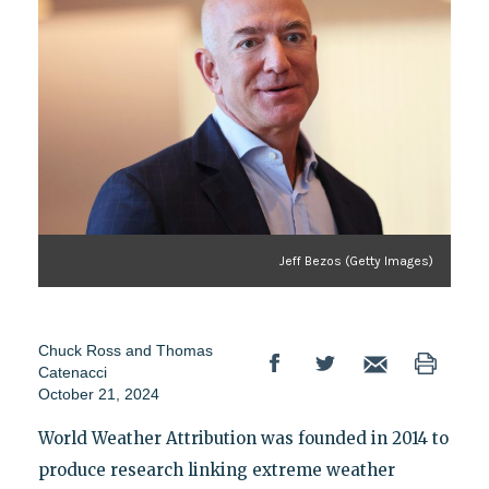
Jeff Bezos (Getty Images)
Chuck Ross
and
Thomas
Catenacci
October 21, 2024
World Weather Attribution was founded in 2014 to
produce research linking extreme weather