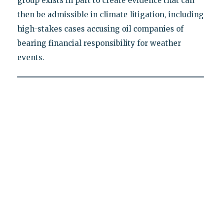
group exists in part to create evidence that can
then be admissible in climate litigation, including
high-stakes cases accusing oil companies of
bearing financial responsibility for weather
events.