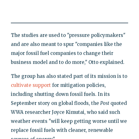
The studies are used to "pressure policymakers"
and are also meant to spur "companies like the
major fossil fuel companies to change their
business model and to do more," Otto explained.
The group has also stated part of its mission is to
cultivate support
for mitigation policies,
including shutting down fossil fuels. In its
September story on global floods, the
Post
quoted
WWA researcher Joyce Kimutai, who said such
weather events "will keep getting worse until we
replace fossil fuels with cleaner, renewable