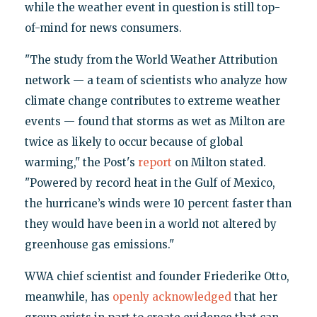
while the weather event in question is still top-
of-mind for news consumers.
"The study from the World Weather Attribution
network — a team of scientists who analyze how
climate change contributes to extreme weather
events — found that storms as wet as Milton are
twice as likely to occur because of global
warming," the Post's
report
on Milton stated.
"Powered by record heat in the Gulf of Mexico,
the hurricane’s winds were 10 percent faster than
they would have been in a world not altered by
greenhouse gas emissions."
WWA chief scientist and founder Friederike Otto,
meanwhile, has
openly acknowledged
that her