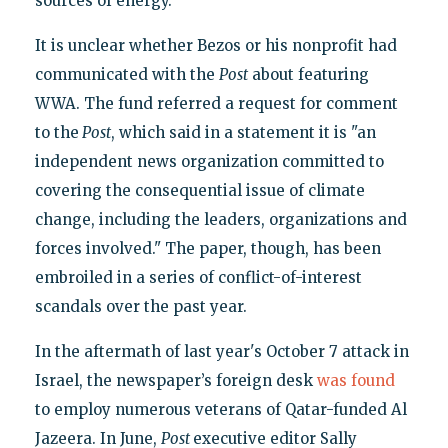
sources of energy."
It is unclear whether Bezos or his nonprofit had
communicated with the
Post
about featuring
WWA. The fund referred a request for comment
to the
Post
, which said in a statement it is "an
independent news organization committed to
covering the consequential issue of climate
change, including the leaders, organizations and
forces involved." The paper, though, has been
embroiled in a series of conflict-of-interest
scandals over the past year.
In the aftermath of last year's October 7 attack in
Israel, the newspaper’s foreign desk
was found
to employ numerous veterans of Qatar-funded Al
Jazeera. In June,
Post
executive editor Sally