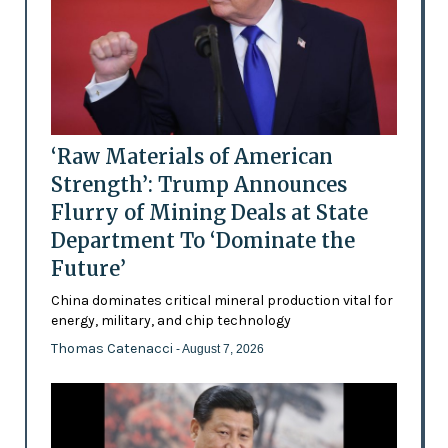
‘Raw Materials of American
Strength’: Trump Announces
Flurry of Mining Deals at State
Department To ‘Dominate the
Future’
China dominates critical mineral production vital for
energy, military, and chip technology
Thomas Catenacci
- August 7, 2026