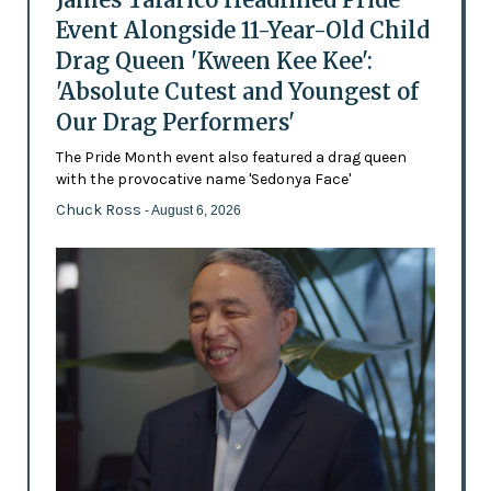
Event Alongside 11-Year-Old Child
Drag Queen 'Kween Kee Kee':
'Absolute Cutest and Youngest of
Our Drag Performers'
The Pride Month event also featured a drag queen
with the provocative name 'Sedonya Face'
Chuck Ross
- August 6, 2026