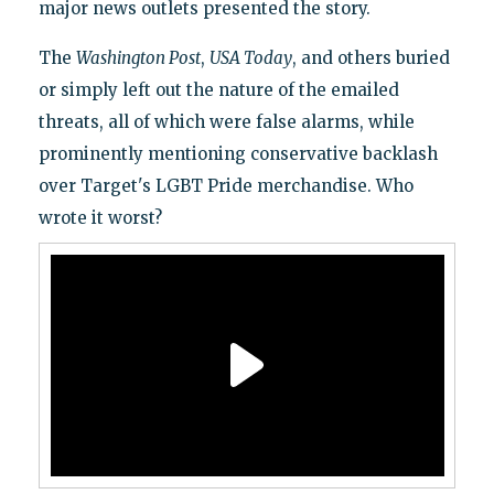
major news outlets presented the story.
The
Washington Post
,
USA Today
, and others buried
or simply left out the nature of the emailed
threats, all of which were false alarms, while
prominently mentioning conservative backlash
over Target's LGBT Pride merchandise. Who
wrote it worst?