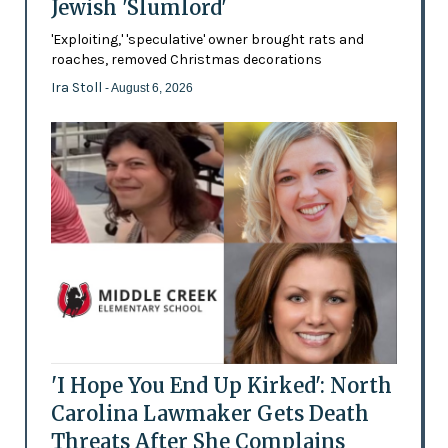
Jewish 'Slumlord'
'Exploiting,' 'speculative' owner brought rats and
roaches, removed Christmas decorations
Ira Stoll
- August 6, 2026
'I Hope You End Up Kirked': North
Carolina Lawmaker Gets Death
Threats After She Complains