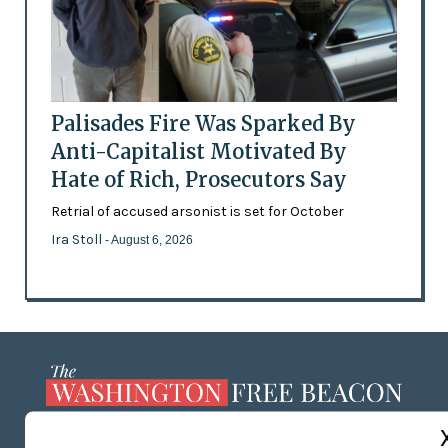
Palisades Fire Was Sparked By
Anti-Capitalist Motivated By
Hate of Rich, Prosecutors Say
Retrial of accused arsonist is set for October
Ira Stoll
- August 6, 2026