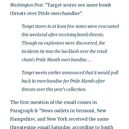
Washington Post
: "Target stores see more bomb
threats over Pride merchandise":
Target stores in at least five states were evacuated
this weekend after receiving bomb threats.
Though no explosives were discovered, the
incidents tie into the backlash over the retail
chain's Pride Month merchandise. …
Target weeks earlier announced that it would pull
back its merchandise for Pride Month after
threats over this year's collection.
The first mention of the email comes in
Paragraph 8: "News outlets in Vermont, New
Hampshire, and New York received the same
threatening email Saturday, according to South