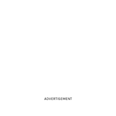
ADVERTISEMENT