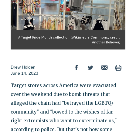
A Target Pride Month collection (Wikimedia Commons, credit:
Another Believer)
Drew Holden
June 14, 2023
Target stores across America were evacuated
over the weekend due to bomb threats that
alleged the chain had "betrayed the LGBTQ+
community" and "bowed to the wishes of far-
right extremists who want to exterminate us,"
according to police. But that's not how some