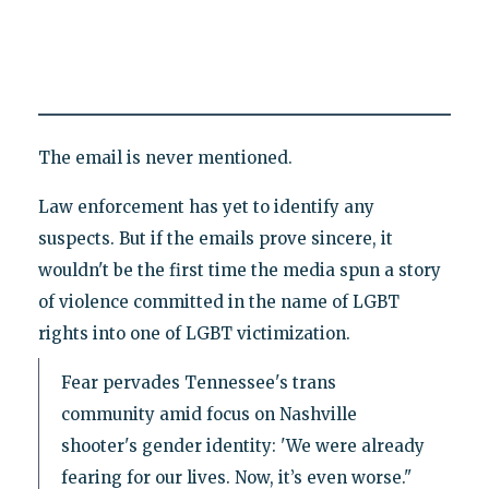
The email is never mentioned.
Law enforcement has yet to identify any
suspects. But if the emails prove sincere, it
wouldn't be the first time the media spun a story
of violence committed in the name of LGBT
rights into one of LGBT victimization.
Fear pervades Tennessee's trans
community amid focus on Nashville
shooter's gender identity: 'We were already
fearing for our lives. Now, it’s even worse."