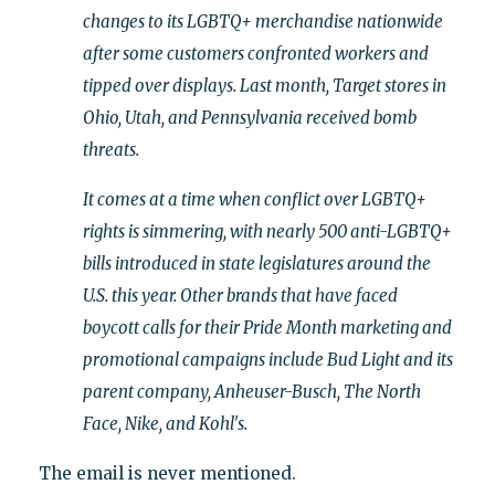
changes to its LGBTQ+ merchandise nationwide
after some customers confronted workers and
tipped over displays. Last month, Target stores in
Ohio, Utah, and Pennsylvania received bomb
threats.
It comes at a time when conflict over LGBTQ+
rights is simmering, with nearly 500 anti-LGBTQ+
bills introduced in state legislatures around the
U.S. this year. Other brands that have faced
boycott calls for their Pride Month marketing and
promotional campaigns include Bud Light and its
parent company, Anheuser-Busch, The North
Face, Nike, and Kohl's.
The email is never mentioned.