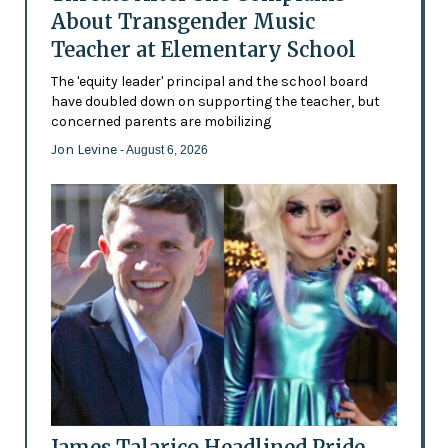
About Transgender Music
Teacher at Elementary School
The 'equity leader' principal and the school board
have doubled down on supporting the teacher, but
concerned parents are mobilizing
Jon Levine
- August 6, 2026
James Talarico Headlined Pride