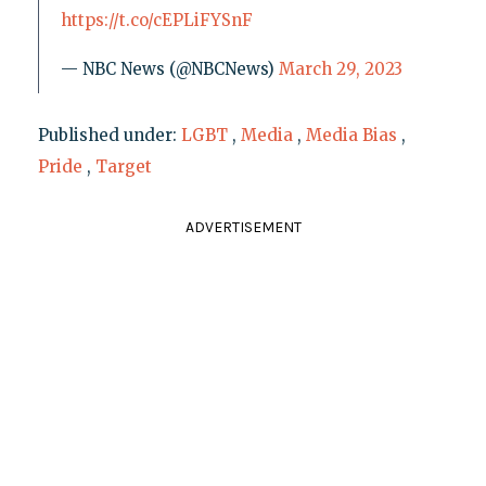
https://t.co/cEPLiFYSnF
— NBC News (@NBCNews)
March 29, 2023
Published under:
LGBT
,
Media
,
Media Bias
,
Pride
,
Target
ADVERTISEMENT