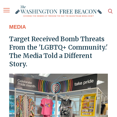
MEDIA
Target Received Bomb Threats
From the 'LGBTQ+ Community.'
The Media Told a Different
Story.