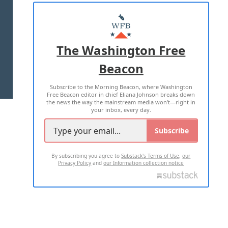
ABOUT US
MASTHEAD
ADVERTISE WITH US
The Washington Free
Beacon
TERMS OF USE
PRIVACY POLICY
Subscribe to the Morning Beacon, where Washington
2026 ALL RIGHTS RESERVED
Free Beacon editor in chief Eliana Johnson breaks down
the news the way the mainstream media won't—right in
your inbox, every day.
Subscribe
By subscribing you agree to
Substack's Terms of Use
,
our
Privacy Policy
and
our Information collection notice