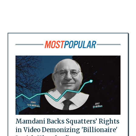
Mamdani Backs Squatters’ Rights
in Video Demonizing 'Billionaire'