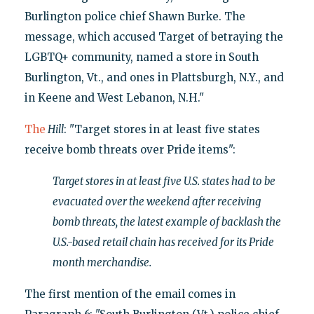
Burlington police chief Shawn Burke. The
message, which accused Target of betraying the
LGBTQ+ community, named a store in South
Burlington, Vt., and ones in Plattsburgh, N.Y., and
in Keene and West Lebanon, N.H."
The
Hill
: "Target stores in at least five states
receive bomb threats over Pride items":
Target stores in at least five U.S. states had to be
evacuated over the weekend after receiving
bomb threats, the latest example of backlash the
U.S.-based retail chain has received for its Pride
month merchandise.
The first mention of the email comes in