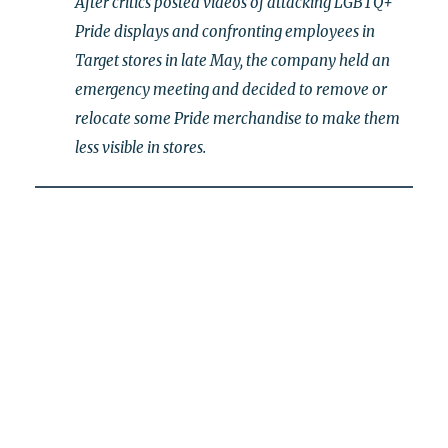
After critics posted videos of attacking LGBTQ+
Pride displays and confronting employees in
Target stores in late May, the company held an
emergency meeting and decided to remove or
relocate some Pride merchandise to make them
less visible in stores.