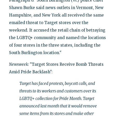
Paragraph 6: "South Burlington (Vt.) police chief
Shawn Burke said news outlets in Vermont, New
Hampshire, and New York all received the same
emailed threat to Target stores over the
weekend. It accused the retail chain of betraying
the LGBTQ+ community and named the locations
of four stores in the three states, including the
South Burlington location."
Newsweek:
"Target Stores Receive Bomb Threats
Amid Pride Backlash":
Target has faced protests, boycott calls, and
threats to its workers and customers over its
LGBTQ+ collection for Pride Month. Target
announced last month that it would remove
some items from its stores and make other