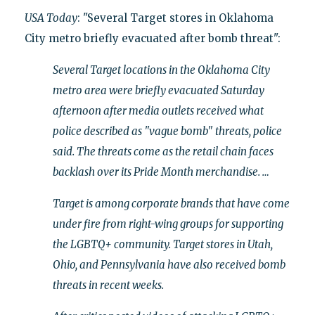
USA Today
: "Several Target stores in Oklahoma
City metro briefly evacuated after bomb threat":
Several Target locations in the Oklahoma City
metro area were briefly evacuated Saturday
afternoon after media outlets received what
police described as "vague bomb" threats, police
said. The threats come as the retail chain faces
backlash over its Pride Month merchandise. …
Target is among corporate brands that have come
under fire from right-wing groups for supporting
the LGBTQ+ community. Target stores in Utah,
Ohio, and Pennsylvania have also received bomb
threats in recent weeks.