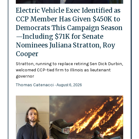
Electric Vehicle Exec Identified as
CCP Member Has Given $450K to
Democrats This Campaign Season
—Including $71K for Senate
Nominees Juliana Stratton, Roy
Cooper
Stratton, running to replace retiring Sen Dick Durbin,
welcomed CCP-tied firm to Illinois as lieutenant
governor
Thomas Catenacci
- August 6, 2026