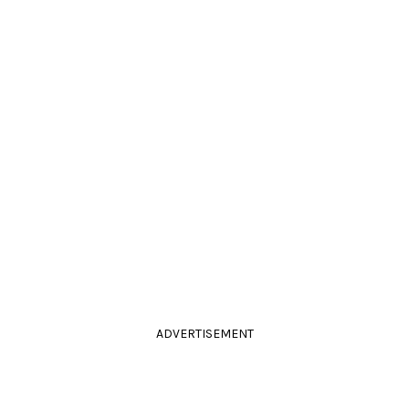
ADVERTISEMENT