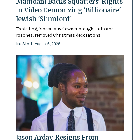
Mamdani Backs Squatters’ Rights
in Video Demonizing 'Billionaire'
Jewish 'Slumlord'
'Exploiting,' 'speculative' owner brought rats and
roaches, removed Christmas decorations
Ira Stoll
- August 6, 2026
Jason Arday Resigns From