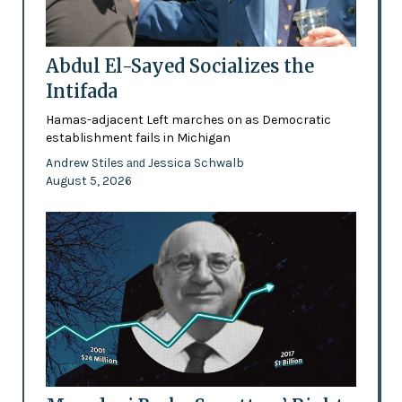
Abdul El-Sayed Socializes the
Intifada
Hamas-adjacent Left marches on as Democratic
establishment fails in Michigan
Andrew Stiles
Jessica Schwalb
and
August 5, 2026