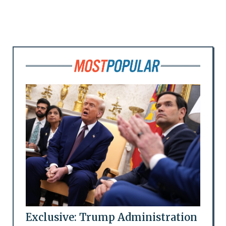
Exclusive: Trump Administration