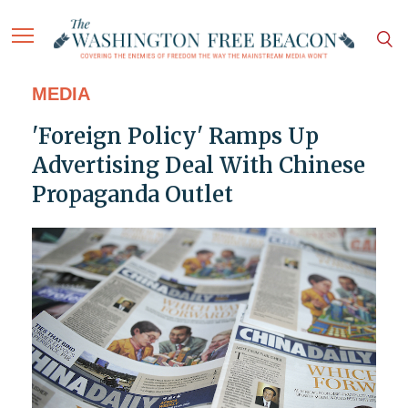
MEDIA
'Foreign Policy' Ramps Up
Advertising Deal With Chinese
Propaganda Outlet