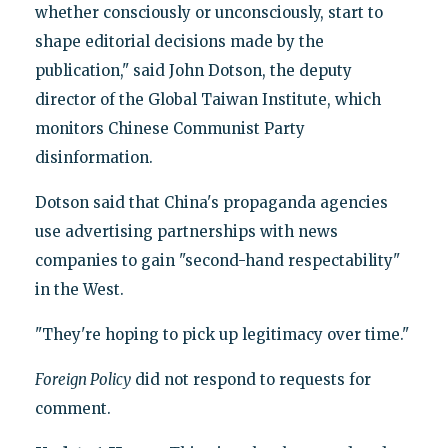
whether consciously or unconsciously, start to
shape editorial decisions made by the
publication," said John Dotson, the deputy
director of the Global Taiwan Institute, which
monitors Chinese Communist Party
disinformation.
Dotson said that China's propaganda agencies
use advertising partnerships with news
companies to gain "second-hand respectability"
in the West.
"They're hoping to pick up legitimacy over time."
Foreign Policy
did not respond to requests for
comment.