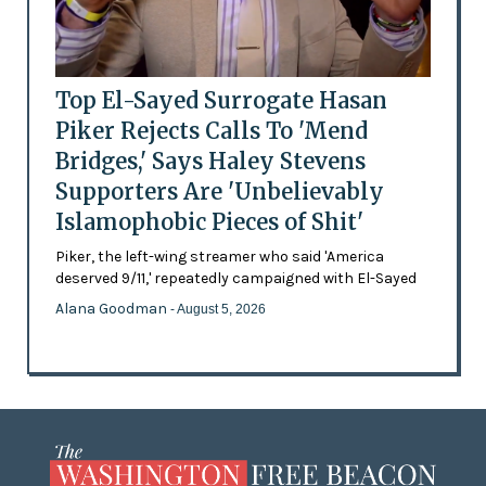
Top El-Sayed Surrogate Hasan
Piker Rejects Calls To 'Mend
Bridges,' Says Haley Stevens
Supporters Are 'Unbelievably
Islamophobic Pieces of Shit'
Piker, the left-wing streamer who said 'America
deserved 9/11,' repeatedly campaigned with El-Sayed
Alana Goodman
- August 5, 2026