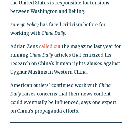
the United States is responsible for tensions
between Washington and Beijing.
Foreign Policy
has faced criticism before for
working with
China Daily
.
Adrian Zenz
called out
the magazine last year for
running
China Daily
articles that criticized his
research on China's human rights abuses against
Uyghur Muslims in Western China.
American outlets' continued work with
China
Daily
raises concerns that their news content
could eventually be influenced, says one expert
on China's propaganda efforts.