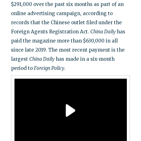
$291,000 over the past six months as part of an
online advertising campaign, according to
records that the Chinese outlet filed under the
Foreign Agents Registration Act.
China Daily
has
paid the magazine more than $630,000 in all
since late 2019. The most recent payment is the
largest
China Daily
has made in a six-month
period to
Foreign Policy
.