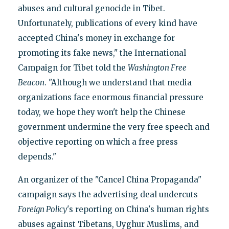
abuses and cultural genocide in Tibet.
Unfortunately, publications of every kind have
accepted China's money in exchange for
promoting its fake news," the International
Campaign for Tibet told the
Washington Free
Beacon
. "Although we understand that media
organizations face enormous financial pressure
today, we hope they won't help the Chinese
government undermine the very free speech and
objective reporting on which a free press
depends."
An organizer of the "Cancel China Propaganda"
campaign says the advertising deal undercuts
Foreign Policy
's reporting on China's human rights
abuses against Tibetans, Uyghur Muslims, and