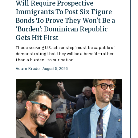
Will Require Prospective
Immigrants To Post Six Figure
Bonds To Prove They Won't Be a
'Burden': Dominican Republic
Gets Hit First
Those seeking U.S. citizenship 'must be capable of
demonstrating that they will be a benefit—rather
than a burden—to our nation'
Adam Kredo
- August 5, 2026