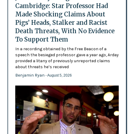
Cambridge: Star Professor Had
Made Shocking Claims About
Pigs’ Heads, Stalker and Racist
Death Threats, With No Evidence
To Support Them
In a recording obtained by the Free Beacon of a
speech the besieged professor gave a year ago, Arday
provided a litany of previously unreported claims
about threats he’s received
Benjamin Ryan
- August 5, 2026