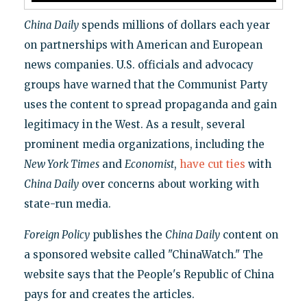
China Daily
spends millions of dollars each year
on partnerships with American and European
news companies. U.S. officials and advocacy
groups have warned that the Communist Party
uses the content to spread propaganda and gain
legitimacy in the West. As a result, several
prominent media organizations, including the
New York Times
and
Economist
,
have cut ties
with
China Daily
over concerns about working with
state-run media.
Foreign Policy
publishes the
China Daily
content on
a sponsored website called "ChinaWatch." The
website says that the People's Republic of China
pays for and creates the articles.