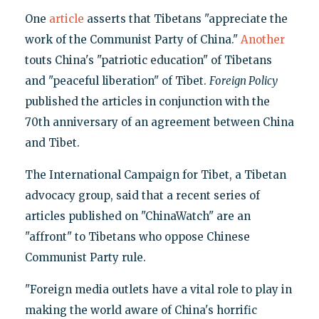
One
article
asserts that Tibetans "appreciate the
work of the Communist Party of China."
Another
touts China's "patriotic education" of Tibetans
and "peaceful liberation" of Tibet.
Foreign Policy
published the articles in conjunction with the
70th anniversary of an agreement between China
and Tibet.
The International Campaign for Tibet, a Tibetan
advocacy group, said that a recent series of
articles published on "ChinaWatch" are an
"affront" to Tibetans who oppose Chinese
Communist Party rule.
"Foreign media outlets have a vital role to play in
making the world aware of China's horrific