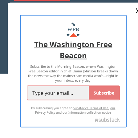
ABOUT US
MASTHEAD
ADVERTISE WITH US
The Washington Free
Beacon
TERMS OF USE
PRIVACY POLICY
Subscribe to the Morning Beacon, where Washington
2026 ALL RIGHTS RESERVED
Free Beacon editor in chief Eliana Johnson breaks down
the news the way the mainstream media won't—right in
your inbox, every day.
Subscribe
By subscribing you agree to
Substack's Terms of Use
,
our
Privacy Policy
and
our Information collection notice