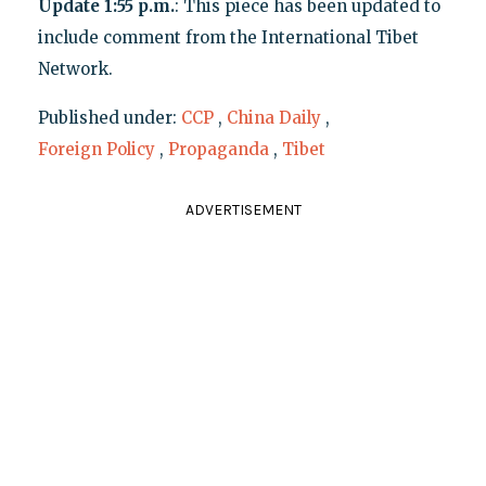
Update 1:55 p.m.
: This piece has been updated to
include comment from the International Tibet
Network.
Published under:
CCP
,
China Daily
,
Foreign Policy
,
Propaganda
,
Tibet
ADVERTISEMENT