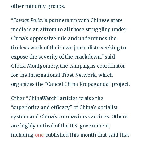
other minority groups.
"
Foreign Policy
's partnership with Chinese state
media is an affront to all those struggling under
China's oppressive rule and undermines the
tireless work of their own journalists seeking to
expose the severity of the crackdown," said
Gloria Montgomery, the campaigns coordinator
for the International Tibet Network, which
organizes the "Cancel China Propaganda" project.
Other
"
ChinaWatch" articles praise the
"superiority and efficacy" of China's socialist
system and China's coronavirus vaccines. Others
are highly critical of the U.S. government,
including
one
published this month that said that