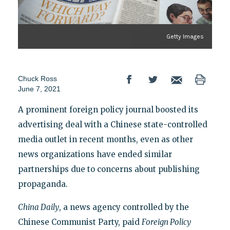
Getty Images
Chuck Ross
June 7, 2021
A prominent foreign policy journal boosted its
advertising deal with a Chinese state-controlled
media outlet in recent months, even as other
news organizations have ended similar
partnerships due to concerns about publishing
propaganda.
China Daily
, a news agency controlled by the
Chinese Communist Party, paid
Foreign Policy