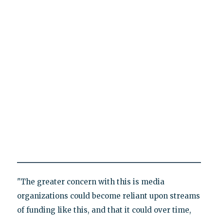
"The greater concern with this is media
organizations could become reliant upon streams
of funding like this, and that it could over time,