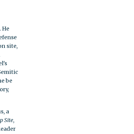
. He
Defense
n site,
l
l's
Semitic
he be
ory,
s, a
p Site
,
leader