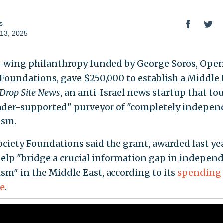
s
13, 2025
t-wing philanthropy funded by George Soros, Ope
 Foundations, gave $250,000 to establish a Middle 
Drop Site News
, an anti-Israel news startup that tou
eader-supported" purveyor of "completely indepen
ism.
ciety Foundations said the grant, awarded last yea
elp "bridge a crucial information gap in indepen
ism" in the Middle East, according to its
spending
e
.