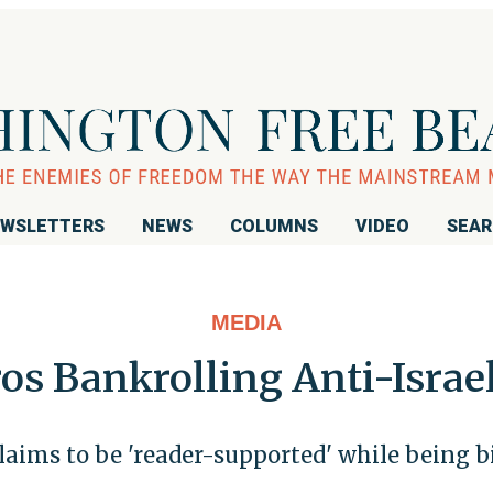
WSLETTERS
NEWS
COLUMNS
VIDEO
SEA
MEDIA
s Bankrolling Anti-Israe
laims to be 'reader-supported' while being b