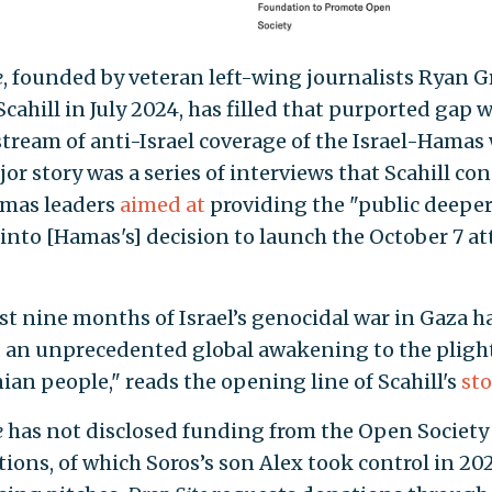
e
, founded by veteran left-wing journalists Ryan 
cahill in July 2024, has filled that purported gap w
stream of anti-Israel coverage of the Israel-Hamas w
jor story was a series of interviews that Scahill c
mas leaders
aimed at
providing the "public deepe
 into [Hamas's] decision to launch the October 7 at
st nine months of Israel’s genocidal war in Gaza h
 an unprecedented global awakening to the plight
ian people," reads the opening line of Scahill's
sto
e
has not disclosed funding from the Open Society
ions, of which Soros’s son Alex took control in 2022