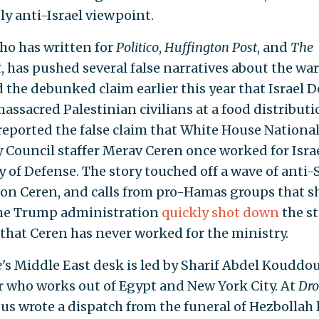
ly anti-Israel viewpoint.
ho has written for
Politico
,
Huffington Post
, and
The
t
, has pushed several false narratives about the war
 the debunked claim earlier this year that Israel 
assacred Palestinian civilians at a food distributio
reported the false claim that White House Nationa
y Council staffer Merav Ceren once worked for Israe
y of Defense. The story touched off a wave of anti-
 on Ceren, and calls from pro-Hamas groups that s
The Trump administration
quickly shot down
the st
 that Ceren has never worked for the ministry.
e
's Middle East desk is led by Sharif Abdel Kouddou
r who works out of Egypt and New York City. At
Dro
s wrote a dispatch from the funeral of Hezbollah 