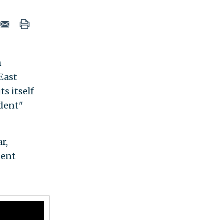
n
East
ts itself
dent"
r,
dent