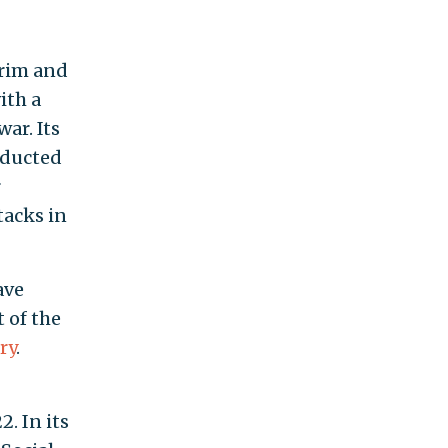
Grim and
ith a
ar. Its
onducted
r
tacks in
ave
 of the
ry
.
. In its