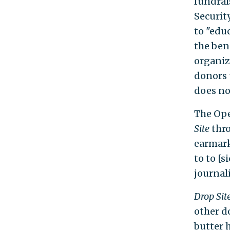
fundrai
Securit
to "edu
the bene
organiz
donors 
does no
The Ope
Site
thro
earmark
to to [s
journal
Drop Sit
other d
butter 