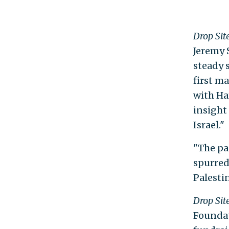
Drop Sit
Jeremy S
steady 
first ma
with Ha
insight
Israel."
"The pa
spurred
Palestin
Drop Sit
Foundat