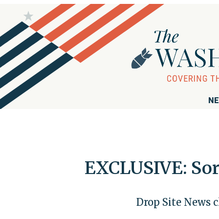
NE
EXCLUSIVE: Soro
Drop Site News c