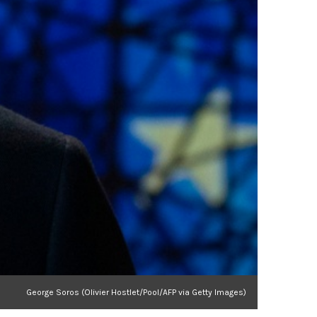
George Soros (Olivier Hostlet/Pool/AFP via Getty Images)