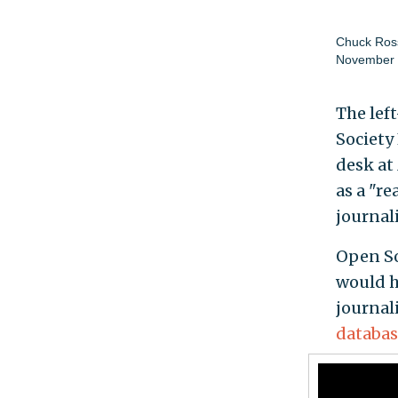
Chuck Ros
November 
The lef
Society
desk at
as a "r
journal
Open So
would h
journal
databas