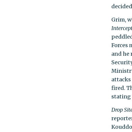
decided
Grim, w
Intercep
peddled
Forces m
and he 
Securit
Ministr
attacks
fired. 
stating
Drop Sit
reporte
Kouddou