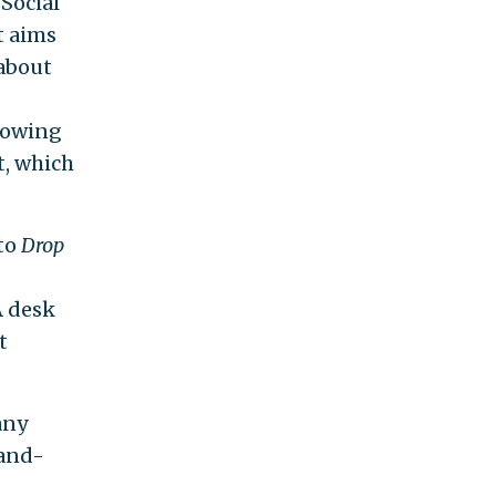
Social
t aims
 about
llowing
t, which
 to
Drop
 desk
t
any
-and-