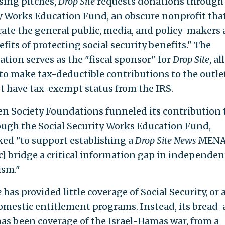
sing pitches,
Drop Site
requests donations through 
y Works Education Fund, an obscure nonprofit tha
cate the general public, media, and policy-makers
fits of protecting social security benefits." The
ation serves as the "fiscal sponsor" for
Drop Site
, a
to make tax-deductible contributions to the outle
t have tax-exempt status from the IRS.
n Society Foundations funneled its contribution
ugh the Social Security Works Education Fund,
ed "to support establishing a
Drop Site News
MENA
ic] bridge a critical information gap in independen
ism."
e
has provided little coverage of Social Security, or 
omestic entitlement programs. Instead, its bread
has been coverage of the Israel-Hamas war, from a