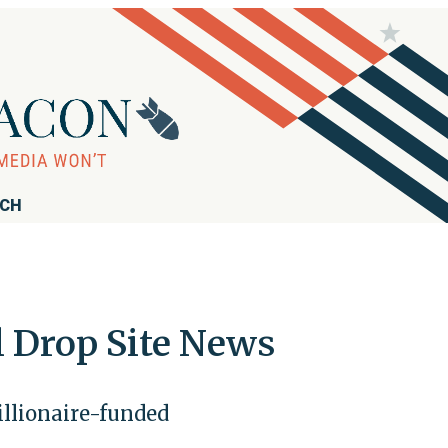
RCH
l Drop Site News
illionaire-funded