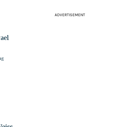
ADVERTISEMENT
ael
ng
Weiss