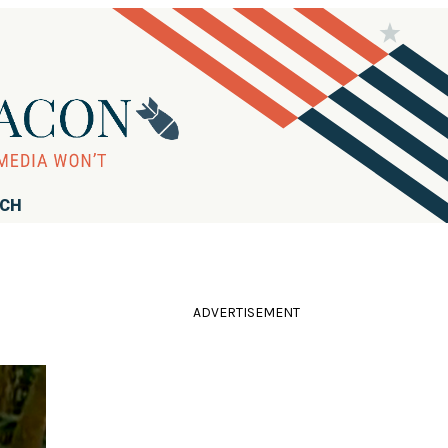
RCH
ADVERTISEMENT