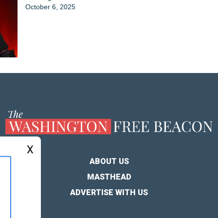
October 6, 2025
X
ABOUT US
MASTHEAD
ADVERTISE WITH US