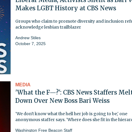
Makes LGBT History at CBS News
Groups who claim to promote diversity and inclusion ref
acknowledge lesbian trailblazer
Andrew Stiles
October 7, 2025
MEDIA
'What the F—?': CBS News Staffers Mel
Down Over New Boss Bari Weiss
'We don't know what the hell her job is going to be,' one
anonymous staffer says. 'Where does she fit in the hierar
Washington Free Beacon Staff