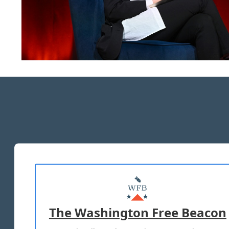
The Washington Free Beacon