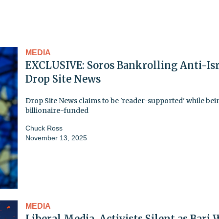
MEDIA
EXCLUSIVE: Soros Bankrolling Anti-Isr
Drop Site News
Drop Site News claims to be 'reader-supported' while bei
billionaire-funded
Chuck Ross
November 13, 2025
MEDIA
Liberal Media, Activists Silent as Bari 