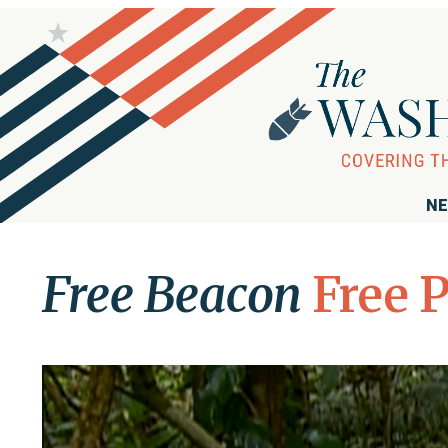
NE
Free Beacon
Free 