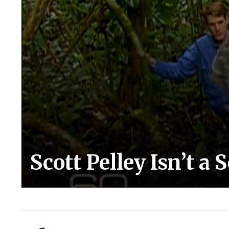
Scott Pelley Isn’t a 