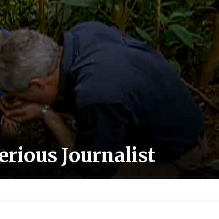
Serious Journalist