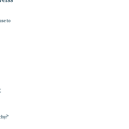
use to
t
chy?'