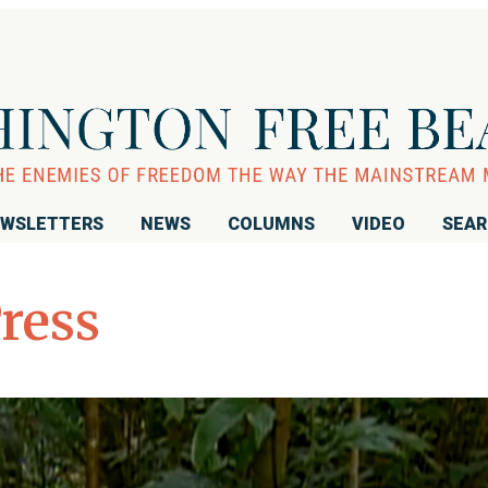
WSLETTERS
NEWS
COLUMNS
VIDEO
SEA
Press