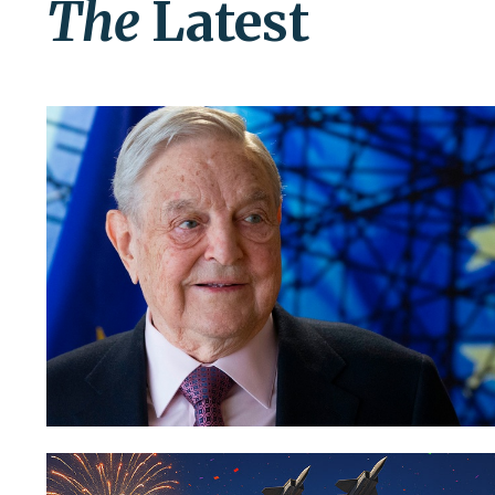
The
Latest