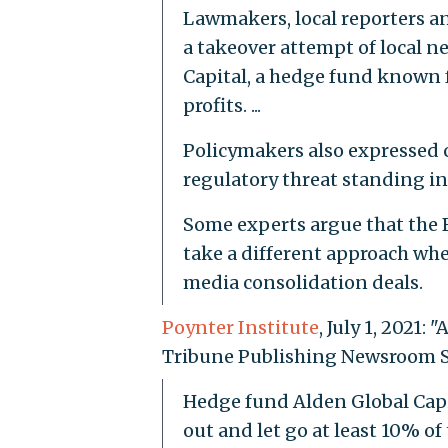
Lawmakers, local reporters a
a takeover attempt of local 
Capital, a hedge fund known f
profits. ...
Policymakers also expressed c
regulatory threat standing in A
Some experts argue that the 
take a different approach whe
media consolidation deals.
Poynter Institute
, July 1, 2021
Tribune Publishing Newsroom St
Hedge fund Alden Global Capit
out and let go at least 10% o