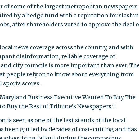
r of some of the largest metropolitan newspapers 
uired by a hedge fund with a reputation for slashi
bs, after shareholders voted to approve the deal 
local news coverage across the country, and with
pant disinformation, reliable coverage of
 and city councils is more important than ever. Th
hat people rely on to know about everything from
l sports scores.
 "A Maryland Business Executive Wanted To Buy The
o Buy the Rest of Tribune’s Newspapers.":
n is seen as one of the last stands of the local
s been gutted by decades of cost-cutting and has
 advertising fallout during the coronavirus