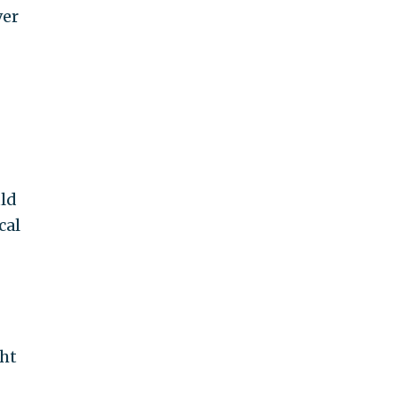
ver
uld
cal
ght