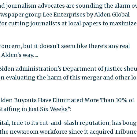
nd journalism advocates are sounding the alarm o
newspaper group Lee Enterprises by Alden Global
or cutting journalists at local papers to maximize
oncern, but it doesn't seem like there's any real
lden's way. ...
Biden administration's Department of Justice sho
n evaluating the harm of this merger and other lo
: "Alden Buyouts Have Eliminated More Than 10% of
affing in Just Six Weeks":
al, true to its cut-and-slash reputation, has bou
f the newsroom workforce since it acquired Tribune