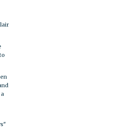
lair
e
to
den
 and
 a
ws"