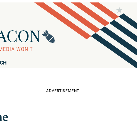
RCH
ADVERTISEMENT
he