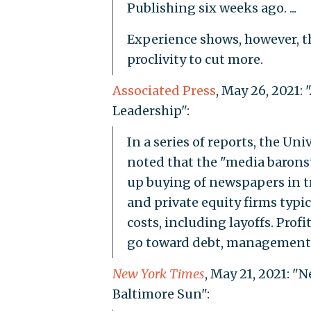
Publishing six weeks ago. ...
Experience shows, however, t
proclivity to cut more.
Associated Press
, May 26, 2021
Leadership":
In a series of reports, the Un
noted that the "media barons
up buying of newspapers in t
and private equity firms typi
costs, including layoffs. Profi
go toward debt, management f
New York Times
, May 21, 2021: "
Baltimore Sun":