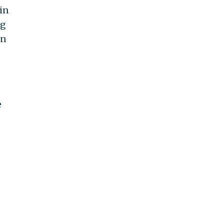
in
ng
on
e