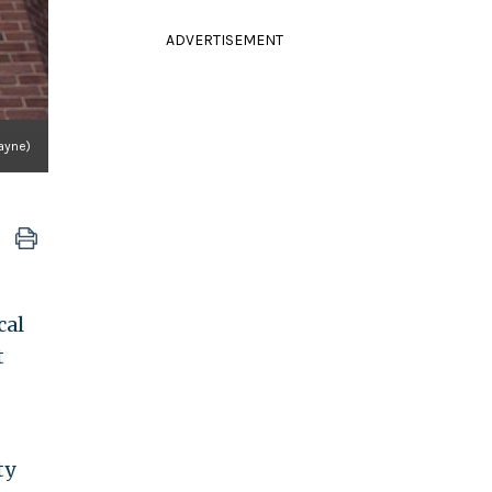
ADVERTISEMENT
Payne)
cal
t
ty