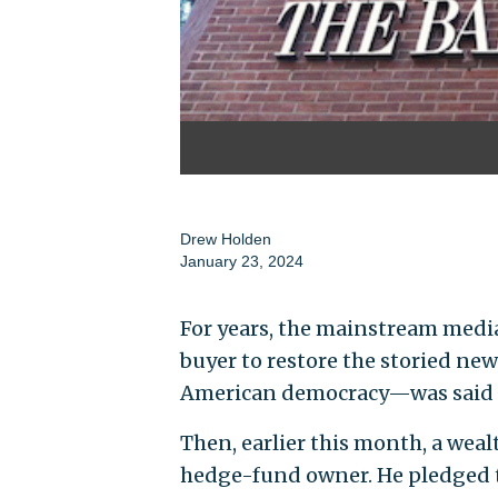
Drew Holden
January 23, 2024
For years, the mainstream medi
buyer to restore the storied ne
American democracy—was said to
Then, earlier this month, a wea
hedge-fund owner. He pledged 