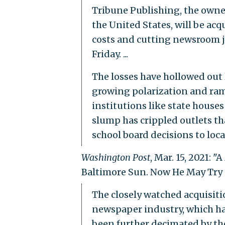
Tribune Publishing, the owne
the United States, will be acq
costs and cutting newsroom jo
Friday. ...
The losses have hollowed out 
growing polarization and ram
institutions like state houses
slump has crippled outlets t
school board decisions to loca
Washington Post
, Mar. 15, 2021:
Baltimore Sun. Now He May Try t
The closely watched acquisitio
newspaper industry, which ha
been further decimated by the