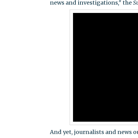
news and investigations," the
S
And yet, journalists and news o