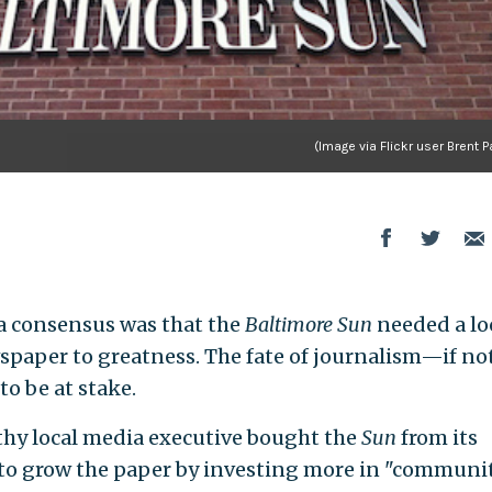
(Image via Flickr user Brent 
a consensus was that the
Baltimore Sun
needed a lo
wspaper to greatness. The fate of journalism—if no
 be at stake.
lthy local media executive bought the
Sun
from its
to grow the paper by investing more in "communi