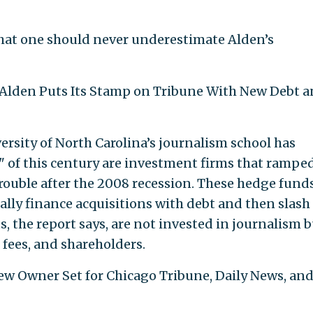
hat one should never underestimate Alden’s
: "Alden Puts Its Stamp on Tribune With New Debt 
iversity of North Carolina’s journalism school has
" of this century are investment firms that rampe
rouble after the 2008 recession. These hedge fund
cally finance acquisitions with debt and then slash
ts, the report says, are not invested in journalism 
ees, and shareholders.
New Owner Set for Chicago Tribune, Daily News, an