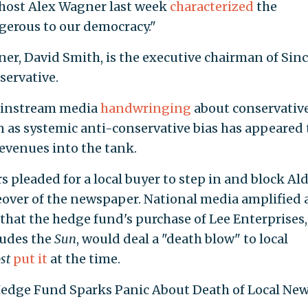
host Alex Wagner last week
characterized
the
erous to our democracy."
er, David Smith, is the executive chairman of Sinc
servative.
 mainstream media
handwringing
about conservativ
n as systemic anti-conservative bias has appeared 
revenues into the tank.
rs pleaded
for a local buyer to step in and block Al
eover of the newspaper. National media amplified
that the hedge fund's purchase of Lee Enterprises,
ludes the
Sun
, would deal a "death blow" to local
st
put it
at the time.
 Hedge Fund Sparks Panic About Death of Local Ne