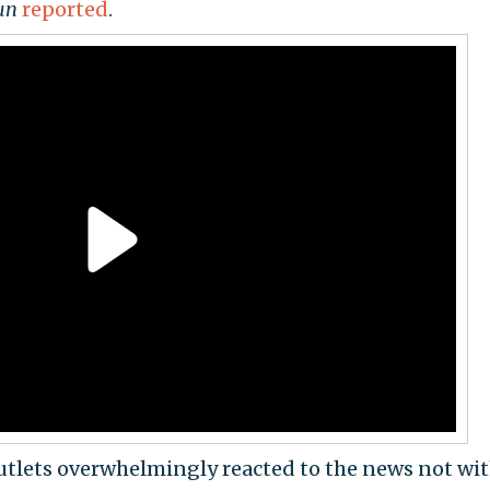
un
reported
.
utlets overwhelmingly reacted to the news not with