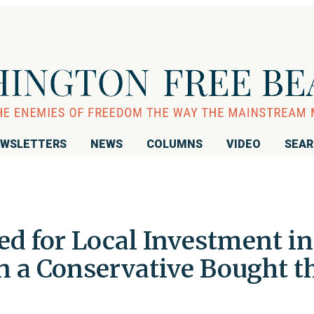
WSLETTERS
NEWS
COLUMNS
VIDEO
SEA
d for Local Investment in
n a Conservative Bought t