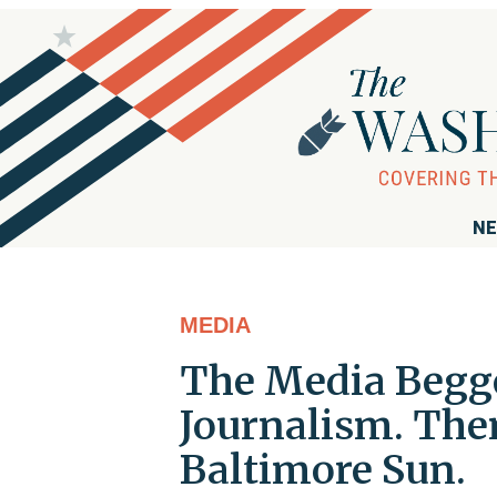
NE
MEDIA
The Media Begge
Journalism. The
Baltimore Sun.