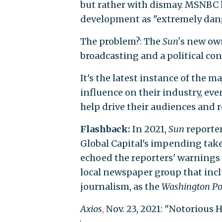
but rather with dismay. MSNBC 
development as "extremely dang
The problem?: The
Sun'
s new own
broadcasting and a political con
It's the latest instance of the
influence on their industry, eve
help drive their audiences and 
Flashback:
In 2021,
Sun
reporte
Global Capital's impending tak
echoed the reporters' warnings 
local newspaper group that inc
journalism, as the
Washington Po
Axios
,
Nov. 23, 2021: "Notorious