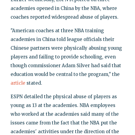
academies opened in China by the NBA, where
coaches reported widespread abuse of players.
"American coaches at three NBA training
academies in China told league officials their
Chinese partners were physically abusing young
players and failing to provide schooling, even
though commissioner Adam Silver had said that
education would be central to the program," the
article
stated.
ESPN detailed the physical abuse of players as
young as 13 at the academies. NBA employees
who worked at the academies said many of the
issues came from the fact that the NBA put the
academies' activities under the direction of the