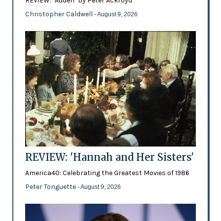
REVIEW: ‘Auden’ by Peter Ackroyd
Christopher Caldwell
- August 9, 2026
REVIEW: 'Hannah and Her Sisters'
America40: Celebrating the Greatest Movies of 1986
Peter Tonguette
- August 9, 2026