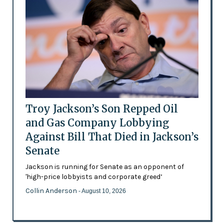
Troy Jackson’s Son Repped Oil
and Gas Company Lobbying
Against Bill That Died in Jackson’s
Senate
Jackson is running for Senate as an opponent of
'high-price lobbyists and corporate greed’
Collin Anderson
- August 10, 2026