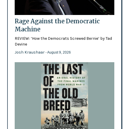
Rage Against the Democratic
Machine
REVIEW: ‘How the Democrats Screwed Bernie’ by Tad
Devine
Josh Kraushaar
- August 9, 2026