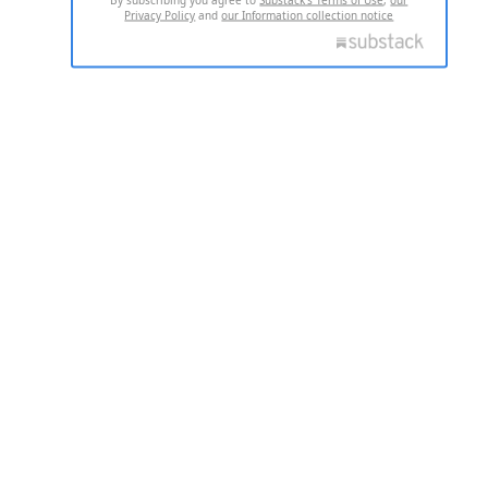
Privacy Policy
and
our Information collection notice