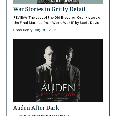
War Stories in Gritty Detail
REVIEW: ‘The Last of the Old Breed: An Oral History of
the Final Marines from World War II’ by Scott Davis
Chas Henry
- August 9, 2026
Auden After Dark