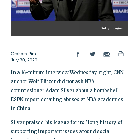
Getty Images
Graham Piro
July 30, 2020
In a 16-minute interview Wednesday night, CNN
anchor Wolf Blitzer did not ask NBA
commissioner Adam Silver about a bombshell
ESPN report detailing abuses at NBA academies
in China.
Silver praised his league for its "long history of
supporting important issues around social