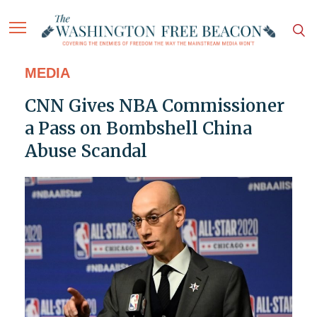
MEDIA
CNN Gives NBA Commissioner
a Pass on Bombshell China
Abuse Scandal