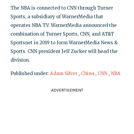
The NBA is connected to CNN through Turner
Sports, a subsidiary of WarnerMedia that
operates NBA TV. WarnerMedia announced the
combination of Turner Sports, CNN, and AT&T
Sportsnet in 2019 to form WarnerMedia News &
Sports. CNN president Jeff Zucker will head the
division.
Published under:
Adam Silver
,
China
,
CNN
,
NBA
ADVERTISEMENT