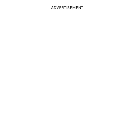
ADVERTISEMENT