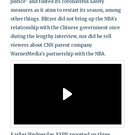
justice" and touted its coronavirus safety
measures as it aims to restart its season, among
other things. Blitzer did not bring up the NBA's
relationship with the Chinese government once
during the lengthy interview, nor did he tell
viewers about CNN parent company
WarnerMedia's partnership with the NBA.
Earlier Wednesday, ESPN reported on three