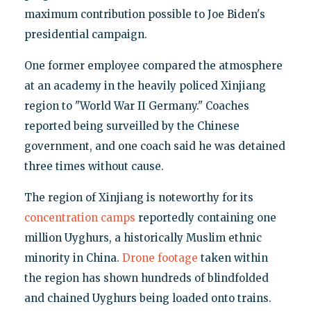
maximum contribution possible to Joe Biden's
presidential campaign.
One former employee compared the atmosphere
at an academy in the heavily policed Xinjiang
region to "World War II Germany." Coaches
reported being surveilled by the Chinese
government, and one coach said he was detained
three times without cause.
The region of Xinjiang is noteworthy for its
concentration camps
reportedly containing one
million Uyghurs, a historically Muslim ethnic
minority in China.
Drone footage
taken within
the region has shown hundreds of blindfolded
and chained Uyghurs being loaded onto trains.