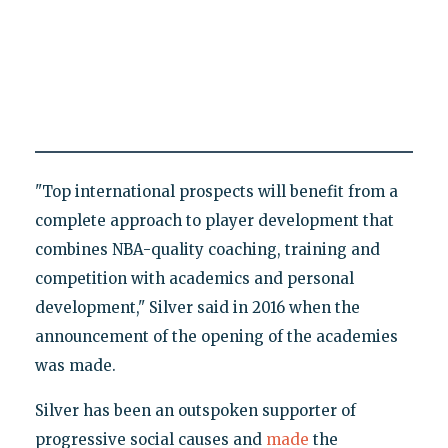
"Top international prospects will benefit from a
complete approach to player development that
combines NBA-quality coaching, training and
competition with academics and personal
development," Silver said in 2016 when the
announcement of the opening of the academies
was made.
Silver has been an outspoken supporter of
progressive social causes and
made
the