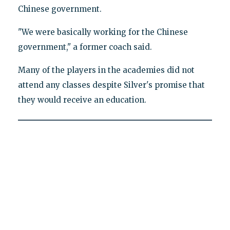
Chinese government.
"We were basically working for the Chinese
government," a former coach said.
Many of the players in the academies did not
attend any classes despite Silver's promise that
they would receive an education.