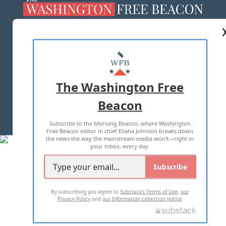
ABOUT US
MASTHEAD
ADVERTISE WITH US
The Washington Free
Beacon
TERMS OF USE
PRIVACY POLICY
Subscribe to the Morning Beacon, where Washington
2026 ALL RIGHTS RESERVED
Free Beacon editor in chief Eliana Johnson breaks down
the news the way the mainstream media won't—right in
your inbox, every day.
Subscribe
By subscribing you agree to
Substack's Terms of Use
,
our
Privacy Policy
and
our Information collection notice