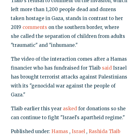
Tlaib's refusal to comment on the invasion, which
left more than 1,200 people dead and dozens
taken hostage in Gaza, stands in contrast to her
2019
comments
on the southern border, where
she called the separation of children from adults
"traumatic" and "inhumane."
The video of the interaction comes after a Hamas
financier who has fundraised for Tlaib
said
Israel
has brought terrorist attacks against Palestinians
with its "genocidal war against the people of
Gaza."
Tlaib earlier this year
asked
for donations so she
can continue to fight "Israel's apartheid regime."
Published under:
Hamas
,
Israel
,
Rashida Tlaib