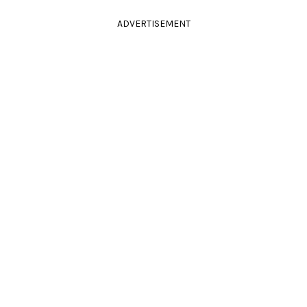
ADVERTISEMENT