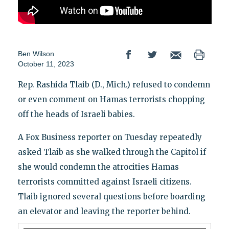
Ben Wilson
October 11, 2023
Rep. Rashida Tlaib (D., Mich.) refused to condemn
or even comment on Hamas terrorists chopping
off the heads of Israeli babies.
A Fox Business reporter on Tuesday repeatedly
asked Tlaib as she walked through the Capitol if
she would condemn the atrocities Hamas
terrorists committed against Israeli citizens.
Tlaib ignored several questions before boarding
an elevator and leaving the reporter behind.