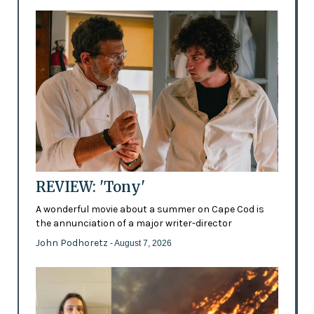
REVIEW: 'Tony'
A wonderful movie about a summer on Cape Cod is
the annunciation of a major writer-director
John Podhoretz
- August 7, 2026