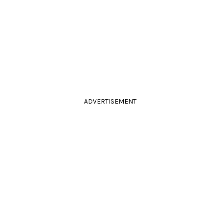
ADVERTISEMENT