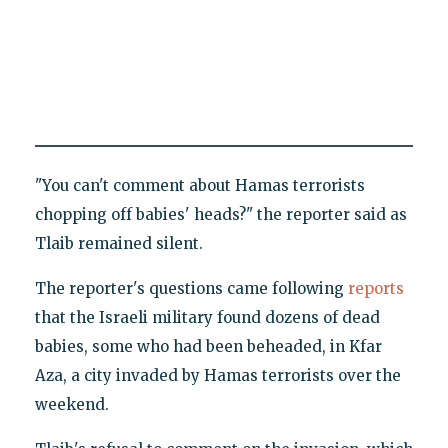
"You can't comment about Hamas terrorists
chopping off babies' heads?" the reporter said as
Tlaib remained silent.
The reporter's questions came following
reports
that the Israeli military found dozens of dead
babies, some who had been beheaded, in Kfar
Aza, a city invaded by Hamas terrorists over the
weekend.