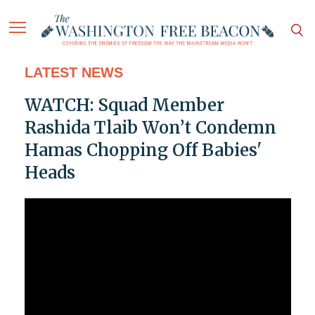
LATEST NEWS
WATCH: Squad Member
Rashida Tlaib Won’t Condemn
Hamas Chopping Off Babies'
Heads