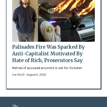
Palisades Fire Was Sparked By
Anti-Capitalist Motivated By
Hate of Rich, Prosecutors Say
Retrial of accused arsonist is set for October
Ira Stoll
- August 6, 2026