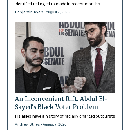
identified telling edits made in recent months
Benjamin Ryan
- August 7, 2026
An Inconvenient Rift: Abdul El-
Sayed's Black Voter Problem
His allies have a history of racially charged outbursts
Andrew Stiles
- August 7, 2026