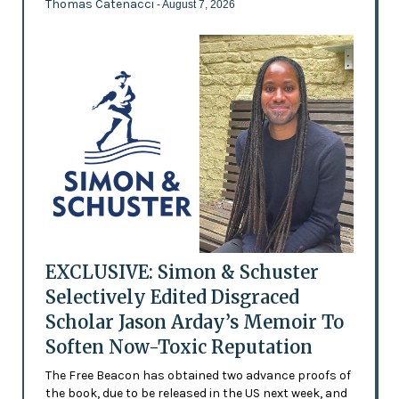
Thomas Catenacci
- August 7, 2026
EXCLUSIVE: Simon & Schuster
Selectively Edited Disgraced
Scholar Jason Arday’s Memoir To
Soften Now-Toxic Reputation
The Free Beacon has obtained two advance proofs of
the book, due to be released in the US next week, and