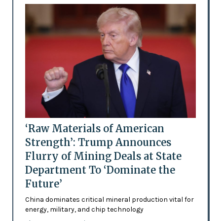
‘Raw Materials of American
Strength’: Trump Announces
Flurry of Mining Deals at State
Department To ‘Dominate the
Future’
China dominates critical mineral production vital for
energy, military, and chip technology