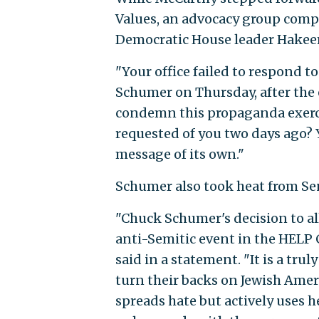
Values, an advocacy group comp
Democratic House leader Hakeem 
"Your office failed to respond to
Schumer on Thursday, after the 
condemn this propaganda exerci
requested of you two days ago? 
message of its own."
Schumer also took heat from Se
"Chuck Schumer's decision to al
anti-Semitic event in the HELP C
said in a statement. "It is a tr
turn their backs on Jewish Ame
spreads hate but actively uses 