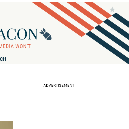
RCH
ADVERTISEMENT
'