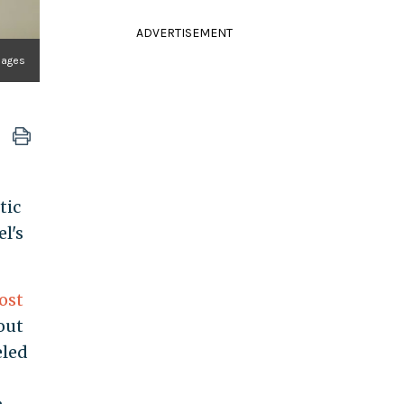
ADVERTISEMENT
Images
tic
l's
ost
out
eled