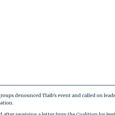
groups denounced Tlaib's event and called on leade
ation.
fter receiving a letter from the Coalition for Jew