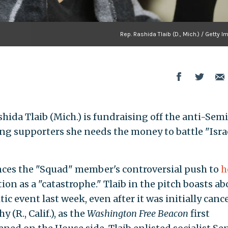
Rep. Rashida Tlaib (D., Mich.) / Getty 
a Tlaib (Mich.) is fundraising off the anti-Semi
ing supporters she needs the money to battle "Israe
ces the "Squad" member's controversial push to
h
ion as a "catastrophe." Tlaib in the pitch boasts ab
tic event last week, even after it was initially canc
(R., Calif.), as the
Washington Free Beacon
first