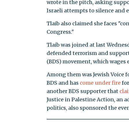
wrote in the pitch, asking suppor
Israeli attempts to silence and e
Tlaib also claimed she faces "co
Congress."
Tlaib was joined at last Wednesd
defended terrorism and support
(BDS) movement, which wages ec
Among them was Jewish Voice for
BDS and has
come under fire
for
another BDS supporter that
cla
Justice in Palestine Action, an 
politics, also sponsored the even