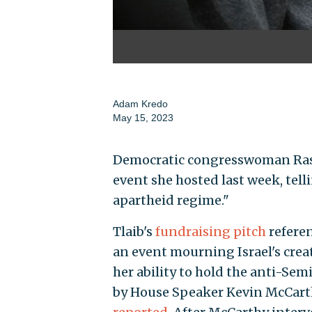
Adam Kredo
May 15, 2023
Democratic congresswoman Rashid
event she hosted last week, tell
apartheid regime."
Tlaib's
fundraising pitch
referen
an event mourning Israel's creat
her ability to hold the anti-Semi
by House Speaker Kevin McCarthy 