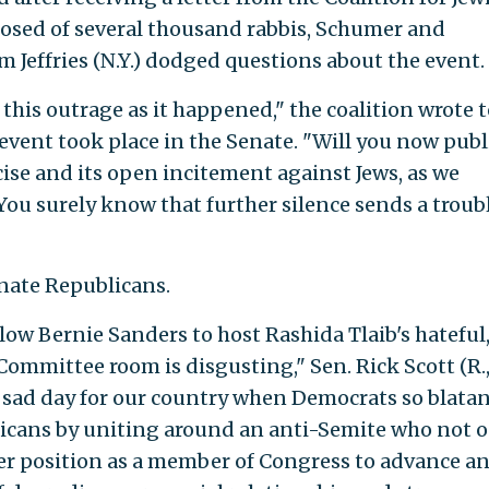
osed of several thousand rabbis, Schumer and
Jeffries (N.Y.) dodged questions about the event.
 this outrage as it happened," the coalition wrote 
event took place in the Senate. "Will you now publ
se and its open incitement against Jews, as we
You surely know that further silence sends a troub
nate Republicans.
low Bernie Sanders to host Rashida Tlaib's hateful
ommittee room is disgusting," Sen. Rick Scott (R., 
uly sad day for our country when Democrats so blatan
ricans by uniting around an anti-Semite who not o
her position as a member of Congress to advance a