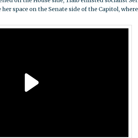
ened on the House side, Tlaib enlisted socialist Sen
ve her space on the Senate side of the Capitol, where