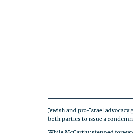
Jewish and pro-Israel advocacy 
both parties to issue a condemn
While McCarthy stepped forward a