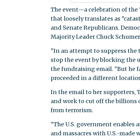
The event—a celebration of the "
that loosely translates as "c
and Senate Republicans. Democr
Majority Leader Chuck Schumer (D
"In an attempt to suppress the t
stop the event by blocking the u
the fundraising email. "But he fa
proceeded in a different locati
In the email to her supporters, 
and work to cut off the billions 
from terrorism.
"The U.S. government enables a
and massacres with U.S.-made w