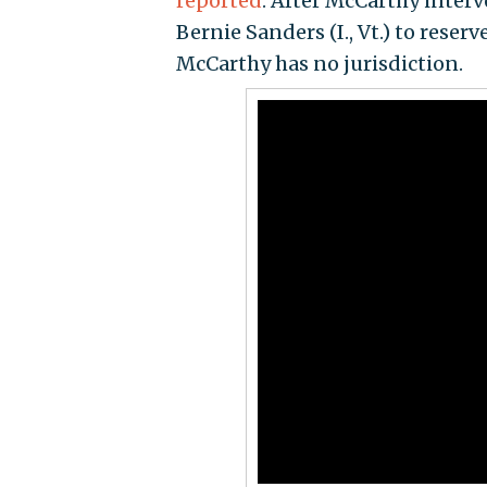
reported
. After McCarthy interv
Bernie Sanders (I., Vt.) to reser
McCarthy has no jurisdiction.