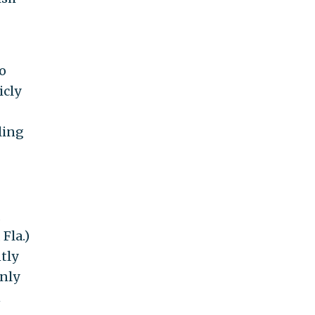
to
icly
ling
,
Fla.)
tly
nly
n