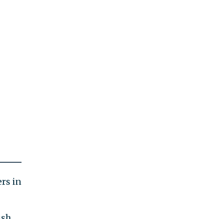
rs in
ish