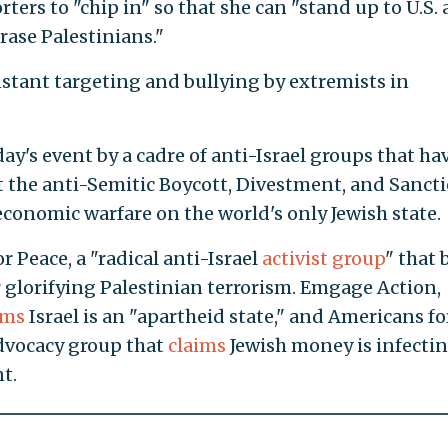
ters to "chip in" so that she can "stand up to U.S.
rase Palestinians."
nstant targeting and bullying by extremists in
ay's event by a cadre of anti-Israel groups that ha
 the anti-Semitic Boycott, Divestment, and Sanct
onomic warfare on the world's only Jewish state.
 Peace, a "radical anti-Israel
activist group
" that 
 glorifying Palestinian terrorism. Emgage Action,
ims
Israel is an "apartheid state," and Americans fo
advocacy group that
claims
Jewish money is infecti
t.