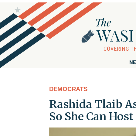
NE
DEMOCRATS
Rashida Tlaib As
So She Can Host