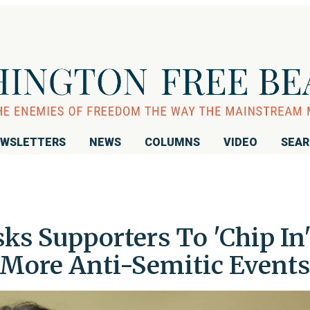
WSLETTERS
NEWS
COLUMNS
VIDEO
SEA
ks Supporters To 'Chip In
 More Anti-Semitic Events