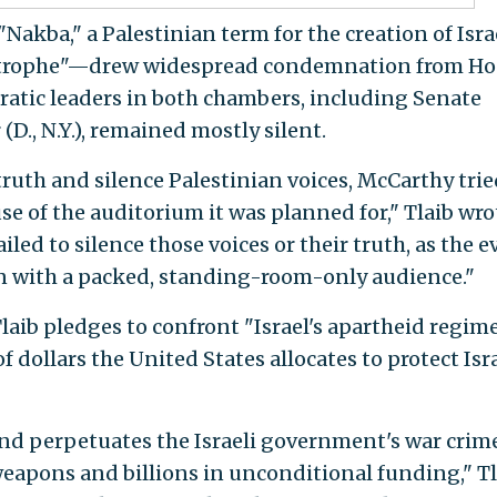
Nakba," a Palestinian term for the creation of Isra
atastrophe"—drew widespread condemnation from H
atic leaders in both chambers, including Senate
., N.Y.), remained mostly silent.
ruth and silence Palestinian voices, McCarthy trie
se of the auditorium it was planned for," Tlaib wro
iled to silence those voices or their truth, as the e
on with a packed, standing-room-only audience."
Tlaib pledges to confront "Israel's apartheid regim
of dollars the United States allocates to protect Isr
nd perpetuates the Israeli government's war crim
eapons and billions in unconditional funding," Tl