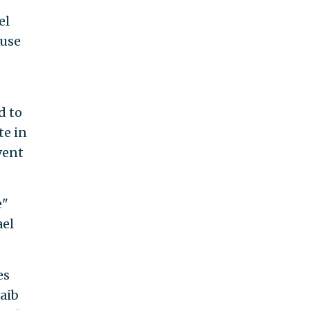
el
ouse
d to
te in
vent
e"
ael
es
aib