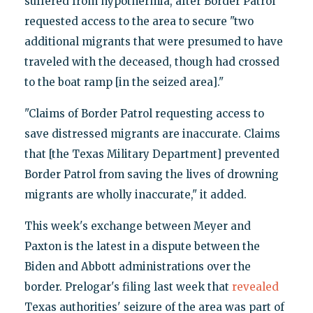
suffered from hypothermia, after Border Patrol
requested access to the area to secure "two
additional migrants that were presumed to have
traveled with the deceased, though had crossed
to the boat ramp [in the seized area]."
"Claims of Border Patrol requesting access to
save distressed migrants are inaccurate. Claims
that [the Texas Military Department] prevented
Border Patrol from saving the lives of drowning
migrants are wholly inaccurate," it added.
This week's exchange between Meyer and
Paxton is the latest in a dispute between the
Biden and Abbott administrations over the
border. Prelogar's filing last week that
revealed
Texas authorities' seizure of the area was part of