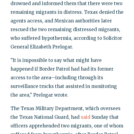
drowned and informed them that there were two
remaining migrants in distress. Texas denied the
agents access, and Mexican authorities later
rescued the two remaining distressed migrants,
who suffered hypothermia, according to Solicitor
General Elizabeth Prelogar.
"It is impossible to say what might have
happened if Border Patrol had had its former
access to the area—including through its
surveillance trucks that assisted in monitoring
the area," Prelogar wrote.
The Texas Military Department, which oversees
the Texas National Guard, had
said
Sunday that
officers apprehended two migrants, one of whom