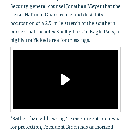
Security general counsel Jonathan Meyer that the
Texas National Guard cease and desist its
occupation of a 2.5-mile stretch of the southern
border that includes Shelby Park in Eagle Pass, a
highly trafficked area for crossings.
"Rather than addressing Texas’s urgent requests
for protection, President Biden has authorized