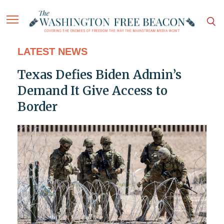
LATEST NEWS
Texas Defies Biden Admin’s
Demand It Give Access to
Border