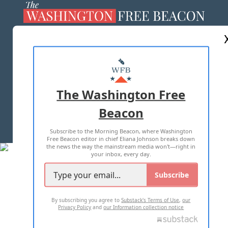
ABOUT US
MASTHEAD
ADVERTISE WITH US
The Washington Free
Beacon
TERMS OF USE
PRIVACY POLICY
Subscribe to the Morning Beacon, where Washington
2026 ALL RIGHTS RESERVED
Free Beacon editor in chief Eliana Johnson breaks down
the news the way the mainstream media won't—right in
your inbox, every day.
Subscribe
By subscribing you agree to
Substack's Terms of Use
,
our
Privacy Policy
and
our Information collection notice