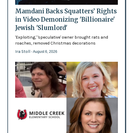
Mamdani Backs Squatters’ Rights
in Video Demonizing 'Billionaire'
Jewish 'Slumlord'
'Exploiting,' 'speculative' owner brought rats and
roaches, removed Christmas decorations
Ira Stoll
- August 6, 2026