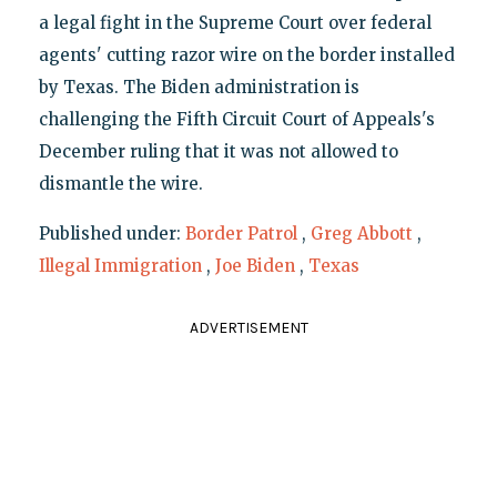
a legal fight in the Supreme Court over federal
agents' cutting razor wire on the border installed
by Texas. The Biden administration is
challenging the Fifth Circuit Court of Appeals's
December ruling that it was not allowed to
dismantle the wire.
Published under:
Border Patrol
,
Greg Abbott
,
Illegal Immigration
,
Joe Biden
,
Texas
ADVERTISEMENT