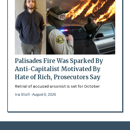
Palisades Fire Was Sparked By
Anti-Capitalist Motivated By
Hate of Rich, Prosecutors Say
Retrial of accused arsonist is set for October
Ira Stoll
- August 6, 2026