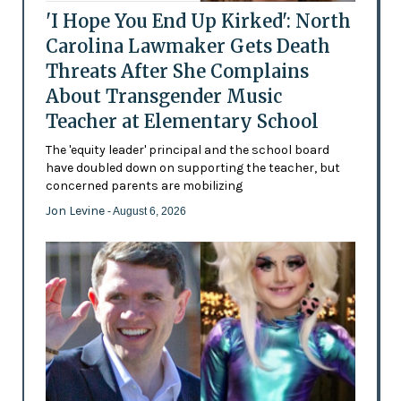
'I Hope You End Up Kirked': North
Carolina Lawmaker Gets Death
Threats After She Complains
About Transgender Music
Teacher at Elementary School
The 'equity leader' principal and the school board
have doubled down on supporting the teacher, but
concerned parents are mobilizing
Jon Levine
- August 6, 2026