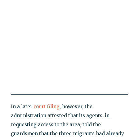
In a later
court filing
, however, the
administration attested that its agents, in
requesting access to the area, told the
guardsmen that the three migrants had already