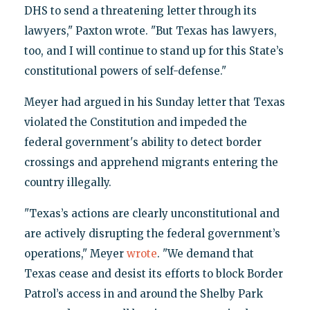
DHS to send a threatening letter through its
lawyers," Paxton wrote. "But Texas has lawyers,
too, and I will continue to stand up for this State’s
constitutional powers of self-defense."
Meyer had argued in his Sunday letter that Texas
violated the Constitution and impeded the
federal government's ability to detect border
crossings and apprehend migrants entering the
country illegally.
"Texas’s actions are clearly unconstitutional and
are actively disrupting the federal government’s
operations," Meyer
wrote
. "We demand that
Texas cease and desist its efforts to block Border
Patrol’s access in and around the Shelby Park