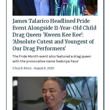
James Talarico Headlined Pride
Event Alongside 11-Year-Old Child
Drag Queen 'Kween Kee Kee':
'Absolute Cutest and Youngest of
Our Drag Performers'
The Pride Month event also featured a drag queen
with the provocative name 'Sedonya Face'
Chuck Ross
- August 6, 2026