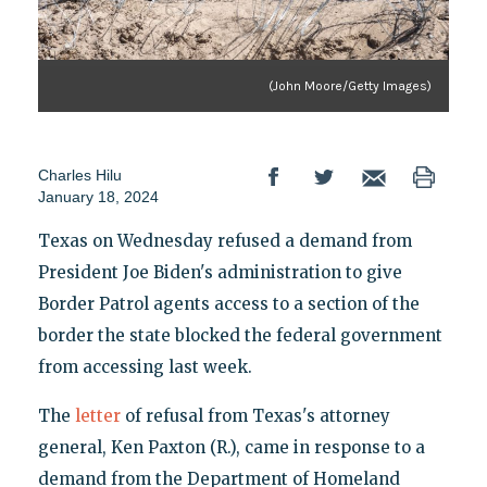
(John Moore/Getty Images)
Charles Hilu
January 18, 2024
Texas on Wednesday refused a demand from
President Joe Biden's administration to give
Border Patrol agents access to a section of the
border the state blocked the federal government
from accessing last week.
The
letter
of refusal from Texas's attorney
general, Ken Paxton (R.), came in response to a
demand from the Department of Homeland