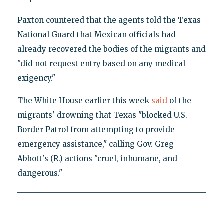
Paxton countered that the agents told the Texas
National Guard that Mexican officials had
already recovered the bodies of the migrants and
"did not request entry based on any medical
exigency."
The White House earlier this week
said
of the
migrants' drowning that Texas "blocked U.S.
Border Patrol from attempting to provide
emergency assistance," calling Gov. Greg
Abbott's (R.) actions "cruel, inhumane, and
dangerous."