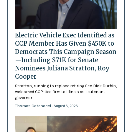
Electric Vehicle Exec Identified as
CCP Member Has Given $450K to
Democrats This Campaign Season
—Including $71K for Senate
Nominees Juliana Stratton, Roy
Cooper
Stratton, running to replace retiring Sen Dick Durbin,
welcomed CCP-tied firm to Illinois as lieutenant
governor
Thomas Catenacci
- August 6, 2026