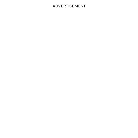
ADVERTISEMENT