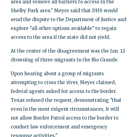
area and remove all barriers to access in the
Shelby Park area." Meyer said that DHS would
send the dispute to the Department of Justice and
explore "all other options available" to regain
access to the area if the state did not yield.
At the center of the disagreement was the Jan. 12
drowning of three migrants in the Rio Grande.
Upon hearing about a group of migrants
attempting to cross the river, Meyer claimed,
federal agents asked for access to the border.
Texas refused the request, demonstrating "that
even in the most exigent circumstances, it will
not allow Border Patrol access to the border to
conduct law enforcement and emergency
response activities."