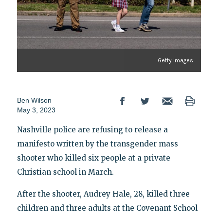
Getty Images
Ben Wilson
May 3, 2023
Nashville police are refusing to release a
manifesto written by the transgender mass
shooter who killed six people at a private
Christian school in March.
After the shooter, Audrey Hale, 28, killed three
children and three adults at the Covenant School