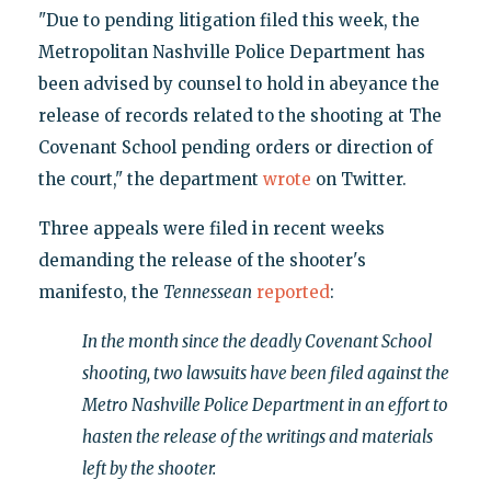
"Due to pending litigation filed this week, the
Metropolitan Nashville Police Department has
been advised by counsel to hold in abeyance the
release of records related to the shooting at The
Covenant School pending orders or direction of
the court," the department
wrote
on Twitter.
Three appeals were filed in recent weeks
demanding the release of the shooter's
manifesto, the
Tennessean
reported
:
In the month since the deadly Covenant School
shooting, two lawsuits have been filed against the
Metro Nashville Police Department in an effort to
hasten the release of the writings and materials
left by the shooter.