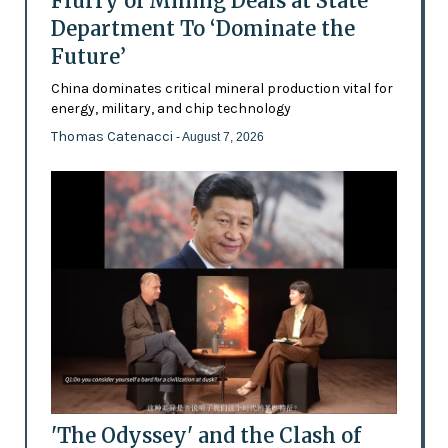
Flurry of Mining Deals at State
Department To ‘Dominate the
Future’
China dominates critical mineral production vital for
energy, military, and chip technology
Thomas Catenacci
- August 7, 2026
'The Odyssey' and the Clash of