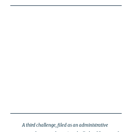
A third challenge, filed as an administrative