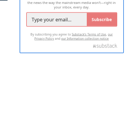
the news the way the mainstream media won't—right in
your inbox, every day.
Subscribe
By subscribing you agree to
Substack's Terms of Use
,
our
Privacy Policy
and
our Information collection notice