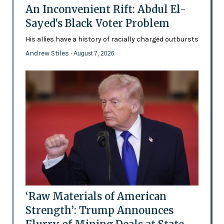
An Inconvenient Rift: Abdul El-
Sayed's Black Voter Problem
His allies have a history of racially charged outbursts
Andrew Stiles
- August 7, 2026
‘Raw Materials of American
Strength’: Trump Announces