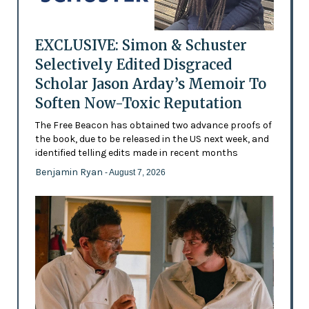
EXCLUSIVE: Simon & Schuster
Selectively Edited Disgraced
Scholar Jason Arday’s Memoir To
Soften Now-Toxic Reputation
The Free Beacon has obtained two advance proofs of
the book, due to be released in the US next week, and
identified telling edits made in recent months
Benjamin Ryan
- August 7, 2026