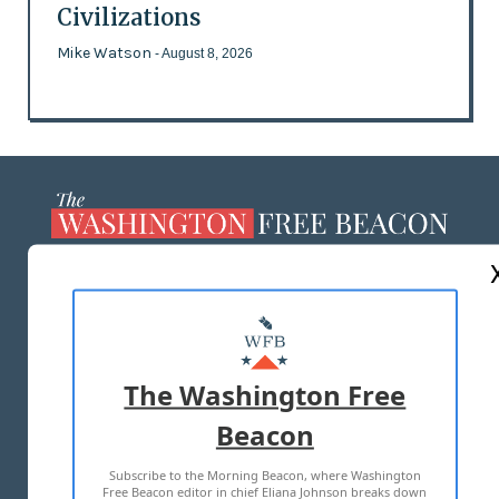
Civilizations
Mike Watson
- August 8, 2026
ABOUT US
MASTHEAD
ADVERTISE WITH US
The Washington Free
Beacon
TERMS OF USE
PRIVACY POLICY
Subscribe to the Morning Beacon, where Washington
2026 ALL RIGHTS RESERVED
Free Beacon editor in chief Eliana Johnson breaks down