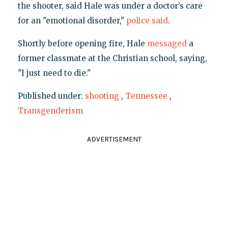
the shooter, said Hale was under a doctor’s care
for an "emotional disorder,"
police said
.
Shortly before opening fire, Hale
messaged
a
former classmate at the Christian school, saying,
"I just need to die."
Published under:
shooting
,
Tennessee
,
Transgenderism
ADVERTISEMENT