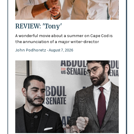
REVIEW: 'Tony'
A wonderful movie about a summer on Cape Cod is
the annunciation of a major writer-director
John Podhoretz
- August 7, 2026