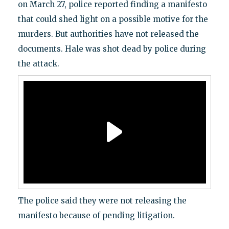
on March 27, police reported finding a manifesto
that could shed light on a possible motive for the
murders. But authorities have not released the
documents. Hale was shot dead by police during
the attack.
The police said they were not releasing the
manifesto because of pending litigation.