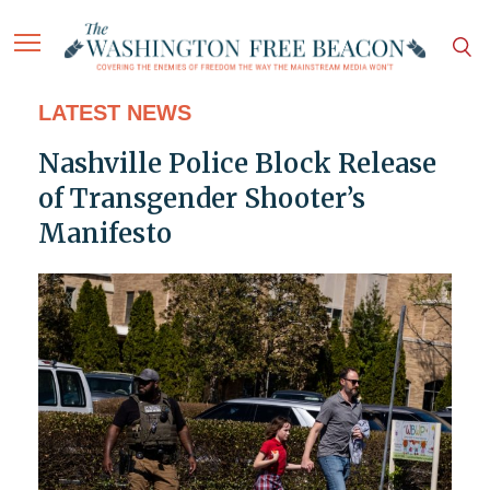
LATEST NEWS
Nashville Police Block Release
of Transgender Shooter’s
Manifesto