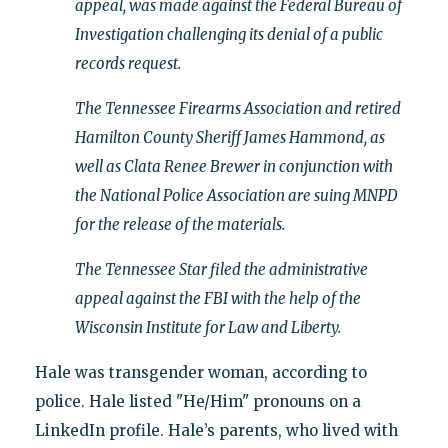
appeal, was made against the Federal Bureau of
Investigation challenging its denial of a public
records request.
The Tennessee Firearms Association and retired
Hamilton County Sheriff James Hammond, as
well as Clata Renee Brewer in conjunction with
the National Police Association are suing MNPD
for the release of the materials.
The Tennessee Star filed the administrative
appeal against the FBI with the help of the
Wisconsin Institute for Law and Liberty.
Hale was transgender woman, according to
police. Hale listed "He/Him" pronouns on a
LinkedIn profile. Hale’s parents, who lived with