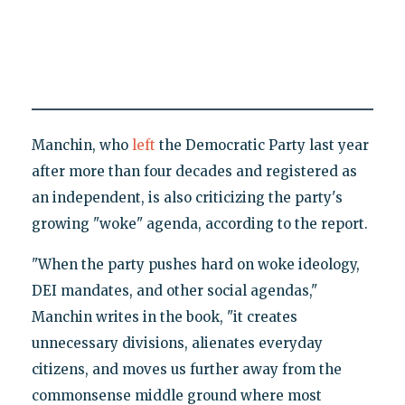
Manchin, who
left
the Democratic Party last year
after more than four decades and registered as
an independent, is also criticizing the party's
growing "woke" agenda, according to the report.
"When the party pushes hard on woke ideology,
DEI mandates, and other social agendas,"
Manchin writes in the book, "it creates
unnecessary divisions, alienates everyday
citizens, and moves us further away from the
commonsense middle ground where most