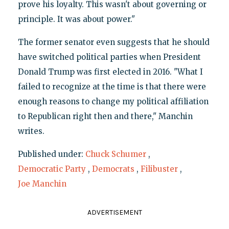
prove his loyalty. This wasn't about governing or
principle. It was about power."
The former senator even suggests that he should
have switched political parties when President
Donald Trump was first elected in 2016. "What I
failed to recognize at the time is that there were
enough reasons to change my political affiliation
to Republican right then and there," Manchin
writes.
Published under:
Chuck Schumer
,
Democratic Party
,
Democrats
,
Filibuster
,
Joe Manchin
ADVERTISEMENT