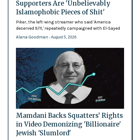
Supporters Are 'Unbelievably
Islamophobic Pieces of Shit'
Piker, the left-wing streamer who said 'America
deserved 9/11,' repeatedly campaigned with El-Sayed
Alana Goodman
- August 5, 2026
Mamdani Backs Squatters’ Rights
in Video Demonizing 'Billionaire'
Jewish 'Slumlord'