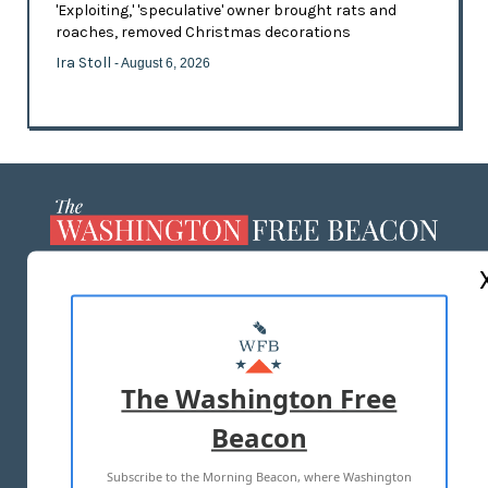
'Exploiting,' 'speculative' owner brought rats and
roaches, removed Christmas decorations
Ira Stoll
- August 6, 2026
ABOUT US
MASTHEAD
ADVERTISE WITH US
The Washington Free
Beacon
TERMS OF USE
PRIVACY POLICY
Subscribe to the Morning Beacon, where Washington
2026 ALL RIGHTS RESERVED