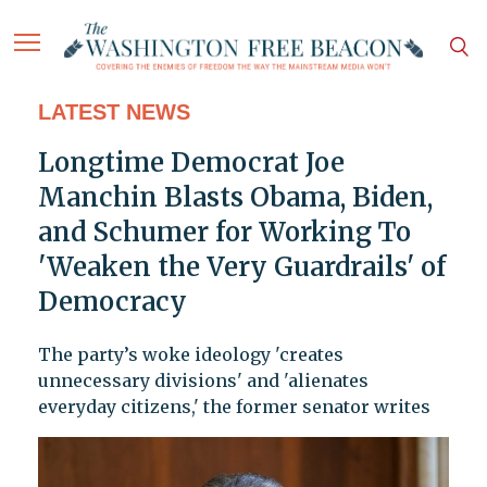
LATEST NEWS
Longtime Democrat Joe
Manchin Blasts Obama, Biden,
and Schumer for Working To
'Weaken the Very Guardrails' of
Democracy
The party’s woke ideology 'creates
unnecessary divisions' and 'alienates
everyday citizens,' the former senator writes