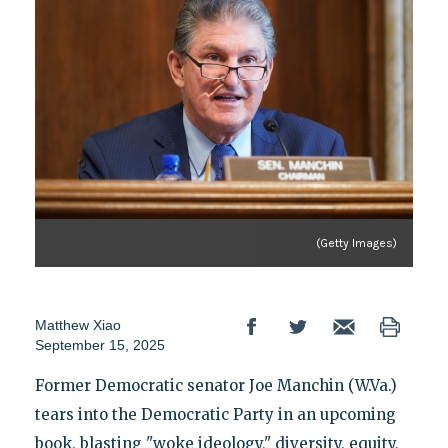
(Getty Images)
Matthew Xiao
September 15, 2025
Former Democratic senator Joe Manchin (W.Va.)
tears into the Democratic Party in an upcoming
book, blasting "woke ideology," diversity, equity,