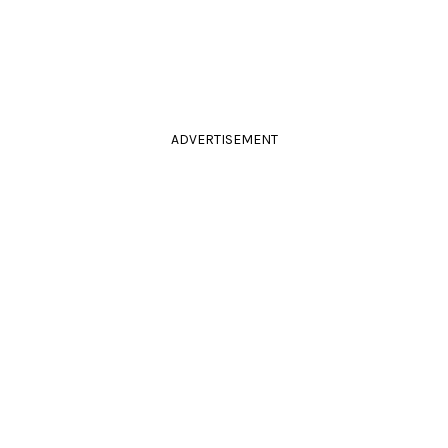
ADVERTISEMENT