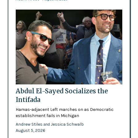
Abdul El-Sayed Socializes the
Intifada
Hamas-adjacent Left marches on as Democratic
establishment fails in Michigan
Andrew Stiles
Jessica Schwalb
and
August 5, 2026