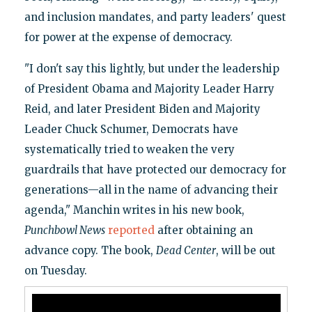
and inclusion mandates, and party leaders' quest
for power at the expense of democracy.
"I don't say this lightly, but under the leadership
of President Obama and Majority Leader Harry
Reid, and later President Biden and Majority
Leader Chuck Schumer, Democrats have
systematically tried to weaken the very
guardrails that have protected our democracy for
generations—all in the name of advancing their
agenda," Manchin writes in his new book,
Punchbowl News
reported
after obtaining an
advance copy. The book,
Dead Center
, will be out
on Tuesday.