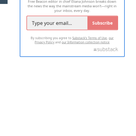
Free Beacon editor in chief Eliana Johnson breaks down
the news the way the mainstream media won't—right in
your inbox, every day.
Subscribe
By subscribing you agree to
Substack's Terms of Use
,
our
Privacy Policy
and
our Information collection notice