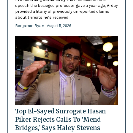
speech the besieged professor gave a year ago, Arday
provided a litany of previously unreported claims
about threats he’s received
Benjamin Ryan
- August 5, 2026
Top El-Sayed Surrogate Hasan
Piker Rejects Calls To 'Mend
Bridges,' Says Haley Stevens