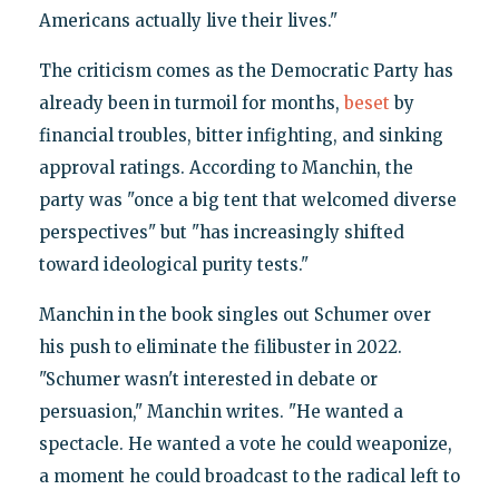
Americans actually live their lives."
The criticism comes as the Democratic Party has
already been in turmoil for months,
beset
by
financial troubles, bitter infighting, and sinking
approval ratings. According to Manchin, the
party was "once a big tent that welcomed diverse
perspectives" but "has increasingly shifted
toward ideological purity tests."
Manchin in the book singles out Schumer over
his push to eliminate the filibuster in 2022.
"Schumer wasn't interested in debate or
persuasion," Manchin writes. "He wanted a
spectacle. He wanted a vote he could weaponize,
a moment he could broadcast to the radical left to