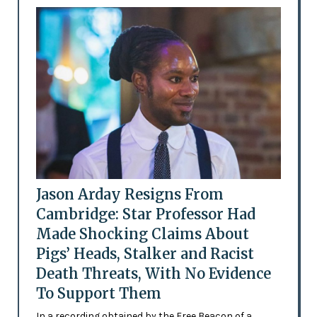
Jason Arday Resigns From
Cambridge: Star Professor Had
Made Shocking Claims About
Pigs’ Heads, Stalker and Racist
Death Threats, With No Evidence
To Support Them
In a recording obtained by the Free Beacon of a