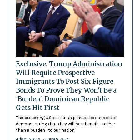
Exclusive: Trump Administration
Will Require Prospective
Immigrants To Post Six Figure
Bonds To Prove They Won't Be a
'Burden': Dominican Republic
Gets Hit First
Those seeking U.S. citizenship 'must be capable of
demonstrating that they will be a benefit—rather
than a burden—to our nation'
Adam Kredo
- August 5, 2026