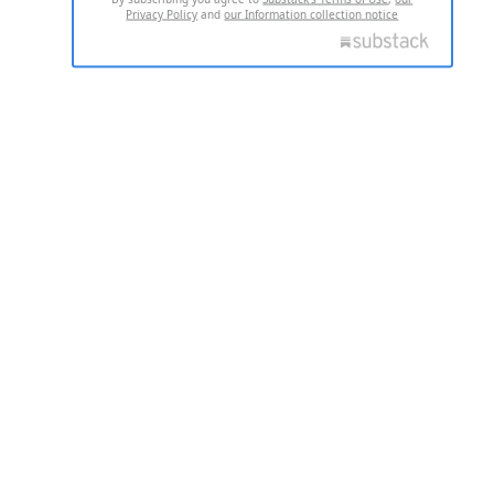
Privacy Policy
and
our Information collection notice