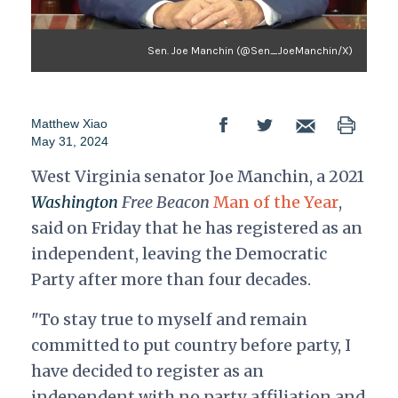
Sen. Joe Manchin (@Sen_JoeManchin/X)
Matthew Xiao
May 31, 2024
West Virginia senator Joe Manchin, a 2021
Washington
Free Beacon
Man of the Year
,
said on Friday that he has registered as an
independent, leaving the Democratic
Party after more than four decades.
"To stay true to myself and remain
committed to put country before party, I
have decided to register as an
independent with no party affiliation and