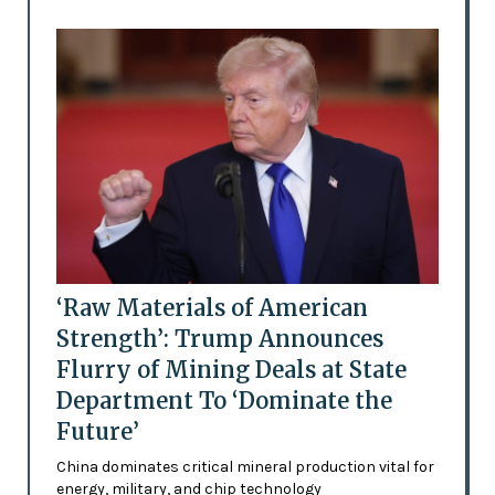
‘Raw Materials of American
Strength’: Trump Announces
Flurry of Mining Deals at State
Department To ‘Dominate the
Future’
China dominates critical mineral production vital for
energy, military, and chip technology