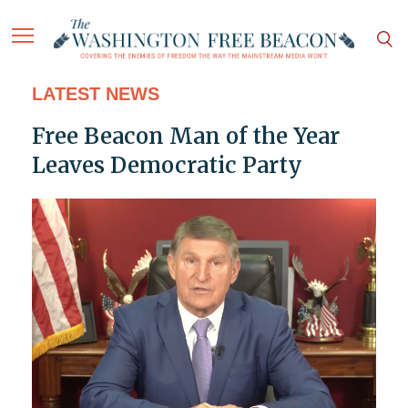
LATEST NEWS
Free Beacon Man of the Year
Leaves Democratic Party