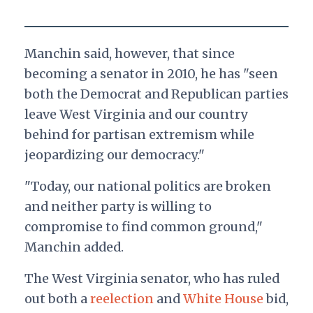
Manchin said, however, that since
becoming a senator in 2010, he has "seen
both the Democrat and Republican parties
leave West Virginia and our country
behind for partisan extremism while
jeopardizing our democracy."
"Today, our national politics are broken
and neither party is willing to
compromise to find common ground,"
Manchin added.
The West Virginia senator, who has ruled
out both a
reelection
and
White House
bid,