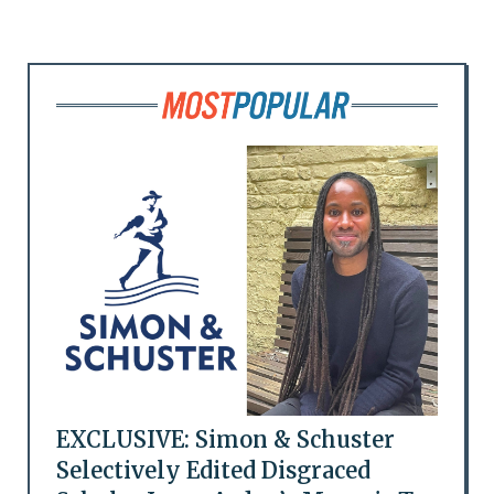
EXCLUSIVE: Simon & Schuster
Selectively Edited Disgraced