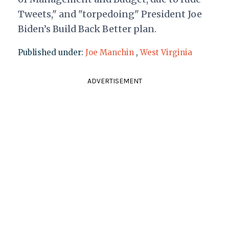
Tweets," and "torpedoing" President Joe
Biden’s Build Back Better plan.
Published under:
Joe Manchin
,
West Virginia
ADVERTISEMENT