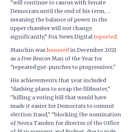
"will continue to caucus with Senate
Democrats until the end of his term, …
meaning the balance of power in the
upper chamber will not change
significantly," Fox News Digital
reported
.
Manchin was
honored
in December 2021
as a
Free Beacon
Man of the Year for
"repeated gut-punches to progressives."
His achievements that year included
"dashing plans to scrap the filibuster,"
"killing a voting bill that would have
made it easier for Democrats to commit
election fraud," "blocking the nomination
of Neera Tanden for director of the Office
of Management and Budget, due to rude