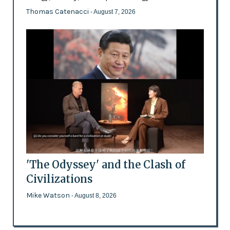
Thomas Catenacci
- August 7, 2026
'The Odyssey' and the Clash of
Civilizations
Mike Watson
- August 8, 2026