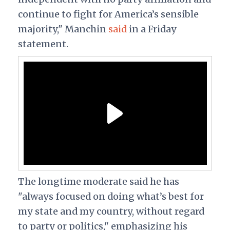
continue to fight for America’s sensible
majority," Manchin
said
in a Friday
statement.
The longtime moderate said he has
"always focused on doing what’s best for
my state and my country, without regard
to party or politics," emphasizing his