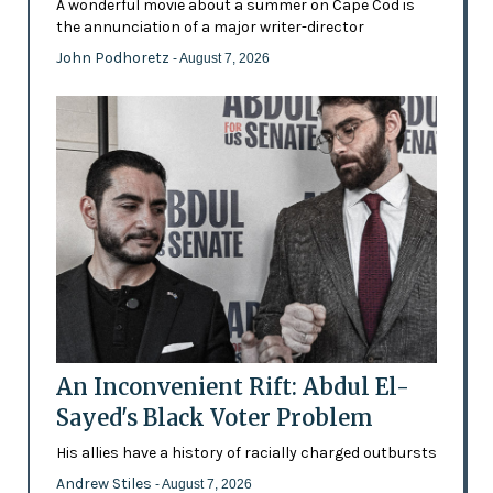
A wonderful movie about a summer on Cape Cod is
the annunciation of a major writer-director
John Podhoretz
- August 7, 2026
An Inconvenient Rift: Abdul El-
Sayed's Black Voter Problem
His allies have a history of racially charged outbursts
Andrew Stiles
- August 7, 2026