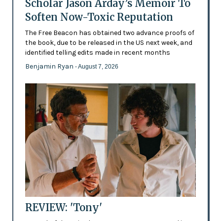
Scholar Jason Arday’s Memoir To
Soften Now-Toxic Reputation
The Free Beacon has obtained two advance proofs of
the book, due to be released in the US next week, and
identified telling edits made in recent months
Benjamin Ryan
- August 7, 2026
REVIEW: 'Tony'