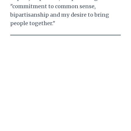
"commitment to common sense,
bipartisanship and my desire to bring
people together."