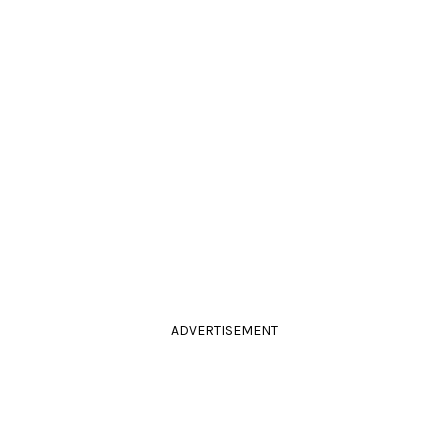
ADVERTISEMENT