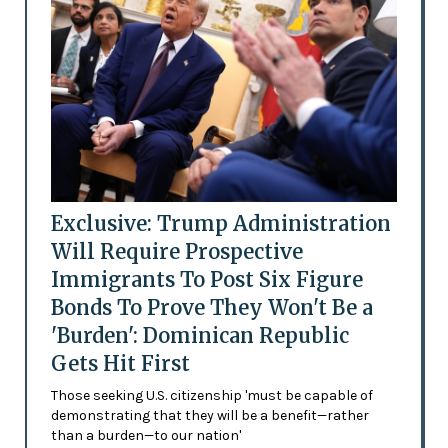
Exclusive: Trump Administration
Will Require Prospective
Immigrants To Post Six Figure
Bonds To Prove They Won't Be a
'Burden': Dominican Republic
Gets Hit First
Those seeking U.S. citizenship 'must be capable of
demonstrating that they will be a benefit—rather
than a burden—to our nation'