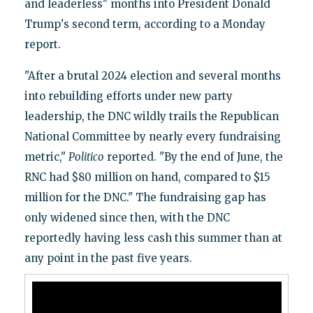
and leaderless" months into President Donald
Trump's second term, according to a Monday
report.
"After a brutal 2024 election and several months
into rebuilding efforts under new party
leadership, the DNC wildly trails the Republican
National Committee by nearly every fundraising
metric,"
Politico
reported. "By the end of June, the
RNC had $80 million on hand, compared to $15
million for the DNC." The fundraising gap has
only widened since then, with the DNC
reportedly having less cash this summer than at
any point in the past five years.