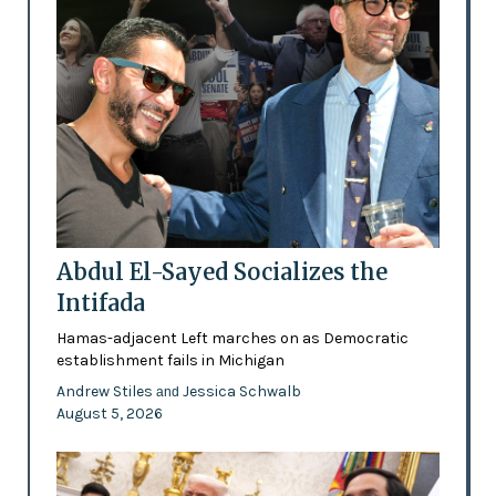
Abdul El-Sayed Socializes the
Intifada
Hamas-adjacent Left marches on as Democratic
establishment fails in Michigan
Andrew Stiles
Jessica Schwalb
and
August 5, 2026