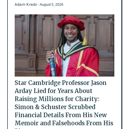
Adam Kredo
- August 5, 2026
Star Cambridge Professor Jason
Arday Lied for Years About
Raising Millions for Charity:
Simon & Schuster Scrubbed
Financial Details From His New
Memoir and Falsehoods From His