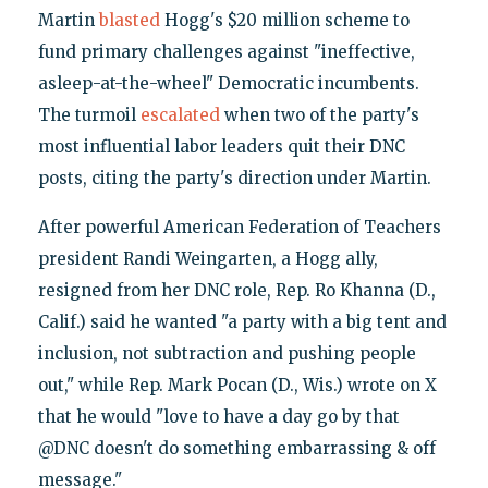
Martin
blasted
Hogg's $20 million scheme to
fund primary challenges against "ineffective,
asleep-at-the-wheel" Democratic incumbents.
The turmoil
escalated
when two of the party's
most influential labor leaders quit their DNC
posts, citing the party's direction under Martin.
After powerful American Federation of Teachers
president Randi Weingarten, a Hogg ally,
resigned from her DNC role, Rep. Ro Khanna (D.,
Calif.) said he wanted "a party with a big tent and
inclusion, not subtraction and pushing people
out," while Rep. Mark Pocan (D., Wis.) wrote on X
that he would "love to have a day go by that
@DNC doesn't do something embarrassing & off
message."