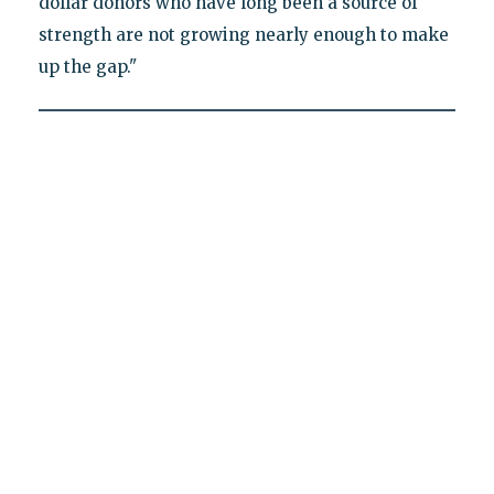
dollar donors who have long been a source of
strength are not growing nearly enough to make
up the gap."