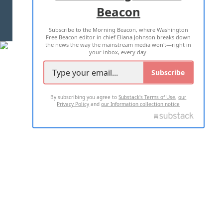
Beacon
TERMS OF USE
PRIVACY POLICY
Subscribe to the Morning Beacon, where Washington
2026 ALL RIGHTS RESERVED
Free Beacon editor in chief Eliana Johnson breaks down
the news the way the mainstream media won't—right in
your inbox, every day.
Subscribe
By subscribing you agree to
Substack's Terms of Use
,
our
Privacy Policy
and
our Information collection notice