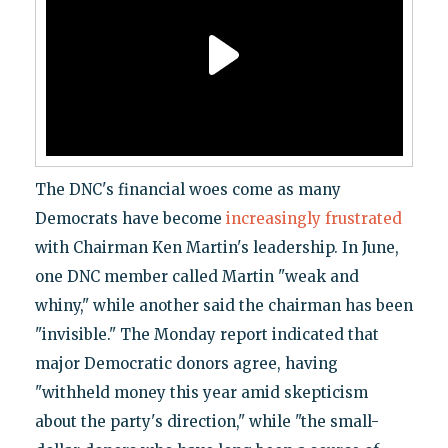
The DNC's financial woes come as many
Democrats have become
increasingly frustrated
with Chairman Ken Martin's leadership. In June,
one DNC member called Martin "weak and
whiny," while another said the chairman has been
"invisible." The Monday report indicated that
major Democratic donors agree, having
"withheld money this year amid skepticism
about the party's direction," while "the small-