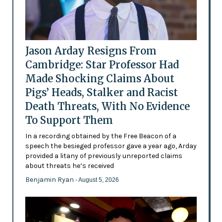
Jason Arday Resigns From
Cambridge: Star Professor Had
Made Shocking Claims About
Pigs’ Heads, Stalker and Racist
Death Threats, With No Evidence
To Support Them
In a recording obtained by the Free Beacon of a
speech the besieged professor gave a year ago, Arday
provided a litany of previously unreported claims
about threats he’s received
Benjamin Ryan
- August 5, 2026