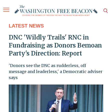
LATEST NEWS
DNC 'Wildly Trails' RNC in
Fundraising as Donors Bemoan
Party's Direction: Report
'Donors see the DNC as rudderless, off
message and leaderless,' a Democratic adviser
says