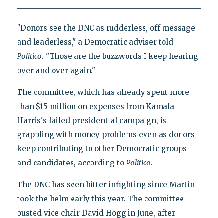
"Donors see the DNC as rudderless, off message
and leaderless," a Democratic adviser told
Politico
. "Those are the buzzwords I keep hearing
over and over again."
The committee, which has already spent more
than $15 million on expenses from Kamala
Harris's failed presidential campaign, is
grappling with money problems even as donors
keep contributing to other Democratic groups
and candidates, according to
Politico
.
The DNC has seen bitter infighting since Martin
took the helm early this year. The committee
ousted vice chair David Hogg in June, after