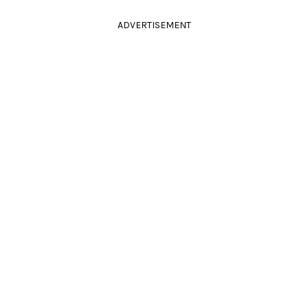
ADVERTISEMENT