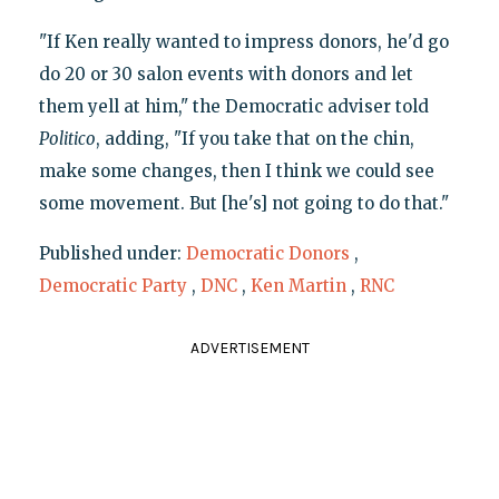
"If Ken really wanted to impress donors, he'd go
do 20 or 30 salon events with donors and let
them yell at him," the Democratic adviser told
Politico
, adding, "If you take that on the chin,
make some changes, then I think we could see
some movement. But [he's] not going to do that."
Published under:
Democratic Donors
,
Democratic Party
,
DNC
,
Ken Martin
,
RNC
ADVERTISEMENT