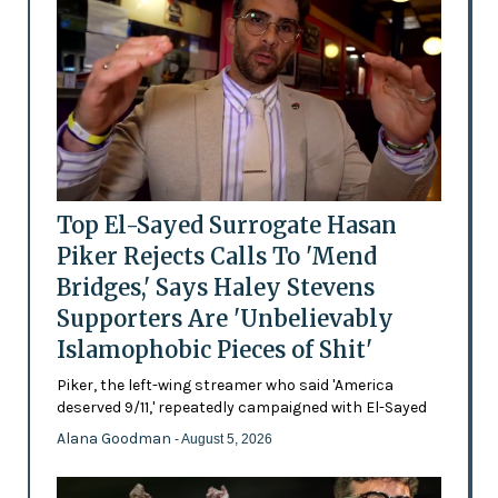
Top El-Sayed Surrogate Hasan
Piker Rejects Calls To 'Mend
Bridges,' Says Haley Stevens
Supporters Are 'Unbelievably
Islamophobic Pieces of Shit'
Piker, the left-wing streamer who said 'America
deserved 9/11,' repeatedly campaigned with El-Sayed
Alana Goodman
- August 5, 2026