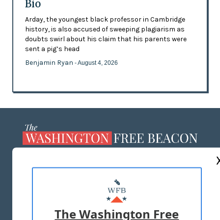
Bio
Arday, the youngest black professor in Cambridge
history, is also accused of sweeping plagiarism as
doubts swirl about his claim that his parents were
sent a pig’s head
Benjamin Ryan
- August 4, 2026
ABOUT US
MASTHEAD
ADVERTISE WITH US
The Washington Free