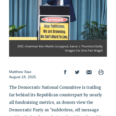
DNC chairman Ken Martin (cropped, Aaron J. Thornton/Getty
Images for One Fair Wage)
Matthew Xiao
August 18, 2025
The Democratic National Committee is trailing
far behind its Republican counterpart by nearly
all fundraising metrics, as donors view the
Democratic Party as "rudderless, off message