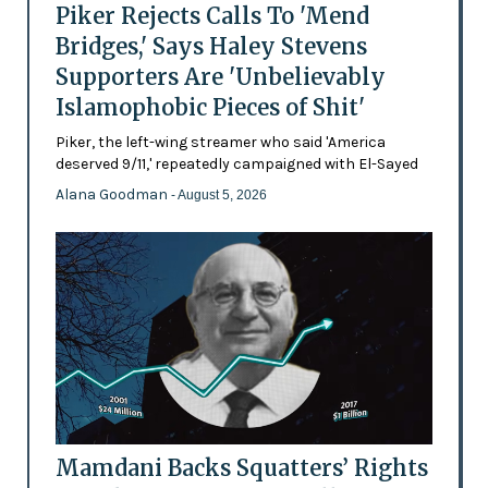
Piker Rejects Calls To 'Mend
Bridges,' Says Haley Stevens
Supporters Are 'Unbelievably
Islamophobic Pieces of Shit'
Piker, the left-wing streamer who said 'America
deserved 9/11,' repeatedly campaigned with El-Sayed
Alana Goodman
- August 5, 2026
Mamdani Backs Squatters’ Rights