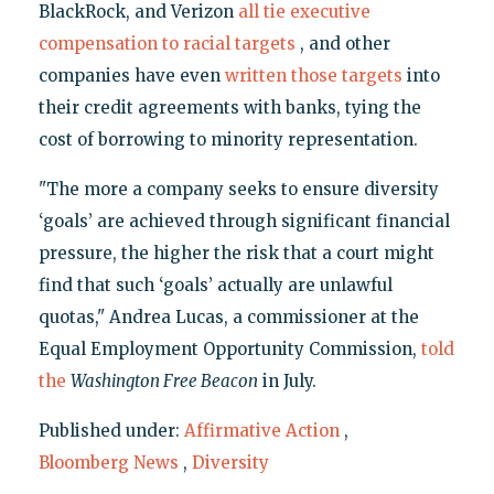
BlackRock, and Verizon
all tie executive
compensation to racial targets
, and other
companies have even
written those targets
into
their credit agreements with banks, tying the
cost of borrowing to minority representation.
"The more a company seeks to ensure diversity
‘goals’ are achieved through significant financial
pressure, the higher the risk that a court might
find that such ‘goals’ actually are unlawful
quotas," Andrea Lucas, a commissioner at the
Equal Employment Opportunity Commission,
told
the
Washington Free Beacon
in July.
Published under:
Affirmative Action
,
Bloomberg News
,
Diversity