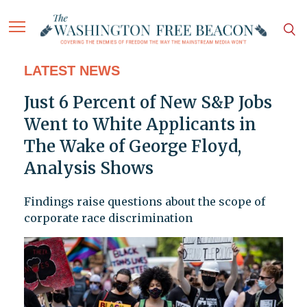
LATEST NEWS
Just 6 Percent of New S&P Jobs
Went to White Applicants in
The Wake of George Floyd,
Analysis Shows
Findings raise questions about the scope of
corporate race discrimination