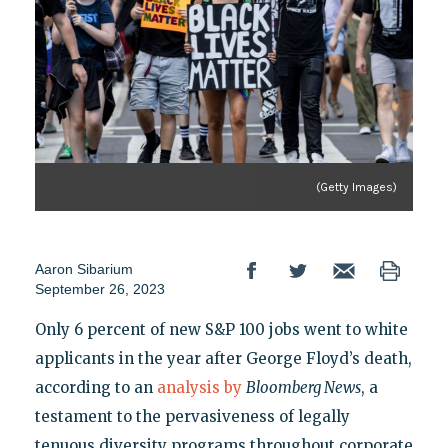
(Getty Images)
Aaron Sibarium
September 26, 2023
Only 6 percent of new S&P 100 jobs went to white
applicants in the year after George Floyd’s death,
according to an
analysis by
Bloomberg News
, a
testament to the pervasiveness of legally
tenuous diversity programs throughout corporate