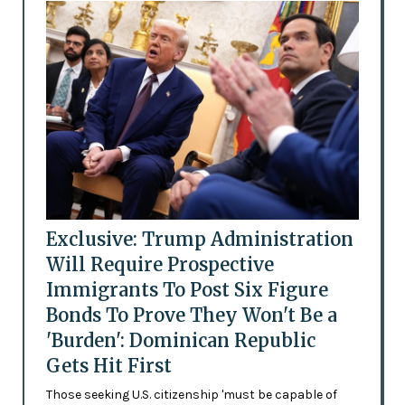
Exclusive: Trump Administration
Will Require Prospective
Immigrants To Post Six Figure
Bonds To Prove They Won't Be a
'Burden': Dominican Republic
Gets Hit First
Those seeking U.S. citizenship 'must be capable of