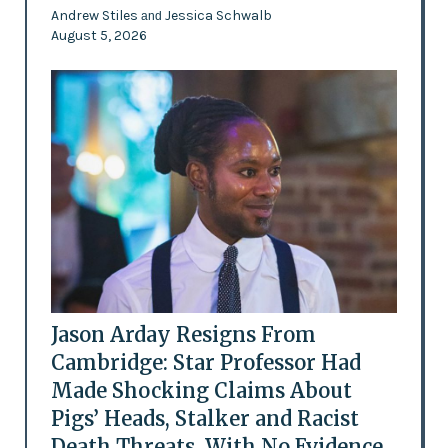
Andrew Stiles
Jessica Schwalb
and
August 5, 2026
Jason Arday Resigns From
Cambridge: Star Professor Had
Made Shocking Claims About
Pigs’ Heads, Stalker and Racist
Death Threats, With No Evidence