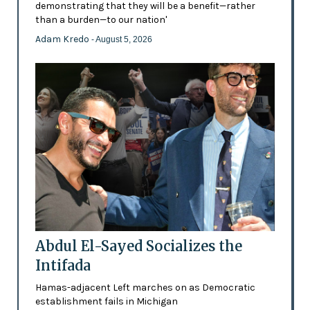
demonstrating that they will be a benefit—rather
than a burden—to our nation'
Adam Kredo
- August 5, 2026
Abdul El-Sayed Socializes the
Intifada
Hamas-adjacent Left marches on as Democratic
establishment fails in Michigan