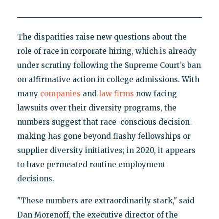
The disparities raise new questions about the
role of race in corporate hiring, which is already
under scrutiny following the Supreme Court’s ban
on affirmative action in college admissions. With
many
companies
and
law firms
now facing
lawsuits over their diversity programs, the
numbers suggest that race-conscious decision-
making has gone beyond flashy fellowships or
supplier diversity initiatives; in 2020, it appears
to have permeated routine employment
decisions.
"These numbers are extraordinarily stark," said
Dan Morenoff, the executive director of the