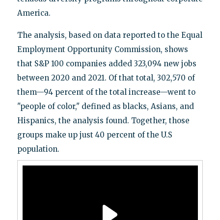
America.
The analysis, based on data reported to the Equal
Employment Opportunity Commission, shows
that S&P 100 companies added 323,094 new jobs
between 2020 and 2021. Of that total, 302,570 of
them—94 percent of the total increase—went to
"people of color," defined as blacks, Asians, and
Hispanics, the analysis found. Together, those
groups make up just 40 percent of the U.S
population.