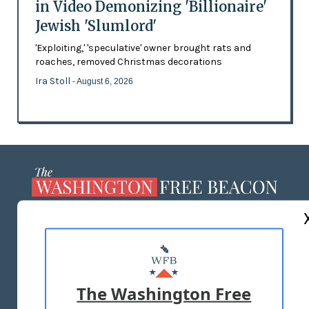
in Video Demonizing 'Billionaire'
Jewish 'Slumlord'
'Exploiting,' 'speculative' owner brought rats and
roaches, removed Christmas decorations
Ira Stoll
- August 6, 2026
ABOUT US
MASTHEAD
ADVERTISE WITH US
The Washington Free