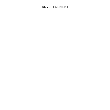
ADVERTISEMENT