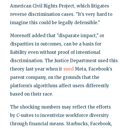
American Civil Rights Project, which litigates
reverse discrimination cases. "It’s very hard to
imagine this could be legally defensible."
Morenoff added that "disparate impact," or
disparities in outcomes, can be a basis for
liability even without proof of intentional
discrimination. The Justice Department used this
theory last year when it
sued
Meta, Facebook’s
parent company, on the grounds that the
platform’s algorithms affect users differently
based on their race.
The shocking numbers may reflect the efforts
by C-suites to incentivize workforce diversity
through financial means. Starbucks, Facebook,