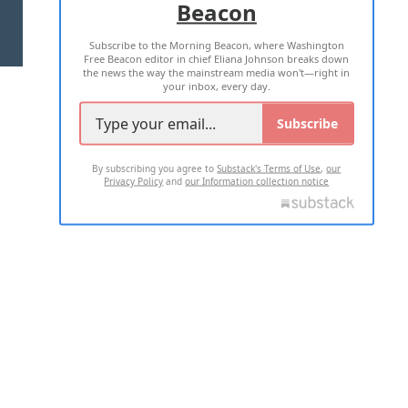
Beacon
TERMS OF USE
PRIVACY POLICY
Subscribe to the Morning Beacon, where Washington
2026 ALL RIGHTS RESERVED
Free Beacon editor in chief Eliana Johnson breaks down
the news the way the mainstream media won't—right in
your inbox, every day.
Subscribe
By subscribing you agree to
Substack's Terms of Use
,
our
Privacy Policy
and
our Information collection notice