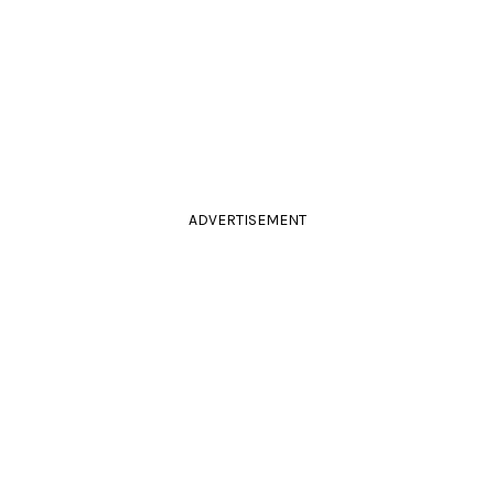
ADVERTISEMENT