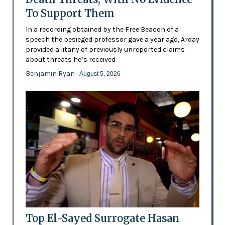
To Support Them
In a recording obtained by the Free Beacon of a
speech the besieged professor gave a year ago, Arday
provided a litany of previously unreported claims
about threats he’s received
Benjamin Ryan
- August 5, 2026
Top El-Sayed Surrogate Hasan