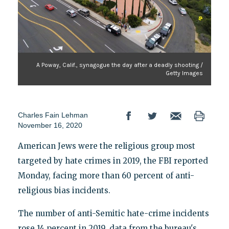
A Poway, Calif., synagogue the day after a deadly shooting /
Getty Images
Charles Fain Lehman
November 16, 2020
American Jews were the religious group most
targeted by hate crimes in 2019, the FBI reported
Monday, facing more than 60 percent of anti-
religious bias incidents.
The number of anti-Semitic hate-crime incidents
rose 14 percent in 2019, data from the bureau's