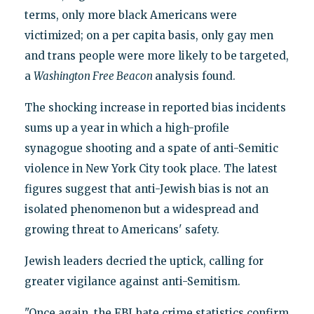
terms, only more black Americans were
victimized; on a per capita basis, only gay men
and trans people were more likely to be targeted,
a
Washington Free Beacon
analysis found.
The shocking increase in reported bias incidents
sums up a year in which a high-profile
synagogue shooting and a spate of anti-Semitic
violence in New York City took place. The latest
figures suggest that anti-Jewish bias is not an
isolated phenomenon but a widespread and
growing threat to Americans' safety.
Jewish leaders decried the uptick, calling for
greater vigilance against anti-Semitism.
"Once again, the FBI hate crime statistics confirm