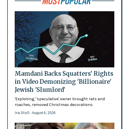
Mamdani Backs Squatters’ Rights
in Video Demonizing 'Billionaire'
Jewish 'Slumlord'
'Exploiting,' 'speculative' owner brought rats and
roaches, removed Christmas decorations
Ira Stoll
- August 6, 2026