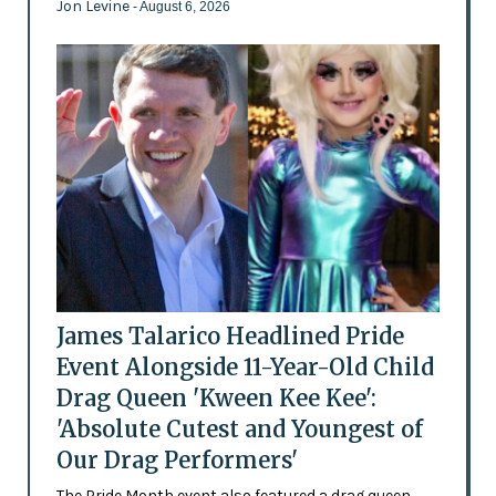
Jon Levine
- August 6, 2026
James Talarico Headlined Pride
Event Alongside 11-Year-Old Child
Drag Queen 'Kween Kee Kee':
'Absolute Cutest and Youngest of
Our Drag Performers'
The Pride Month event also featured a drag queen