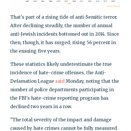
That's part of a rising tide of anti-Semitic terror.
After declining steadily, the number of annual
anti-Jewish incidents bottomed out in 2014. Since
then, though, it has surged, rising 56 percent in
the ensuing five years.
These statistics likely underestimate the true
incidence of hate-crime offenses, the Anti-
Defamation League
said
Monday, noting that the
number of police departments participating in
the FBI's hate-crime reporting program has
declined two years in a row.
"The total severity of the impact and damage
caused by hate crimes cannot be fully measured