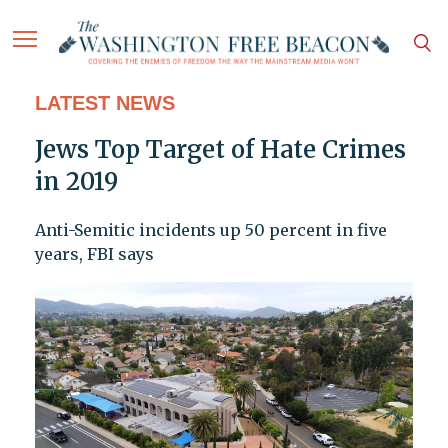
LATEST NEWS
Jews Top Target of Hate Crimes
in 2019
Anti-Semitic incidents up 50 percent in five
years, FBI says