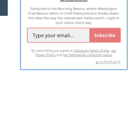
Subscribe to the Morning Beacon, where Washington
2026 ALL RIGHTS RESERVED
Free Beacon editor in chief Eliana Johnson breaks down
the news the way the mainstream media won't—right in
your inbox, every day.
Subscribe
By subscribing you agree to
Substack's Terms of Use
,
our
Privacy Policy
and
our Information collection notice