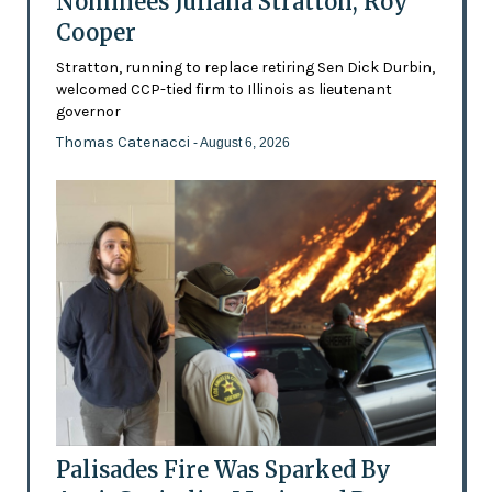
Nominees Juliana Stratton, Roy
Cooper
Stratton, running to replace retiring Sen Dick Durbin,
welcomed CCP-tied firm to Illinois as lieutenant
governor
Thomas Catenacci
- August 6, 2026
Palisades Fire Was Sparked By