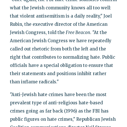
what the Jewish community knows all too well:
that violent antisemitism is a daily reality," Joel
Rubin, the executive director of the American
Jewish Congress, told the
Free Beacon
. "At the
American Jewish Congress we have repeatedly
called out rhetoric from both the left and the
right that contributes to normalizing hate. Public
officials have a special obligation to ensure that
their statements and positions inhibit rather
than inflame radicals."
"Anti-Jewish hate crimes have been the most
prevalent type of anti-religious hate-based
crimes going as far back (1996) as the FBI has
public figures on hate crimes," Republican Jewish