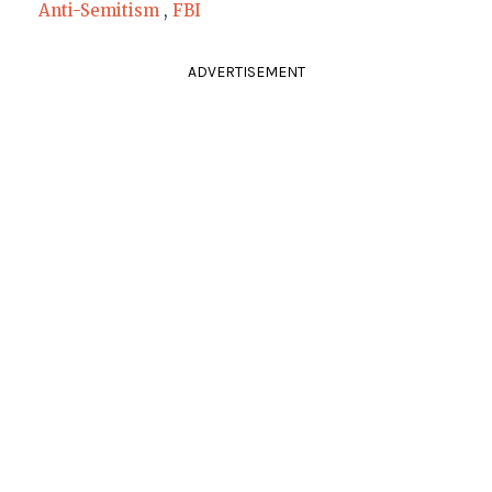
Anti-Semitism
,
FBI
ADVERTISEMENT