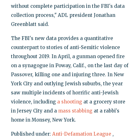
without complete participation in the FBI's data
collection process," ADL president Jonathan
Greenblatt said.
The FBI's new data provides a quantitative
counterpart to stories of anti-Semitic violence
throughout 2019. In April, a gunman opened fire
on a synagogue in Poway, Calif., on the last day of
Passover, killing one and injuring three. In New
York City and outlying Jewish suburbs, the year
saw multiple incidents of horrific anti-Jewish
violence, including
a shooting
at a grocery store
in Jersey City and a
mass stabbing
at a rabbi's
home in Monsey, New York.
Published under:
Anti-Defamation League
,