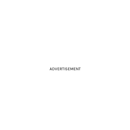
ADVERTISEMENT