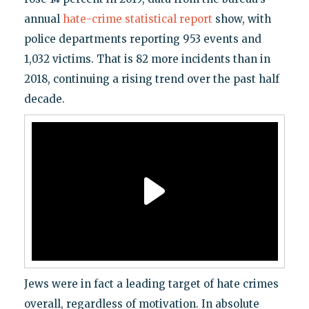
annual
hate-crime statistical report
show, with
police departments reporting 953 events and
1,032 victims. That is 82 more incidents than in
2018, continuing a rising trend over the past half
decade.
Jews were in fact a leading target of hate crimes
overall, regardless of motivation. In absolute