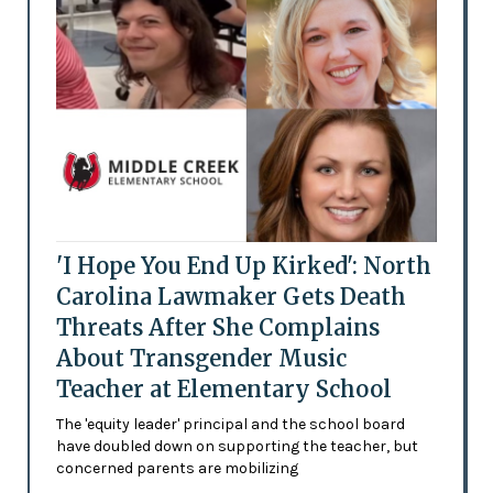
'I Hope You End Up Kirked': North
Carolina Lawmaker Gets Death
Threats After She Complains
About Transgender Music
Teacher at Elementary School
The 'equity leader' principal and the school board
have doubled down on supporting the teacher, but
concerned parents are mobilizing