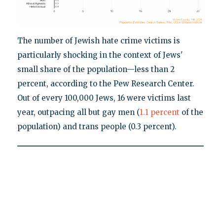
The number of Jewish hate crime victims is
particularly shocking in the context of Jews'
small share of the population—less than 2
percent, according to the Pew Research Center.
Out of every 100,000 Jews, 16 were victims last
year, outpacing all but gay men (
1.1 percent
of the
population) and trans people (0.3 percent).