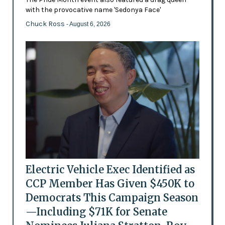
with the provocative name 'Sedonya Face'
Chuck Ross
- August 6, 2026
Electric Vehicle Exec Identified as
CCP Member Has Given $450K to
Democrats This Campaign Season
—Including $71K for Senate