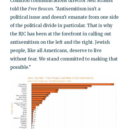
Coalition communications director Neil Strauss
told the
Free Beacon
. "Antisemitism isn't a
political issue and doesn't emanate from one side
of the political divide in particular. That is why
the RJC has been at the forefront in calling out
antisemitism on the left and the right. Jewish
people, like all Americans, deserve to live
without fear. We stand committed to making that
possible."