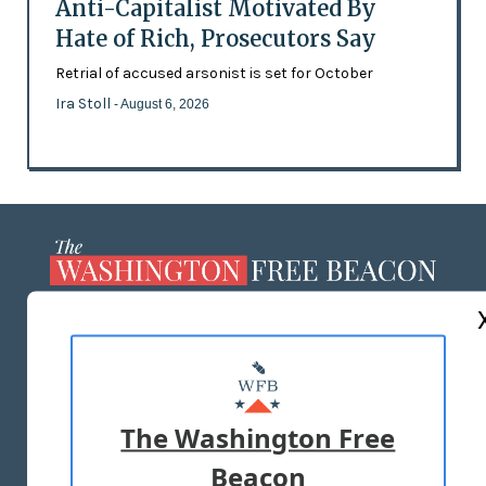
Anti-Capitalist Motivated By
Hate of Rich, Prosecutors Say
Retrial of accused arsonist is set for October
Ira Stoll
- August 6, 2026
ABOUT US
MASTHEAD
ADVERTISE WITH US
The Washington Free
Beacon
TERMS OF USE
PRIVACY POLICY