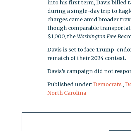
into his first term, Davis bille
during a single-day trip to Eagl
charges came amid broader travel
though comparable transportati
$1,000, the
Washington Free Beac
Davis is set to face Trump-en
rematch of their 2024 contest.
Davis’s campaign did not respo
Published under:
Democrats
,
Do
North Carolina