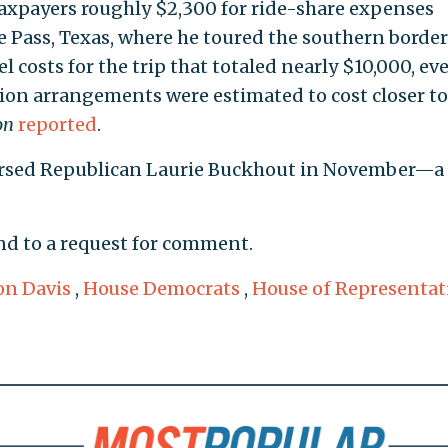
d taxpayers roughly $2,300 for ride-share expenses
e Pass, Texas, where he toured the southern border
 costs for the trip that totaled nearly $10,000, ev
on arrangements were estimated to cost closer to
on
reported
.
dorsed Republican Laurie Buckhout in November—a
nd to a request for comment.
n Davis
,
House Democrats
,
House of Representat