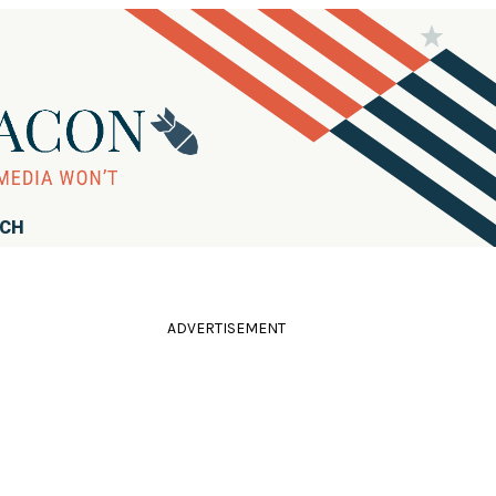
RCH
ADVERTISEMENT