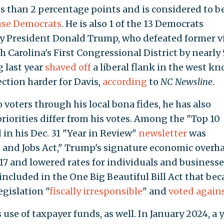
ss than 2 percentage points and is considered to b
use Democrats
. He is also 1 of the 13 Democrats
y President Donald Trump, who defeated former v
 Carolina's First Congressional District by nearly 
g last year
shaved off
a liberal flank in the west k
ection harder for Davis,
according
to
NC Newsline
.
o voters through his local bona fides, he has also
priorities differ from his votes. Among the "Top 10
in his Dec. 31 "Year in Review"
newsletter
was
and Jobs Act," Trump's signature economic overha
17 and lowered rates for individuals and businesse
included in the One Big Beautiful Bill Act that be
legislation "
fiscally irresponsible
" and
voted again
 use of taxpayer funds, as well. In January 2024, a 