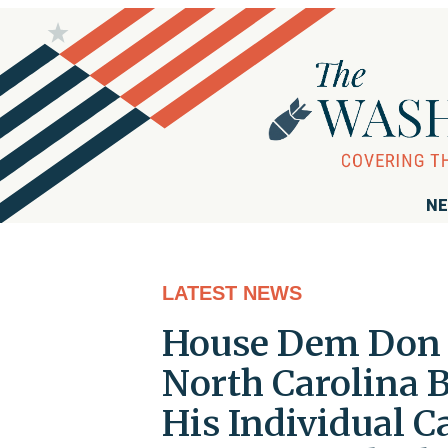
NE
LATEST NEWS
House Dem Don D
North Carolina 
His Individual