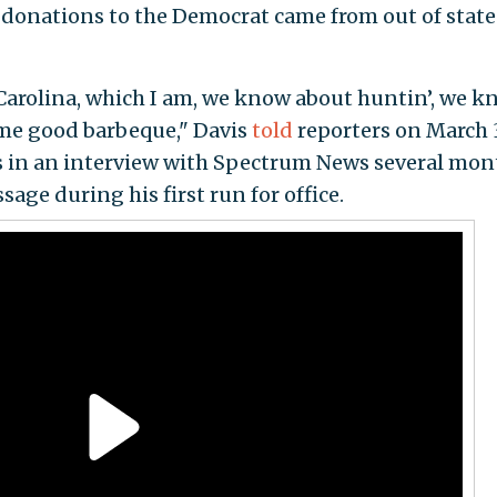
l donations to the Democrat came from out of state 
h Carolina, which I am, we know about huntin’, we 
ome good barbeque," Davis
told
reporters on March 
s in an interview with Spectrum News several mon
age during his first run for office.