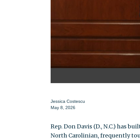
Jessica Costescu
May 8, 2026
Rep. Don Davis (D., N.C.) has bui
North Carolinian, frequently tout