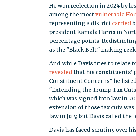
He won reelection in 2024 by le
among the most
vulnerable Ho
representing a district
carried
b
president Kamala Harris in North
percentage points. Redistrictin
as the "Black Belt," making reel
And while Davis tries to relate t
revealed
that his constituents’ 
Constituent Concerns" he listed 
"Extending the Trump Tax Cuts 
which was signed into law in 20
extension of those tax cuts was 
law in July, but Davis called the 
Davis has faced scrutiny over his