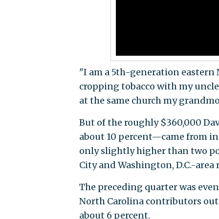
"I am a 5th-generation eastern 
cropping tobacco with my uncles
at the same church my grandmot
But of the roughly $360,000 Da
about 10 percent—came from in-
only slightly higher than two 
City and Washington, D.C.-area 
The preceding quarter was even
North Carolina contributors out 
about 6 percent.