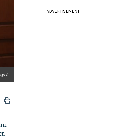
ADVERTISEMENT
ages)
ern
t.