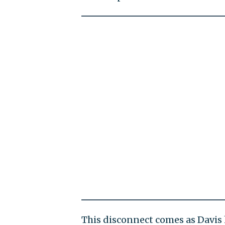
This disconnect comes as Davis 