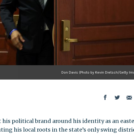
Don Davis (Photo by Kevin Dietsch/Getty Im
lt his political brand around his identity as an east
ing his local roots in the state’s only swing distric