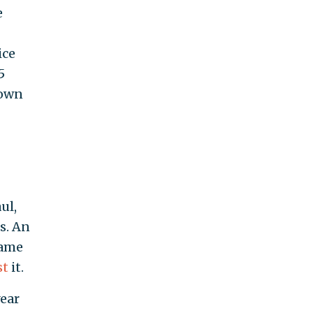
e
ice
5
nown
ul,
s. An
came
st
it.
year