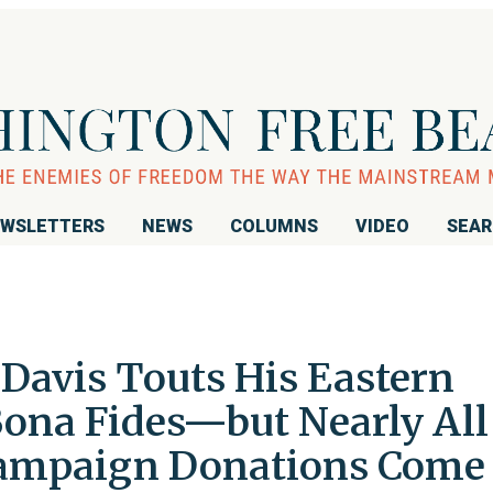
WSLETTERS
NEWS
COLUMNS
VIDEO
SEA
avis Touts His Eastern
Bona Fides—but Nearly All
 Campaign Donations Come