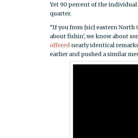
Yet 90 percent of the individua
quarter.
"If you from [sic] eastern Nort
about fishin', we know about s
offered
nearly identical remark
earlier and pushed a similar mess