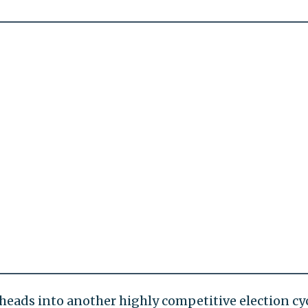
heads into another highly competitive election cyc