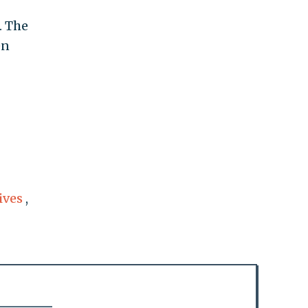
. The
en
ives
,