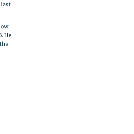
last
know
3. He
ths