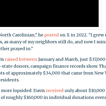
North Carolinian," he
posted
on X in 2022. "I grew
, as many of my neighbors still do, and now I min
her prayed in."
vis
raised
between
January and March, just $37,00
state donors, campaign finance records show. Tha
pots of approximately $34,000 that came from New 
residents.
 more lopsided: Davis
received
only about $10,000
of roughly $160,000 in individual donations overal