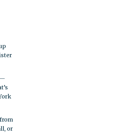
 up
ister
0—
t’s
York
 from
l, or