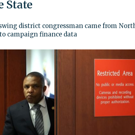
e State
he swing district congressman came from Nort
g to campaign finance data