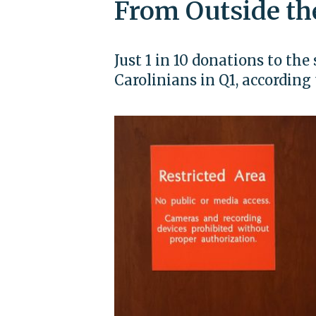
From Outside th
Just 1 in 10 donations to t
Carolinians in Q1, accordin