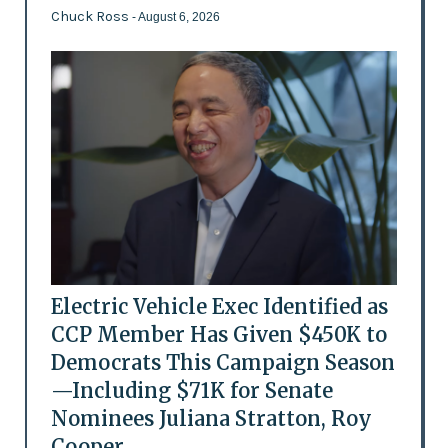
Chuck Ross
- August 6, 2026
Electric Vehicle Exec Identified as
CCP Member Has Given $450K to
Democrats This Campaign Season
—Including $71K for Senate
Nominees Juliana Stratton, Roy
Cooper