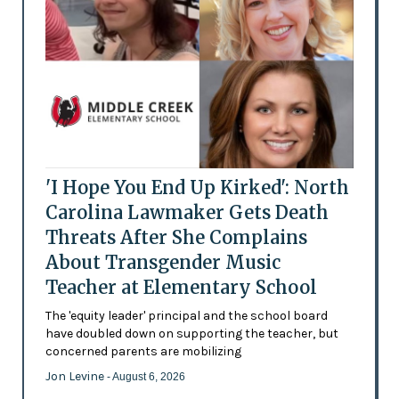
'I Hope You End Up Kirked': North
Carolina Lawmaker Gets Death
Threats After She Complains
About Transgender Music
Teacher at Elementary School
The 'equity leader' principal and the school board
have doubled down on supporting the teacher, but
concerned parents are mobilizing
Jon Levine
- August 6, 2026