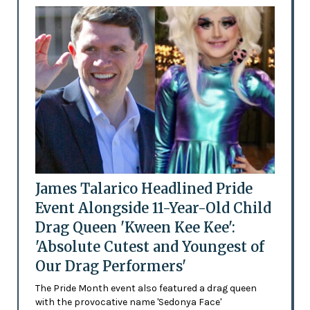
James Talarico Headlined Pride
Event Alongside 11-Year-Old Child
Drag Queen 'Kween Kee Kee':
'Absolute Cutest and Youngest of
Our Drag Performers'
The Pride Month event also featured a drag queen
with the provocative name 'Sedonya Face'