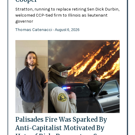
Stratton, running to replace retiring Sen Dick Durbin,
welcomed CCP-tied firm to Illinois as lieutenant
governor
Thomas Catenacci
- August 6, 2026
Palisades Fire Was Sparked By
Anti-Capitalist Motivated By