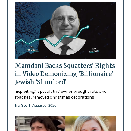
Mamdani Backs Squatters’ Rights
in Video Demonizing 'Billionaire'
Jewish 'Slumlord'
'Exploiting,' 'speculative' owner brought rats and
roaches, removed Christmas decorations
Ira Stoll
- August 6, 2026