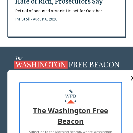
Hate of Rich, Prosecutors Say
Retrial of accused arsonist is set for October
Ira Stoll
- August 6, 2026
ABOUT US
MASTHEAD
ADVERTISE WITH US
The Washington Free
Beacon
TERMS OF USE
PRIVACY POLICY
Subscribe to the Morning Beacon, where Washington
2026 ALL RIGHTS RESERVED