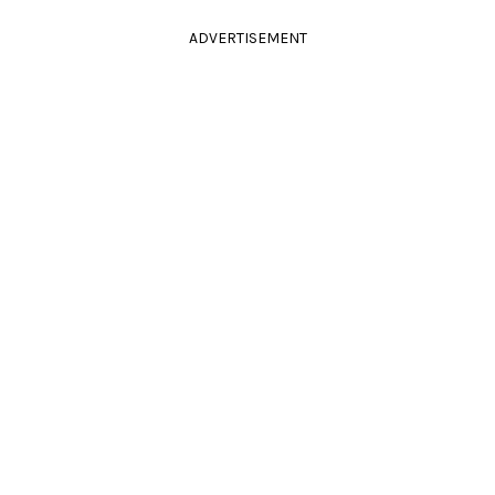
ADVERTISEMENT