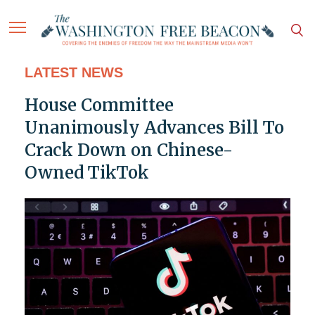
LATEST NEWS
House Committee
Unanimously Advances Bill To
Crack Down on Chinese-
Owned TikTok