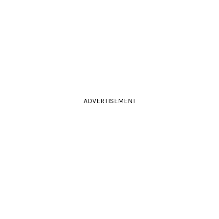
ADVERTISEMENT