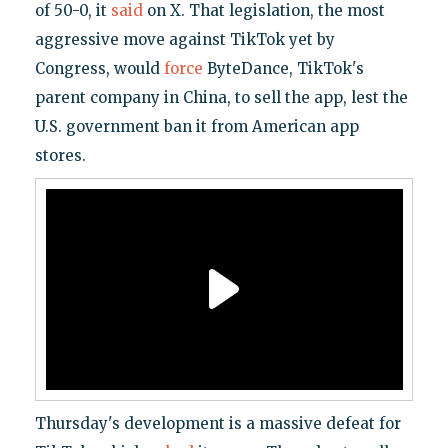
of 50-0, it
said
on X. That legislation, the most
aggressive move against TikTok yet by
Congress, would
force
ByteDance, TikTok's
parent company in China, to sell the app, lest the
U.S. government ban it from American app
stores.
Thursday's development is a massive defeat for