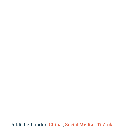
Published under:
China
,
Social Media
,
TikTok