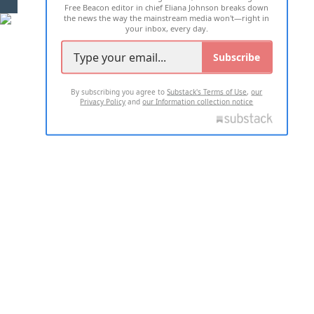
Free Beacon editor in chief Eliana Johnson breaks down
the news the way the mainstream media won't—right in
your inbox, every day.
Subscribe
By subscribing you agree to
Substack's Terms of Use
,
our
Privacy Policy
and
our Information collection notice