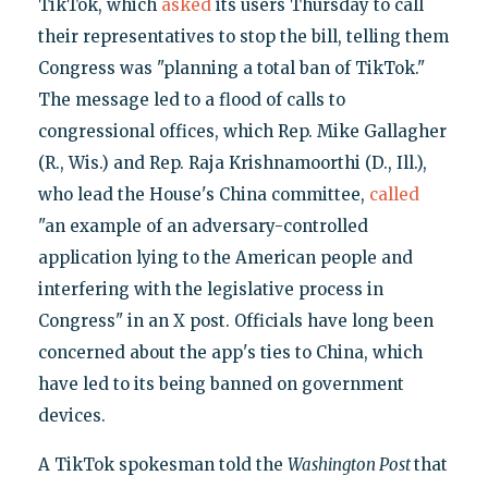
TikTok, which
asked
its users Thursday to call
their representatives to stop the bill, telling them
Congress was "planning a total ban of TikTok."
The message led to a flood of calls to
congressional offices, which Rep. Mike Gallagher
(R., Wis.) and Rep. Raja Krishnamoorthi (D., Ill.),
who lead the House's China committee,
called
"an example of an adversary-controlled
application lying to the American people and
interfering with the legislative process in
Congress" in an X post. Officials have long been
concerned about the app's ties to China, which
have led to its being banned on government
devices.
A TikTok spokesman told the
Washington Post
that