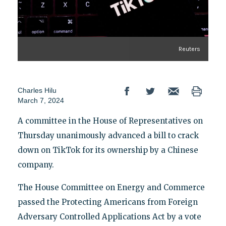
Reuters
Charles Hilu
March 7, 2024
A committee in the House of Representatives on
Thursday unanimously advanced a bill to crack
down on TikTok for its ownership by a Chinese
company.
The House Committee on Energy and Commerce
passed the Protecting Americans from Foreign
Adversary Controlled Applications Act by a vote