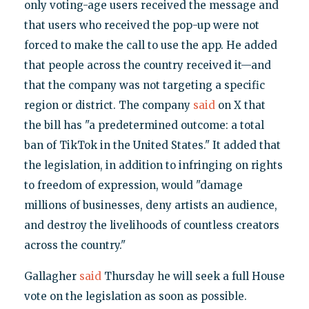
only voting-age users received the message and
that users who received the pop-up were not
forced to make the call to use the app. He added
that people across the country received it—and
that the company was not targeting a specific
region or district. The company
said
on X that
the bill has "a predetermined outcome: a total
ban of TikTok in the United States." It added that
the legislation, in addition to infringing on rights
to freedom of expression, would "damage
millions of businesses, deny artists an audience,
and destroy the livelihoods of countless creators
across the country."
Gallagher
said
Thursday he will seek a full House
vote on the legislation as soon as possible.