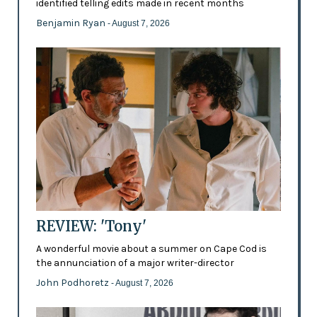
identified telling edits made in recent months
Benjamin Ryan
- August 7, 2026
REVIEW: 'Tony'
A wonderful movie about a summer on Cape Cod is
the annunciation of a major writer-director
John Podhoretz
- August 7, 2026