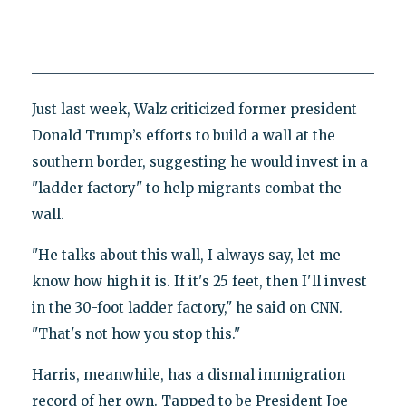
Just last week, Walz criticized former president
Donald Trump’s efforts to build a wall at the
southern border, suggesting he would invest in a
"ladder factory" to help migrants combat the
wall.
"He talks about this wall, I always say, let me
know how high it is. If it's 25 feet, then I'll invest
in the 30-foot ladder factory," he said on CNN.
"That's not how you stop this."
Harris, meanwhile, has a dismal immigration
record of her own. Tapped to be President Joe