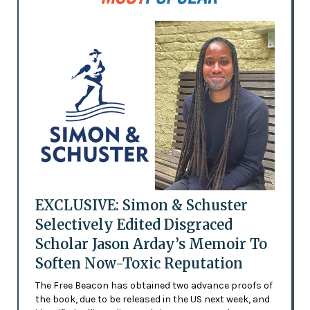
EXCLUSIVE: Simon & Schuster
Selectively Edited Disgraced
Scholar Jason Arday’s Memoir To
Soften Now-Toxic Reputation
The Free Beacon has obtained two advance proofs of
the book, due to be released in the US next week, and