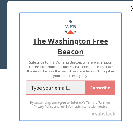
ABOUT US
MASTHEAD
ADVERTISE WITH US
The Washington Free
Beacon
TERMS OF USE
PRIVACY POLICY
Subscribe to the Morning Beacon, where Washington
2026 ALL RIGHTS RESERVED
Free Beacon editor in chief Eliana Johnson breaks down
the news the way the mainstream media won't—right in
your inbox, every day.
Subscribe
By subscribing you agree to
Substack's Terms of Use
,
our
Privacy Policy
and
our Information collection notice