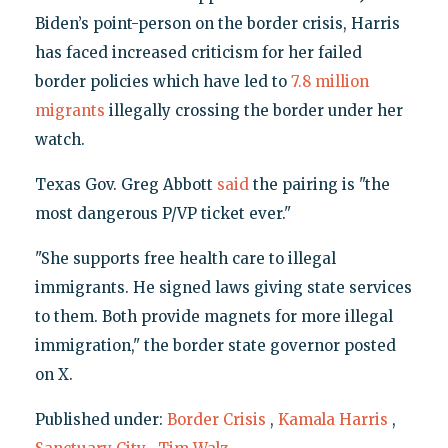
Biden’s point-person on the border crisis, Harris
has faced increased criticism for her failed
border policies which have led to
7.8 million
migrants
illegally crossing the border under her
watch.
Texas Gov. Greg Abbott
said
the pairing is "the
most dangerous P/VP ticket ever."
"She supports free health care to illegal
immigrants. He signed laws giving state services
to them. Both provide magnets for more illegal
immigration," the border state governor posted
on X.
Published under:
Border Crisis
,
Kamala Harris
,