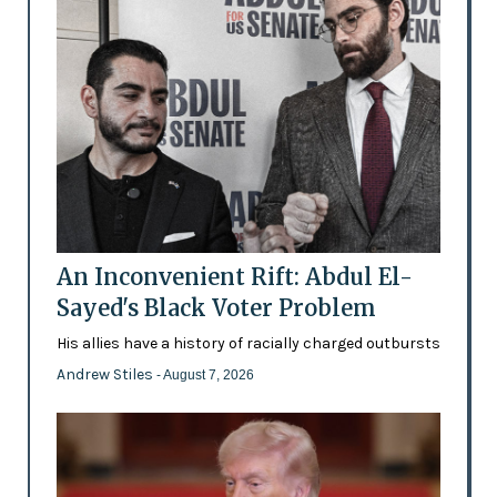
An Inconvenient Rift: Abdul El-
Sayed's Black Voter Problem
His allies have a history of racially charged outbursts
Andrew Stiles
- August 7, 2026