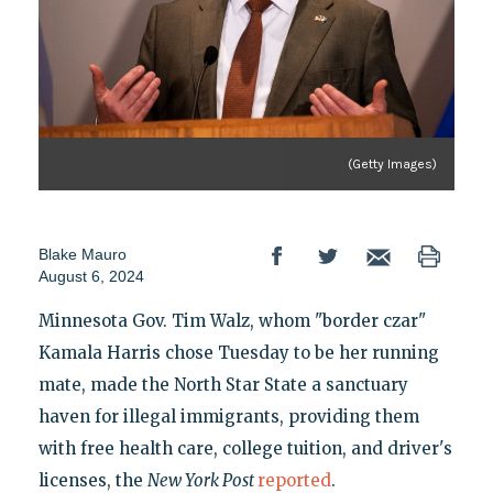
(Getty Images)
Blake Mauro
August 6, 2024
Minnesota Gov. Tim Walz, whom "border czar"
Kamala Harris chose Tuesday to be her running
mate, made the North Star State a sanctuary
haven for illegal immigrants, providing them
with free health care, college tuition, and driver's
licenses, the
New York Post
reported
.