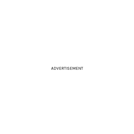
ADVERTISEMENT