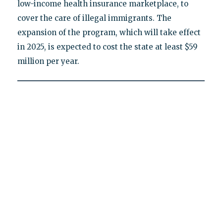
low-income health insurance marketplace, to
cover the care of illegal immigrants. The
expansion of the program, which will take effect
in 2025, is expected to cost the state at least $59
million per year.