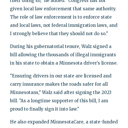
their doing so," he added. "Congress has not
given local law enforcement that same authority.
The role of law enforcement is to enforce state
and local laws, not federal immigration laws, and
I strongly believe that they should not do so."
During his gubernatorial tenure, Walz signed a
bill allowing the thousands of illegal immigrants
in his state to obtain a Minnesota driver’s license.
"Ensuring drivers in our state are licensed and
carry insurance makes the roads safer for all
Minnesotans," Walz said after signing the 2023
bill. "As a longtime supporter of this bill, I am
proud to finally sign it into law."
He also expanded MinnesotaCare, a state-funded