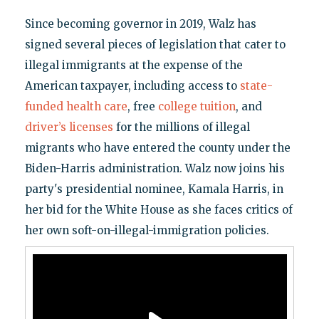
Since becoming governor in 2019, Walz has
signed several pieces of legislation that cater to
illegal immigrants at the expense of the
American taxpayer, including access to
state-
funded health care
, free
college tuition
, and
driver’s licenses
for the millions of illegal
migrants who have entered the county under the
Biden-Harris administration. Walz now joins his
party's presidential nominee, Kamala Harris, in
her bid for the White House as she faces critics of
her own soft-on-illegal-immigration policies.