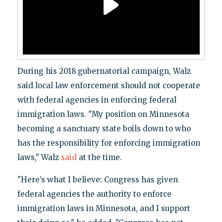
During his 2018 gubernatorial campaign, Walz
said local law enforcement should not cooperate
with federal agencies in enforcing federal
immigration laws. "My position on Minnesota
becoming a sanctuary state boils down to who
has the responsibility for enforcing immigration
laws," Walz
said
at the time.
"Here’s what I believe: Congress has given
federal agencies the authority to enforce
immigration laws in Minnesota, and I support