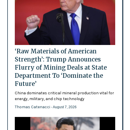
‘Raw Materials of American
Strength’: Trump Announces
Flurry of Mining Deals at State
Department To ‘Dominate the
Future’
China dominates critical mineral production vital for
energy, military, and chip technology
Thomas Catenacci
- August 7, 2026