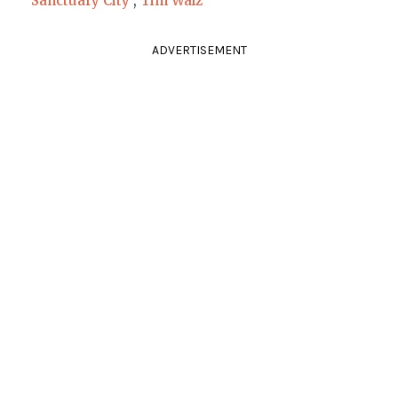
Sanctuary City
,
Tim Walz
ADVERTISEMENT