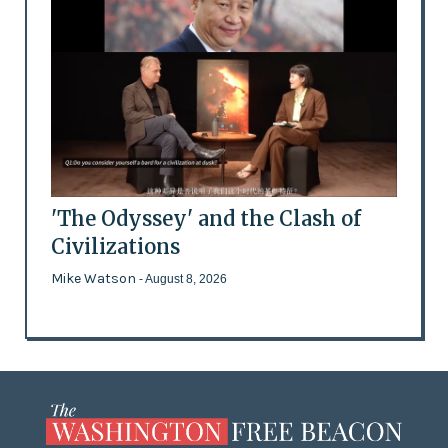
'The Odyssey' and the Clash of
Civilizations
Mike Watson
- August 8, 2026