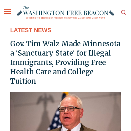
LATEST NEWS
Gov. Tim Walz Made Minnesota
a 'Sanctuary State' for Illegal
Immigrants, Providing Free
Health Care and College
Tuition