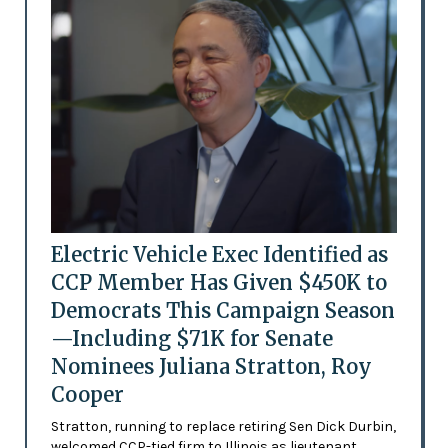
Electric Vehicle Exec Identified as
CCP Member Has Given $450K to
Democrats This Campaign Season
—Including $71K for Senate
Nominees Juliana Stratton, Roy
Cooper
Stratton, running to replace retiring Sen Dick Durbin,
welcomed CCP-tied firm to Illinois as lieutenant