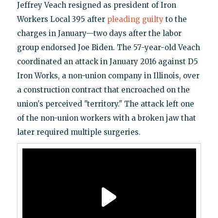
Jeffrey Veach resigned as president of Iron
Workers Local 395 after
pleading guilty
to the
charges in January—two days after the labor
group endorsed Joe Biden. The 57-year-old Veach
coordinated an attack in January 2016 against D5
Iron Works, a non-union company in Illinois, over
a construction contract that encroached on the
union's perceived "territory." The attack left one
of the non-union workers with a broken jaw that
later required multiple surgeries.