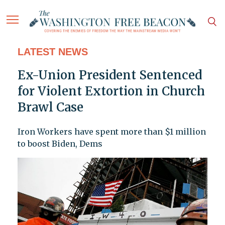
LATEST NEWS
Ex-Union President Sentenced
for Violent Extortion in Church
Brawl Case
Iron Workers have spent more than $1 million
to boost Biden, Dems