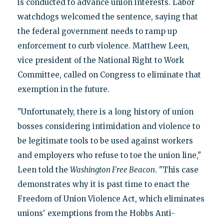
is conducted to advance union interests. Labor
watchdogs welcomed the sentence, saying that
the federal government needs to ramp up
enforcement to curb violence. Matthew Leen,
vice president of the National Right to Work
Committee, called on Congress to eliminate that
exemption in the future.
"Unfortunately, there is a long history of union
bosses considering intimidation and violence to
be legitimate tools to be used against workers
and employers who refuse to toe the union line,"
Leen told the
Washington Free Beacon
. "This case
demonstrates why it is past time to enact the
Freedom of Union Violence Act, which eliminates
unions' exemptions from the Hobbs Anti-