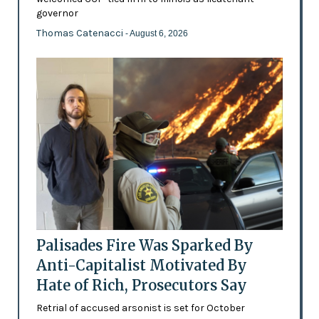
governor
Thomas Catenacci
- August 6, 2026
Palisades Fire Was Sparked By
Anti-Capitalist Motivated By
Hate of Rich, Prosecutors Say
Retrial of accused arsonist is set for October