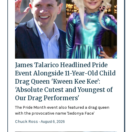
James Talarico Headlined Pride
Event Alongside 11-Year-Old Child
Drag Queen 'Kween Kee Kee':
'Absolute Cutest and Youngest of
Our Drag Performers'
The Pride Month event also featured a drag queen
with the provocative name 'Sedonya Face'
Chuck Ross
- August 6, 2026