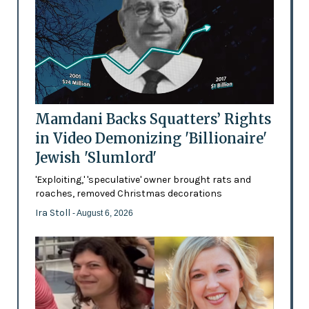
Mamdani Backs Squatters’ Rights
in Video Demonizing 'Billionaire'
Jewish 'Slumlord'
'Exploiting,' 'speculative' owner brought rats and
roaches, removed Christmas decorations
Ira Stoll
- August 6, 2026