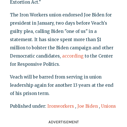
Extortion Act."
The Iron Workers union endorsed Joe Biden for
president in January, two days before Veach's
guilty plea, calling Biden "one of us" in a
statement. It has since spent more than $1
million to bolster the Biden campaign and other
Democratic candidates,
according
to the Center
for Responsive Politics.
Veach will be barred from serving in union
leadership again for another 13 years at the end
of his prison term.
Published under:
Ironworkers
,
Joe Biden
,
Unions
ADVERTISEMENT