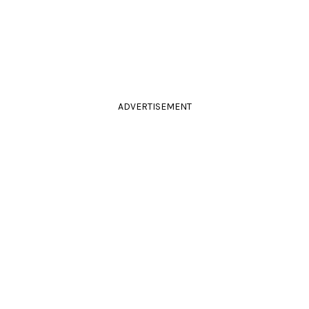
ADVERTISEMENT