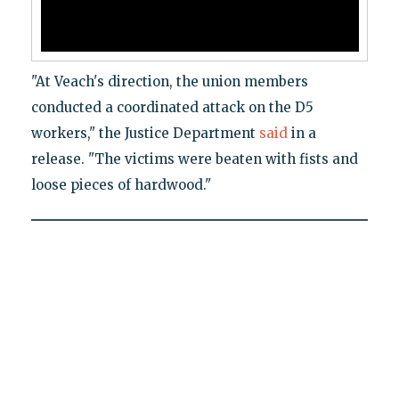
"At Veach's direction, the union members
conducted a coordinated attack on the D5
workers," the Justice Department
said
in a
release. "The victims were beaten with fists and
loose pieces of hardwood."