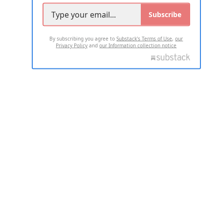
Subscribe
By subscribing you agree to
Substack's Terms of Use
,
our
Privacy Policy
and
our Information collection notice