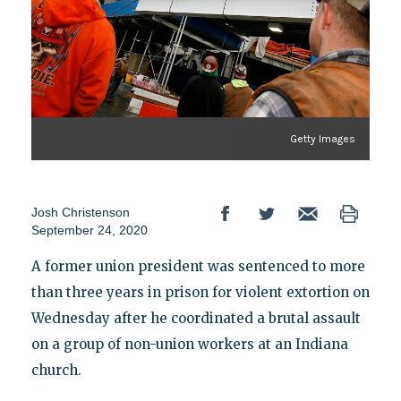
Getty Images
Josh Christenson
September 24, 2020
A former union president was sentenced to more
than three years in prison for violent extortion on
Wednesday after he coordinated a brutal assault
on a group of non-union workers at an Indiana
church.