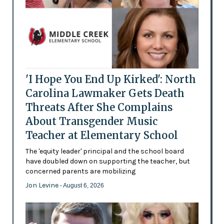
'I Hope You End Up Kirked': North
Carolina Lawmaker Gets Death
Threats After She Complains
About Transgender Music
Teacher at Elementary School
The 'equity leader' principal and the school board
have doubled down on supporting the teacher, but
concerned parents are mobilizing
Jon Levine
- August 6, 2026