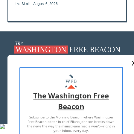
Ira Stoll
- August 6, 2026
ABOUT US
MASTHEAD
ADVERTISE WITH US
The Washington Free
Beacon
TERMS OF USE
PRIVACY POLICY
Subscribe to the Morning Beacon, where Washington
2026 ALL RIGHTS RESERVED
Free Beacon editor in chief Eliana Johnson breaks down
the news the way the mainstream media won't—right in
your inbox, every day.