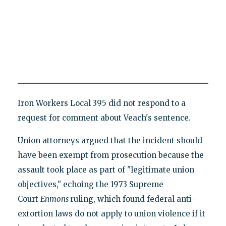
Iron Workers Local 395 did not respond to a
request for comment about Veach's sentence.
Union attorneys argued that the incident should
have been exempt from prosecution because the
assault took place as part of "legitimate union
objectives," echoing the 1973 Supreme
Court
Enmons
ruling, which found federal anti-
extortion laws do not apply to union violence if it