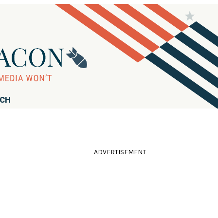
RCH
ADVERTISEMENT