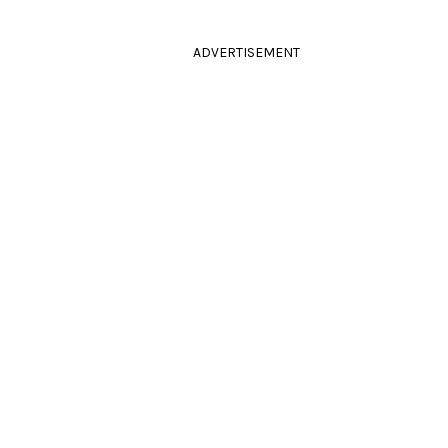
ADVERTISEMENT