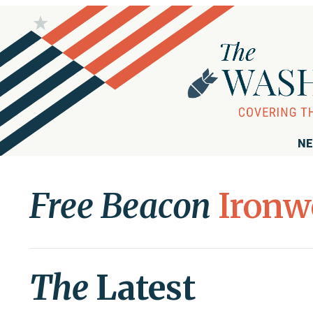
NE
Free Beacon
Ironw
The
Latest