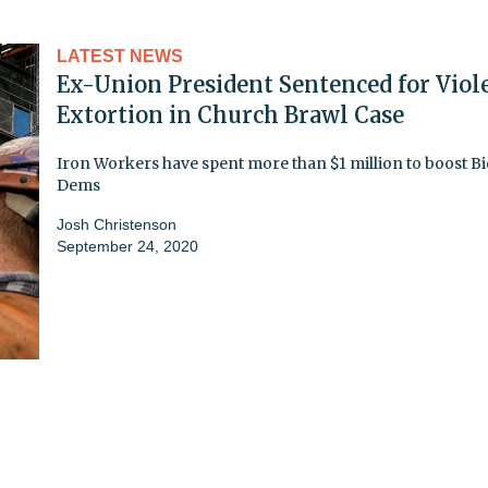
LATEST NEWS
Ex-Union President Sentenced for Viol
Extortion in Church Brawl Case
Iron Workers have spent more than $1 million to boost Bi
Dems
Josh Christenson
September 24, 2020