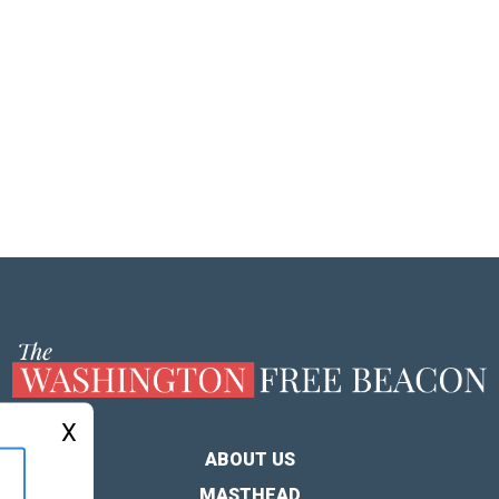
X
ABOUT US
MASTHEAD