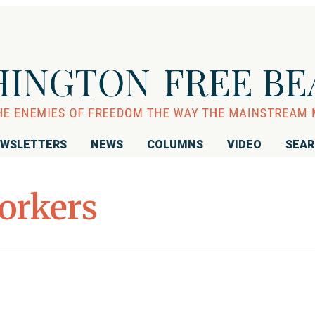
WSLETTERS
NEWS
COLUMNS
VIDEO
SEA
orkers