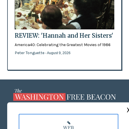
REVIEW: 'Hannah and Her Sisters'
America40: Celebrating the Greatest Movies of 1986
Peter Tonguette
- August 9, 2026
ABOUT US
MASTHEAD