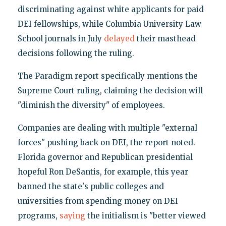
discriminating against white applicants for paid
DEI fellowships, while Columbia University Law
School journals in July
delayed
their masthead
decisions following the ruling.
The Paradigm report specifically mentions the
Supreme Court ruling, claiming the decision will
"diminish the diversity" of employees.
Companies are dealing with multiple "external
forces" pushing back on DEI, the report noted.
Florida governor and Republican presidential
hopeful Ron DeSantis, for example, this year
banned the state's public colleges and
universities from spending money on DEI
programs,
saying
the initialism is "better viewed