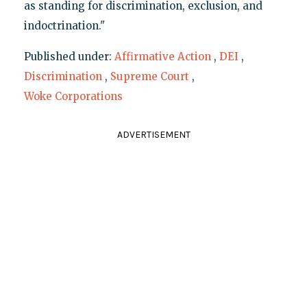
as standing for discrimination, exclusion, and
indoctrination."
Published under:
Affirmative Action
,
DEI
,
Discrimination
,
Supreme Court
,
Woke Corporations
ADVERTISEMENT