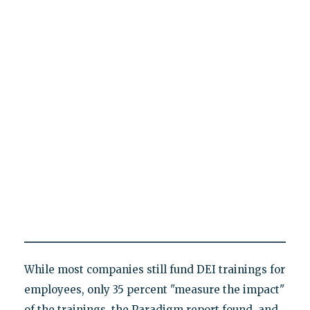
While most companies still fund DEI trainings for
employees, only 35 percent "measure the impact"
of the trainings, the Paradigm report found, and