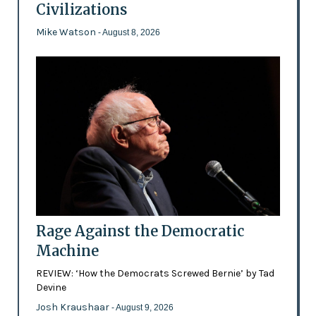
Civilizations
Mike Watson
- August 8, 2026
Rage Against the Democratic
Machine
REVIEW: ‘How the Democrats Screwed Bernie’ by Tad
Devine
Josh Kraushaar
- August 9, 2026