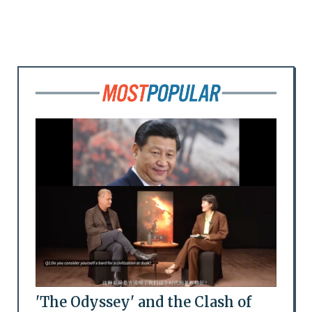
'The Odyssey' and the Clash of