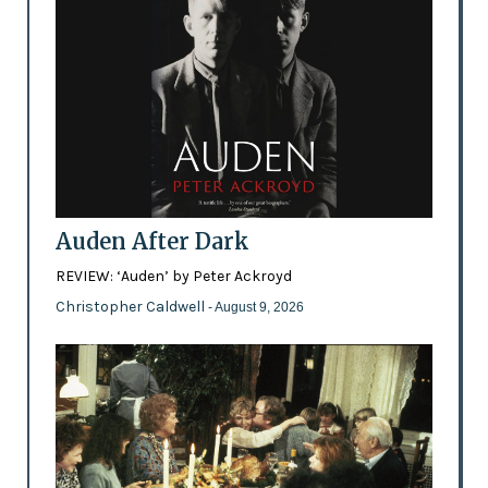
Auden After Dark
REVIEW: ‘Auden’ by Peter Ackroyd
Christopher Caldwell
- August 9, 2026