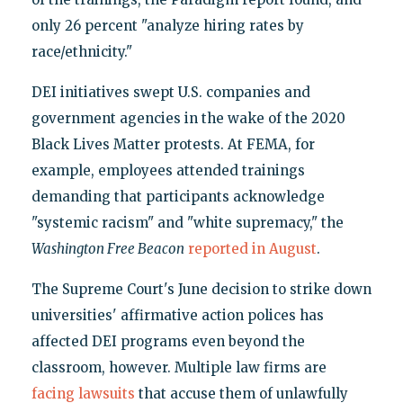
only 26 percent "analyze hiring rates by
race/ethnicity."
DEI initiatives swept U.S. companies and
government agencies in the wake of the 2020
Black Lives Matter protests. At FEMA, for
example, employees attended trainings
demanding that participants acknowledge
"systemic racism" and "white supremacy," the
Washington Free Beacon
reported in August
.
The Supreme Court's June decision to strike down
universities' affirmative action polices has
affected DEI programs even beyond the
classroom, however. Multiple law firms are
facing lawsuits
that accuse them of unlawfully