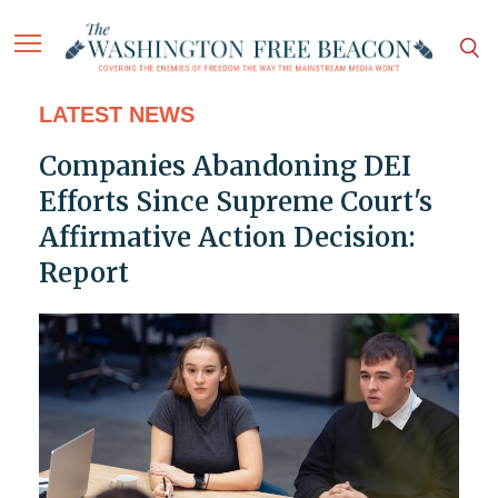
LATEST NEWS
Companies Abandoning DEI
Efforts Since Supreme Court's
Affirmative Action Decision:
Report