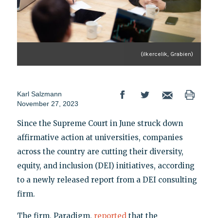
(ilkercelik, Grabien)
Karl Salzmann
November 27, 2023
Since the Supreme Court in June struck down
affirmative action at universities, companies
across the country are cutting their diversity,
equity, and inclusion (DEI) initiatives, according
to a newly released report from a DEI consulting
firm.
The firm, Paradigm,
reported
that the