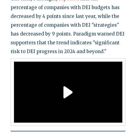
percentage of companies with DEI budgets has
decreased by 4 points since last year, while the
percentage of companies with DEI "strategies"
has decreased by 9 points. Paradigm warned DEI
supporters that the trend indicates "significant
risk to DEI progress in 2024 and beyond."