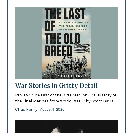
War Stories in Gritty Detail
REVIEW: ‘The Last of the Old Breed: An Oral History of
the Final Marines from World War II’ by Scott Davis
Chas Henry
- August 9, 2026