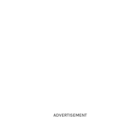
ADVERTISEMENT