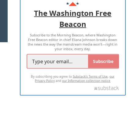
ADVERTISE WITH US
The Washington Free
Beacon
TERMS OF USE
PRIVACY POLICY
Subscribe to the Morning Beacon, where Washington
2026 ALL RIGHTS RESERVED
Free Beacon editor in chief Eliana Johnson breaks down
the news the way the mainstream media won't—right in
your inbox, every day.
Subscribe
By subscribing you agree to
Substack's Terms of Use
,
our
Privacy Policy
and
our Information collection notice