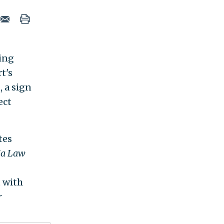
ying
t's
 a sign
ect
tes
ia Law
t with
r