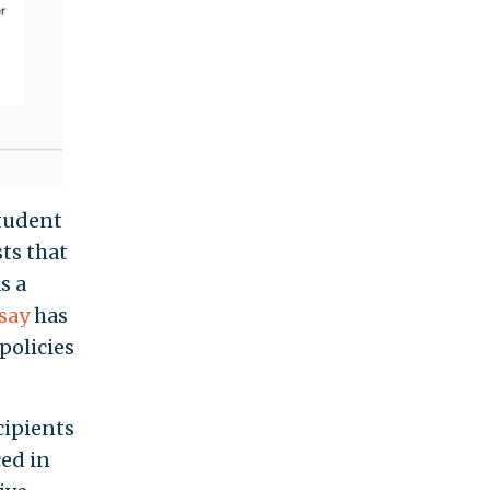
student
sts that
s a
say
has
policies
cipients
ced in