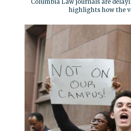
Columbia Law journals are delayi
highlights how the v