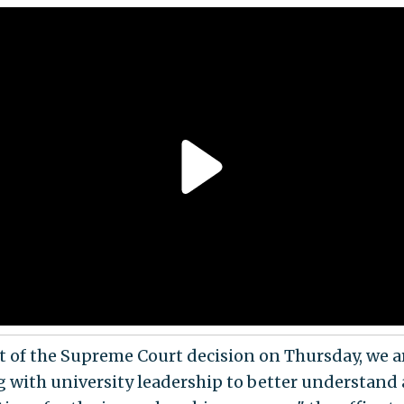
ht of the Supreme Court decision on Thursday, we a
 with university leadership to better understand