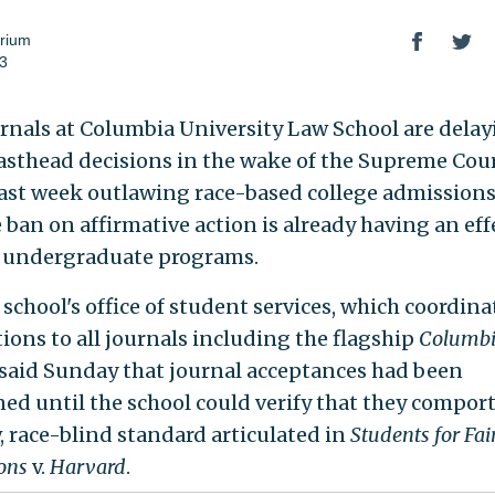
rium
23
rnals at Columbia University Law School are dela
asthead decisions in the wake of the Supreme Cour
last week outlawing race-based college admissions,
 ban on affirmative action is already having an eff
 undergraduate programs.
school's office of student services, which coordina
tions to all journals including the flagship
Columb
 said Sunday that journal acceptances had been
ed until the school could verify that they compor
, race-blind standard articulated in
Students for Fai
ons
v.
Harvard
.