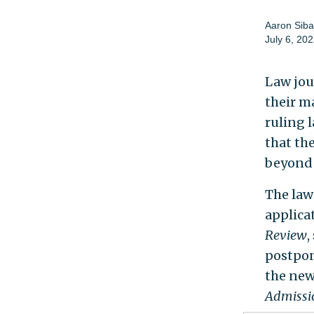
Aaron Siba
July 6, 20
Law jou
their m
ruling 
that the
beyond
The law 
applica
Review
,
postpon
the new
Admissi