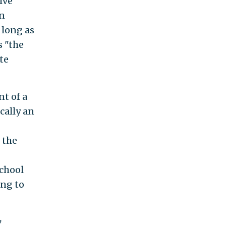
ive
an
 long as
s "the
te
nt of a
cally an
 the
school
ing to
w