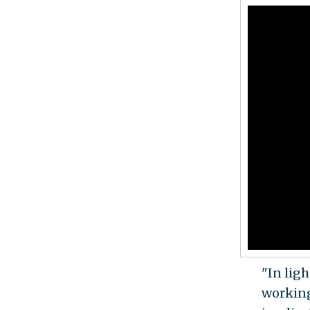
"In lig
working