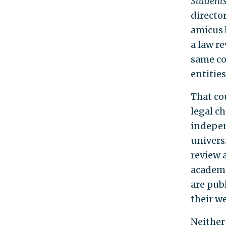
Students
director
amicus 
a law re
same co
entities
That cou
legal c
indepen
univers
review 
academi
are pub
their we
Neither