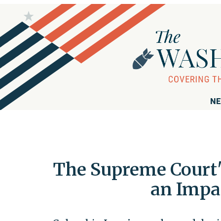
NE
The Supreme Court's
an Impa