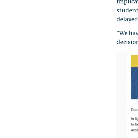
implicat
students
delayed 
"We hav
decisio