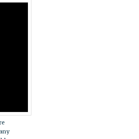
re
 any