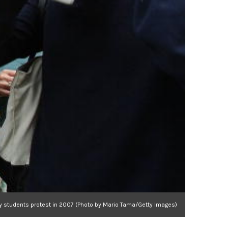
y students protest in 2007 (Photo by Mario Tama/Getty Images)