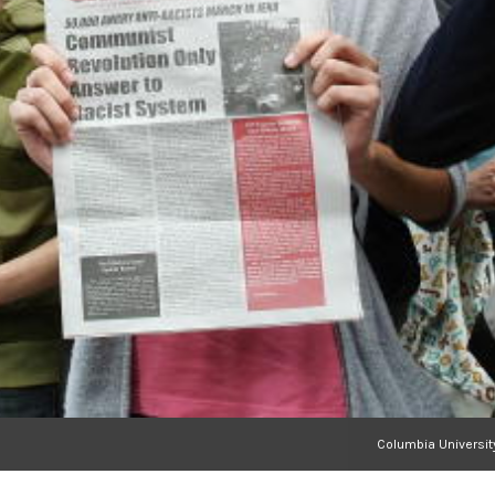
Columbia Universit