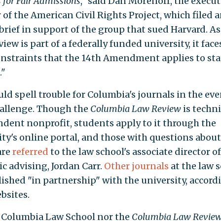
 for Fair Admissions
," said Dan Morenoff, the execut
 of the American Civil Rights Project, which filed 
brief in support of the group that sued Harvard. As
view is part of a federally funded university, it face
nstraints that the 14th Amendment applies to sta
."
ld spell trouble for Columbia's journals in the eve
hallenge. Though the
Columbia Law Review
is techni
dent nonprofit, students apply to it through the
ity's online portal, and those with questions about
are
referred
to the law school's associate director of
c advising, Jordan Carr.
Other
journals
at the law 
lished "in partnership" with the university, accord
bsites.
 Columbia Law School nor the
Columbia Law Revie