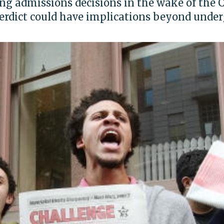
ng admissions decisions in the wake of the 
erdict could have implications beyond unde