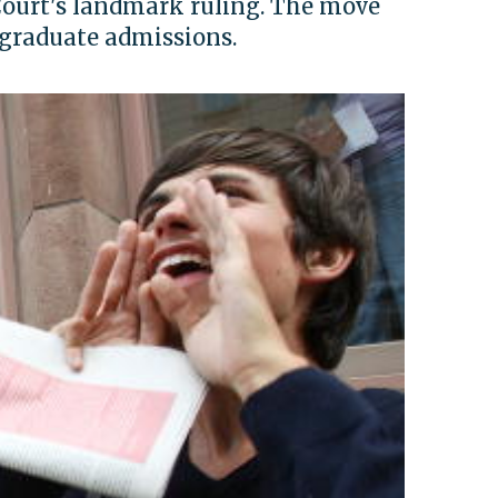
Court's landmark ruling. The move
rgraduate admissions.