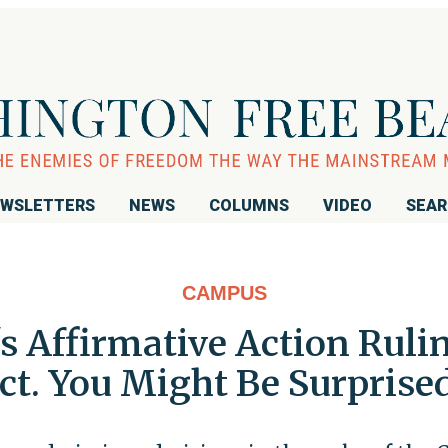
WSLETTERS
NEWS
COLUMNS
VIDEO
SEA
CAMPUS
 Affirmative Action Ruli
ct. You Might Be Surprise