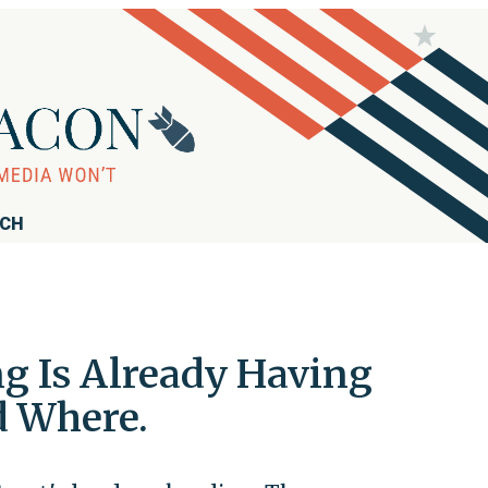
RCH
ng Is Already Having
d Where.