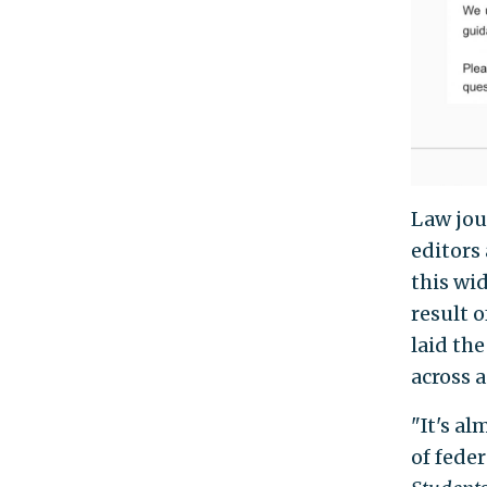
Law jou
editors 
this wi
result 
laid th
across 
"It's al
of fede