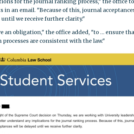
ions for the journal ranking process," the office t
 in an email. "Because of this, journal acceptances
until we receive further clarity."
e an obligation," the office added, "to … ensure th
n processes are consistent with the law."