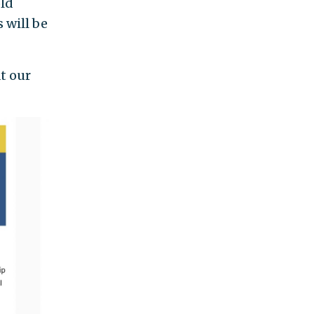
old
 will be
at our