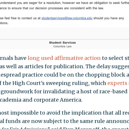
rnals have
long used affirmative action
to select 
as well as articles for publication. The delay sugge
despread practice could be on the chopping block a
of the High Court's sweeping ruling, which
experts 
e groundwork for invalidating a host of race-based 
academia and corporate America.
most impossible to avoid the implication that all re
ral funds are now subject to the same rule announ