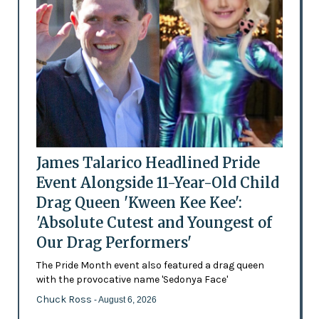
James Talarico Headlined Pride
Event Alongside 11-Year-Old Child
Drag Queen 'Kween Kee Kee':
'Absolute Cutest and Youngest of
Our Drag Performers'
The Pride Month event also featured a drag queen
with the provocative name 'Sedonya Face'
Chuck Ross
- August 6, 2026