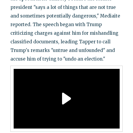
president "says a lot of things that are not true
and sometimes potentially dangerous," Mediaite
reported. The speech began with Trump
criticizing charges against him for mishandling
classified documents, leading Tapper to call
Trump's remarks "untrue and unfounded" and
accuse him of trying to "undo an election."