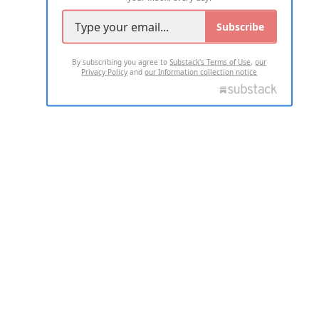
Subscribe
By subscribing you agree to
Substack's Terms of Use
,
our
Privacy Policy
and
our Information collection notice