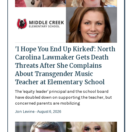
'I Hope You End Up Kirked': North
Carolina Lawmaker Gets Death
Threats After She Complains
About Transgender Music
Teacher at Elementary School
The 'equity leader' principal and the school board
have doubled down on supporting the teacher, but
concerned parents are mobilizing
Jon Levine
- August 6, 2026