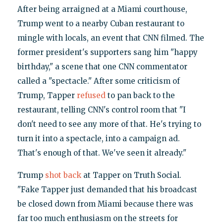
After being arraigned at a Miami courthouse,
Trump went to a nearby Cuban restaurant to
mingle with locals, an event that CNN filmed. The
former president's supporters sang him "happy
birthday," a scene that one CNN commentator
called a "spectacle." After some criticism of
Trump, Tapper
refused
to pan back to the
restaurant, telling CNN's control room that "I
don't need to see any more of that. He's trying to
turn it into a spectacle, into a campaign ad.
That's enough of that. We've seen it already."
Trump
shot back
at Tapper on Truth Social.
"Fake Tapper just demanded that his broadcast
be closed down from Miami because there was
far too much enthusiasm on the streets for