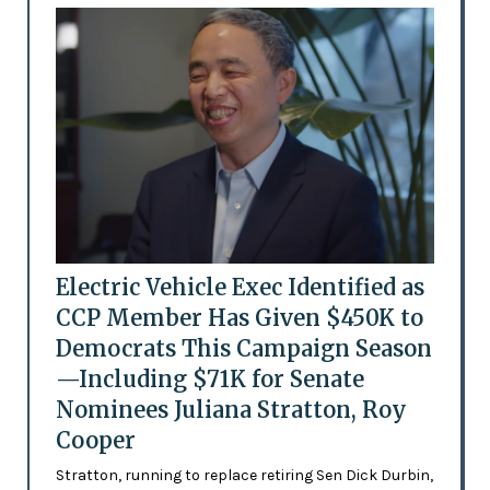
Electric Vehicle Exec Identified as
CCP Member Has Given $450K to
Democrats This Campaign Season
—Including $71K for Senate
Nominees Juliana Stratton, Roy
Cooper
Stratton, running to replace retiring Sen Dick Durbin,