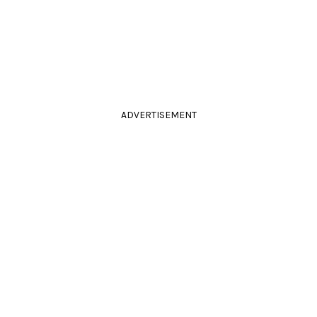
ADVERTISEMENT