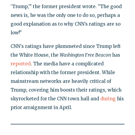
'Trump,'" the former president wrote. "The good
news is, he was the only one to do so, perhaps a
good explanation as to why CNN’s ratings are so
low!"
CNN's ratings have plummeted since Trump left
the White House, the
Washington Free Beacon
has
reported
. The media have a complicated
relationship with the former president. While
mainstream networks are heavily critical of
Trump, covering him boosts their ratings, which
skyrocketed for the CNN town hall and
during
his
prior arraignment in April.