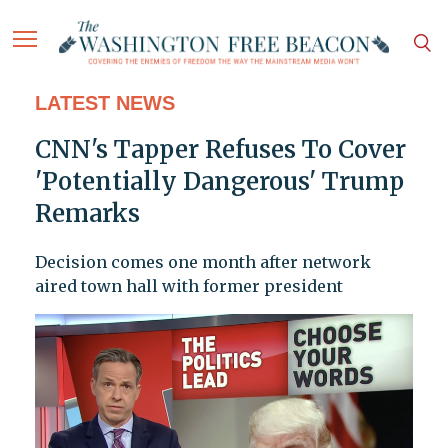
LATEST NEWS
CNN's Tapper Refuses To Cover
'Potentially Dangerous' Trump
Remarks
Decision comes one month after network
aired town hall with former president