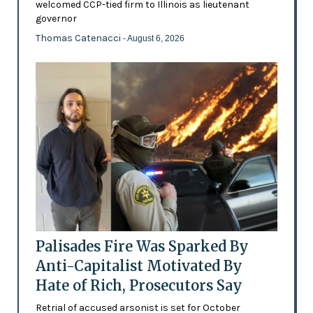
welcomed CCP-tied firm to Illinois as lieutenant
governor
Thomas Catenacci
- August 6, 2026
Palisades Fire Was Sparked By
Anti-Capitalist Motivated By
Hate of Rich, Prosecutors Say
Retrial of accused arsonist is set for October