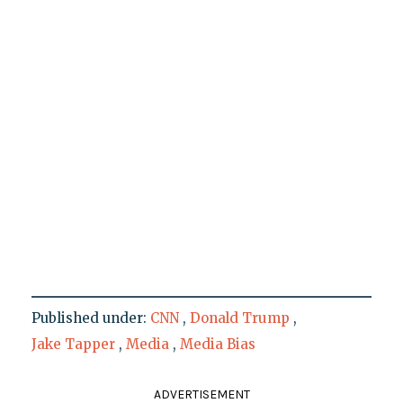
Published under:
CNN
,
Donald Trump
,
Jake Tapper
,
Media
,
Media Bias
ADVERTISEMENT