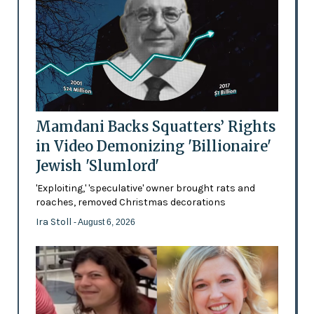
Mamdani Backs Squatters’ Rights
in Video Demonizing 'Billionaire'
Jewish 'Slumlord'
'Exploiting,' 'speculative' owner brought rats and
roaches, removed Christmas decorations
Ira Stoll
- August 6, 2026