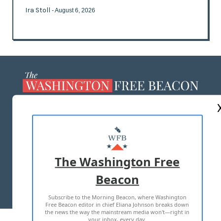
Ira Stoll
- August 6, 2026
ABOUT US
MASTHEAD
ADVERTISE WITH US
The Washington Free
Beacon
TERMS OF USE
PRIVACY POLICY
Subscribe to the Morning Beacon, where Washington
2026 ALL RIGHTS RESERVED
Free Beacon editor in chief Eliana Johnson breaks down
the news the way the mainstream media won't—right in
your inbox, every day.