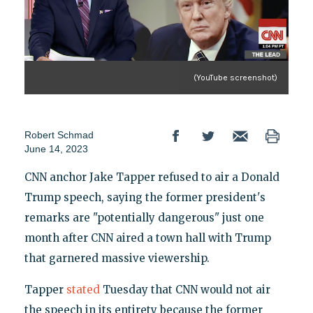
(YouTube screenshot)
Robert Schmad
June 14, 2023
CNN anchor Jake Tapper refused to air a Donald
Trump speech, saying the former president's
remarks are "potentially dangerous" just one
month after CNN aired a town hall with Trump
that garnered massive viewership.
Tapper
stated
Tuesday that CNN would not air
the speech in its entirety because the former