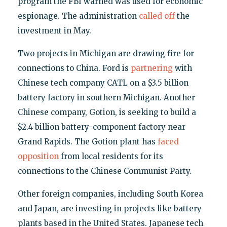
program the FBI warned was used for economic
espionage. The administration
called off
the
investment in May.
Two projects in Michigan are drawing fire for
connections to China. Ford is
partnering
with
Chinese tech company CATL on a $3.5 billion
battery factory in southern Michigan. Another
Chinese company, Gotion, is seeking to build a
$2.4 billion battery-component factory near
Grand Rapids. The Gotion plant has
faced
opposition
from local residents for its
connections to the Chinese Communist Party.
Other foreign companies, including South Korea
and Japan, are investing in projects like battery
plants based in the United States. Japanese tech