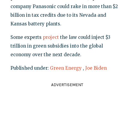
company Panasonic could rake in more than $2
billion in tax credits due to its Nevada and
Kansas battery plants.
Some experts
project
the law could inject $3
trillion in green subsidies into the global
economy over the next decade.
Published under:
Green Energy
,
Joe Biden
ADVERTISEMENT