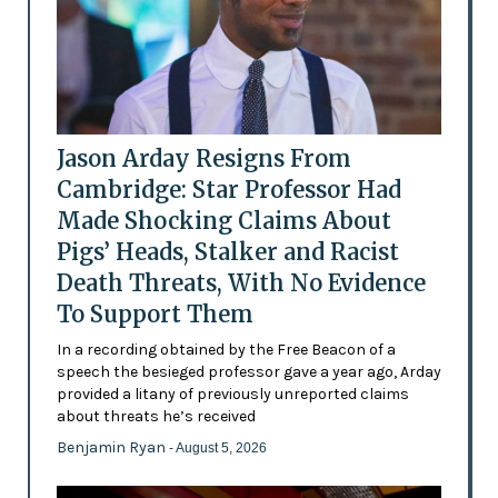
Jason Arday Resigns From
Cambridge: Star Professor Had
Made Shocking Claims About
Pigs’ Heads, Stalker and Racist
Death Threats, With No Evidence
To Support Them
In a recording obtained by the Free Beacon of a
speech the besieged professor gave a year ago, Arday
provided a litany of previously unreported claims
about threats he’s received
Benjamin Ryan
- August 5, 2026