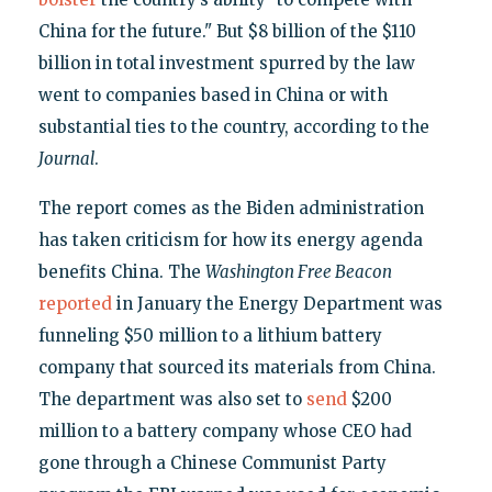
China for the future." But $8 billion of the $110
billion in total investment spurred by the law
went to companies based in China or with
substantial ties to the country, according to the
Journal
.
The report comes as the Biden administration
has taken criticism for how its energy agenda
benefits China. The
Washington Free Beacon
reported
in January the Energy Department was
funneling $50 million to a lithium battery
company that sourced its materials from China.
The department was also set to
send
$200
million to a battery company whose CEO had
gone through a Chinese Communist Party