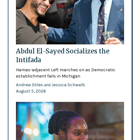
Abdul El-Sayed Socializes the
Intifada
Hamas-adjacent Left marches on as Democratic
establishment fails in Michigan
Andrew Stiles
Jessica Schwalb
and
August 5, 2026