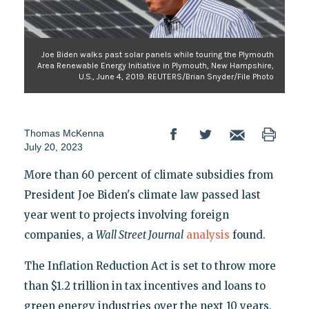
Joe Biden walks past solar panels while touring the Plymouth
Area Renewable Energy Initiative in Plymouth, New Hampshire,
U.S., June 4, 2019. REUTERS/Brian Snyder/File Photo
Thomas McKenna
July 20, 2023
More than 60 percent of climate subsidies from
President Joe Biden's climate law passed last
year went to projects involving foreign
companies, a
Wall Street Journal
analysis
found.
The Inflation Reduction Act is set to throw more
than $1.2 trillion in tax incentives and loans to
green energy industries over the next 10 years,