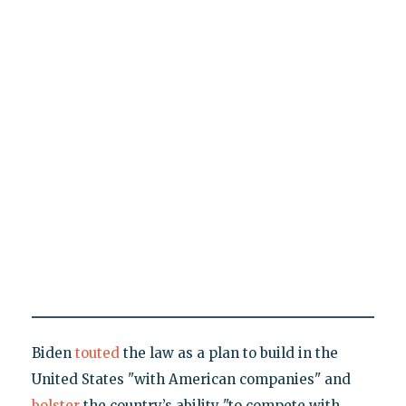
Biden
touted
the law as a plan to build in the
United States "with American companies" and
bolster
the country’s ability "to compete with