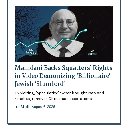
Mamdani Backs Squatters’ Rights
in Video Demonizing 'Billionaire'
Jewish 'Slumlord'
'Exploiting,' 'speculative' owner brought rats and
roaches, removed Christmas decorations
Ira Stoll
- August 6, 2026