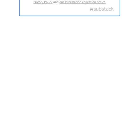
Privacy Policy
and
our Information collection notice