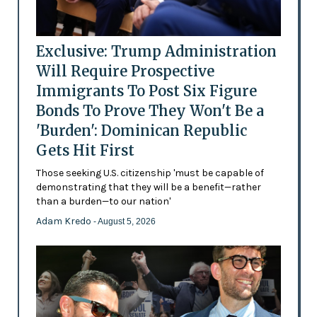
Exclusive: Trump Administration
Will Require Prospective
Immigrants To Post Six Figure
Bonds To Prove They Won't Be a
'Burden': Dominican Republic
Gets Hit First
Those seeking U.S. citizenship 'must be capable of
demonstrating that they will be a benefit—rather
than a burden—to our nation'
Adam Kredo
- August 5, 2026