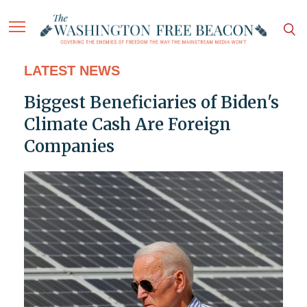
LATEST NEWS
Biggest Beneficiaries of Biden's
Climate Cash Are Foreign
Companies