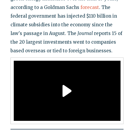
according to a Goldman Sachs
forecast
. The
federal government has injected $110 billion in
climate subsidies into the economy since the
law's passage in August. The
Journal
reports 15 of
the 20 largest investments went to companies
based overseas or tied to foreign businesses.