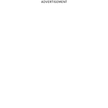
ADVERTISEMENT