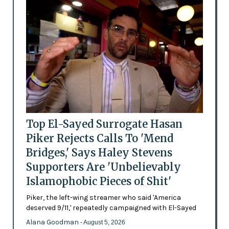
Top El-Sayed Surrogate Hasan
Piker Rejects Calls To 'Mend
Bridges,' Says Haley Stevens
Supporters Are 'Unbelievably
Islamophobic Pieces of Shit'
Piker, the left-wing streamer who said 'America
deserved 9/11,' repeatedly campaigned with El-Sayed
Alana Goodman
- August 5, 2026