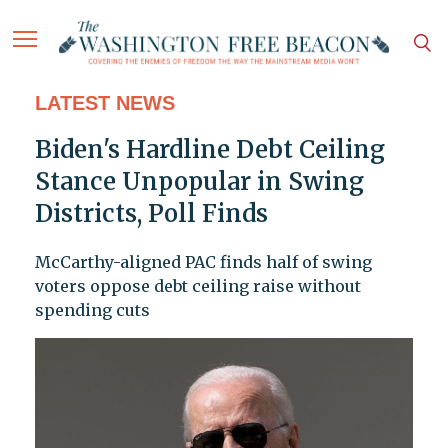
LATEST NEWS
Biden's Hardline Debt Ceiling
Stance Unpopular in Swing
Districts, Poll Finds
McCarthy-aligned PAC finds half of swing
voters oppose debt ceiling raise without
spending cuts