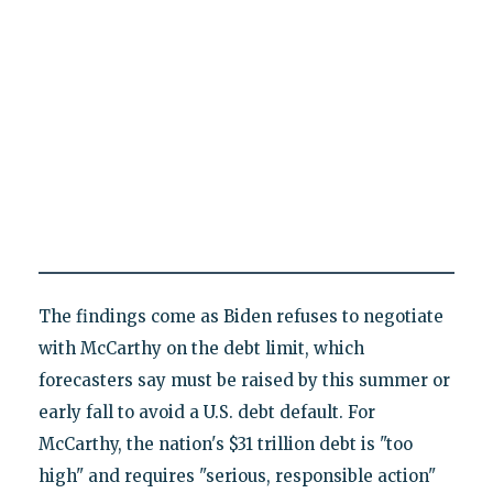
The findings come as Biden refuses to negotiate
with McCarthy on the debt limit, which
forecasters say must be raised by this summer or
early fall to avoid a U.S. debt default. For
McCarthy, the nation's $31 trillion debt is "too
high" and requires "serious, responsible action"