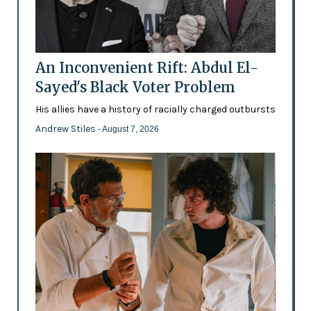
An Inconvenient Rift: Abdul El-
Sayed's Black Voter Problem
His allies have a history of racially charged outbursts
Andrew Stiles
- August 7, 2026