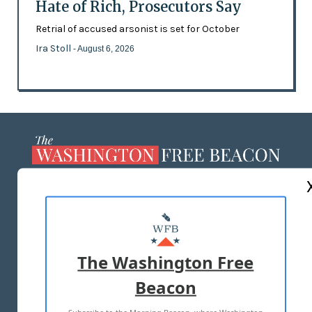
Hate of Rich, Prosecutors Say
Retrial of accused arsonist is set for October
Ira Stoll
- August 6, 2026
ABOUT US
MASTHEAD
ADVERTISE WITH US
The Washington Free
Beacon
TERMS OF USE
PRIVACY POLICY
2026 ALL RIGHTS RESERVED