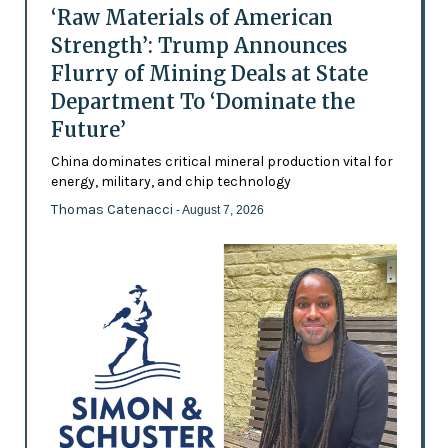
‘Raw Materials of American
Strength’: Trump Announces
Flurry of Mining Deals at State
Department To ‘Dominate the
Future’
China dominates critical mineral production vital for
energy, military, and chip technology
Thomas Catenacci
- August 7, 2026