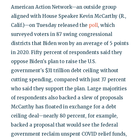
American Action Network—an outside group
aligned with House Speaker Kevin McCarthy (R.,
Calif.)—on Tuesday released the
poll
, which
surveyed voters in 87 swing congressional
districts that Biden won by an average of 5 points
in 2020. Fifty percent of respondents said they
oppose Biden's plan to raise the U.S.
government's $31 trillion debt ceiling without
cutting spending, compared with just 37 percent
who said they support the plan. Large majorities
of respondents also backed a slew of proposals
McCarthy has floated in exchange for a debt
ceiling deal—nearly 80 percent, for example,
backed a proposal that would see the federal
government reclaim unspent COVID relief funds,