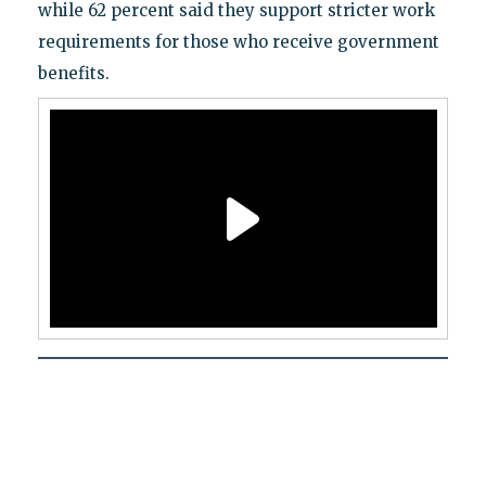
while 62 percent said they support stricter work
requirements for those who receive government
benefits.