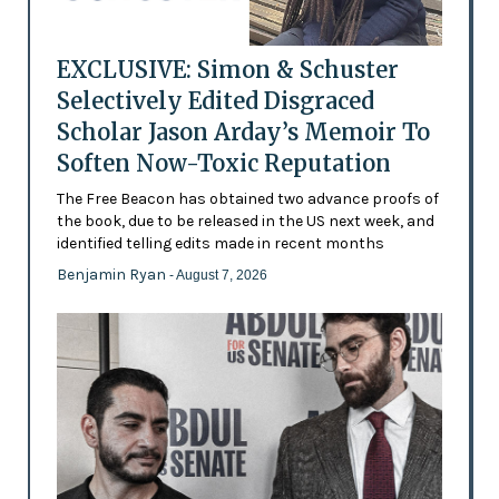
EXCLUSIVE: Simon & Schuster
Selectively Edited Disgraced
Scholar Jason Arday’s Memoir To
Soften Now-Toxic Reputation
The Free Beacon has obtained two advance proofs of
the book, due to be released in the US next week, and
identified telling edits made in recent months
Benjamin Ryan
- August 7, 2026