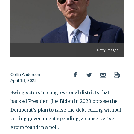
Getty Images
Collin Anderson
April 18, 2023
Swing voters in congressional districts that
backed President Joe Biden in 2020 oppose the
Democrat's plan to raise the debt ceiling without
cutting government spending, a conservative
group found in a poll.