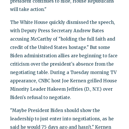
president continues to hide, House Republicans
will take action."
The White House quickly dismissed the speech,
with Deputy Press Secretary Andrew Bates
accusing McCarthy of "holding the full faith and
credit of the United States hostage." But some
Biden administration allies are beginning to face
criticism over the president's absence from the
negotiating table. During a Tuesday morning TV
appearance, CNBC host Joe Kernen grilled House
Minority Leader Hakeem Jeffries (D., N.Y.) over
Biden's refusal to negotiate.
"Maybe President Biden should show the
leadership to just enter into negotiations, as he
said he would 75 days ago and hasn't," Kernen