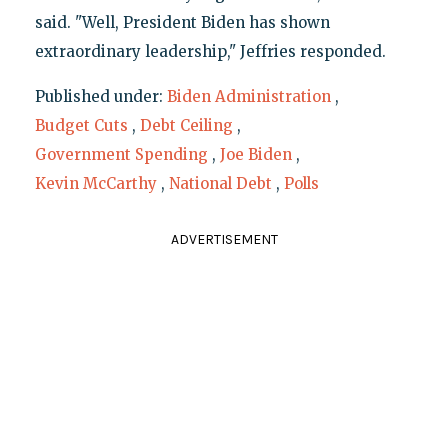
said. "Well, President Biden has shown
extraordinary leadership," Jeffries responded.
Published under:
Biden Administration
,
Budget Cuts
,
Debt Ceiling
,
Government Spending
,
Joe Biden
,
Kevin McCarthy
,
National Debt
,
Polls
ADVERTISEMENT