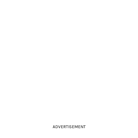
ADVERTISEMENT