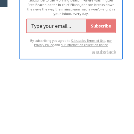
Subscribe to the Morning Beacon, where Washington
Free Beacon editor in chief Eliana Johnson breaks down
the news the way the mainstream media won't—right in
your inbox, every day.
Subscribe
By subscribing you agree to
Substack's Terms of Use
,
our
Privacy Policy
and
our Information collection notice