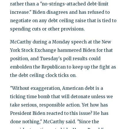
rather than a "no-strings-attached debt-limit
increase." Biden disagrees and has refused to
negotiate on any debt ceiling raise that is tied to
spending cuts or other provisions.
McCarthy during a Monday speech at the New
York Stock Exchange hammered Biden for that
position, and Tuesday's poll results could
embolden the Republican to keep up the fight as
the debt ceiling clock ticks on.
"Without exaggeration, American debt is a
ticking time bomb that will detonate unless we
take serious, responsible action. Yet how has
President Biden reacted to this issue? He has
done nothing," McCarthy said. "Since the