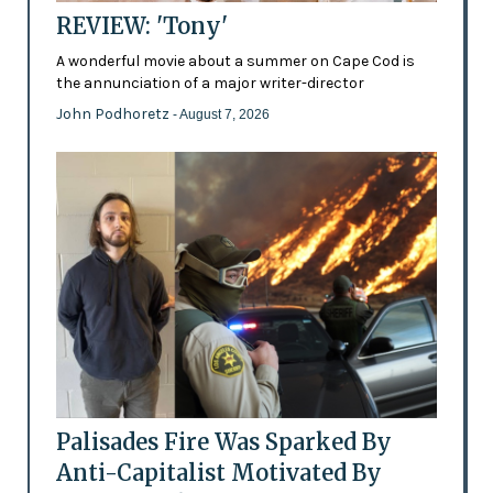
REVIEW: 'Tony'
A wonderful movie about a summer on Cape Cod is
the annunciation of a major writer-director
John Podhoretz
- August 7, 2026
Palisades Fire Was Sparked By
Anti-Capitalist Motivated By