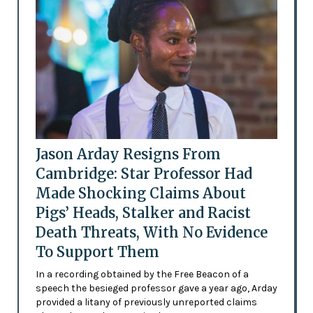
Jason Arday Resigns From
Cambridge: Star Professor Had
Made Shocking Claims About
Pigs’ Heads, Stalker and Racist
Death Threats, With No Evidence
To Support Them
In a recording obtained by the Free Beacon of a
speech the besieged professor gave a year ago, Arday
provided a litany of previously unreported claims