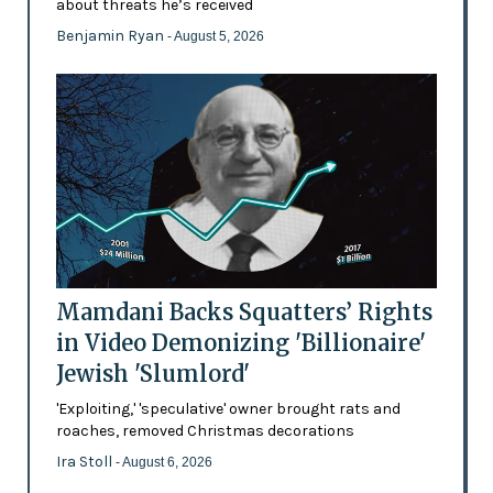
about threats he’s received
Benjamin Ryan
- August 5, 2026
Mamdani Backs Squatters’ Rights
in Video Demonizing 'Billionaire'
Jewish 'Slumlord'
'Exploiting,' 'speculative' owner brought rats and
roaches, removed Christmas decorations
Ira Stoll
- August 6, 2026