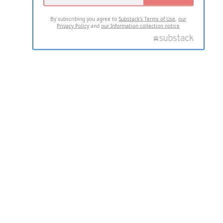
By subscribing you agree to
Substack's Terms of Use
,
our
Privacy Policy
and
our Information collection notice