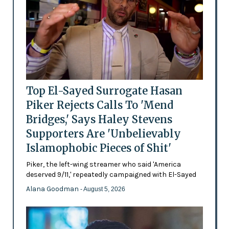
Top El-Sayed Surrogate Hasan
Piker Rejects Calls To 'Mend
Bridges,' Says Haley Stevens
Supporters Are 'Unbelievably
Islamophobic Pieces of Shit'
Piker, the left-wing streamer who said 'America
deserved 9/11,' repeatedly campaigned with El-Sayed
Alana Goodman
- August 5, 2026