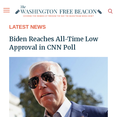
LATEST NEWS
Biden Reaches All-Time Low
Approval in CNN Poll