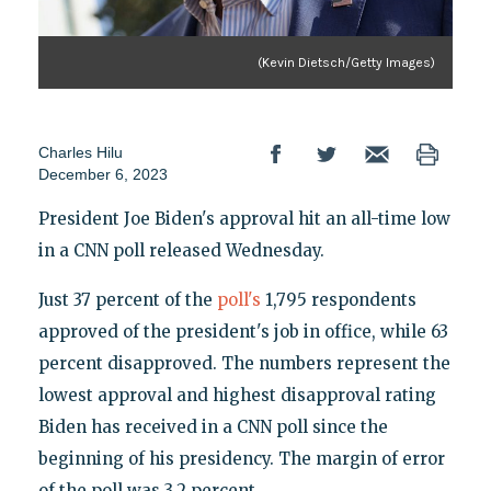
(Kevin Dietsch/Getty Images)
Charles Hilu
December 6, 2023
President Joe Biden's approval hit an all-time low
in a CNN poll released Wednesday.
Just 37 percent of the
poll's
1,795 respondents
approved of the president's job in office, while 63
percent disapproved. The numbers represent the
lowest approval and highest disapproval rating
Biden has received in a CNN poll since the
beginning of his presidency. The margin of error
of the poll was 3.2 percent.