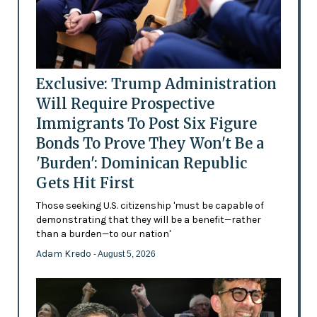
Exclusive: Trump Administration
Will Require Prospective
Immigrants To Post Six Figure
Bonds To Prove They Won't Be a
'Burden': Dominican Republic
Gets Hit First
Those seeking U.S. citizenship 'must be capable of
demonstrating that they will be a benefit—rather
than a burden—to our nation'
Adam Kredo
- August 5, 2026