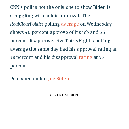
CNN's poll is not the only one to show Biden is
struggling with public approval. The
RealClearPolitics
polling
average
on Wednesday
shows 40 percent approve of his job and 56
percent disapprove. FiveThirtyEight's polling
average the same day had his approval rating at
38 percent and his disapproval
rating
at 55
percent.
Published under:
Joe Biden
ADVERTISEMENT