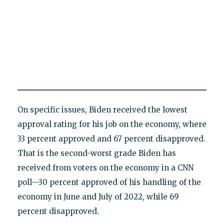
On specific issues, Biden received the lowest
approval rating for his job on the economy, where
33 percent approved and 67 percent disapproved.
That is the second-worst grade Biden has
received from voters on the economy in a CNN
poll—30 percent approved of his handling of the
economy in June and July of 2022, while 69
percent disapproved.