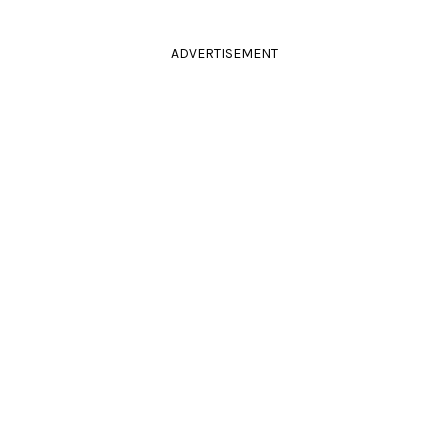
ADVERTISEMENT