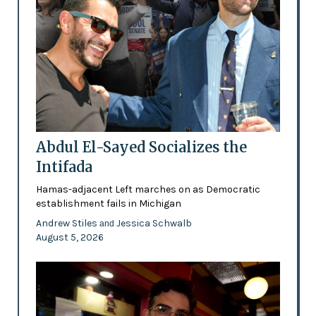
Abdul El-Sayed Socializes the
Intifada
Hamas-adjacent Left marches on as Democratic
establishment fails in Michigan
Andrew Stiles
Jessica Schwalb
and
August 5, 2026