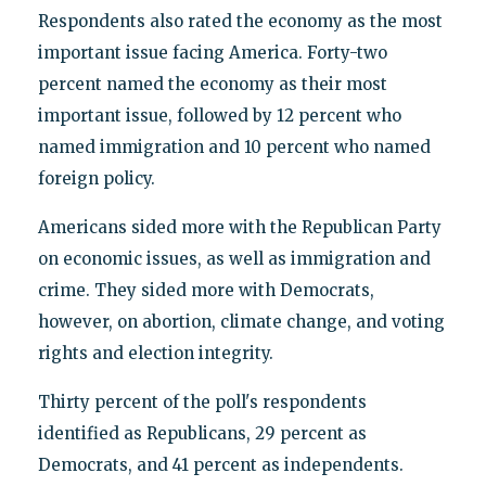
Respondents also rated the economy as the most
important issue facing America. Forty-two
percent named the economy as their most
important issue, followed by 12 percent who
named immigration and 10 percent who named
foreign policy.
Americans sided more with the Republican Party
on economic issues, as well as immigration and
crime. They sided more with Democrats,
however, on abortion, climate change, and voting
rights and election integrity.
Thirty percent of the poll's respondents
identified as Republicans, 29 percent as
Democrats, and 41 percent as independents.