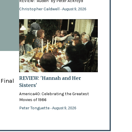
REVIEW: ‘Auden’ by Peter Ackroyd
Christopher Caldwell
- August 9, 2026
REVIEW: 'Hannah and Her
 Final
Sisters'
America40: Celebrating the Greatest
Movies of 1986
Peter Tonguette
- August 9, 2026