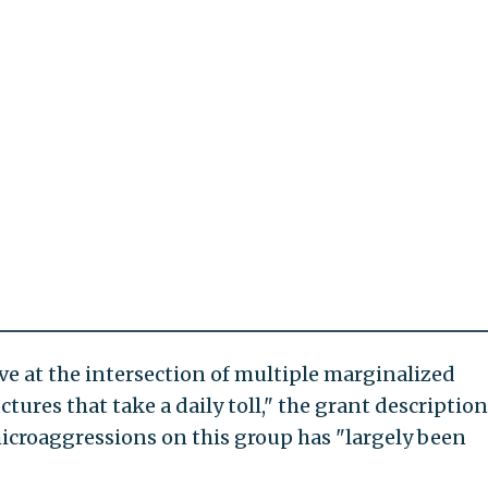
e at the intersection of multiple marginalized
ctures that take a daily toll," the grant description
microaggressions on this group has "largely been