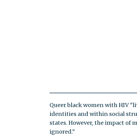
Queer black women with HIV "liv
identities and within social stru
states. However, the impact of 
ignored."