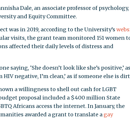
nnisha Dale, an associate professor of psychology,
ersity and Equity Committee.
ject was in 2019, according to the University’s
webs
lar visits, the grant team monitored 151 women t
 affected their daily levels of distress and
 saying, ‘She doesn’t look like she’s positive,’ as
’m HIV negative, I’m clean,’ as if someone else is dirt
own a willingness to shell out cash for LGBT
t budget proposal included a $400 million State
BTQ Africans access the internet. In January, the
anities awarded a grant to translate a
gay