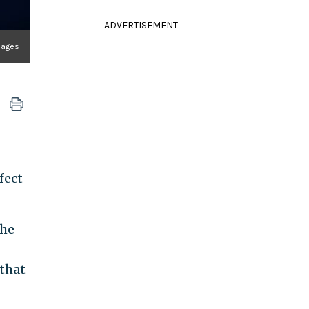
ADVERTISEMENT
Images
fect
the
 that