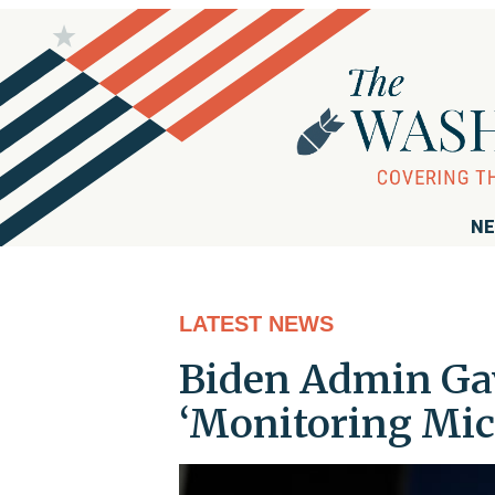
NE
LATEST NEWS
Biden Admin Gav
‘Monitoring Mic