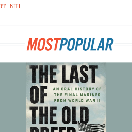
BT
,
NIH