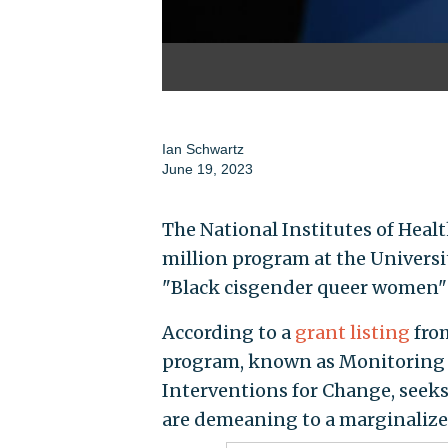
Ian Schwartz
June 19, 2023
The National Institutes of Heal
million program at the Univers
"Black cisgender queer women"
According to a
grant listing
fro
program, known as Monitoring 
Interventions for Change, seeks
are demeaning to a marginalize