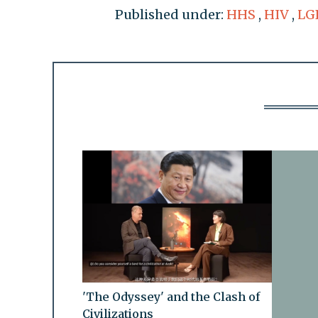
Published under:
HHS
,
HIV
,
LG
'The Odyssey' and the Clash of
Civilizations