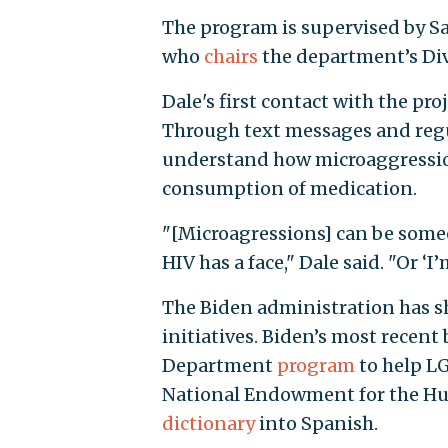
The program is supervised by Sa
who
chairs
the department’s Div
Dale's first contact with the pro
Through text messages and regu
understand how microaggressions
consumption of medication.
"[Microagressions] can be someone
HIV has a face," Dale said. "Or ‘I
The Biden administration has sh
initiatives. Biden’s most recen
Department
program
to help LG
National Endowment for the Hum
dictionary
into Spanish.