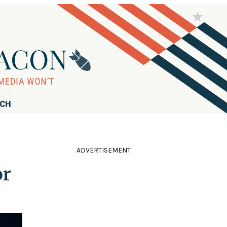
RCH
ADVERTISEMENT
or