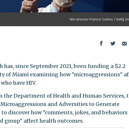
NIH director Francis Collins / Getty 
th has, since September 2021, been funding a $2.2
ity of Miami examining how "microaggressions" af
 who have HIV.
m the Department of Health and Human Services, 
Microaggressions and Adversities to Generate
 to discover how "comments, jokes, and behaviors
d group" affect health outcomes.