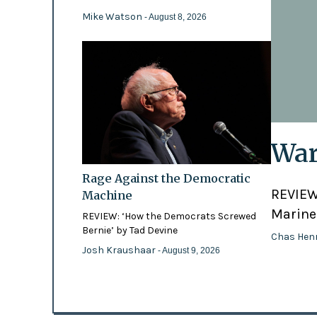
Mike Watson
- August 8, 2026
War
Rage Against the Democratic
REVIEW:
Machine
Marines
REVIEW: ‘How the Democrats Screwed
Bernie’ by Tad Devine
Chas Hen
Josh Kraushaar
- August 9, 2026