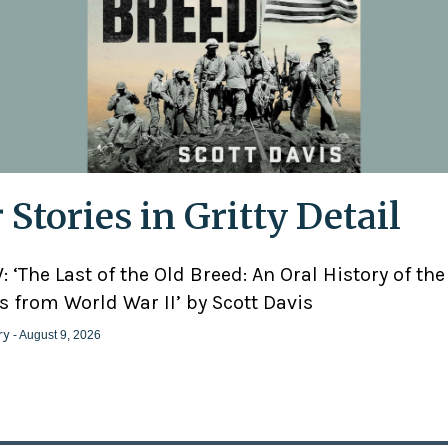
 Stories in Gritty Detail
 ‘The Last of the Old Breed: An Oral History of the
 from World War II’ by Scott Davis
ry
- August 9, 2026