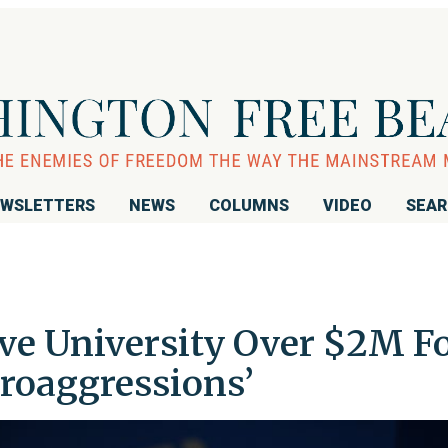
WSLETTERS
NEWS
COLUMNS
VIDEO
SEA
e University Over $2M F
roaggressions’