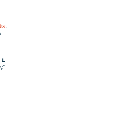
ite
.
o
 if
y."