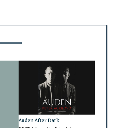
Auden After Dark