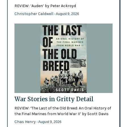
REVIEW: ‘Auden’ by Peter Ackroyd
Christopher Caldwell
- August 9, 2026
War Stories in Gritty Detail
REVIEW: ‘The Last of the Old Breed: An Oral History of
the Final Marines from World War II’ by Scott Davis
Chas Henry
- August 9, 2026