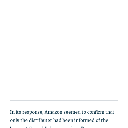
In its response, Amazon seemed to confirm that
only the distributer had been informed of the