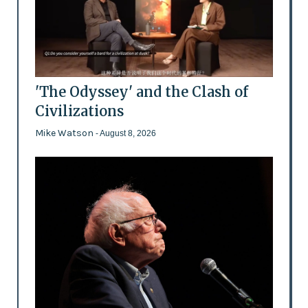
'The Odyssey' and the Clash of
Civilizations
Mike Watson
- August 8, 2026