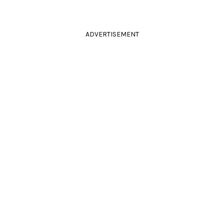
ADVERTISEMENT