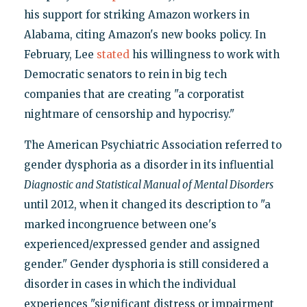
his support for striking Amazon workers in
Alabama, citing Amazon's new books policy. In
February, Lee
stated
his willingness to work with
Democratic senators to rein in big tech
companies that are creating "a corporatist
nightmare of censorship and hypocrisy."
The American Psychiatric Association referred to
gender dysphoria as a disorder in its influential
Diagnostic and Statistical Manual of Mental Disorders
until 2012, when it changed its description to "a
marked incongruence between one's
experienced/expressed gender and assigned
gender." Gender dysphoria is still considered a
disorder in cases in which the individual
experiences "significant distress or impairment