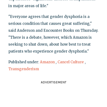
in major areas of life."
"Everyone agrees that gender dysphoria is a
serious condition that causes great suffering,"
said Anderson and Encounter Books on Thursday.
"There is a debate, however, which Amazon is
seeking to shut down, about how best to treat
patients who experience gender dysphoria."
Published under:
Amazon
,
Cancel Culture
,
Transgenderism
ADVERTISEMENT