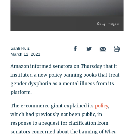
Getty Images
Santi Ruiz
March 12, 2021
Amazon informed senators on Thursday that it
instituted a new policy banning books that treat
gender dysphoria as a mental illness from its
platform.
The e-commerce giant explained its
policy
,
which had previously not been public, in
response to a request for clarification from
senators concerned about the banning of
When