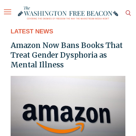
LATEST NEWS
Amazon Now Bans Books That
Treat Gender Dysphoria as
Mental Illness