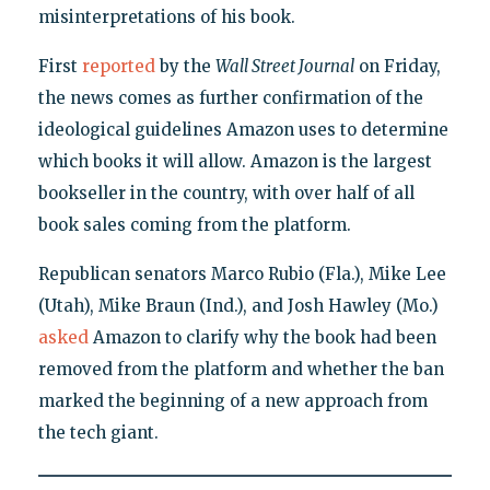
misinterpretations of his book.
First
reported
by the
Wall Street Journal
on Friday,
the news comes as further confirmation of the
ideological guidelines Amazon uses to determine
which books it will allow. Amazon is the largest
bookseller in the country, with over half of all
book sales coming from the platform.
Republican senators Marco Rubio (Fla.), Mike Lee
(Utah), Mike Braun (Ind.), and Josh Hawley (Mo.)
asked
Amazon to clarify why the book had been
removed from the platform and whether the ban
marked the beginning of a new approach from
the tech giant.