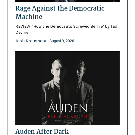
Rage Against the Democratic
Machine
REVIEW: ‘How the Democrats Screwed Bernie’ by Tad
Devine
Josh Kraushaar
- August 9, 2026
Auden After Dark