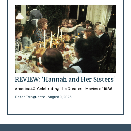
REVIEW: 'Hannah and Her Sisters'
America40: Celebrating the Greatest Movies of 1986
Peter Tonguette
- August 9, 2026