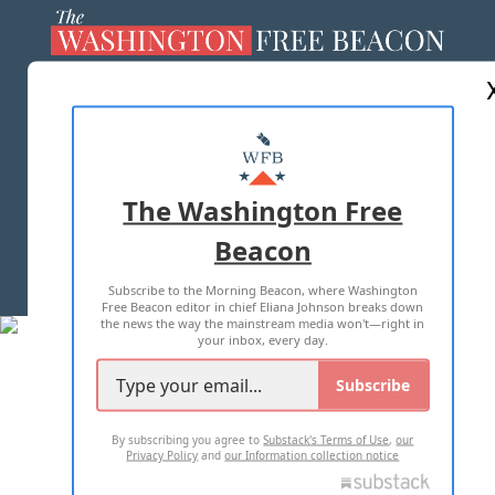
ABOUT US
MASTHEAD
ADVERTISE WITH US
The Washington Free
Beacon
TERMS OF USE
PRIVACY POLICY
Subscribe to the Morning Beacon, where Washington
2026 ALL RIGHTS RESERVED
Free Beacon editor in chief Eliana Johnson breaks down
the news the way the mainstream media won't—right in
your inbox, every day.
Subscribe
By subscribing you agree to
Substack's Terms of Use
,
our
Privacy Policy
and
our Information collection notice