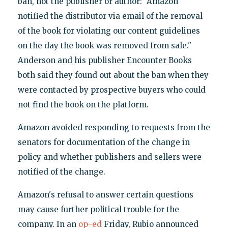
ban, not the publisher or author: "Amazon
notified the distributor via email of the removal
of the book for violating our content guidelines
on the day the book was removed from sale."
Anderson and his publisher Encounter Books
both said they found out about the ban when they
were contacted by prospective buyers who could
not find the book on the platform.
Amazon avoided responding to requests from the
senators for documentation of the change in
policy and whether publishers and sellers were
notified of the change.
Amazon's refusal to answer certain questions
may cause further political trouble for the
company. In an
op-ed
Friday, Rubio announced