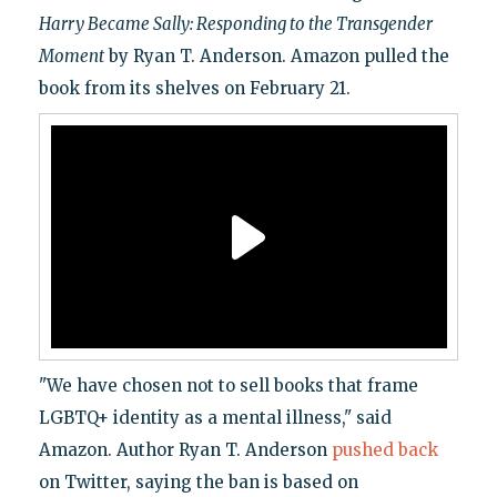
Harry Became Sally: Responding to the Transgender
Moment
by Ryan T. Anderson. Amazon pulled the
book from its shelves on February 21.
"We have chosen not to sell books that frame
LGBTQ+ identity as a mental illness," said
Amazon. Author Ryan T. Anderson
pushed back
on Twitter, saying the ban is based on