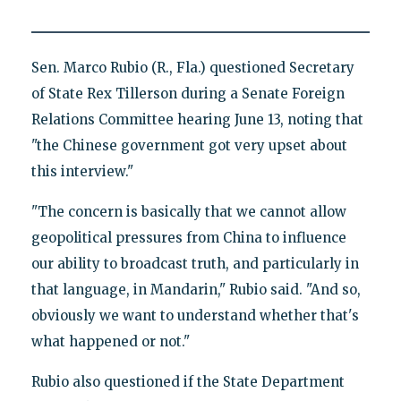
Sen. Marco Rubio (R., Fla.) questioned Secretary
of State Rex Tillerson during a Senate Foreign
Relations Committee hearing June 13, noting that
"the Chinese government got very upset about
this interview."
"The concern is basically that we cannot allow
geopolitical pressures from China to influence
our ability to broadcast truth, and particularly in
that language, in Mandarin," Rubio said. "And so,
obviously we want to understand whether that's
what happened or not."
Rubio also questioned if the State Department