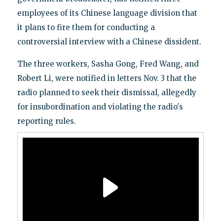
employees of its Chinese language division that
it plans to fire them for conducting a
controversial interview with a Chinese dissident.
The three workers, Sasha Gong, Fred Wang, and
Robert Li, were notified in letters Nov. 3 that the
radio planned to seek their dismissal, allegedly
for insubordination and violating the radio's
reporting rules.