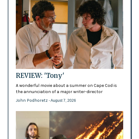
REVIEW: 'Tony'
A wonderful movie about a summer on Cape Cod is
the annunciation of a major writer-director
John Podhoretz
- August 7, 2026