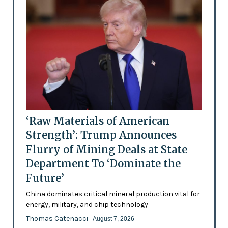
‘Raw Materials of American
Strength’: Trump Announces
Flurry of Mining Deals at State
Department To ‘Dominate the
Future’
China dominates critical mineral production vital for
energy, military, and chip technology
Thomas Catenacci
- August 7, 2026