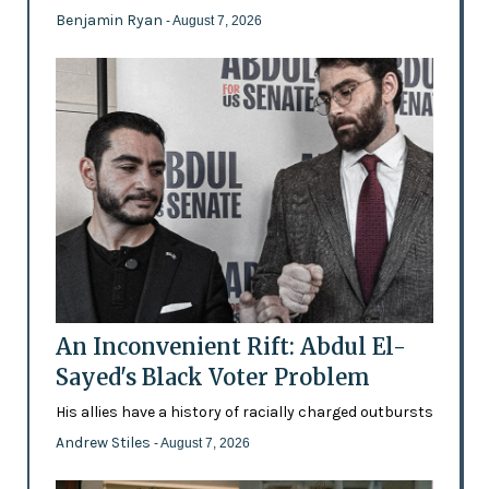
Benjamin Ryan
- August 7, 2026
An Inconvenient Rift: Abdul El-
Sayed's Black Voter Problem
His allies have a history of racially charged outbursts
Andrew Stiles
- August 7, 2026