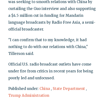
was seeking to smooth relations with China by
curtailing the Guo interview and also supporting
a $4.5 million cut in funding for Mandarin
language broadcasts by Radio Free Asia, a semi-
official broadcaster.
"I can confirm that to my knowledge, it had
nothing to do with our relations with China,"
Tillerson said.
Official U.S. radio broadcast outlets have come
under fire from critics in recent years for being
poorly led and unfocused.
Published under:
China
,
State Department
,
Trump Administration