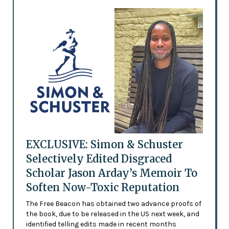
EXCLUSIVE: Simon & Schuster
Selectively Edited Disgraced
Scholar Jason Arday’s Memoir To
Soften Now-Toxic Reputation
The Free Beacon has obtained two advance proofs of
the book, due to be released in the US next week, and
identified telling edits made in recent months