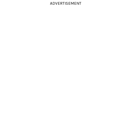
ADVERTISEMENT