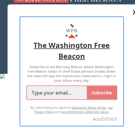
ABOUT US
MASTHEAD
ADVERTISE WITH US
The Washington Free
Beacon
TERMS OF USE
PRIVACY POLICY
Subscribe to the Morning Beacon, where Washington
2026 ALL RIGHTS RESERVED
Free Beacon editor in chief Eliana Johnson breaks down
the news the way the mainstream media won't—right in
your inbox, every day.
Subscribe
By subscribing you agree to
Substack's Terms of Use
,
our
Privacy Policy
and
our Information collection notice