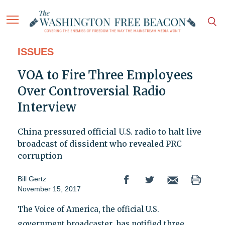
ISSUES
VOA to Fire Three Employees
Over Controversial Radio
Interview
China pressured official U.S. radio to halt live
broadcast of dissident who revealed PRC
corruption
Bill Gertz
November 15, 2017
The Voice of America, the official U.S.
government broadcaster, has notified three