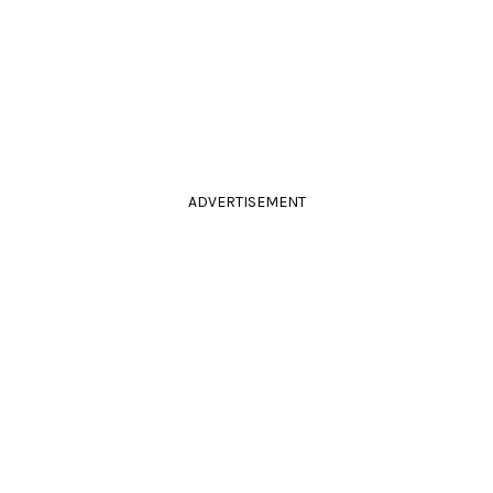
ADVERTISEMENT