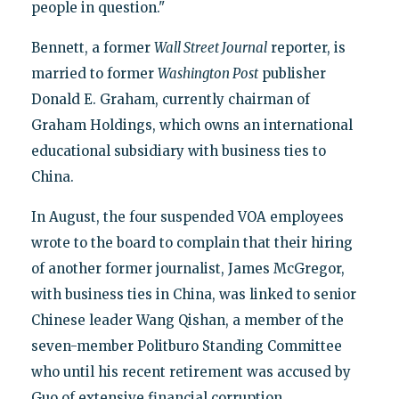
people in question."
Bennett, a former
Wall Street Journal
reporter, is
married to former
Washington Post
publisher
Donald E. Graham, currently chairman of
Graham Holdings, which owns an international
educational subsidiary with business ties to
China.
In August, the four suspended VOA employees
wrote to the board to complain that their hiring
of another former journalist, James McGregor,
with business ties in China, was linked to senior
Chinese leader Wang Qishan, a member of the
seven-member Politburo Standing Committee
who until his recent retirement was accused by
Guo of extensive financial corruption.