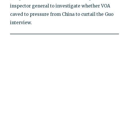
inspector general to investigate whether VOA
caved to pressure from China to curtail the Guo
interview.