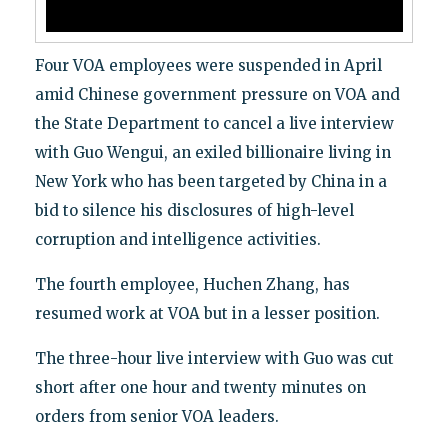
Four VOA employees were suspended in April
amid Chinese government pressure on VOA and
the State Department to cancel a live interview
with Guo Wengui, an exiled billionaire living in
New York who has been targeted by China in a
bid to silence his disclosures of high-level
corruption and intelligence activities.
The fourth employee, Huchen Zhang, has
resumed work at VOA but in a lesser position.
The three-hour live interview with Guo was cut
short after one hour and twenty minutes on
orders from senior VOA leaders.