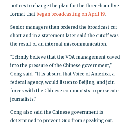
notices to change the plan for the three-hour live
format that
began broadcasting on April 19
.
Senior managers then ordered the broadcast cut
short and in a statement later said the cutoff was
the result of an internal miscommunication.
"I firmly believe that the VOA management caved
into the pressure of the Chinese government,"
Gong said. "It is absurd that Voice of America, a
federal agency, would listen to Beijing, and join
forces with the Chinese communists to persecute
journalists."
Gong also said the Chinese government is
determined to prevent Guo from speaking out.