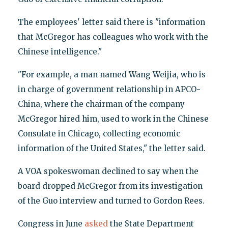
The employees' letter said there is "information
that McGregor has colleagues who work with the
Chinese intelligence."
"For example, a man named Wang Weijia, who is
in charge of government relationship in APCO-
China, where the chairman of the company
McGregor hired him, used to work in the Chinese
Consulate in Chicago, collecting economic
information of the United States," the letter said.
A VOA spokeswoman declined to say when the
board dropped McGregor from its investigation
of the Guo interview and turned to Gordon Rees.
Congress in June
asked
the State Department