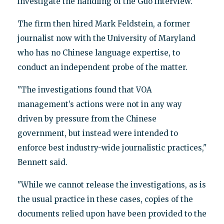
investigate the handling of the Guo interview.
The firm then hired Mark Feldstein, a former
journalist now with the University of Maryland
who has no Chinese language expertise, to
conduct an independent probe of the matter.
"The investigations found that VOA
management’s actions were not in any way
driven by pressure from the Chinese
government, but instead were intended to
enforce best industry-wide journalistic practices,"
Bennett said.
"While we cannot release the investigations, as is
the usual practice in these cases, copies of the
documents relied upon have been provided to the