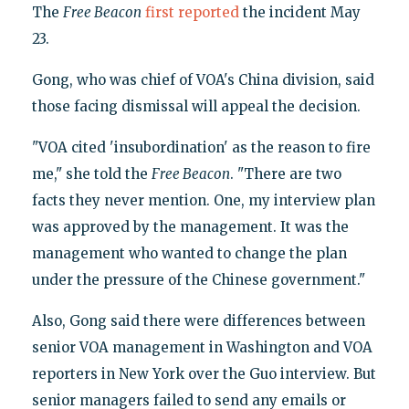
The
Free Beacon
first reported
the incident May
23.
Gong, who was chief of VOA's China division, said
those facing dismissal will appeal the decision.
"VOA cited 'insubordination' as the reason to fire
me," she told the
Free Beacon
. "There are two
facts they never mention. One, my interview plan
was approved by the management. It was the
management who wanted to change the plan
under the pressure of the Chinese government."
Also, Gong said there were differences between
senior VOA management in Washington and VOA
reporters in New York over the Guo interview. But
senior managers failed to send any emails or