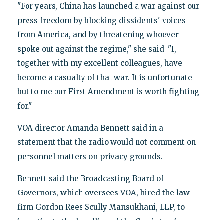
"For years, China has launched a war against our
press freedom by blocking dissidents' voices
from America, and by threatening whoever
spoke out against the regime," she said. "I,
together with my excellent colleagues, have
become a casualty of that war. It is unfortunate
but to me our First Amendment is worth fighting
for."
VOA director Amanda Bennett said in a
statement that the radio would not comment on
personnel matters on privacy grounds.
Bennett said the Broadcasting Board of
Governors, which oversees VOA, hired the law
firm Gordon Rees Scully Mansukhani, LLP, to