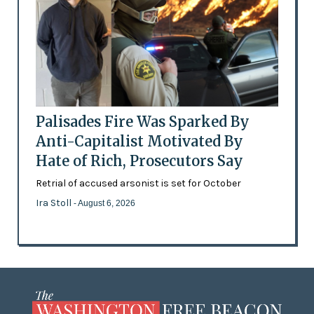
Palisades Fire Was Sparked By
Anti-Capitalist Motivated By
Hate of Rich, Prosecutors Say
Retrial of accused arsonist is set for October
Ira Stoll
- August 6, 2026