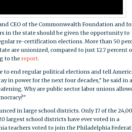
t and CEO of the Commonwealth Foundation and f
ers in the state should be given the opportunity to
egular re-certification elections. More than 50 per
state are unionized, compared to just 12.7 percent o
ng to the
report
.
 to end regular political elections and tell Ameri
y in power for the next four decades," he said in 
eafening. Why are public sector labor unions allow
emocracy?"
nced in large school districts. Only 17 of the 24,0
0 largest school districts have ever voted in a
phia teachers voted to join the Philadelphia Federa