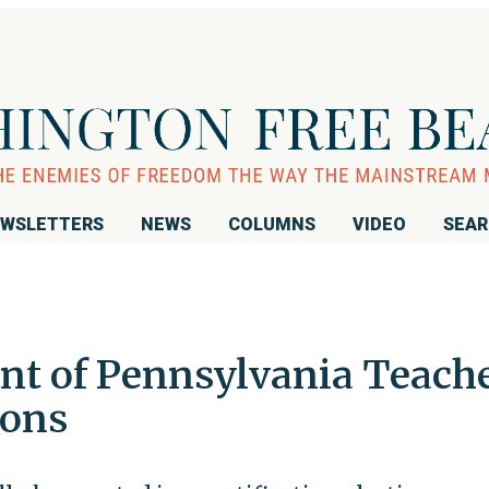
WSLETTERS
NEWS
COLUMNS
VIDEO
SEA
nt of Pennsylvania Teach
ions