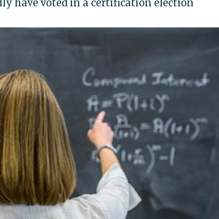
lly have voted in a certification election