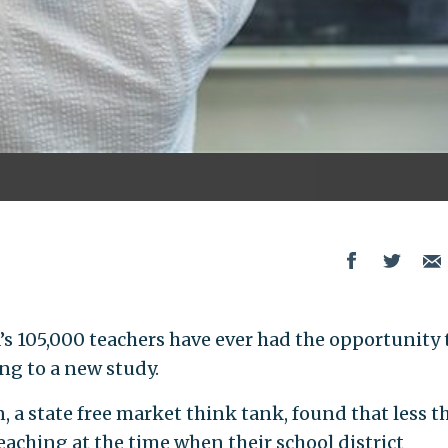
s 105,000 teachers have ever had the opportunity 
ing to a new study.
 state free market think tank, found that less t
eaching at the time when their school district