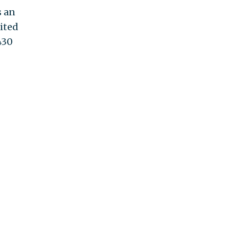
s an
ited
430