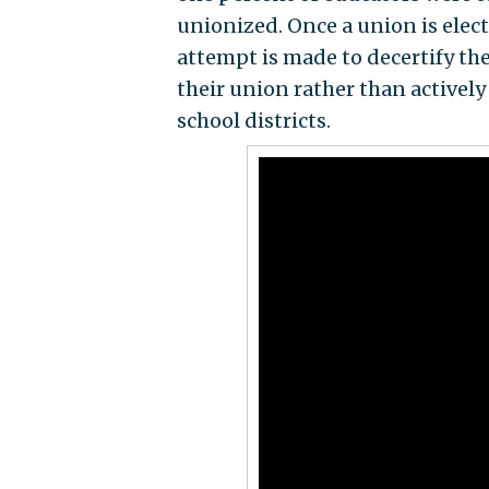
unionized. Once a union is elect
attempt is made to decertify th
their union rather than actively
school districts.