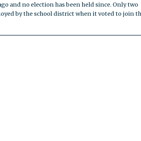
ago and no election has been held since. Only two
yed by the school district when it voted to join t