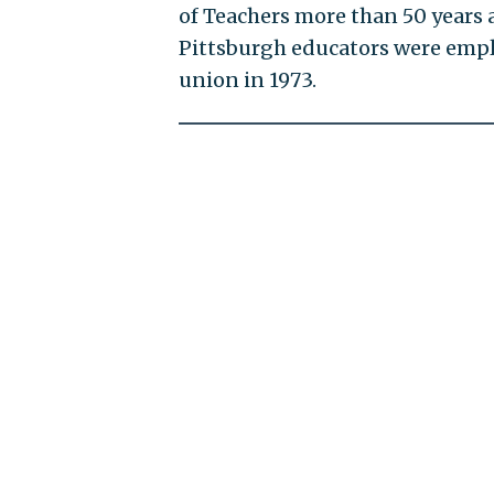
of Teachers more than 50 years 
Pittsburgh educators were emplo
union in 1973.