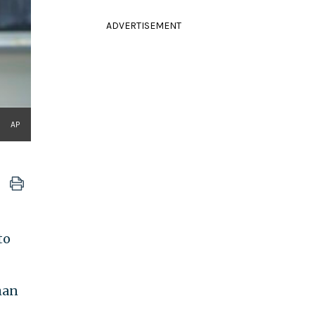
ADVERTISEMENT
AP
to
han