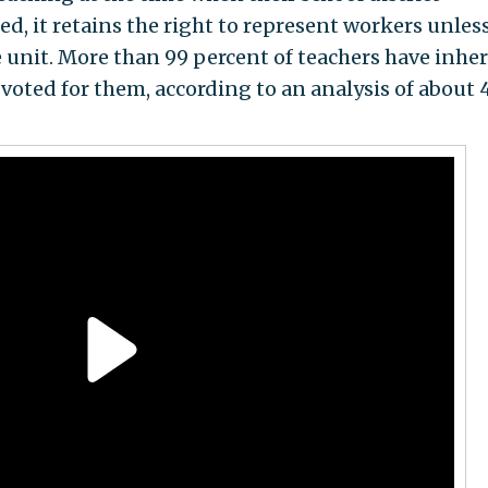
ed, it retains the right to represent workers unles
e unit. More than 99 percent of teachers have inher
 voted for them, according to an analysis of about 