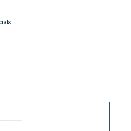
cials
"