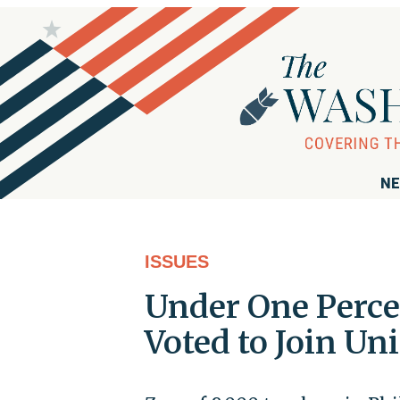
NE
ISSUES
Under One Perce
Voted to Join Un