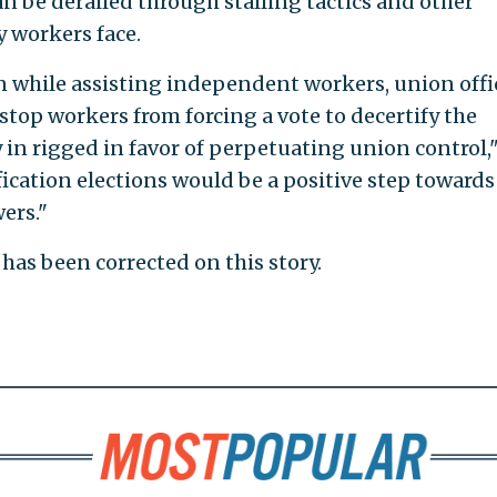
an be derailed through stalling tactics and other
y workers face.
 while assisting independent workers, union offi
 stop workers from forcing a vote to decertify the
 in rigged in favor of perpetuating union control,
ication elections would be a positive step towards
ers."
has been corrected on this story.