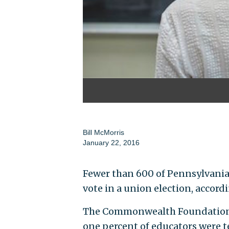
Bill McMorris
January 22, 2016
Fewer than 600 of Pennsylvania’
vote in a union election, accord
The Commonwealth Foundation, a
one percent of educators were t