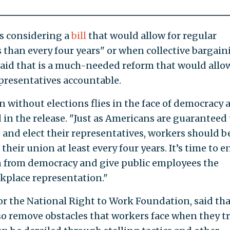
is considering a
bill
that would allow for regular
ss than every four years" or when collective bargai
said that is a much-needed reform that would allo
presentatives accountable.
 without elections flies in the face of democracy 
d in the release. "Just as Americans are guaranteed
ls and elect their representatives, workers should b
their union at least every four years. It’s time to e
from democracy and give public employees the
kplace representation."
 the National Right to Work Foundation, said tha
so remove obstacles that workers face when they tr