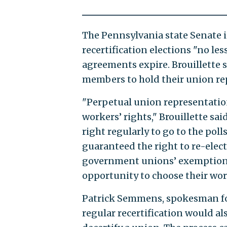
The Pennsylvania state Senate 
recertification elections "no le
agreements expire. Brouillette 
members to hold their union re
"Perpetual union representation
workers’ rights," Brouillette sai
right regularly to go to the pol
guaranteed the right to re-elect 
government unions’ exemption 
opportunity to choose their wor
Patrick Semmens, spokesman for
regular recertification would al