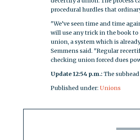
decertify a union. The process c
procedural hurdles that ordinar
"We’ve seen time and time again
will use any trick in the book to
union, a system which is already
Semmens said. "Regular recertif
checking union forced dues pow
Update 12:54 p.m.:
The subhead 
Published under:
Unions