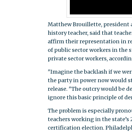
Matthew Brouillette, presiden
history teacher, said that teach
affirm their representation in r
of public sector workers in the 
private sector workers, accordi
"Imagine the backlash if we were
the party in power now would sta
release. "The outcry would be d
ignore this basic principle of d
The problem is especially pronou
teachers working in the state’s 2
certification election. Philadel