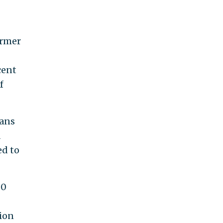
ormer
cent
f
cans
a
ed to
00
tion