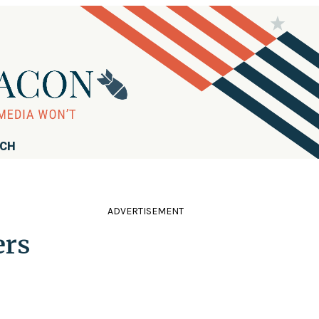
RCH
ADVERTISEMENT
ers