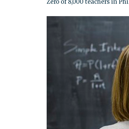
Zero of 8,000 teachers in Phi