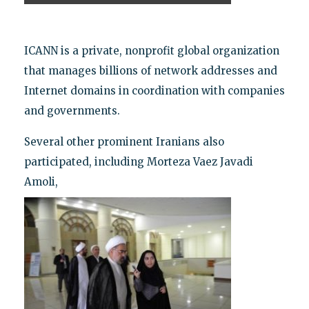
ICANN is a private, nonprofit global organization
that manages billions of network addresses and
Internet domains in coordination with companies
and governments.
Several other prominent Iranians also
participated, including Morteza Vaez Javadi
Amoli,