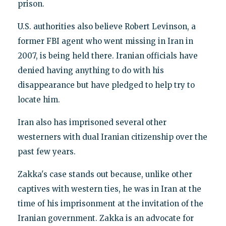
prison.
U.S. authorities also believe Robert Levinson, a
former FBI agent who went missing in Iran in
2007, is being held there. Iranian officials have
denied having anything to do with his
disappearance but have pledged to help try to
locate him.
Iran also has imprisoned several other
westerners with dual Iranian citizenship over the
past few years.
Zakka's case stands out because, unlike other
captives with western ties, he was in Iran at the
time of his imprisonment at the invitation of the
Iranian government. Zakka is an advocate for