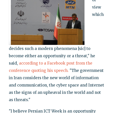
view
which
decides such a modern phenomena [sic] to
become either an opportunity or a threat," he
said,
according to a Facebook post from the
conference quoting his speech.
"The government
in Iran considers the new world of information
and communication, the cyber space and Internet
as the signs of an upheaval in the world and not
as threats."
"I believe Persian ICT Week is an opportunity