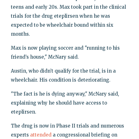
teens and early 20s. Max took part in the clinical
trials for the drug eteplirsen when he was
expected to be wheelchair bound within six
months.
Max is now playing soccer and "running to his
friend’s house," McNary said.
Austin, who didn’t qualify for the trial, is in a
wheelchair. His condition is deteriorating.
"The fact is he is dying anyway," McNary said,
explaining why he should have access to
eteplirsen.
The drug is now in Phase II trials and numerous
experts
attended
a congressional briefing on