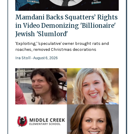
Mamdani Backs Squatters’ Rights
in Video Demonizing 'Billionaire'
Jewish 'Slumlord'
'Exploiting,' 'speculative' owner brought rats and
roaches, removed Christmas decorations
Ira Stoll
- August 6, 2026