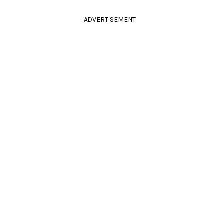
ADVERTISEMENT