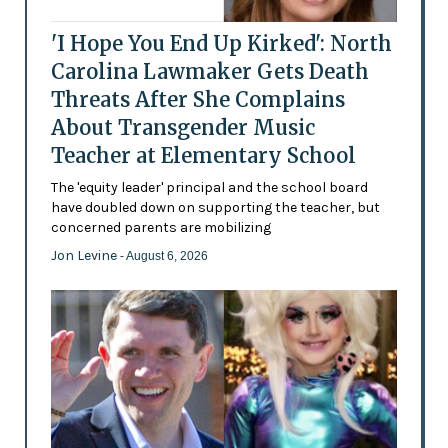
'I Hope You End Up Kirked': North
Carolina Lawmaker Gets Death
Threats After She Complains
About Transgender Music
Teacher at Elementary School
The 'equity leader' principal and the school board
have doubled down on supporting the teacher, but
concerned parents are mobilizing
Jon Levine
- August 6, 2026