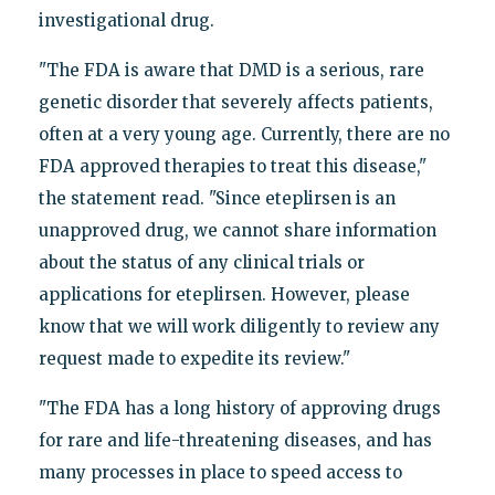
investigational drug.
"The FDA is aware that DMD is a serious, rare
genetic disorder that severely affects patients,
often at a very young age. Currently, there are no
FDA approved therapies to treat this disease,"
the statement read. "Since eteplirsen is an
unapproved drug, we cannot share information
about the status of any clinical trials or
applications for eteplirsen. However, please
know that we will work diligently to review any
request made to expedite its review."
"The FDA has a long history of approving drugs
for rare and life-threatening diseases, and has
many processes in place to speed access to