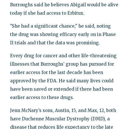
Burroughs said he believes Abigail would be alive
today if she had access to Erbitux.
"She had a significant chance," he said, noting
the drug was showing efficacy early on in Phase
II trials and that the data was promising.
Every drug for cancer and other life-threatening
illnesses that Burroughs’ group has pursued for
earlier access for the last decade has been
approved by the FDA. He said many lives could
have been saved or extended if there had been
earlier access to these drugs.
Jenn McNary’s sons, Austin, 15, and Max, 12, both
have Duchenne Muscular Dystrophy (DMD), a
disease that reduces life expectancy to the late