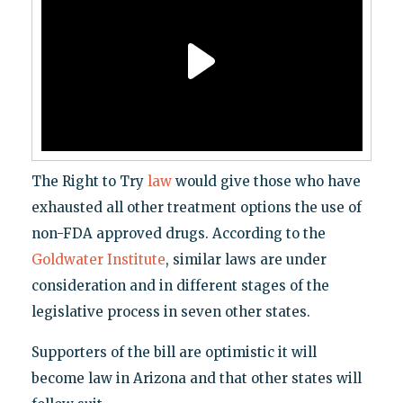
The Right to Try
law
would give those who have
exhausted all other treatment options the use of
non-FDA approved drugs. According to the
Goldwater Institute
, similar laws are under
consideration and in different stages of the
legislative process in seven other states.
Supporters of the bill are optimistic it will
become law in Arizona and that other states will