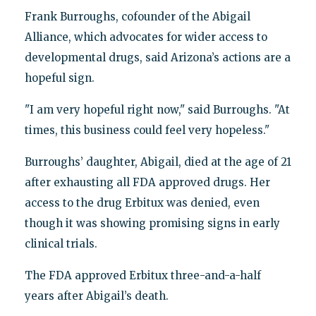
Frank Burroughs, cofounder of the Abigail
Alliance, which advocates for wider access to
developmental drugs, said Arizona’s actions are a
hopeful sign.
"I am very hopeful right now," said Burroughs. "At
times, this business could feel very hopeless."
Burroughs’ daughter, Abigail, died at the age of 21
after exhausting all FDA approved drugs. Her
access to the drug Erbitux was denied, even
though it was showing promising signs in early
clinical trials.
The FDA approved Erbitux three-and-a-half
years after Abigail’s death.