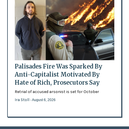
Palisades Fire Was Sparked By
Anti-Capitalist Motivated By
Hate of Rich, Prosecutors Say
Retrial of accused arsonist is set for October
Ira Stoll
- August 6, 2026