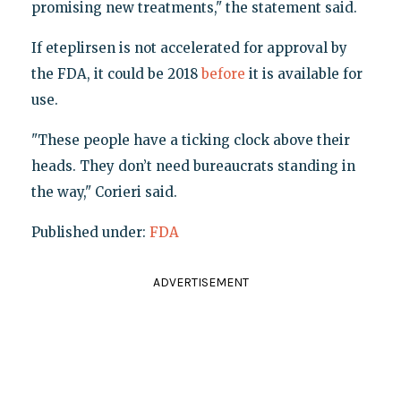
promising new treatments," the statement said.
If eteplirsen is not accelerated for approval by
the FDA, it could be 2018
before
it is available for
use.
"These people have a ticking clock above their
heads. They don’t need bureaucrats standing in
the way," Corieri said.
Published under:
FDA
ADVERTISEMENT