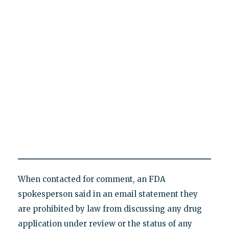
When contacted for comment, an FDA
spokesperson said in an email statement they
are prohibited by law from discussing any drug
application under review or the status of any