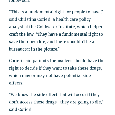
follow suit.
"This is a fundamental right for people to have,"
said Christina Corieri, a health care policy
analyst at the Goldwater Institute, which helped
craft the law. "They have a fundamental right to
save their own life, and there shouldn’t be a
bureaucrat in the picture."
Corieri said patients themselves should have the
right to decide if they want to take these drugs,
which may or may not have potential side
effects.
"We know the side effect that will occur if they
don’t access these drugs—they are going to die,"
said Corieri.