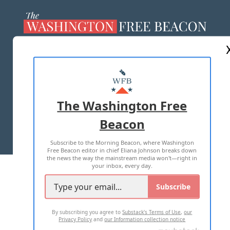
ABOUT US
MASTHEAD
ADVERTISE WITH US
The Washington Free
Beacon
TERMS OF USE
PRIVACY POLICY
Subscribe to the Morning Beacon, where Washington
2026 ALL RIGHTS RESERVED
Free Beacon editor in chief Eliana Johnson breaks down
the news the way the mainstream media won't—right in
your inbox, every day.
Subscribe
By subscribing you agree to
Substack's Terms of Use
,
our
Privacy Policy
and
our Information collection notice