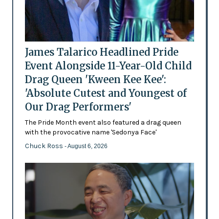
James Talarico Headlined Pride
Event Alongside 11-Year-Old Child
Drag Queen 'Kween Kee Kee':
'Absolute Cutest and Youngest of
Our Drag Performers'
The Pride Month event also featured a drag queen
with the provocative name 'Sedonya Face'
Chuck Ross
- August 6, 2026