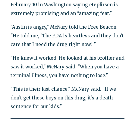
February 10 in Washington saying eteplirsen is
extremely promising and an "amazing feat."
"Austin is angry," McNary told the Free Beacon.
"He told me, ‘The FDA is heartless and they don’t
care that I need the drug right now.’ "
"He knew it worked. He looked at his brother and
saw it worked," McNary said. "When you have a
terminal illness, you have nothing to lose."
"This is their last chance," McNary said. "If we
don’t get these boys on this drug, it’s a death
sentence for our kids."