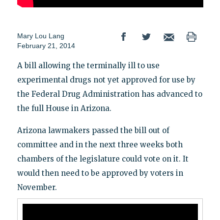
Mary Lou Lang
February 21, 2014
A bill allowing the terminally ill to use
experimental drugs not yet approved for use by
the Federal Drug Administration has advanced to
the full House in Arizona.
Arizona lawmakers passed the bill out of
committee and in the next three weeks both
chambers of the legislature could vote on it. It
would then need to be approved by voters in
November.