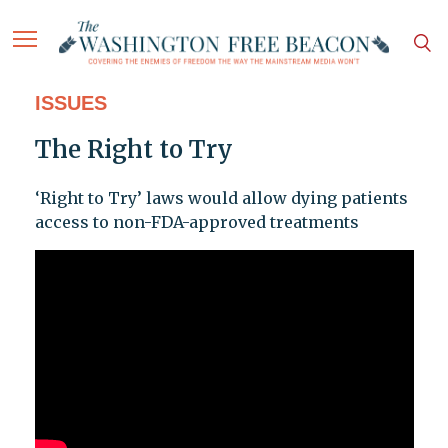
ISSUES
The Right to Try
‘Right to Try’ laws would allow dying patients
access to non-FDA-approved treatments