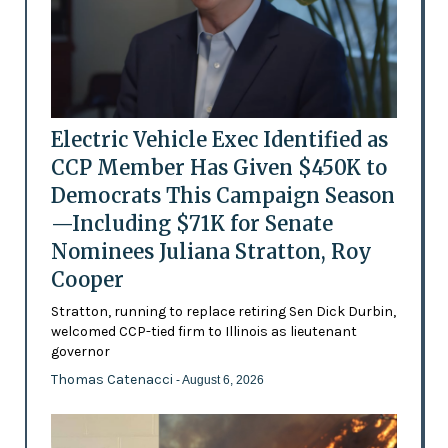
Electric Vehicle Exec Identified as
CCP Member Has Given $450K to
Democrats This Campaign Season
—Including $71K for Senate
Nominees Juliana Stratton, Roy
Cooper
Stratton, running to replace retiring Sen Dick Durbin,
welcomed CCP-tied firm to Illinois as lieutenant
governor
Thomas Catenacci
- August 6, 2026