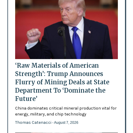
‘Raw Materials of American
Strength’: Trump Announces
Flurry of Mining Deals at State
Department To ‘Dominate the
Future’
China dominates critical mineral production vital for
energy, military, and chip technology
Thomas Catenacci
- August 7, 2026