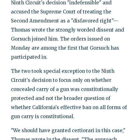
Ninth Circuit's decision "indefensible" and
accused the Supreme Court of treating the
Second Amendment as a "disfavored right"—
Thomas wrote the strongly worded dissent and
Gorsuch joined him. The orders issued on
Monday are among the first that Gorsuch has
participated in.
The two took special exception to the Ninth
Circuit's decision to focus only on whether
concealed carry of a gun was constitutionally
protected and not the broader question of
whether California's effective ban on all forms of
gun carry is constitutional.
"We should have granted certiorari in this case,"
Thomas wrote in the dissent. "The approach