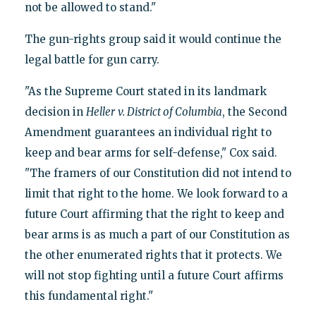
not be allowed to stand."
The gun-rights group said it would continue the
legal battle for gun carry.
"As the Supreme Court stated in its landmark
decision in
Heller
v. District of Columbia
, the Second
Amendment guarantees an individual right to
keep and bear arms for self-defense," Cox said.
"The framers of our Constitution did not intend to
limit that right to the home. We look forward to a
future Court affirming that the right to keep and
bear arms is as much a part of our Constitution as
the other enumerated rights that it protects. We
will not stop fighting until a future Court affirms
this fundamental right."