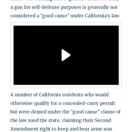
a gun for self-defense purposes is generally not
considered a "good cause" under California's law.
A number of California residents who would
otherwise qualify for a concealed-carry permit
but were denied under the "good cause" clause of
the law sued the state, claiming their Second
Amendment right to keep and bear arms was