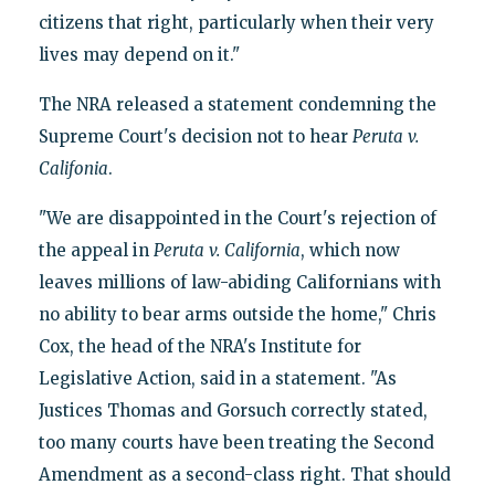
citizens that right, particularly when their very
lives may depend on it."
The NRA released a statement condemning the
Supreme Court's decision not to hear
Peruta
v.
Califonia
.
"We are disappointed in the Court's rejection of
the appeal in
Peruta
v.
California
, which now
leaves millions of law-abiding Californians with
no ability to bear arms outside the home," Chris
Cox, the head of the NRA's Institute for
Legislative Action, said in a statement. "As
Justices Thomas and Gorsuch correctly stated,
too many courts have been treating the Second
Amendment as a second-class right. That should