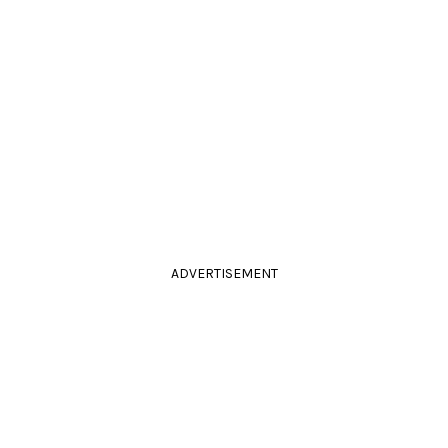
ADVERTISEMENT