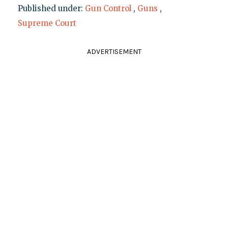
Published under:
Gun Control
,
Guns
,
Supreme Court
ADVERTISEMENT