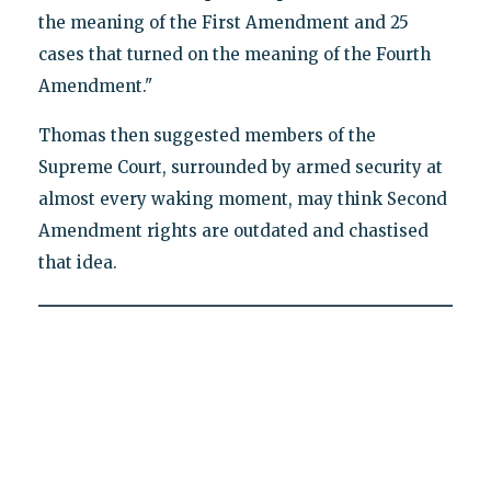
the meaning of the First Amendment and 25
cases that turned on the meaning of the Fourth
Amendment."
Thomas then suggested members of the
Supreme Court, surrounded by armed security at
almost every waking moment, may think Second
Amendment rights are outdated and chastised
that idea.