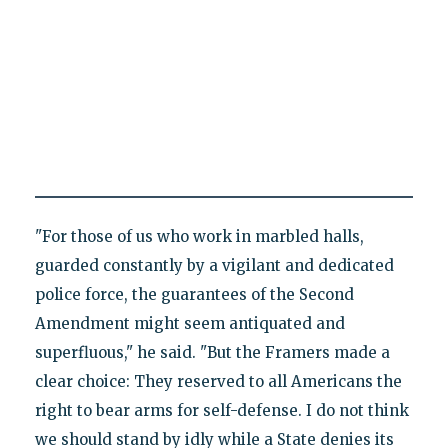
"For those of us who work in marbled halls,
guarded constantly by a vigilant and dedicated
police force, the guarantees of the Second
Amendment might seem antiquated and
superfluous," he said. "But the Framers made a
clear choice: They reserved to all Americans the
right to bear arms for self-defense. I do not think
we should stand by idly while a State denies its