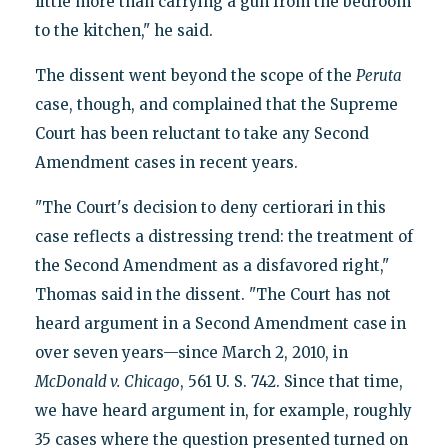
little more than carrying a gun from the bedroom
to the kitchen," he said.
The dissent went beyond the scope of the
Peruta
case, though, and complained that the Supreme
Court has been reluctant to take any Second
Amendment cases in recent years.
"The Court's decision to deny certiorari in this
case reflects a distressing trend: the treatment of
the Second Amendment as a disfavored right,"
Thomas said in the dissent. "The Court has not
heard argument in a Second Amendment case in
over seven years—since March 2, 2010, in
McDonald v.
Chicago
, 561 U. S. 742. Since that time,
we have heard argument in, for example, roughly
35 cases where the question presented turned on