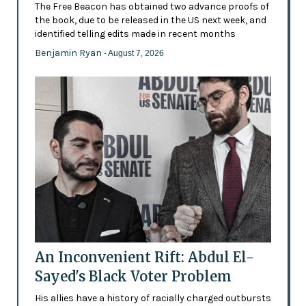
The Free Beacon has obtained two advance proofs of
the book, due to be released in the US next week, and
identified telling edits made in recent months
Benjamin Ryan
- August 7, 2026
An Inconvenient Rift: Abdul El-
Sayed's Black Voter Problem
His allies have a history of racially charged outbursts