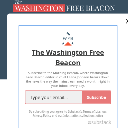
ABOUT US
MASTHEAD
ADVERTISE WITH US
The Washington Free
Beacon
TERMS OF USE
PRIVACY POLICY
Subscribe to the Morning Beacon, where Washington
2026 ALL RIGHTS RESERVED
Free Beacon editor in chief Eliana Johnson breaks down
the news the way the mainstream media won't—right in
your inbox, every day.
Subscribe
By subscribing you agree to
Substack's Terms of Use
,
our
Privacy Policy
and
our Information collection notice