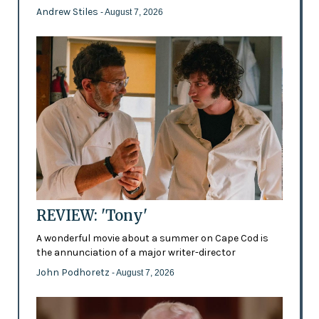
Andrew Stiles
- August 7, 2026
REVIEW: 'Tony'
A wonderful movie about a summer on Cape Cod is
the annunciation of a major writer-director
John Podhoretz
- August 7, 2026