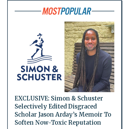
EXCLUSIVE: Simon & Schuster
Selectively Edited Disgraced
Scholar Jason Arday’s Memoir To
Soften Now-Toxic Reputation