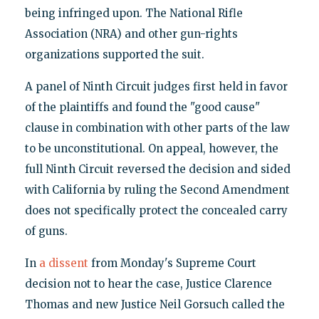
being infringed upon. The National Rifle
Association (NRA) and other gun-rights
organizations supported the suit.
A panel of Ninth Circuit judges first held in favor
of the plaintiffs and found the "good cause"
clause in combination with other parts of the law
to be unconstitutional. On appeal, however, the
full Ninth Circuit reversed the decision and sided
with California by ruling the Second Amendment
does not specifically protect the concealed carry
of guns.
In
a dissent
from Monday's Supreme Court
decision not to hear the case, Justice Clarence
Thomas and new Justice Neil Gorsuch called the