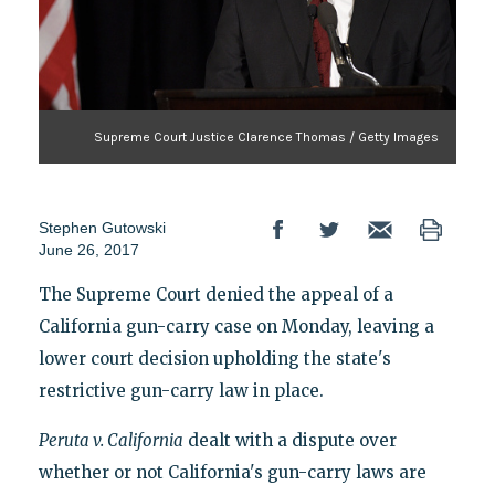
Supreme Court Justice Clarence Thomas / Getty Images
Stephen Gutowski
June 26, 2017
The Supreme Court denied the appeal of a
California gun-carry case on Monday, leaving a
lower court decision upholding the state's
restrictive gun-carry law in place.
Peruta v. California
dealt with a dispute over
whether or not California's gun-carry laws are