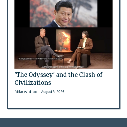
'The Odyssey' and the Clash of
Civilizations
Mike Watson
- August 8, 2026