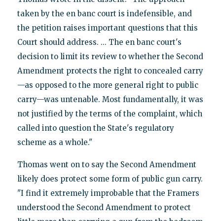
taken by the en banc court is indefensible, and
the petition raises important questions that this
Court should address. ... The en banc court's
decision to limit its review to whether the Second
Amendment protects the right to concealed carry
—as opposed to the more general right to public
carry—was untenable. Most fundamentally, it was
not justified by the terms of the complaint, which
called into question the State's regulatory
scheme as a whole."
Thomas went on to say the Second Amendment
likely does protect some form of public gun carry.
"I find it extremely improbable that the Framers
understood the Second Amendment to protect