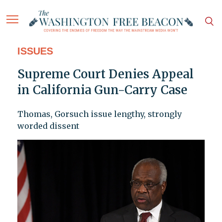
ISSUES
Supreme Court Denies Appeal
in California Gun-Carry Case
Thomas, Gorsuch issue lengthy, strongly
worded dissent