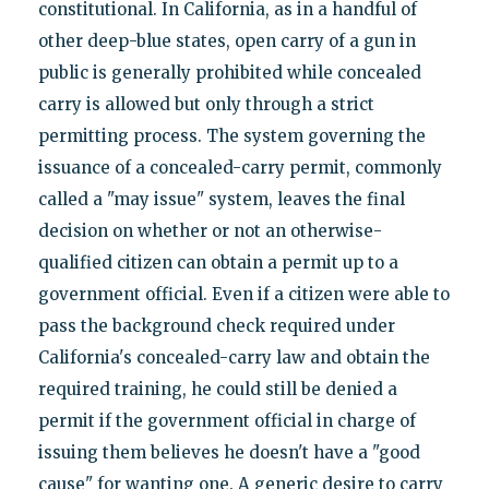
constitutional. In California, as in a handful of
other deep-blue states, open carry of a gun in
public is generally prohibited while concealed
carry is allowed but only through a strict
permitting process. The system governing the
issuance of a concealed-carry permit, commonly
called a "may issue" system, leaves the final
decision on whether or not an otherwise-
qualified citizen can obtain a permit up to a
government official. Even if a citizen were able to
pass the background check required under
California's concealed-carry law and obtain the
required training, he could still be denied a
permit if the government official in charge of
issuing them believes he doesn't have a "good
cause" for wanting one. A generic desire to carry