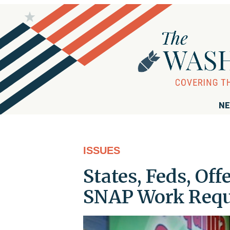
NE
ISSUES
States, Feds, Of
SNAP Work Requ