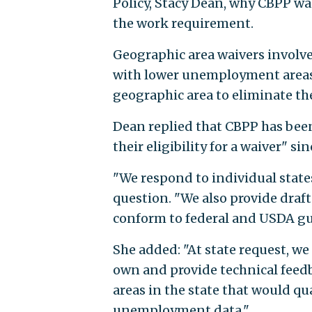
Policy, Stacy Dean, why CBPP wa
the work requirement.
Geographic area waivers invol
with lower unemployment areas 
geographic area to eliminate t
Dean replied that CBPP has been
their eligibility for a waiver" sin
"We respond to individual states'
question. "We also provide draf
conform to federal and USDA gu
She added: "At state request, we
own and provide technical feedb
areas in the state that would qu
unemployment data."