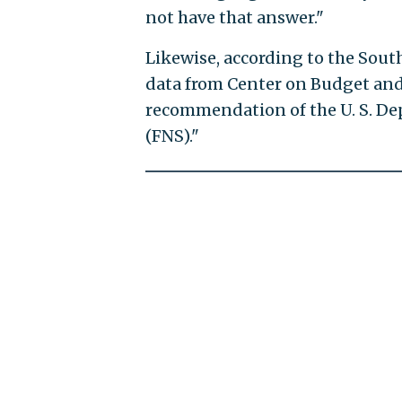
not have that answer."
Likewise, according to the Sout
data from Center on Budget and P
recommendation of the U. S. Dep
(FNS)."