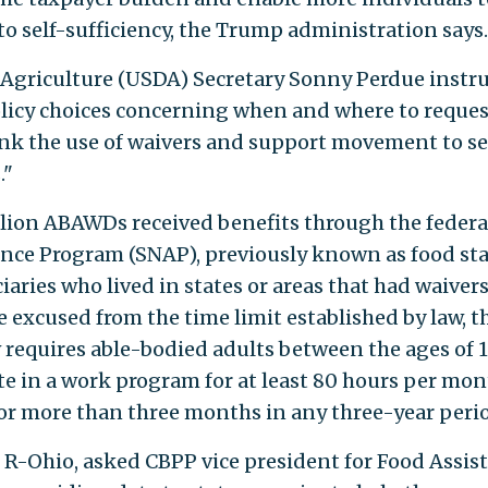
 self-sufficiency, the Trump administration says.
 Agriculture (USDA) Secretary Sonny Perdue instr
policy choices concerning when and where to reques
hink the use of waivers and support movement to se
."
illion ABAWDs received benefits through the federa
nce Program (SNAP), previously known as food st
iaries who lived in states or areas that had waivers
excused from the time limit established by law, t
w requires able-bodied adults between the ages of 
te in a work program for at least 80 hours per mon
for more than three months in any three-year peri
an, R-Ohio, asked CBPP vice president for Food Assis