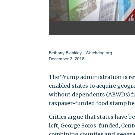
Bethany Blankley - Watchdog.org
December 2, 2018
The Trump administration is rev
enabled states to acquire geogr
without dependents (ABWDs) fro
taxpayer-funded food stamp ben
Critics argue that states have b
left, George Soros-funded, Cente
combining counties and geogra