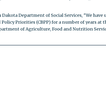
h Dakota Department of Social Services, "We have 
olicy Priorities (CBPP) for a number of years at t
artment of Agriculture, Food and Nutrition Servi