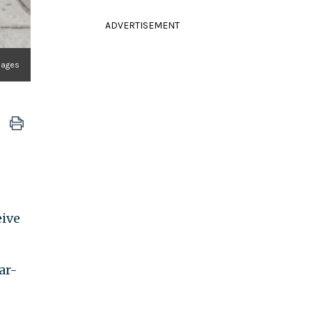
ADVERTISEMENT
mages
eive
ar-