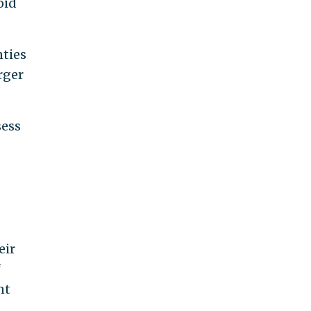
oid
ties
rger
sess
eir
f
nt