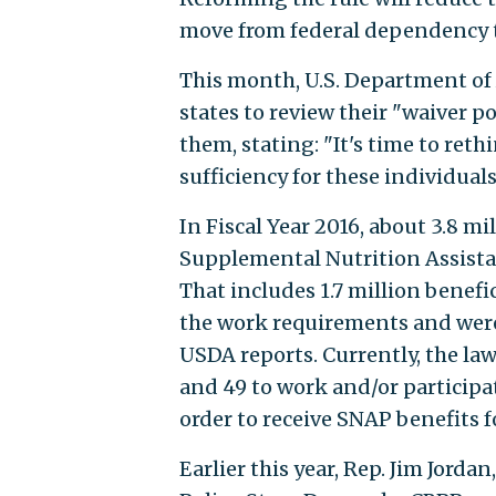
move from federal dependency to
This month, U.S. Department of
states to review their "waiver 
them, stating: "It's time to ret
sufficiency for these individuals
In Fiscal Year 2016, about 3.8 m
Supplemental Nutrition Assista
That includes 1.7 million benefic
the work requirements and were 
USDA reports. Currently, the la
and 49 to work and/or participa
order to receive SNAP benefits 
Earlier this year, Rep. Jim Jord