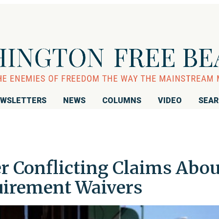
WSLETTERS
NEWS
COLUMNS
VIDEO
SEA
fer Conflicting Claims Abou
irement Waivers