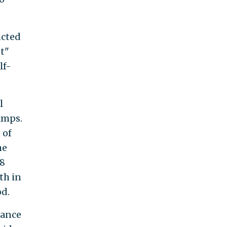
ucted
t"
lf-
l
amps.
 of
he
18
th in
od.
tance