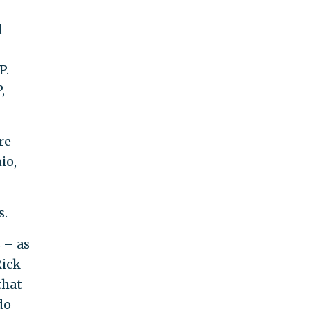
d
P.
,
re
io,
s.
 – as
Rick
that
do