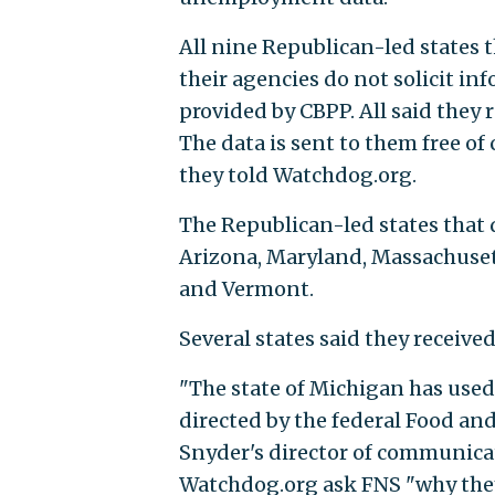
All nine Republican-led states 
their agencies do not solicit i
provided by CBPP. All said they 
The data is sent to them free of
they told Watchdog.org.
The Republican-led states that 
Arizona, Maryland, Massachuset
and Vermont.
Several states said they receiv
"The state of Michigan has used 
directed by the federal Food an
Snyder's director of communicat
Watchdog.org ask FNS "why they d