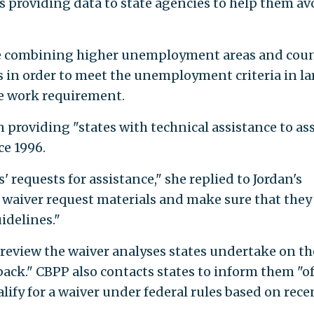
s providing data to state agencies to help them av
ve combining higher unemployment areas and coun
in order to meet the unemployment criteria in la
he work requirement.
 providing "states with technical assistance to as
ce 1996.
 requests for assistance," she replied to Jordan's
t waiver request materials and make sure that they
idelines."
 review the waiver analyses states undertake on th
ack." CBPP also contacts states to inform them "o
alify for a waiver under federal rules based on rece