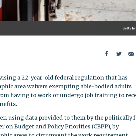
Getty I
ising a 22-year-old federal regulation that has
aphic area waivers exempting able-bodied adults
m having to work or undergo job training to rec
efits.
een using data provided to them by the politically f
r on Budget and Policy Priorities (CBPP), by
phic areas to circumvent the work requirement