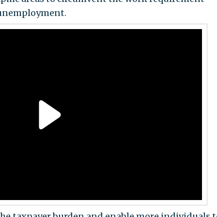
w unemployment.
the taxpayer burden and enable more individuals t