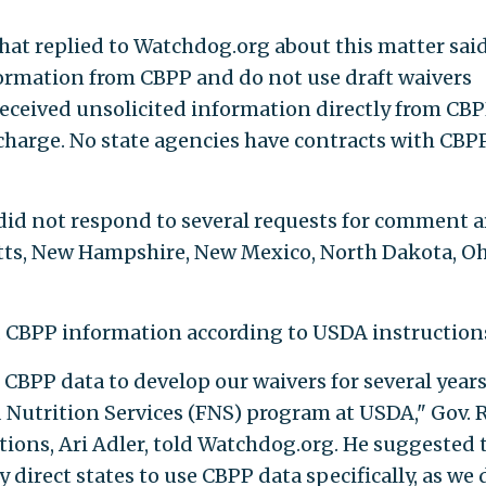
that replied to Watchdog.org about this matter sai
nformation from CBPP and do not use draft waivers
received unsolicited information directly from CBP
 charge. No state agencies have contracts with CBPP
did not respond to several requests for comment a
ts, New Hampshire, New Mexico, North Dakota, Oh
ed CBPP information according to USDA instruction
CBPP data to develop our waivers for several years
d Nutrition Services (FNS) program at USDA," Gov. 
ions, Ari Adler, told Watchdog.org. He suggested 
irect states to use CBPP data specifically, as we 