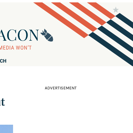
RCH
ADVERTISEMENT
t