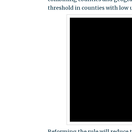
threshold in counties with lo
Reforming the rule will reduce 